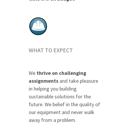
WHAT TO EXPECT
We
thrive on challenging
assignments
and take pleasure
in helping you building
sustainable solutions for the
future. We belief in the quality of
our equipment and never walk
away from a problem.