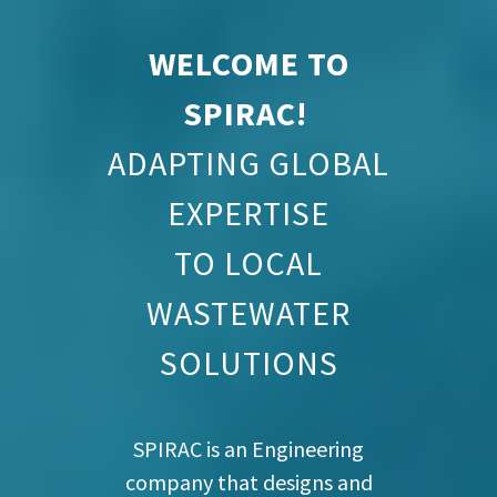
WELCOME TO
SPIRAC!
ADAPTING GLOBAL
EXPERTISE
TO LOCAL
WASTEWATER
SOLUTIONS
SPIRAC is an Engineering
company that designs and