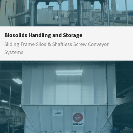
Biosolids Handling and Storage
Sliding Frame Silos & Shaftless Screw Conveyor
Systems