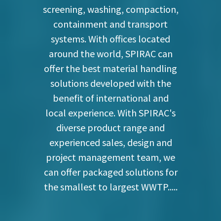
screening, washing, compaction,
containment and transport
systems. With offices located
around the world, SPIRAC can
offer the best material handling
solutions developed with the
benefit of international and
local experience. With SPIRAC's
diverse product range and
experienced sales, design and
project management team, we
can offer packaged solutions for
the smallest to largest WWTP.....