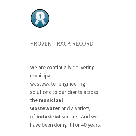
PROVEN TRACK RECORD
We are continually delivering
municipal
wastewater engineering
solutions to our clients across
the
municipal
wastewater
and a variety
of
industrial
sectors. And we
have been doing it for 40 years.