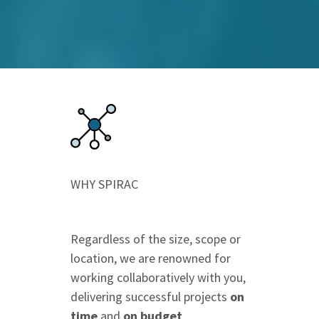
WHY SPIRAC
Regardless of the size, scope or
location, we are renowned for
working collaboratively with you,
delivering successful projects
on
time
and
on budget
.