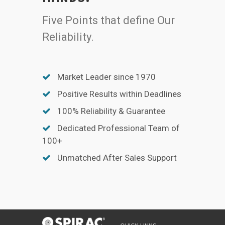
Five Points that define Our
Reliability.
Market Leader since 1970
Positive Results within Deadlines
100% Reliability & Guarantee
Dedicated Professional Team of
100+
Unmatched After Sales Support