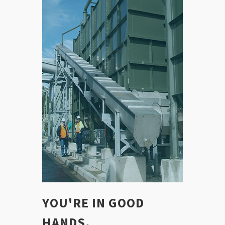
YOU'RE IN GOOD
HANDS.