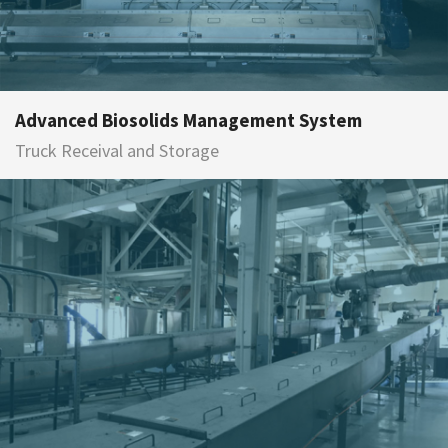
Advanced Biosolids Management System
Truck Receival and Storage