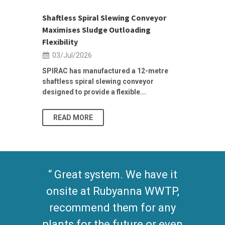
ior Sales
Shaftless Spiral Slewing Conveyor
Designing f
...
Maximises Sludge Outloading
Inflow Sur
Flexibility
19/Jun/2
03/Jul/2026
Building Res
Stormwater I
SPIRAC has manufactured a 12-metre
shaftless spiral slewing conveyor
designed to provide a flexible...
As climate pat
READ MORE
READ MO
Great system. We have it
onsite at Rubyanna WWTP,
recommend them for any
plants for the future or even