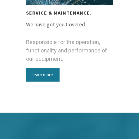
SERVICE & MAINTENANCE.
We have got you Covered.
Responsible for the operation,
functionality and performance of
our equipment.
learn more