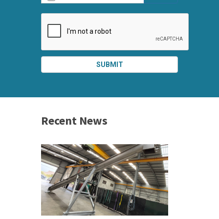
SUBMIT
SPLIT
RIGHT
Recent News
 &
h 2026 |