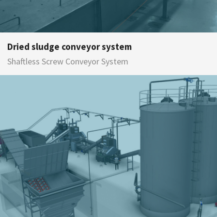
Dried sludge conveyor system
Shaftless Screw Conveyor System