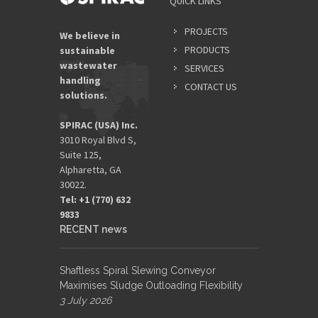
QUICK LINKS
PROJECTS
We believe in
PRODUCTS
sustainable
wastewater
SERVICES
handling
CONTACT US
solutions.
SPIRAC (USA) Inc.
3010 Royal Blvd S,
Suite 125,
Alpharetta, GA
30022.
Tel: +1 (770) 632
9833​
RECENT news
Shaftless Spiral Slewing Conveyor
Maximises Sludge Outloading Flexibility
3 July 2026