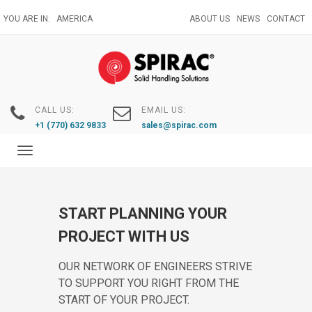
Skip
YOU ARE IN:
AMERICA
ABOUT US
NEWS
CONTACT
to
main
content
CALL US:
EMAIL US:
+1 (770) 632 9833
sales@spirac.com
Toggle
navigation
START PLANNING YOUR
PROJECT WITH US
OUR NETWORK OF ENGINEERS STRIVE
TO SUPPORT YOU RIGHT FROM THE
START OF YOUR PROJECT.