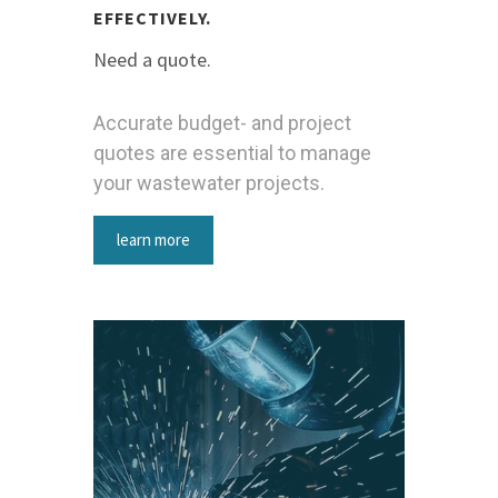
EFFECTIVELY.
Need a quote.
Accurate budget- and project
quotes are essential to manage
your wastewater projects.
learn more