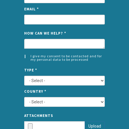
EMAIL
*
NAME
HOW CAN WE HELP?
*
I give my consent to be contacted and for
my personal data to be processed
CONSENT
SPLIT
*
TYPE
*
LEFT
COUNTRY
*
TYPE
ATTA
ATTACHMENTS
AND
Upload
SUBMI