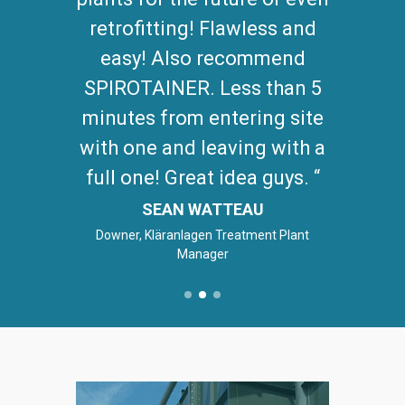
retrofitting! Flawless and
easy! Also recommend
SPIROTAINER. Less than 5
minutes from entering site
with one and leaving with a
full one! Great idea guys.
SEAN WATTEAU
Downer, Kläranlagen Treatment Plant
Manager