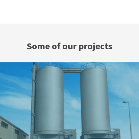
Some of our projects