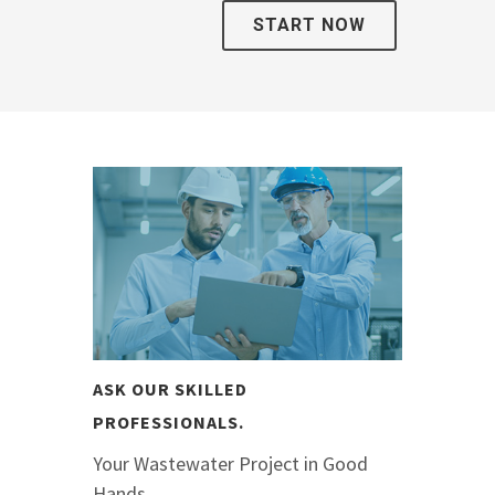
START NOW
ASK OUR SKILLED
PROFESSIONALS.
Your Wastewater Project in Good
Hands.