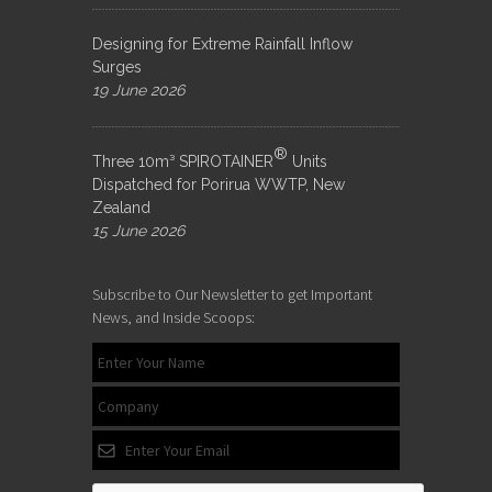
Designing for Extreme Rainfall Inflow
Surges
19 June 2026
®
Three 10m³ SPIROTAINER
Units
Dispatched for Porirua WWTP, New
Zealand
15 June 2026
Subscribe to Our Newsletter to get Important
News, and Inside Scoops: