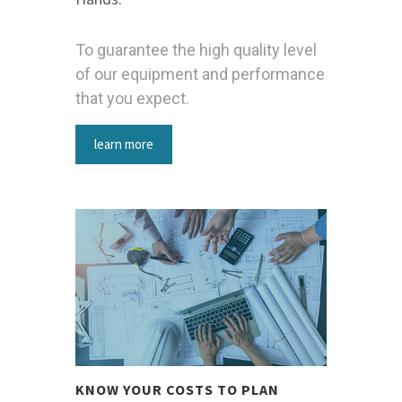
To guarantee the high quality level
of our equipment and performance
that you expect.
learn more
KNOW YOUR COSTS TO PLAN