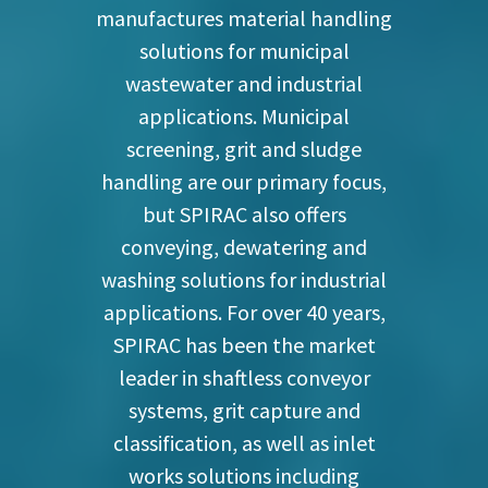
manufactures material handling
solutions for municipal
wastewater and industrial
applications. Municipal
screening, grit and sludge
handling are our primary focus,
but SPIRAC also offers
conveying, dewatering and
washing solutions for industrial
applications. For over 40 years,
SPIRAC has been the market
leader in shaftless conveyor
systems, grit capture and
classification, as well as inlet
works solutions including