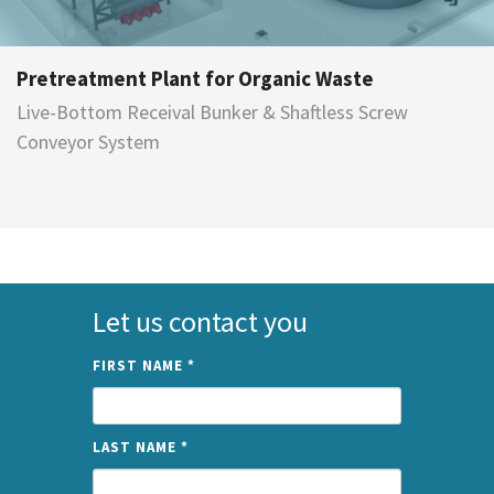
Pretreatment Plant for Organic Waste
Live-Bottom Receival Bunker & Shaftless Screw
Conveyor System
Let us contact you
FIRST NAME
*
LAST NAME
*