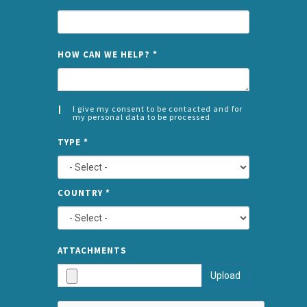
NAME
HOW CAN WE HELP?
*
I give my consent to be contacted and for
my personal data to be processed
CONSENT
SPLIT
*
TYPE
*
LEFT
COUNTRY
*
TYPE
ATTA
ATTACHMENTS
AND
Upload
SUBMI