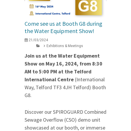
Come see us at Booth G8 during
the Water Equipment Show!
21/03/2024
Exhibitions & Meetings
Join us at the Water Equipment
Show on May 16, 2024, from 8:30
AM to 5:00 PM at the Telford
International Centre
(International
Way, Telford TF3 4JH Telford) Booth
G8.
Discover our SPIROGUARD Combined
Sewage Overflow (CSO) demo unit
showcased at our booth, or immerse