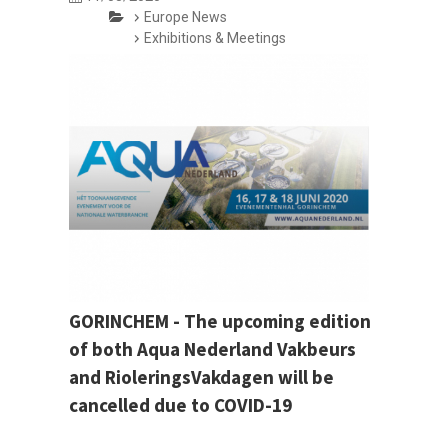
Europe News
Exhibitions & Meetings
GORINCHEM - The upcoming edition
of both Aqua Nederland Vakbeurs
and RioleringsVakdagen will be
cancelled due to COVID-19