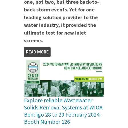
one, not two, but three back-to-
back storm events. Yet for one
leading solution provider to the
water industry, it provided the
ultimate test for new inlet
screens.
READ MORE
Explore reliable Wastewater
Solids Removal Systems at WIOA
Bendigo 28 to 29 February 2024-
Booth Number 126