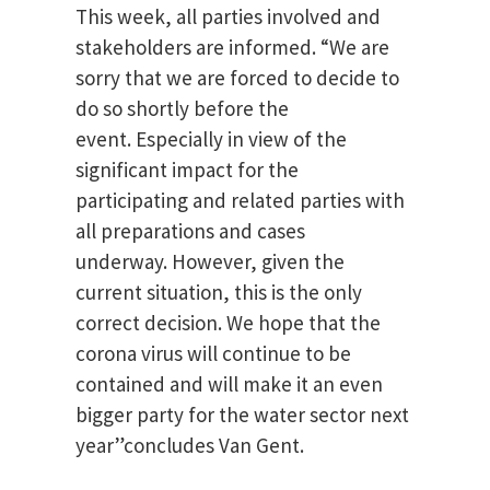
This week, all parties involved and
stakeholders are informed.
“We are
sorry that we are forced to decide to
do so shortly before the
event.
Especially in view of the
significant impact for the
participating and related parties with
all preparations and cases
underway.
However, given the
current situation, this is the only
correct decision.
We hope that the
corona virus will continue to be
contained and will make it an even
bigger party for the water sector next
year”concludes Van Gent.