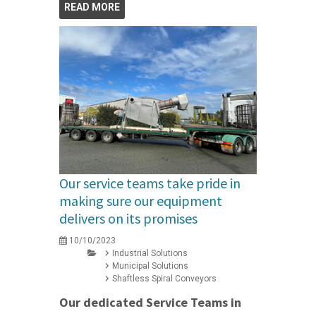
READ MORE
Our service teams take pride in
making sure our equipment
delivers on its promises
10/10/2023
Industrial Solutions
Municipal Solutions
Shaftless Spiral Conveyors
Our dedicated Service Teams in