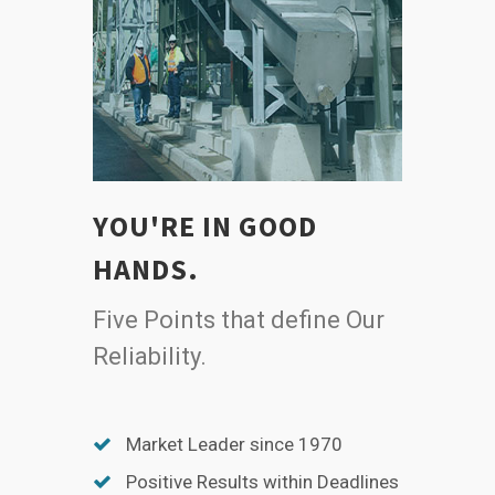
YOU'RE IN GOOD
HANDS.
Five Points that define Our
Reliability.
Market Leader since 1970
Positive Results within Deadlines