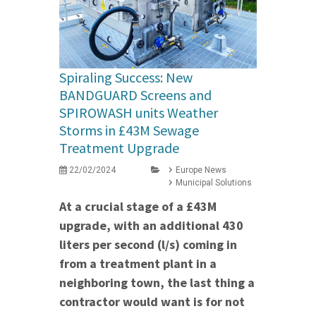
Spiraling Success: New
BANDGUARD Screens and
SPIROWASH units Weather
Storms in £43M Sewage
Treatment Upgrade
22/02/2024
Europe News
Municipal Solutions
At a crucial stage of a £43M
upgrade, with an additional 430
liters per second (l/s) coming in
from a treatment plant in a
neighboring town, the last thing a
contractor would want is for not