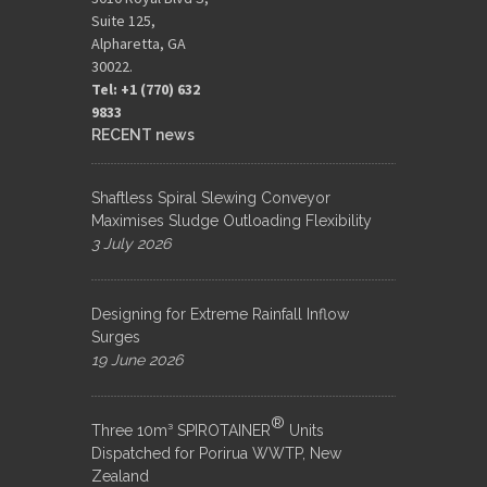
Suite 125,
Alpharetta, GA
30022.
Tel: +1 (770) 632
9833​
RECENT news
Shaftless Spiral Slewing Conveyor
Maximises Sludge Outloading Flexibility
3 July 2026
Designing for Extreme Rainfall Inflow
Surges
19 June 2026
®
Three 10m³ SPIROTAINER
Units
Dispatched for Porirua WWTP, New
Zealand