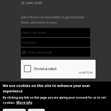
15 June 2026
Subscribe to Our Newsletter to get Important
News, and Inside Scoops:
We use cookies on this site to enhance your user
Subscribe
experience
By clicking any link on this page you are giving your consent for us to set
More info
cookies.
Follow us
Need Help?
on Facebook