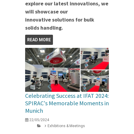
explore our latest innovations, we
will showcase our
innovative solutions for bulk
solids handling.
READ MORE
Celebrating Success at IFAT 2024:
SPIRAC's Memorable Moments in
Munich
22/05/2024
Exhibitions & Meetings