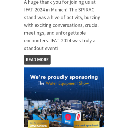
A huge thank you for joining us at
IFAT 2024 in Munich! The SPIRAC
stand was a hive of activity, buzzing
with exciting conversations, crucial
meetings, and unforgettable
encounters. IFAT 2024 was truly a
standout event!
READ MORE