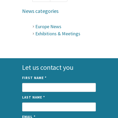
News categories
Europe News
Exhibitions & Meetings
Let us contact you
FIRST NAME
*
LAST NAME
*
EMAIL
*