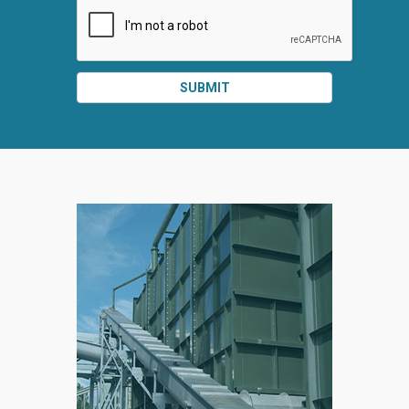
SUBMIT
SPLIT
RIGHT