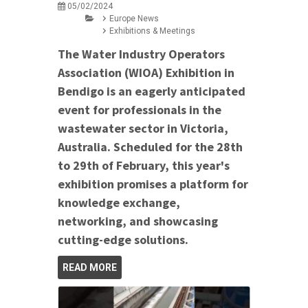
05/02/2024
Europe News
Exhibitions & Meetings
The Water Industry Operators
Association (WIOA) Exhibition in
Bendigo is an eagerly anticipated
event for professionals in the
wastewater sector in Victoria,
Australia. Scheduled for the 28th
to 29th of February, this year's
exhibition promises a platform for
knowledge exchange,
networking, and showcasing
cutting-edge solutions.
READ MORE