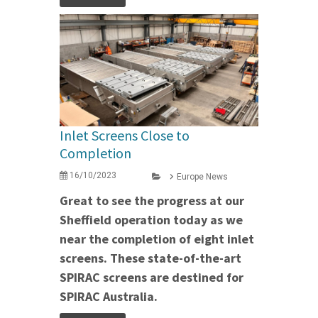
Inlet Screens Close to
Completion
16/10/2023
Europe News
Great to see the progress at our
Sheffield operation today as we
near the completion of eight inlet
screens. These state-of-the-art
SPIRAC screens are destined for
SPIRAC Australia.