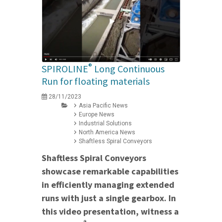
®
SPIROLINE
Long Continuous
Run for floating materials
28/11/2023
Asia Pacific News
Europe News
Industrial Solutions
North America News
Shaftless Spiral Conveyors
Shaftless Spiral Conveyors
showcase remarkable capabilities
in efficiently managing extended
runs with just a single gearbox. In
this video presentation, witness a