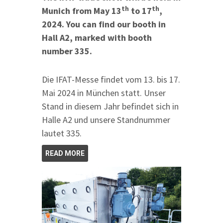
th
th
Munich from May 13
to 17
,
2024. You can find our booth in
Hall A2, marked with booth
number 335.
Die IFAT-Messe findet vom 13. bis 17.
Mai 2024 in München statt. Unser
Stand in diesem Jahr befindet sich in
Halle A2 und unsere Standnummer
lautet 335.
READ MORE