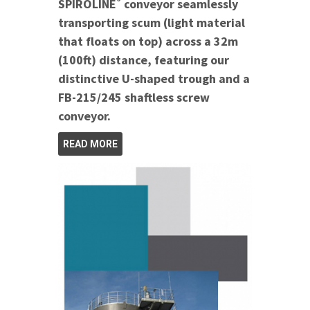
®
SPIROLINE
conveyor seamlessly
transporting scum (light material
that floats on top) across a 32m
(100ft) distance, featuring our
distinctive U-shaped trough and a
FB-215/245 shaftless screw
conveyor.
READ MORE