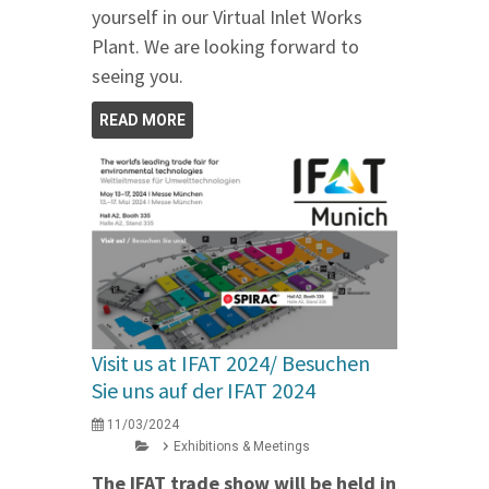
yourself in our Virtual Inlet Works
Plant. We are looking forward to
seeing you.
READ MORE
Visit us at IFAT 2024/ Besuchen
Sie uns auf der IFAT 2024
11/03/2024
Exhibitions & Meetings
The IFAT trade show will be held in