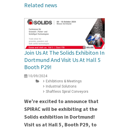
Related news
Join Us At The Solids Exhibiton In
Dortmund And Visit Us At Hall 5
Booth P29!
10/09/2024
Exhibitions & Meetings
Industrial Solutions
Shaftless Spiral Conveyors
We’re excited to announce that
SPIRAC will be exhibiting at the
Solids exhibition in Dortmund!
Visit us at Hall 5, Booth P29, to