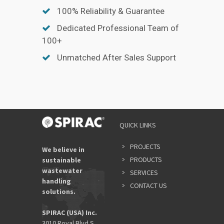
100% Reliability & Guarantee
Dedicated Professional Team of
100+
Unmatched After Sales Support
QUICK LINKS
PROJECTS
We believe in
PRODUCTS
sustainable
wastewater
SERVICES
handling
CONTACT US
solutions.
SPIRAC (USA) Inc.
3010 Royal Blvd S,