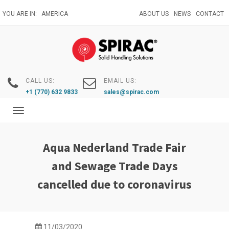
Skip
YOU ARE IN:
AMERICA
ABOUT US
NEWS
CONTACT
to
main
content
CALL US:
EMAIL US:
+1 (770) 632 9833
sales@spirac.com
Toggle
navigation
Aqua Nederland Trade Fair
and Sewage Trade Days
cancelled due to coronavirus
11/03/2020