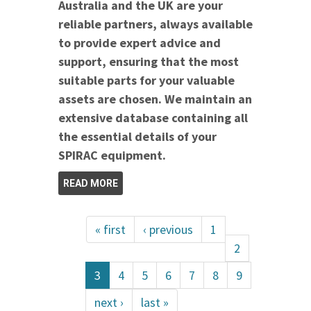
Australia and the UK are your
reliable partners, always available
to provide expert advice and
support, ensuring that the most
suitable parts for your valuable
assets are chosen. We maintain an
extensive database containing all
the essential details of your
SPIRAC equipment.
READ MORE
« first
‹ previous
1
2
3
4
5
6
7
8
9
next ›
last »