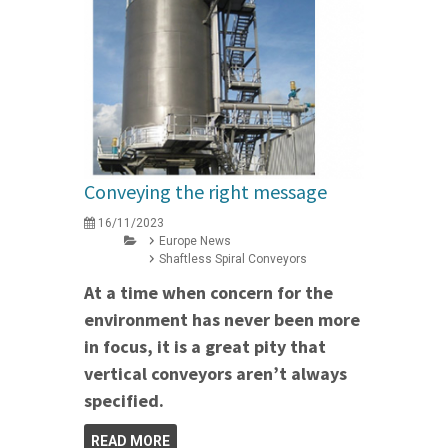
Conveying the right message
16/11/2023
Europe News
Shaftless Spiral Conveyors
At a time when concern for the
environment has never been more
in focus, it is a great pity that
vertical conveyors aren’t always
specified.
READ MORE