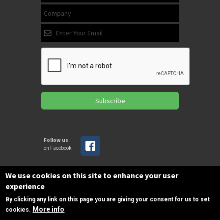
Subscribe
Follow us
on Facebook
We use cookies on this site to enhance your user
Copyrights © 2025 All Rights Reserved by
experience
SPIRAC
By clicking any link on this page you are giving your consent for us to set
More info
cookies.