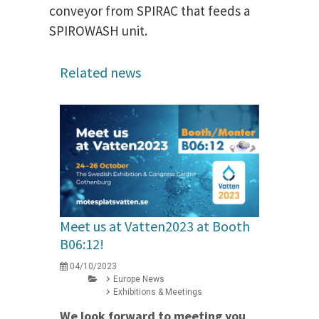
conveyor from SPIRAC that feeds a
SPIROWASH unit.
Related news
Meet us at Vatten2023 at Booth
B06:12!
04/10/2023
Europe News
Exhibitions & Meetings
We look forward to meeting you