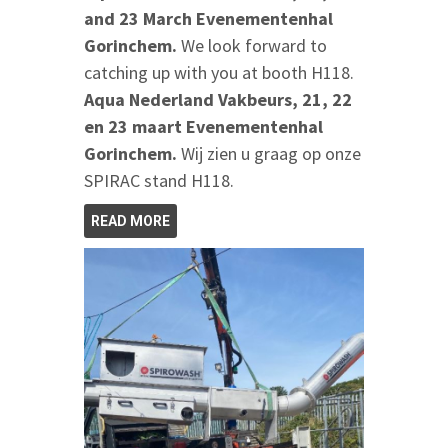
and 23 March Evenementenhal
Gorinchem.
We look forward to
catching up with you at booth H118.
Aqua Nederland Vakbeurs, 21, 22
en 23 maart Evenementenhal
Gorinchem.
Wij zien u graag op onze
SPIRAC stand H118.
READ MORE