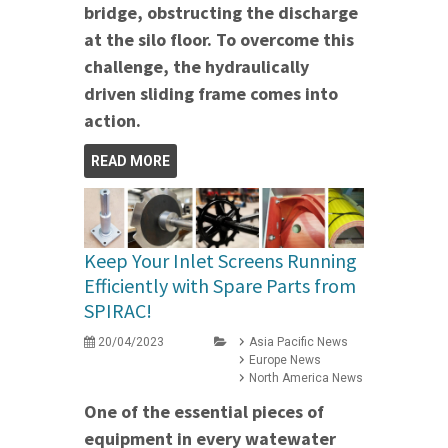
bridge, obstructing the discharge
at the silo floor. To overcome this
challenge, the hydraulically
driven sliding frame comes into
action.
READ MORE
Keep Your Inlet Screens Running
Efficiently with Spare Parts from
SPIRAC!
20/04/2023
Asia Pacific News
Europe News
North America News
One of the essential pieces of
equipment in every watewater