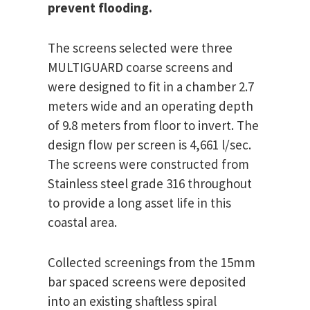
prevent flooding.
The screens selected were three
MULTIGUARD coarse screens and
were designed to fit in a chamber 2.7
meters wide and an operating depth
of 9.8 meters from floor to invert. The
design flow per screen is 4,661 l/sec.
The screens were constructed from
Stainless steel grade 316 throughout
to provide a long asset life in this
coastal area.
Collected screenings from the 15mm
bar spaced screens were deposited
into an existing shaftless spiral