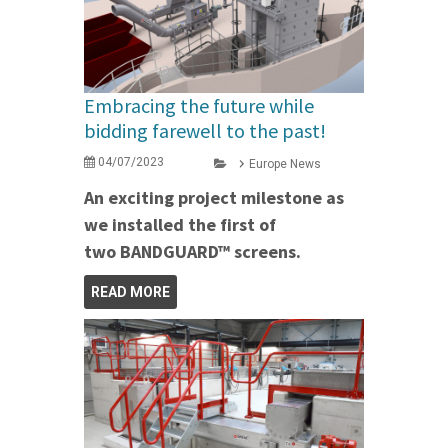
Embracing the future while
bidding farewell to the past!
04/07/2023
Europe News
An exciting project milestone as
we installed the first of
two BANDGUARD™ screens.
READ MORE