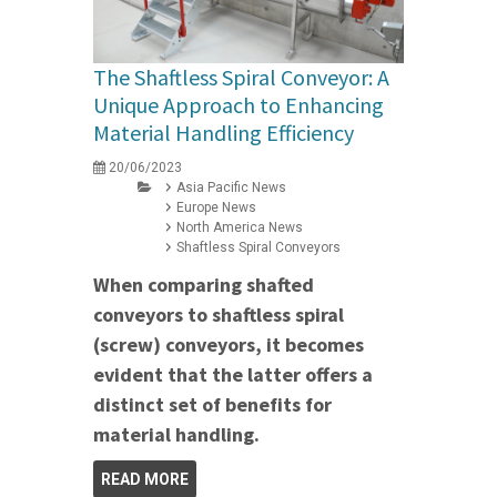
The Shaftless Spiral Conveyor: A
Unique Approach to Enhancing
Material Handling Efficiency
20/06/2023
Asia Pacific News
Europe News
North America News
Shaftless Spiral Conveyors
When comparing shafted
conveyors to shaftless spiral
(screw) conveyors, it becomes
evident that the latter offers a
distinct set of benefits for
material handling.
READ MORE