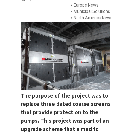
Europe News
Municipal Solutions
North America News
The purpose of the project was to
replace three dated coarse screens
that provide protection to the
pumps. This project was part of an
upgrade scheme that aimed to