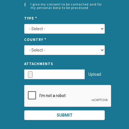
I give my consent to be contacted and for
my personal data to be processed
CONSENT
SPLIT
*
TYPE
*
LEFT
COUNTRY
*
TYPE
ATTA
ATTACHMENTS
AND
Upload
SUBMI
SUBMIT
SPLIT