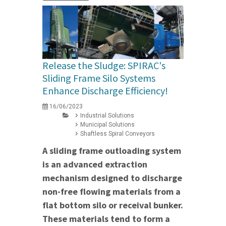
Release the Sludge: SPIRAC's
Sliding Frame Silo Systems
Enhance Discharge Efficiency!
16/06/2023
Industrial Solutions
Municipal Solutions
Shaftless Spiral Conveyors
A sliding frame outloading system
is an advanced extraction
mechanism designed to discharge
non-free flowing materials from a
flat bottom silo or receival bunker.
These materials tend to form a