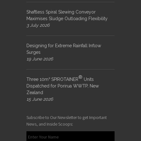
Shaftless Spiral Slewing Conveyor
Maximises Sludge Outloading Flexibility
3 July 2026
Designing for Extreme Rainfall Inflow
Surges
19 June 2026
®
Three 10m³ SPIROTAINER
Units
Dispatched for Porirua WWTP, New
Zealand
15 June 2026
Subscribe to Our Newsletter to get Important
News, and Inside Scoops: