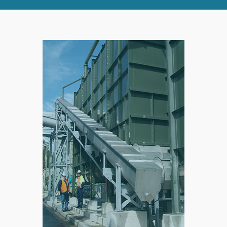
RIGHT