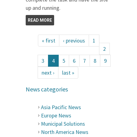
up and running.
READ MORE
« first
‹ previous
1
2
3
4
5
6
7
8
9
next ›
last »
News categories
Asia Pacific News
Europe News
Municipal Solutions
North America News