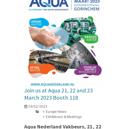
Join us at Aqua 21, 22 and 23
March 2023 Booth 118
24/02/2023
Europe News
Exhibitions & Meetings
Aqua Nederland Vakbeurs, 21, 22