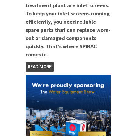
treatment plant are inlet screens.
To keep your inlet screens running
efficiently, you need reliable
spare parts that can replace worn-
out or damaged components
quickly. That's where SPIRAC
comes in.
READ MORE