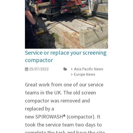
Service or replace your screening
compactor
25/07/2022
Asia Pacific News
Europe News
Great work from one of our service
teams in the UK. The old screen
compactor was removed and
replaced by a
new SPIROWASH® (compactor). It
took the service team two days to
complete the task and have the site