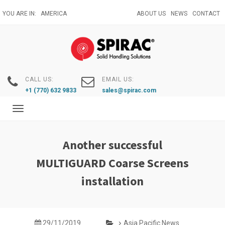
Skip
YOU ARE IN:
AMERICA
ABOUT US
NEWS
CONTACT
to
main
content
CALL US:
EMAIL US:
+1 (770) 632 9833
sales@spirac.com
Toggle
navigation
Another successful
MULTIGUARD Coarse Screens
installation
29/11/2019
Asia Pacific News