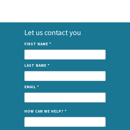
Let us contact you
FIRST NAME
*
LAST NAME
*
EMAIL
*
NAME
HOW CAN WE HELP?
*