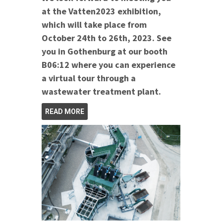
at the Vatten2023 exhibition,
which will take place from
October 24th to 26th, 2023. See
you in Gothenburg at our booth
B06:12 where you can experience
a virtual tour through a
wastewater treatment plant.
READ MORE