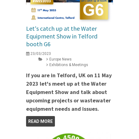
Let's catch up at the Water
Equipment Show in Telford
booth G6
23/03/2023
Europe News
Exhibitions & Meetings
If you are in Telford, UK on 11 May
2023 let's meet up at the Water
Equipment Show and talk about
upcoming projects or wastewater
equipment needs and issues.
READ MORE