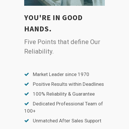
YOU'RE IN GOOD
HANDS.
Five Points that define Our
Reliability.
Market Leader since 1970
Positive Results within Deadlines
100% Reliability & Guarantee
Dedicated Professional Team of
100+
Unmatched After Sales Support