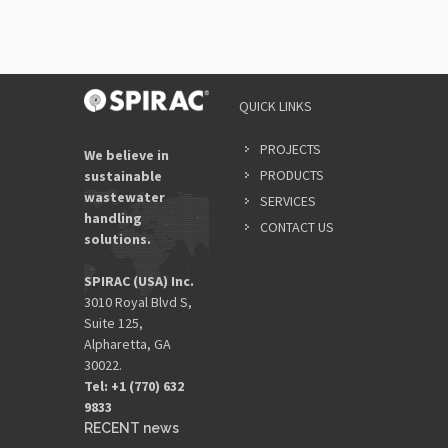
QUICK LINKS
PROJECTS
We believe in
PRODUCTS
sustainable
wastewater
SERVICES
handling
CONTACT US
solutions.
SPIRAC (USA) Inc.
3010 Royal Blvd S,
Suite 125,
Alpharetta, GA
30022.
Tel: +1 (770) 632
9833​
RECENT news