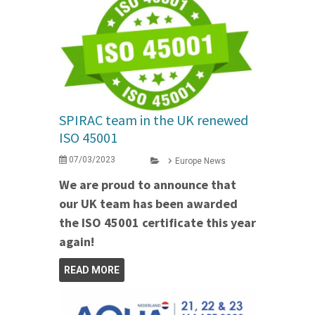
SPIRAC team in the UK renewed
ISO 45001
07/03/2023
Europe News
We are proud to announce that
our UK team has been awarded
the ISO 45001 certificate this year
again!
READ MORE