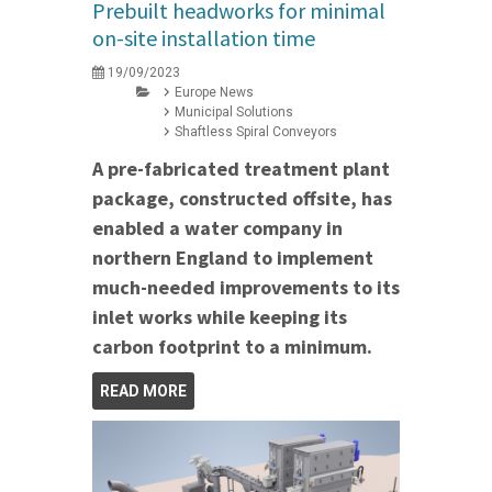
Prebuilt headworks for minimal
on-site installation time
19/09/2023
Europe News
Municipal Solutions
Shaftless Spiral Conveyors
A pre-fabricated treatment plant
package, constructed offsite, has
enabled a water company in
northern England to implement
much-needed improvements to its
inlet works while keeping its
carbon footprint to a minimum.
READ MORE