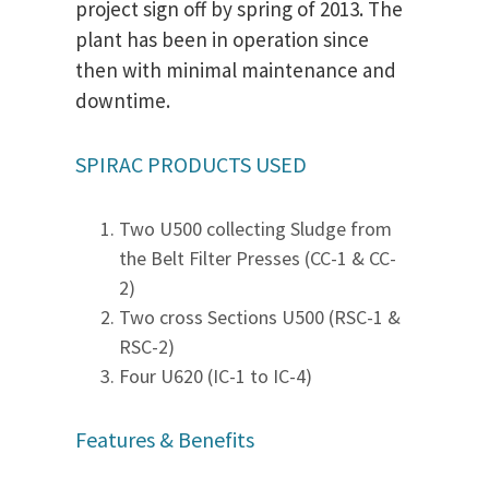
project sign off by spring of 2013. The
plant has been in operation since
then with minimal maintenance and
downtime.
SPIRAC PRODUCTS USED
Two U500 collecting Sludge from
the Belt Filter Presses (CC-1 & CC-
2)
Two cross Sections U500 (RSC-1 &
RSC-2)
Four U620 (IC-1 to IC-4)
Features & Benefits