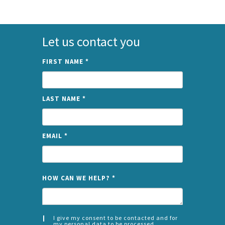
Let us contact you
FIRST NAME
*
LAST NAME
*
EMAIL
*
NAME
HOW CAN WE HELP?
*
I give my consent to be contacted and for
my personal data to be processed