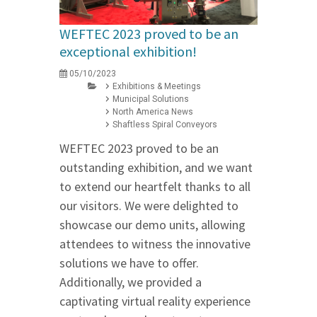
WEFTEC 2023 proved to be an
exceptional exhibition!
05/10/2023
Exhibitions & Meetings
Municipal Solutions
North America News
Shaftless Spiral Conveyors
WEFTEC 2023 proved to be an
outstanding exhibition, and we want
to extend our heartfelt thanks to all
our visitors. We were delighted to
showcase our demo units, allowing
attendees to witness the innovative
solutions we have to offer.
Additionally, we provided a
captivating virtual reality experience