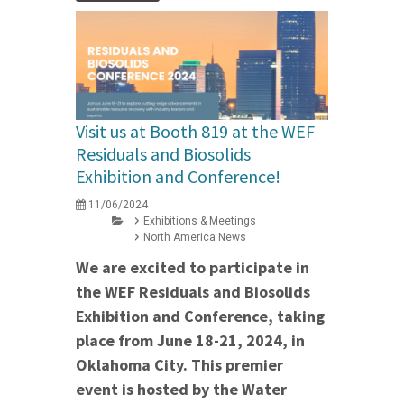
Visit us at Booth 819 at the WEF
Residuals and Biosolids
Exhibition and Conference!
11/06/2024
Exhibitions & Meetings
North America News
We are excited to participate in
the WEF Residuals and Biosolids
Exhibition and Conference, taking
place from June 18-21, 2024, in
Oklahoma City. This premier
event is hosted by the Water