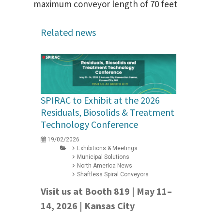
maximum conveyor length of 70 feet
Related news
SPIRAC to Exhibit at the 2026
Residuals, Biosolids & Treatment
Technology Conference
19/02/2026
Exhibitions & Meetings
Municipal Solutions
North America News
Shaftless Spiral Conveyors
Visit us at Booth 819 | May 11–
14, 2026 | Kansas City