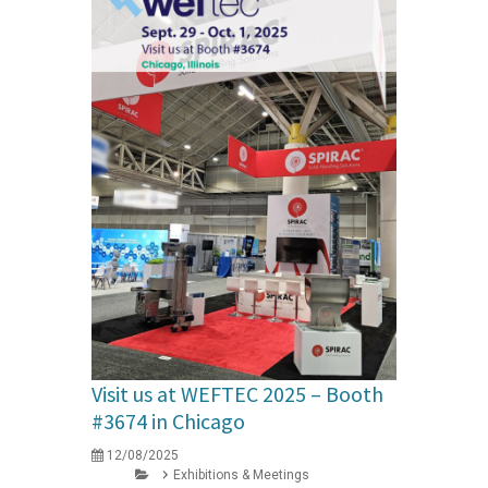
Visit us at WEFTEC 2025 – Booth
#3674 in Chicago
12/08/2025
Exhibitions & Meetings