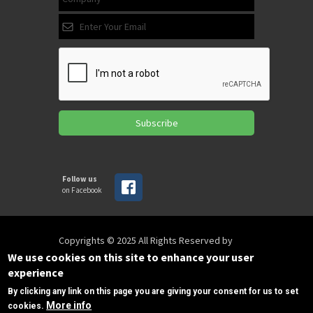
Subscribe
Follow us
on Facebook
Copyrights © 2025 All Rights Reserved by
SPIRAC
We use cookies on this site to enhance your user
experience
By clicking any link on this page you are giving your consent for us to set
Disclaimer
Privacy
Privacy Policy
More info
cookies.