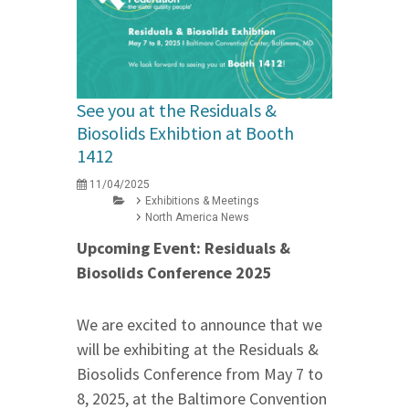
See you at the Residuals &
Biosolids Exhibtion at Booth
1412
11/04/2025
Exhibitions & Meetings
North America News
Upcoming Event: Residuals &
Biosolids Conference 2025
We are excited to announce that we
will be exhibiting at the Residuals &
Biosolids Conference from May 7 to
8, 2025, at the Baltimore Convention