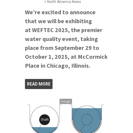
North America News
We’re excited to announce
that we will be exhibiting
at WEFTEC 2025, the premier
water quality event, taking
place from September 29 to
October 1, 2025, at McCormick
Place in Chicago, Illinois.
READ MORE