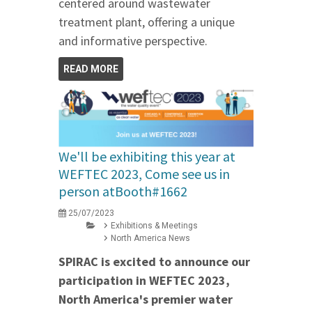
centered around wastewater
treatment plant, offering a unique
and informative perspective.
READ MORE
We'll be exhibiting this year at
WEFTEC 2023, Come see us in
person atBooth#1662
25/07/2023
Exhibitions & Meetings
North America News
SPIRAC is excited to announce our
participation in WEFTEC 2023,
North America's premier water