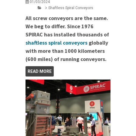
01/03/2024
Shaftless Spiral Conveyors
All screw conveyors are the same.
We beg to differ. Since 1976
SPIRAC has installed thousands of
shaftless spiral conveyors
globally
with more than 1000 kilometers
(600 miles) of running conveyors.
READ MORE