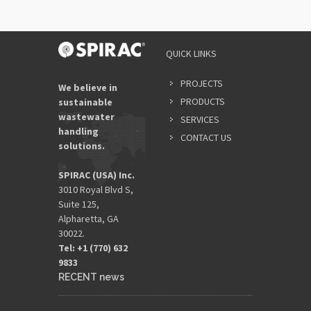
QUICK LINKS
PROJECTS
We believe in
PRODUCTS
sustainable
wastewater
SERVICES
handling
CONTACT US
solutions.
SPIRAC (USA) Inc.
3010 Royal Blvd S,
Suite 125,
Alpharetta, GA
30022.
Tel: +1 (770) 632
9833​
RECENT news