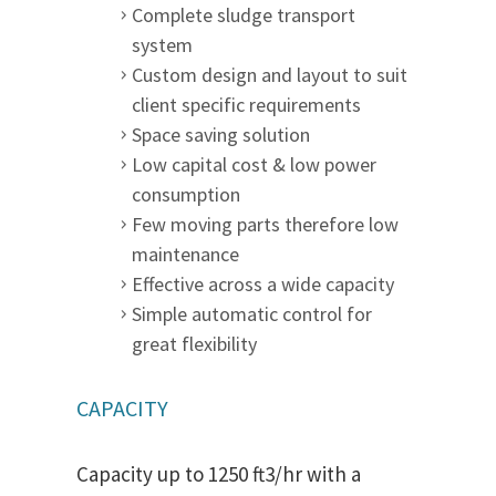
Complete sludge transport
system
Custom design and layout to suit
client specific requirements
Space saving solution
Low capital cost & low power
consumption
Few moving parts therefore low
maintenance
Effective across a wide capacity
Simple automatic control for
great flexibility
CAPACITY
Capacity up to 1250 ft3/hr with a