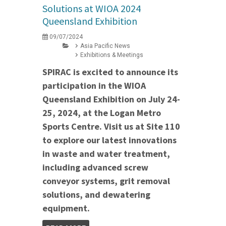
Solutions at WIOA 2024
Queensland Exhibition
09/07/2024
Asia Pacific News
Exhibitions & Meetings
SPIRAC is excited to announce its
participation in the WIOA
Queensland Exhibition on July 24-
25, 2024, at the Logan Metro
Sports Centre. Visit us at Site 110
to explore our latest innovations
in waste and water treatment,
including advanced screw
conveyor systems, grit removal
solutions, and dewatering
equipment.