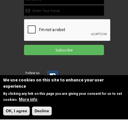
Subscribe
Follow us
on Facebook
We use cookies on this site to enhance your user
experience
By clicking any link on this page you are giving your consent for us to set
Copyrights © 2025 All Rights Reserved by
More info
cookies.
SPIRAC
Need Help?
OK, I agree
Decline
Disclaimer
Privacy
Privacy Policy