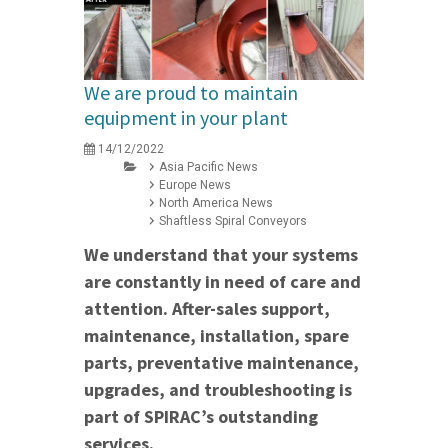
We are proud to maintain
equipment in your plant
14/12/2022
Asia Pacific News
Europe News
North America News
Shaftless Spiral Conveyors
We understand that your systems
are constantly in need of care and
attention. After-sales support,
maintenance, installation, spare
parts, preventative maintenance,
upgrades, and troubleshooting is
part of SPIRAC’s outstanding
services.