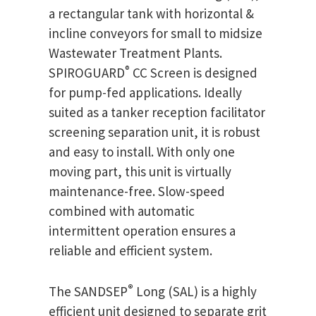
a rectangular tank with horizontal &
incline conveyors for small to midsize
Wastewater Treatment Plants.
®
SPIROGUARD
CC Screen is designed
for pump-fed applications. Ideally
suited as a tanker reception facilitator
screening separation unit, it is robust
and easy to install. With only one
moving part, this unit is virtually
maintenance-free. Slow-speed
combined with automatic
intermittent operation ensures a
reliable and efficient system.
®
The SANDSEP
Long (SAL) is a highly
efficient unit designed to separate grit