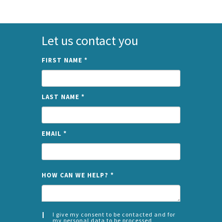
Let us contact you
FIRST NAME
*
LAST NAME
*
EMAIL
*
NAME
HOW CAN WE HELP?
*
I give my consent to be contacted and for
my personal data to be processed