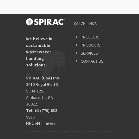
QUICK LINKS
PROJECTS
We believe in
PRODUCTS
sustainable
wastewater
SERVICES
handling
CONTACT US
solutions.
SPIRAC (USA) Inc.
3010 Royal Blvd S,
Suite 125,
Alpharetta, GA
30022.
Tel: +1 (770) 632
9833​
RECENT news