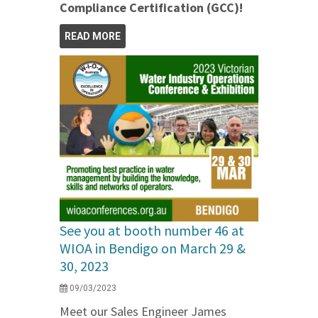
Compliance Certification (GCC)!
READ MORE
See you at booth number 46 at
WIOA in Bendigo on March 29 &
30, 2023
09/03/2023
Meet our Sales Engineer James