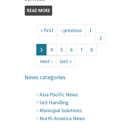
READ MORE
« first
‹ previous
1
2
3
4
5
6
7
8
next ›
last »
News categories
Asia Pacific News
Grit Handling
Municipal Solutions
North America News