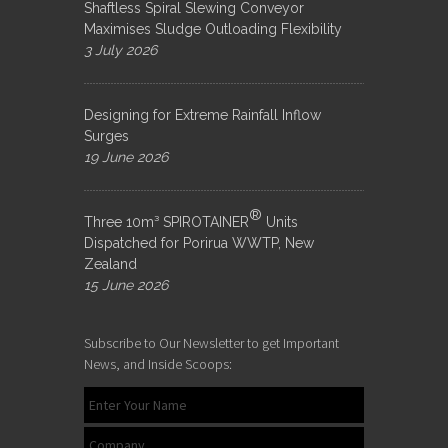
Shaftless Spiral Slewing Conveyor
Maximises Sludge Outloading Flexibility
3 July 2026
Designing for Extreme Rainfall Inflow
Surges
19 June 2026
®
Three 10m³ SPIROTAINER
Units
Dispatched for Porirua WWTP, New
Zealand
15 June 2026
Subscribe to Our Newsletter to get Important
News, and Inside Scoops: