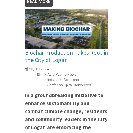
READ MORE
Biochar Production Takes Root in
the City of Logan
23/01/2024
Asia Pacific News
Industrial Solutions
Shaftless Spiral Conveyors
In a groundbreaking initiative to
enhance sustainability and
combat climate change, residents
and community leaders in the City
of Logan are embracing the