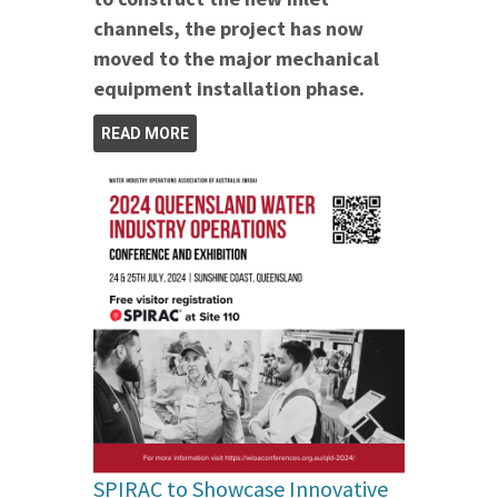
channels, the project has now
moved to the major mechanical
equipment installation phase.
READ MORE
SPIRAC to Showcase Innovative