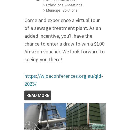
Exhibitions & Meetings
Municipal Solutions
Come and experience a virtual tour
of a sewage treatment plant. As an
added incentive, you'll have the
chance to enter a draw to win a $100
Amazon voucher. We look forward to
seeing you there!
https://wioaconferences.org.au/qld-
2023/
READ MORE