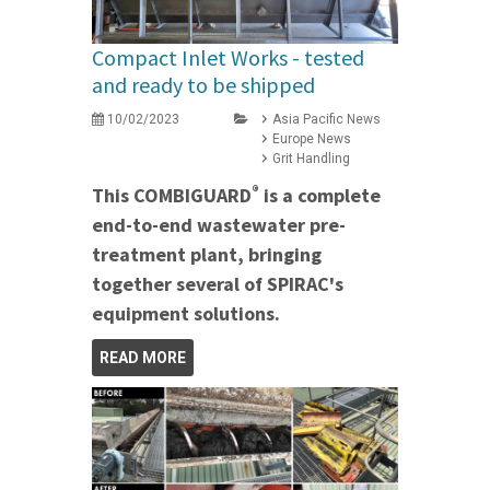
Compact Inlet Works - tested
and ready to be shipped
10/02/2023
Asia Pacific News
Europe News
Grit Handling
®
This COMBIGUARD
is a complete
end-to-end wastewater pre-
treatment plant, bringing
together several of SPIRAC's
equipment solutions.
READ MORE