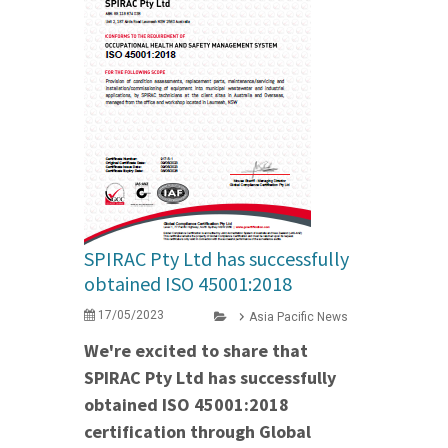
SPIRAC Pty Ltd has successfully
obtained ISO 45001:2018
17/05/2023
Asia Pacific News
We're excited to share that
SPIRAC Pty Ltd has successfully
obtained ISO 45001:2018
certification through Global