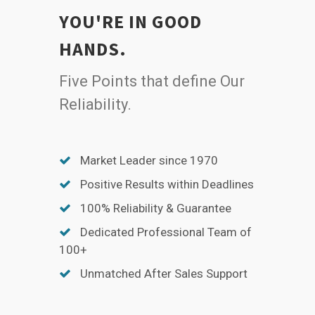
YOU'RE IN GOOD
HANDS.
Five Points that define Our
Reliability.
Market Leader since 1970
Positive Results within Deadlines
100% Reliability & Guarantee
Dedicated Professional Team of
100+
Unmatched After Sales Support