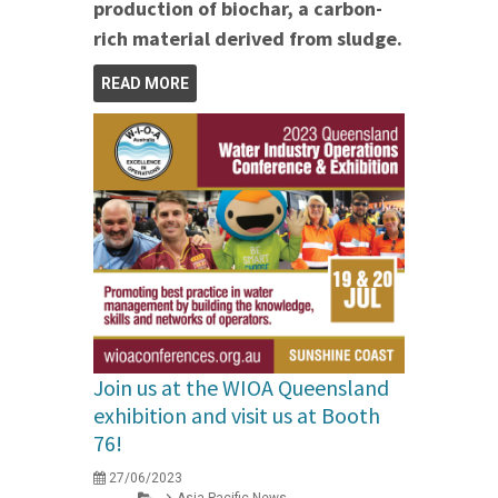
production of biochar, a carbon-
rich material derived from sludge.
READ MORE
Join us at the WIOA Queensland
exhibition and visit us at Booth
76!
27/06/2023
Asia Pacific News