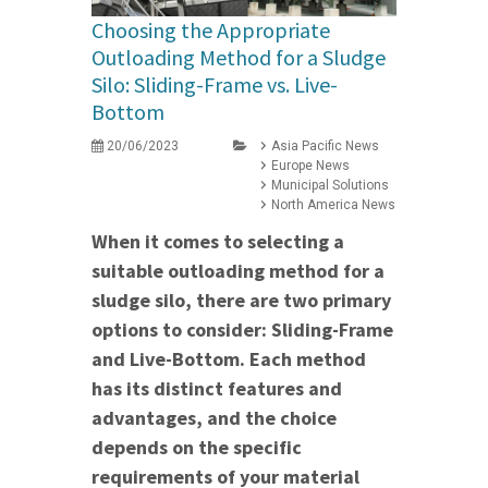
Choosing the Appropriate
Outloading Method for a Sludge
Silo: Sliding-Frame vs. Live-
Bottom
20/06/2023
Asia Pacific News
Europe News
Municipal Solutions
North America News
When it comes to selecting a
suitable outloading method for a
sludge silo, there are two primary
options to consider: Sliding-Frame
and Live-Bottom. Each method
has its distinct features and
advantages, and the choice
depends on the specific
requirements of your material