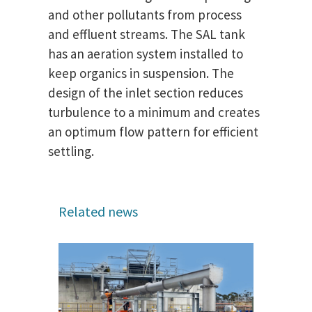
and other pollutants from process
and effluent streams. The SAL tank
has an aeration system installed to
keep organics in suspension. The
design of the inlet section reduces
turbulence to a minimum and creates
an optimum flow pattern for efficient
settling.
Related news