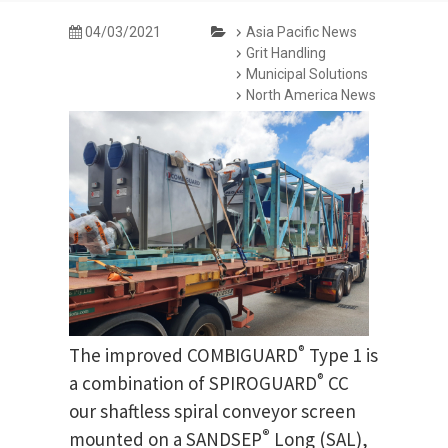
04/03/2021
Asia Pacific News
Grit Handling
Municipal Solutions
North America News
®
The improved COMBIGUARD
Type 1 is
®
a combination of SPIROGUARD
CC
our shaftless spiral conveyor screen
®
mounted on a SANDSEP
Long (SAL),