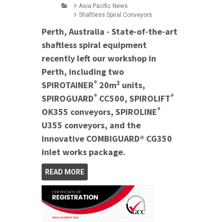
Asia Pacific News
Shaftless Spiral Conveyors
Perth, Australia - State-of-the-art
shaftless spiral equipment
recently left our workshop in
Perth, including two
®
3
SPIROTAINER
20m
units,
®
®
SPIROGUARD
CC500, SPIROLIFT
®
OK355 conveyors, SPIROLINE
U355 conveyors, and the
innovative COMBIGUARD® CG350
inlet works package.
READ MORE