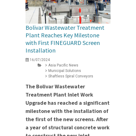
Bolivar Wastewater Treatment
Plant Reaches Key Milestone
with First FINEGUARD Screen
Installation
16/07/2024
Asia Pacific News
Municipal Solutions
Shaftless Spiral Conveyors
The Bolivar Wastewater
Treatment Plant Inlet Work
Upgrade has reached a significant
milestone with the installation of
the first of the new screens. After
a year of structural concrete work
to construct the new inlet