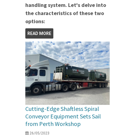
handling system. Let's delve into
the characteristics of these two
options:
READ MORE
Cutting-Edge Shaftless Spiral
Conveyor Equipment Sets Sail
from Perth Workshop
26/05/2023