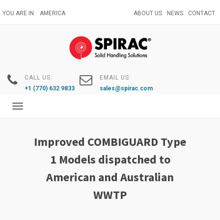
Skip
YOU ARE IN:
AMERICA
ABOUT US
NEWS
CONTACT
to
main
content
CALL US:
EMAIL US:
+1 (770) 632 9833
sales@spirac.com
Toggle
navigation
Improved COMBIGUARD Type
1 Models dispatched to
American and Australian
WWTP