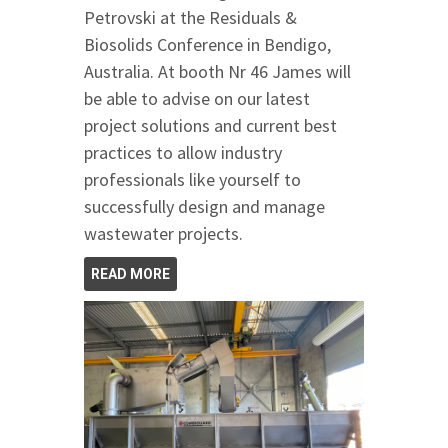
Petrovski at the Residuals &
Biosolids Conference in Bendigo,
Australia. At booth Nr 46 James will
be able to advise on our latest
project solutions and current best
practices to allow industry
professionals like yourself to
successfully design and manage
wastewater projects.
READ MORE