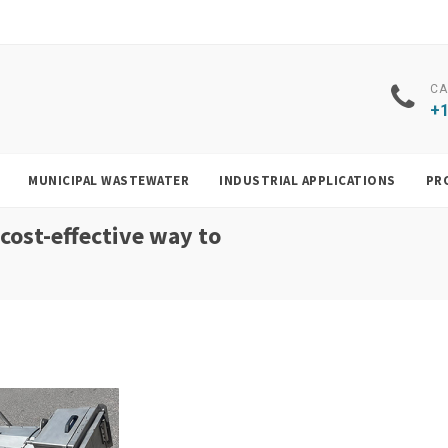
CA
+1
MUNICIPAL WASTEWATER
INDUSTRIAL APPLICATIONS
PR
 cost-effective way to