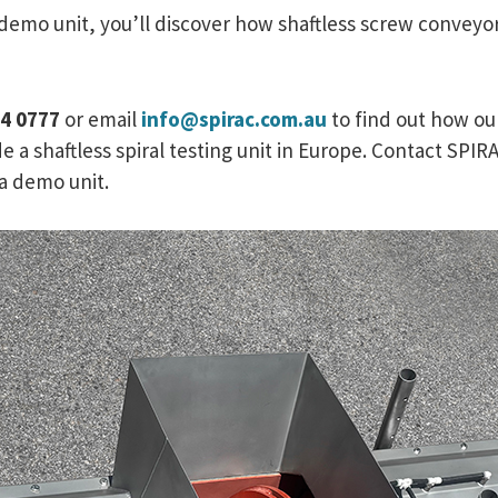
 demo unit, you’ll discover how shaftless screw convey
34 0777
or email
info@spirac.com.au
to find out how ou
e a shaftless spiral testing unit in Europe. Contact SP
e a demo unit.