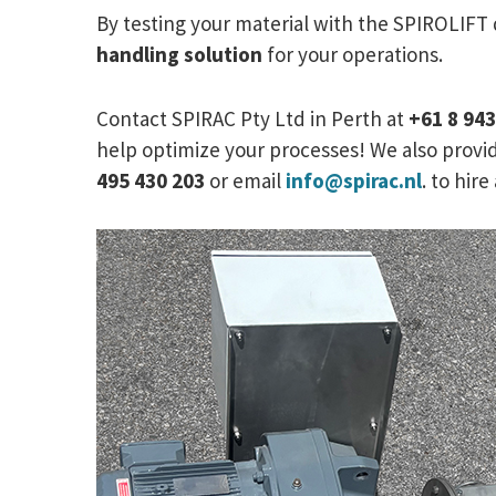
By testing your material with the SPIROLIFT
handling solution
for your operations.
Contact SPIRAC Pty Ltd in Perth at
+61 8 94
help optimize your processes! We also provid
495 430 203
or email
info@spirac.nl
. to hir