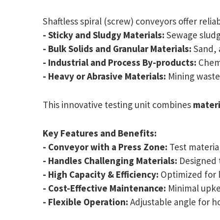
Shaftless spiral (screw) conveyors offer relia
- Sticky and Sludgy Materials:
Sewage sludge
- Bulk Solids and Granular Materials:
Sand, 
- Industrial and Process By-products:
Chemi
- Heavy or Abrasive Materials:
Mining waste,
This innovative testing unit combines
materi
Key Features and Benefits:
- Conveyor with a Press Zone:
Test materia
- Handles Challenging Materials:
Designed t
- High Capacity & Efficiency:
Optimized for 
- Cost-Effective Maintenance:
Minimal upke
- Flexible Operation:
Adjustable angle for ho