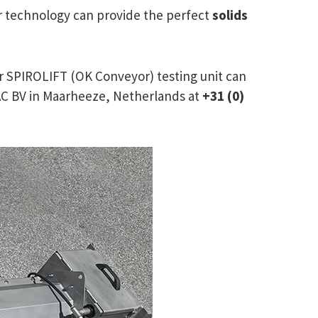
or technology can provide the perfect
solids
r SPIROLIFT (OK Conveyor) testing unit can
IRAC BV in Maarheeze, Netherlands at
+31 (0)