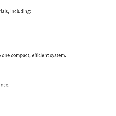
ials, including:
 one compact, efficient system.
ance.