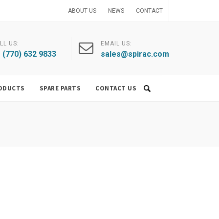
ABOUT US
NEWS
CONTACT
LL US:
EMAIL US:
 (770) 632 9833
sales@spirac.com
ODUCTS
SPARE PARTS
CONTACT US