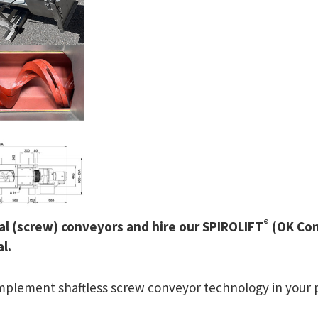
®
iral (screw) conveyors and hire our SPIROLIFT
(OK Con
l.
 implement shaftless screw conveyor technology in your 