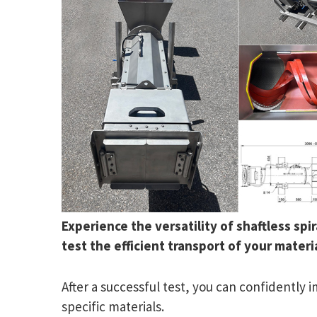
Experience the versatility of shaftless sp
test the efficient transport of your materia
After a successful test, you can confidently
specific materials.