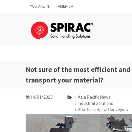
Skip
YOU ARE IN:
AMERICA
to
main
content
Not sure of the most efficient and
transport your material?
14/01/2025
Asia Pacific News
Industrial Solutions
Shaftless Spiral Conveyors