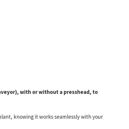
veyor), with or without a presshead, to
plant, knowing it works seamlessly with your