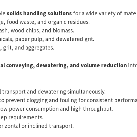
ble
solids handling solutions
for a wide variety of mater
, food waste, and organic residues.
ash, wood chips, and biomass.
cals, paper pulp, and dewatered grit.
 grit, and aggregates.
al conveying, dewatering, and volume reduction
into
l transport and dewatering simultaneously.
o prevent clogging and fouling for consistent perform
low power consumption and high throughput.
ep requirements.
rizontal or inclined transport.