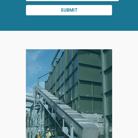
SUBMIT
SPLIT
RIGHT