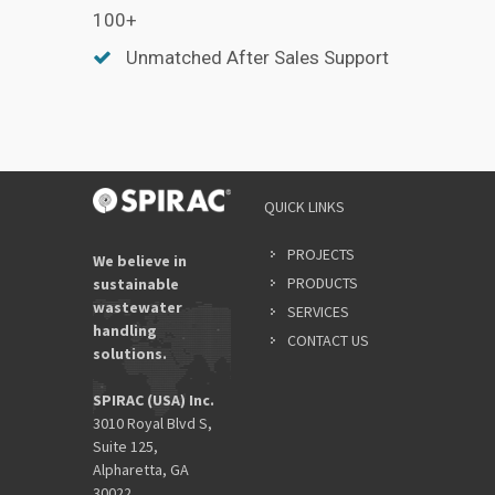
100+
Unmatched After Sales Support
QUICK LINKS
PROJECTS
We believe in
PRODUCTS
sustainable
wastewater
SERVICES
handling
CONTACT US
solutions.
SPIRAC (USA) Inc.
3010 Royal Blvd S,
Suite 125,
Alpharetta, GA
30022.