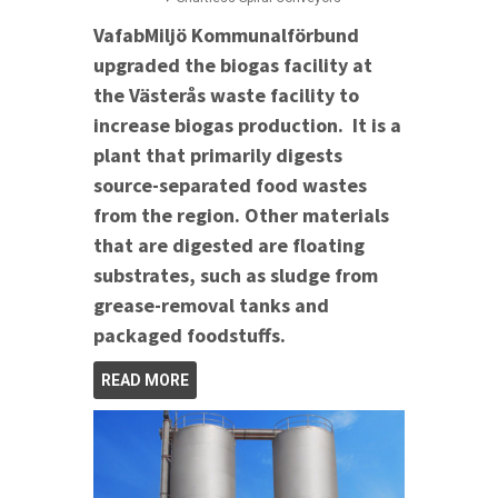
VafabMiljö Kommunalförbund
upgraded the biogas facility at
the Västerås waste facility to
increase biogas production. It is a
plant that primarily digests
source-separated food wastes
from the region. Other materials
that are digested are floating
substrates, such as sludge from
grease-removal tanks and
packaged foodstuffs.
READ MORE