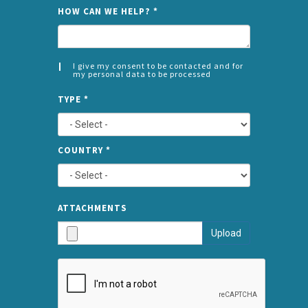
NAME
HOW CAN WE HELP?
*
I give my consent to be contacted and for
my personal data to be processed
CONSENT
SPLIT
*
TYPE
*
LEFT
COUNTRY
*
TYPE
ATTA
ATTACHMENTS
AND
Upload
SUBMI