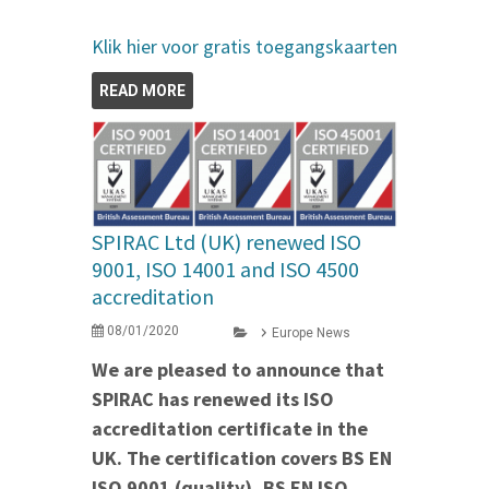
Klik hier voor gratis toegangskaarten
READ MORE
SPIRAC Ltd (UK) renewed ISO
9001, ISO 14001 and ISO 4500
accreditation
08/01/2020
Europe News
We are pleased to announce that
SPIRAC has renewed its ISO
accreditation certificate in the
UK. The certification covers BS EN
ISO 9001 (quality), BS EN ISO