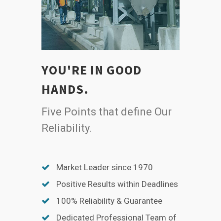
YOU'RE IN GOOD
HANDS.
Five Points that define Our
Reliability.
Market Leader since 1970
Positive Results within Deadlines
100% Reliability & Guarantee
Dedicated Professional Team of