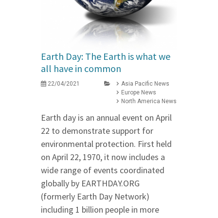
Earth Day: The Earth is what we
all have in common
22/04/2021
Asia Pacific News
Europe News
North America News
Earth day is an annual event on April
22 to demonstrate support for
environmental protection. First held
on April 22, 1970, it now includes a
wide range of events coordinated
globally by EARTHDAY.ORG
(formerly Earth Day Network)
including 1 billion people in more