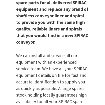
spare parts for all delivered SPIRAC
equipment and replace any brand of
shaftless conveyor liner and spiral
to provide you with the same high
quality, reliable liners and spirals
that you would find in a new SPIRAC
conveyor.
We can install and service all our
equipment with an experienced
service team. We have all your SPIRAC
equipment details on file for fast and
accurate identification to supply you
as quickly as possible. A large spares
stock holding locally guarantees high
availability for all your SPIRAC spare