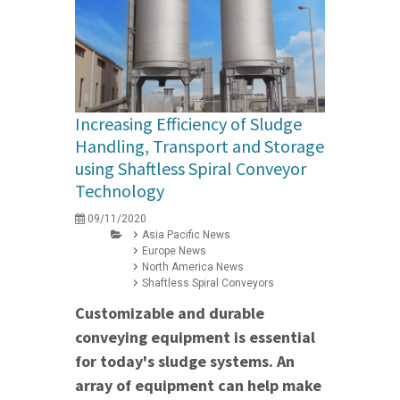
Increasing Efficiency of Sludge
Handling, Transport and Storage
using Shaftless Spiral Conveyor
Technology
09/11/2020
Asia Pacific News
Europe News
North America News
Shaftless Spiral Conveyors
Customizable and durable
conveying equipment is essential
for today's sludge systems. An
array of equipment can help make