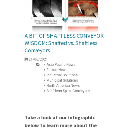
A BIT OF SHAFTLESS CONVEYOR
WISDOM: Shafted vs. Shaftless
Conveyors
21/06/2021
Asia Pacific News
Europe News
Industrial Solutions
Municipal Solutions
North America News
Shaftless Spiral Conveyors
Take a look at our infographic
below to learn more about the