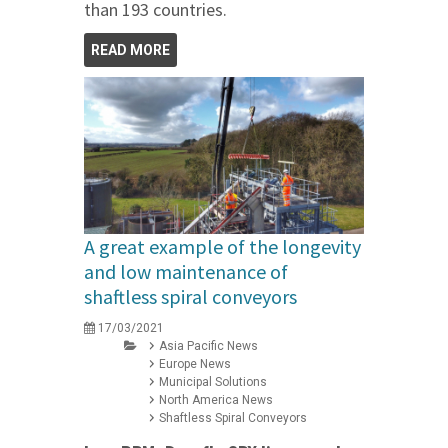
than 193 countries.
READ MORE
A great example of the longevity
and low maintenance of
shaftless spiral conveyors
17/03/2021
Asia Pacific News
Europe News
Municipal Solutions
North America News
Shaftless Spiral Conveyors