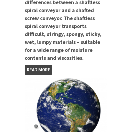
differences between a shaftless
spiral conveyor and a shafted
screw conveyor. The shaftless
spiral conveyor transports
difficult, stringy, spongy, sticky,
wet, lumpy materials – suitable
for a wide range of moisture
contents and viscosities.
READ MORE