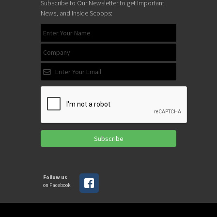
Subscribe to Our Newsletter to get Important
News, and Inside Scoops:
Subscribe
Follow us
on Facebook