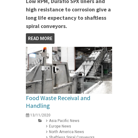
Low RPM, Duraflo SPX liners and
high resistance to corrosion give a
long life expectancy to shaftless
spiral conveyors.
READ MORE
Food Waste Receival and
Handling
13/11/2020
Asia Pacific News
Europe News
North America News
Shaftless Spiral Conveyors