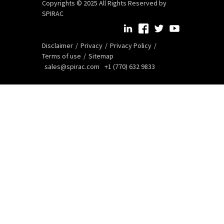
Copyrights © 2025 All Rights Reserved by
SPIRAC
Disclaimer
Privacy
Privacy Policy
Terms of use
Sitemap
sales@spirac.com
+1 (770) 632 9833