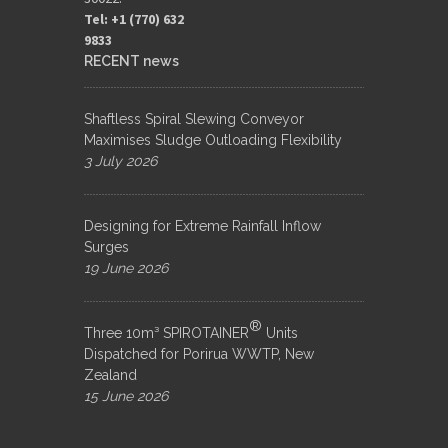
Tel: +1 (770) 632
9833​
RECENT news
Shaftless Spiral Slewing Conveyor
Maximises Sludge Outloading Flexibility
3 July 2026
Designing for Extreme Rainfall Inflow
Surges
19 June 2026
®
Three 10m³ SPIROTAINER
Units
Dispatched for Porirua WWTP, New
Zealand
15 June 2026