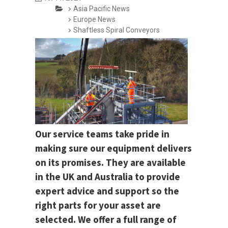
Asia Pacific News
Europe News
Shaftless Spiral Conveyors
Our service teams take pride in
making sure our equipment delivers
on its promises. They are available
in the UK and Australia to provide
expert advice and support so the
right parts for your asset are
selected. We offer a full range of