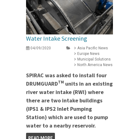
Water Intake Screening
04/09/2020
Asia Pacific News
Europe News
Municipal Solutions
North America News
SPIRAC was asked to install four
TM
DRUMGUARD
units in an existing
river water intake (RWI) where
there are two intake buildings
(IPS1 & IPS2 Inlet Pumping
Station) which are used to pump
water to a nearby reservoir.
READ MORE