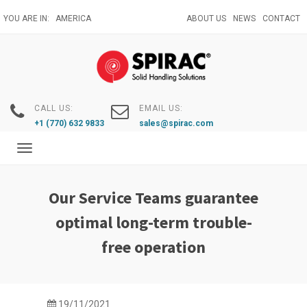
Skip
YOU ARE IN:
AMERICA
ABOUT US
NEWS
CONTACT
to
main
content
CALL US:
EMAIL US:
+1 (770) 632 9833
sales@spirac.com
Toggle
navigation
Our Service Teams guarantee
optimal long-term trouble-
free operation
19/11/2021