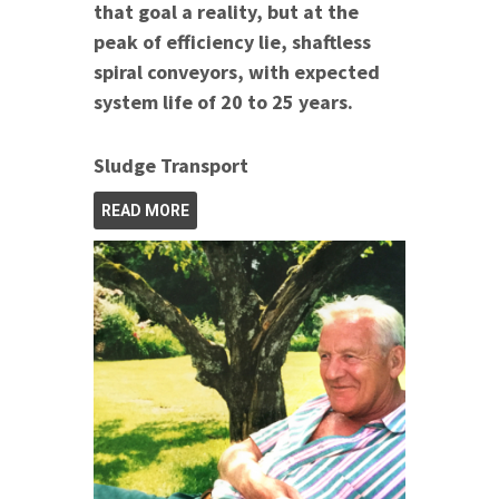
that goal a reality, but at the
peak of efficiency lie, shaftless
spiral conveyors, with expected
system life of 20 to 25 years.
Sludge Transport
READ MORE