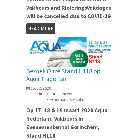
Vakbeurs and RioleringsVakdagen
will be cancelled due to COVID-19
READ MORE
Bezoek Onze Stand H118 op
Aqua Trade Fair
25/02/2020
Europe News
Exhibitions & Meetings
Op 17, 18 & 19 maart 2020 Aqua
Nederland Vakbeurs in
Evenementenhal Gorinchem,
Stand H118