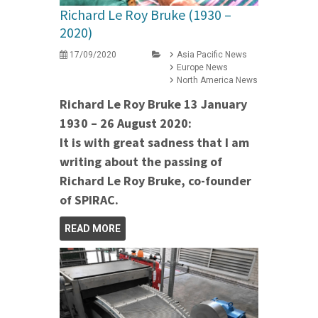
Richard Le Roy Bruke (1930 –
2020)
17/09/2020
Asia Pacific News
Europe News
North America News
Richard Le Roy Bruke 13 January
1930 – 26 August 2020:
It is with great sadness that I am
writing about the passing of
Richard Le Roy Bruke, co-founder
of SPIRAC.
READ MORE