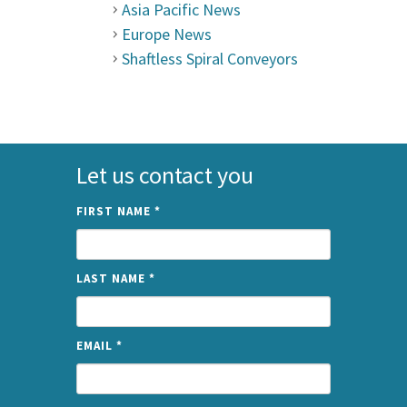
Asia Pacific News
Europe News
Shaftless Spiral Conveyors
Let us contact you
FIRST NAME
*
LAST NAME
*
EMAIL
*