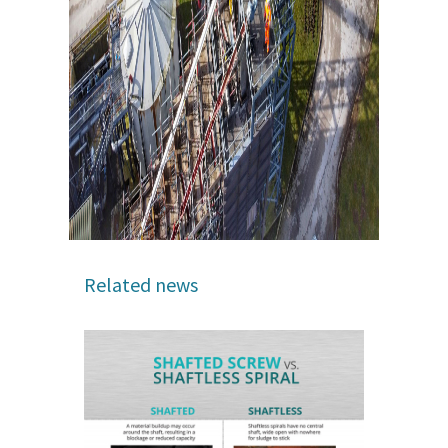
Related news