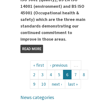
14001 (environment) and BS ISO
45001 (Occupational health &
safety) which are the three main
standards demonstrating our
continued commitment to
improve in those areas.
READ MORE
« first
‹ previous
…
2
3
4
5
6
7
8
9
10
next ›
last »
News categories