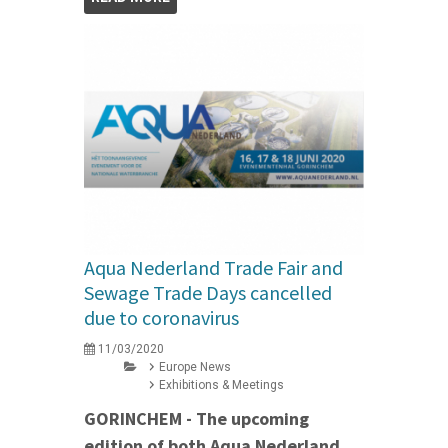
Aqua Nederland Trade Fair and
Sewage Trade Days cancelled
due to coronavirus
11/03/2020
Europe News
Exhibitions & Meetings
GORINCHEM - The upcoming
edition of both Aqua Nederland