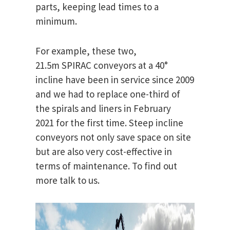
parts, keeping lead times to a
minimum.
For example, these two,
21.5m SPIRAC conveyors at a 40°
incline have been in service since 2009
and we had to replace one-third of
the spirals and liners in February
2021 for the first time. Steep incline
conveyors not only save space on site
but are also very cost-effective in
terms of maintenance. To find out
more talk to us.