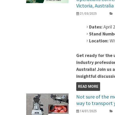
Victoria, Australia
21/03/2025
Dates:
April 2
Stand Numb
Location:
WIO
Get ready for the 
industry professio
Australia! Join us 
insightful discussi
READ MORE
Not sure of the mo
way to transport 
14/01/2025