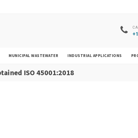
CA
+1
MUNICIPAL WASTEWATER
INDUSTRIAL APPLICATIONS
PR
obtained ISO 45001:2018