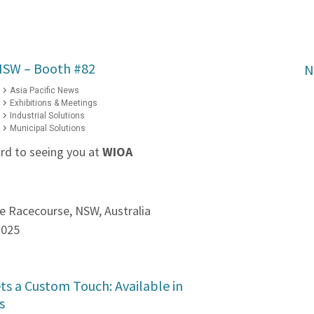
NSW – Booth #82
N
Asia Pacific News
Exhibitions & Meetings
Industrial Solutions
Municipal Solutions
rd to seeing you at
WIOA
e Racecourse, NSW, Australia
2025
ts a Custom Touch: Available in
s