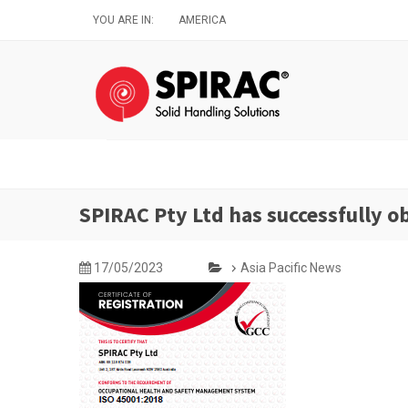
Skip
YOU ARE IN:
AMERICA
to
main
content
SPIRAC Pty Ltd has successfully 
17/05/2023
Asia Pacific News