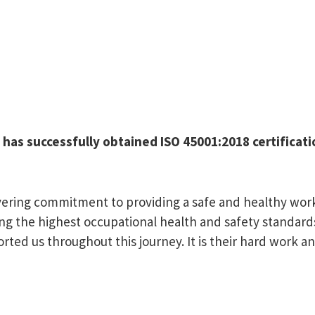
d has successfully obtained ISO 45001:2018 certifica
wavering commitment to providing a safe and healthy w
ng the highest occupational health and safety standards
ed us throughout this journey. It is their hard work an