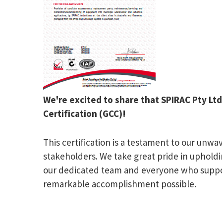
We're excited to share that SPIRAC Pty Lt
Certification (GCC)!
This certification is a testament to our un
stakeholders. We take great pride in upholdi
our dedicated team and everyone who support
remarkable accomplishment possible.