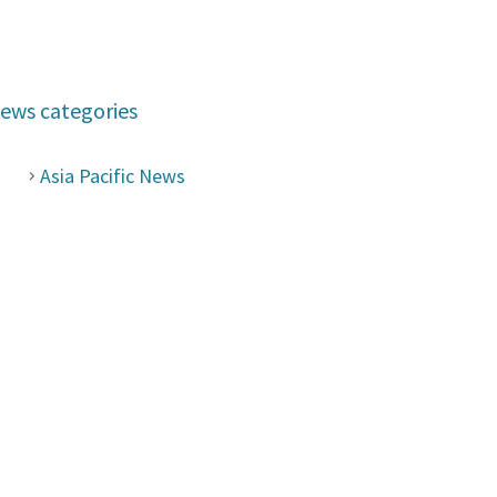
ews categories
Asia Pacific News