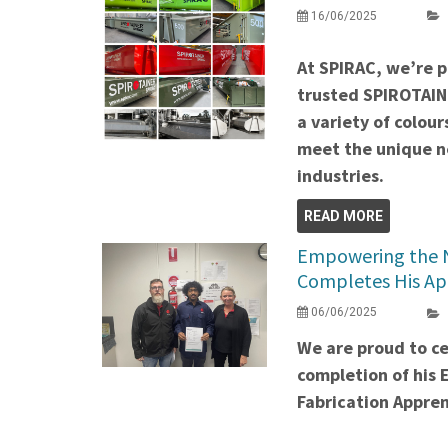
16/06/2025
At SPIRAC, we’re 
trusted SPIROTAIN
a variety of colour
meet the unique ne
industries.
READ MORE
Empowering the N
Completes His Ap
06/06/2025
We are proud to ce
completion of his 
Fabrication Appren