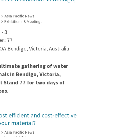
Asia Pacific News
Exhibitions & Meetings
 - 3
er:
77
A Bendigo, Victoria, Australia
ultimate gathering of water
nals in Bendigo, Victoria,
at Stand 77 for two days of
ons.
st efficient and cost-effective
your material?
Asia Pacific News