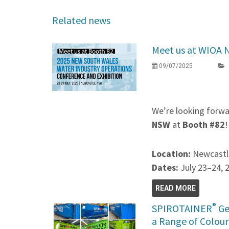
Related news
Meet us at WIOA 
09/07/2025
We’re looking forwa
NSW
at
Booth #82
!
Location:
Newcastl
Dates:
July 23–24, 
READ MORE
®
SPIROTAINER
Ge
a Range of Colour