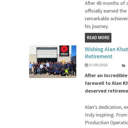
After 48 months of 
officially earned the
remarkable achievem
his journey.
READ MORE
Wishing Alan Khatt
Retirement
01/05/2025
After an incredibl
farewell to Alan K
deserved retireme
Alan's dedication, e
truly inspiring. Fro
Production Operatio