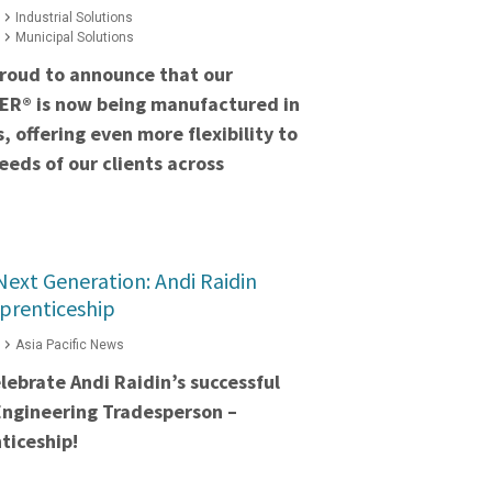
Industrial Solutions
Municipal Solutions
proud to announce that our
ER® is now being manufactured in
s, offering even more flexibility to
eds of our clients across
ext Generation: Andi Raidin
prenticeship
Asia Pacific News
lebrate Andi Raidin’s successful
Engineering Tradesperson –
ticeship!