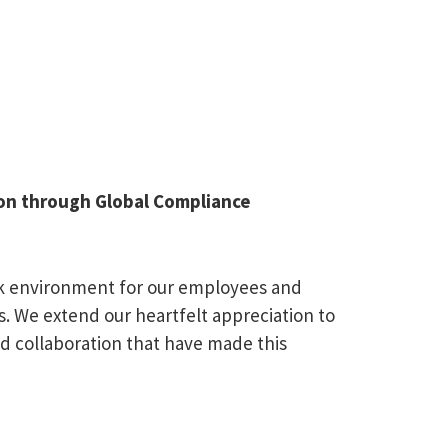
tion through Global Compliance
ork environment for our employees and
. We extend our heartfelt appreciation to
d collaboration that have made this