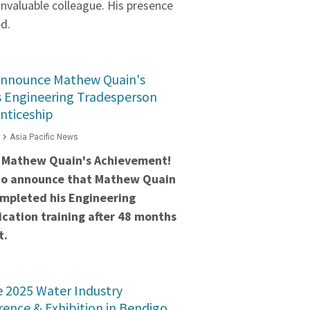
invaluable colleague. His presence
ed.
Announce Mathew Quain's
s Engineering Tradesperson
nticeship
Asia Pacific News
 Mathew Quain's Achievement!
to announce that Mathew Quain
ompleted his Engineering
cation training after 48 months
t.
he 2025 Water Industry
ence & Exhibition in Bendigo,