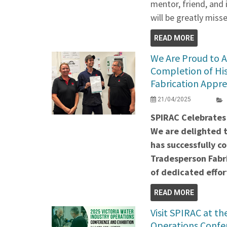
mentor, friend, and 
will be greatly miss
READ MORE
We Are Proud to 
Completion of Hi
Fabrication Appre
21/04/2025
SPIRAC Celebrates
We are delighted 
has successfully c
Tradesperson Fabri
of dedicated effor
READ MORE
Visit SPIRAC at t
Operations Confer