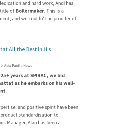
dedication and hard work, Andi has
 title of
Boilermaker
. This is a
ent, and we couldn’t be prouder of
at All the Best in His
Asia Pacific News
e 25+ years at SPIRAC, we bid
hattat as he embarks on his well-
nt.
xpertise, and positive spirit have been
m product standardisation to
ns Manager, Alan has been a