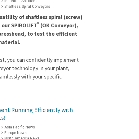
Industrial Solutions
Shaftless Spiral Conveyors
atility of shaftless spiral (screw)
®
e our SPIROLIFT
(OK Conveyor),
presshead, to test the efficient
material.
est, you can confidently implement
eyor technology in your plant,
amlessly with your specific
nt Running Efficiently with
ts!
Asia Pacific News
Europe News
North America News