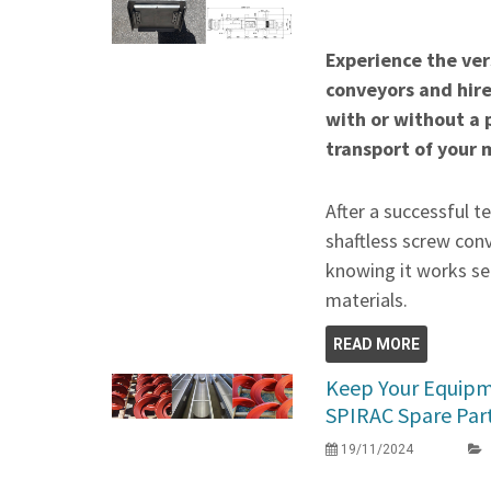
Experience the vers
conveyors and hir
with or without a 
transport of your 
After a successful t
shaftless screw conv
knowing it works se
materials.
READ MORE
Keep Your Equipme
SPIRAC Spare Par
19/11/2024