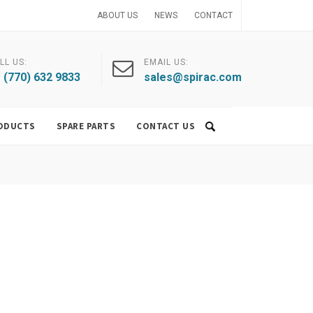
ABOUT US
NEWS
CONTACT
LL US:
EMAIL US:
 (770) 632 9833
sales@spirac.com
ODUCTS
SPARE PARTS
CONTACT US