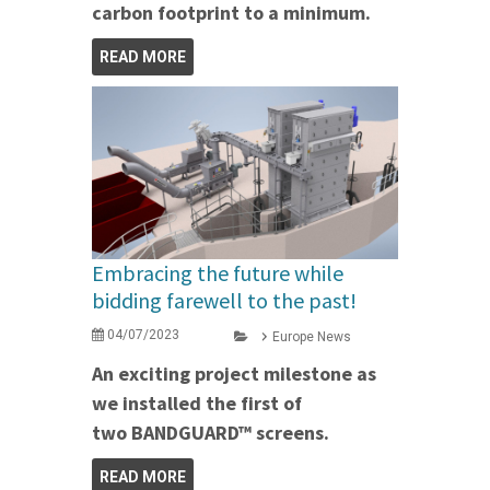
carbon footprint to a minimum.
READ MORE
Embracing the future while
bidding farewell to the past!
04/07/2023
Europe News
An exciting project milestone as
we installed the first of
two BANDGUARD™ screens.
READ MORE