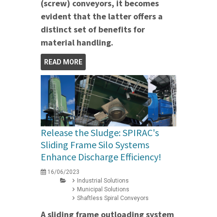
(screw) conveyors, it becomes
evident that the latter offers a
distinct set of benefits for
material handling.
READ MORE
Release the Sludge: SPIRAC's
Sliding Frame Silo Systems
Enhance Discharge Efficiency!
16/06/2023
Industrial Solutions
Municipal Solutions
Shaftless Spiral Conveyors
A sliding frame outloading system