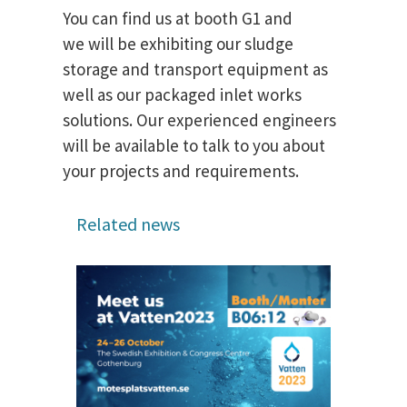
You can find us at booth G1 and
we will be exhibiting our sludge
storage and transport equipment as
well as our packaged inlet works
solutions. Our experienced engineers
will be available to talk to you about
your projects and requirements.
Related news