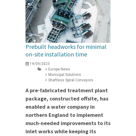
Prebuilt headworks for minimal
on-site installation time
19/09/2023
Europe News
Municipal Solutions
Shaftless Spiral Conveyors
A pre-fabricated treatment plant
package, constructed offsite, has
enabled a water company in
northern England to implement
much-needed improvements to its
inlet works while keeping its