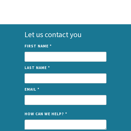
Let us contact you
FIRST NAME
*
LAST NAME
*
EMAIL
*
NAME
HOW CAN WE HELP?
*