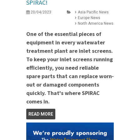
SPIRAC!
20/04/2023
Asia Pacific News
Europe News
North America News
One of the essential pieces of
equipment in every watewater
treatment plant are inlet screens.
To keep your inlet screens running
efficiently, you need reliable
spare parts that can replace worn-
out or damaged components
quickly. That's where SPIRAC
comes in.
READ MORE