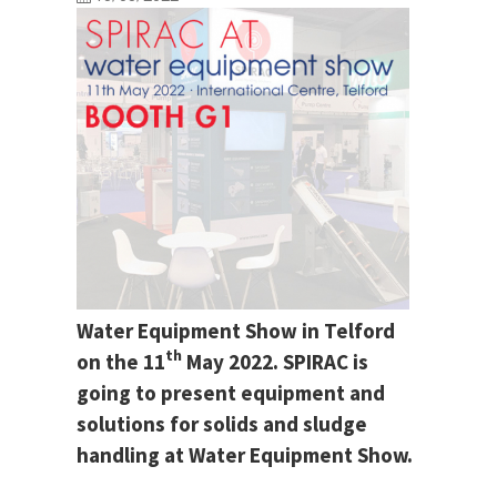
Water Equipment Show in Telford
th
on the 11
May 2022. SPIRAC is
going to present equipment and
solutions for solids and sludge
handling at Water Equipment Show.