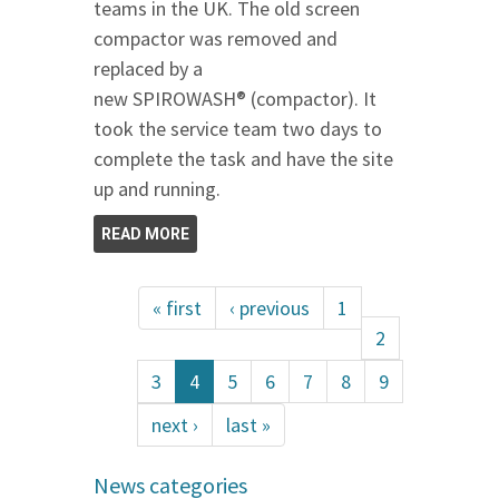
teams in the UK. The old screen
compactor was removed and
replaced by a
new SPIROWASH® (compactor). It
took the service team two days to
complete the task and have the site
up and running.
READ MORE
« first
‹ previous
1
2
3
4
5
6
7
8
9
next ›
last »
News categories