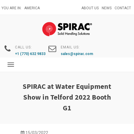
Skip
YOU ARE IN:
AMERICA
ABOUT US
NEWS
CONTACT
to
main
content
CALL US:
EMAIL US:
+1 (770) 632 9833
sales@spirac.com
Toggle
navigation
SPIRAC at Water Equipment
Show in Telford 2022 Booth
G1
15/03/2022