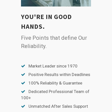
YOU'RE IN GOOD
HANDS.
Five Points that define Our
Reliability.
Market Leader since 1970
Positive Results within Deadlines
100% Reliability & Guarantee
Dedicated Professional Team of
100+
Unmatched After Sales Support