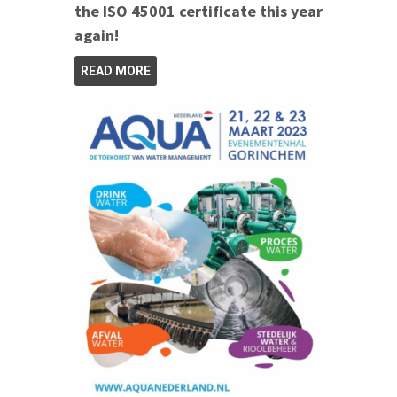
the ISO 45001 certificate this year
again!
READ MORE