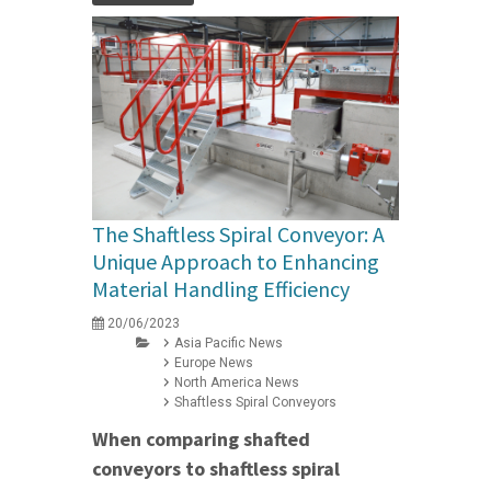
The Shaftless Spiral Conveyor: A
Unique Approach to Enhancing
Material Handling Efficiency
20/06/2023
Asia Pacific News
Europe News
North America News
Shaftless Spiral Conveyors
When comparing shafted
conveyors to shaftless spiral