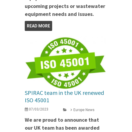
upcoming projects or wastewater
equipment needs and issues.
READ MORE
SPIRAC team in the UK renewed
ISO 45001
07/03/2023
Europe News
We are proud to announce that
our UK team has been awarded