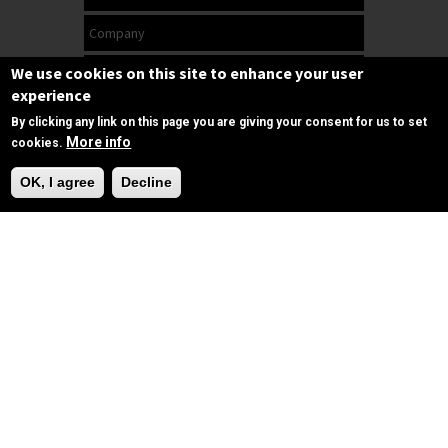
We use cookies on this site to enhance your user
experience
By clicking any link on this page you are giving your consent for us to set
More info
cookies.
Need Help?
OK, I agree
Decline
Subscribe
Follow us
on Facebook
Copyrights © 2025 All Rights Reserved by
SPIRAC