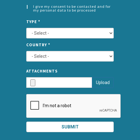
I give my consent to be contacted and for
my personal data to be processed
CONSENT
SPLIT
*
TYPE
*
LEFT
COUNTRY
*
TYPE
ATTA
ATTACHMENTS
AND
Upload
SUBMI
SUBMIT
SPLIT