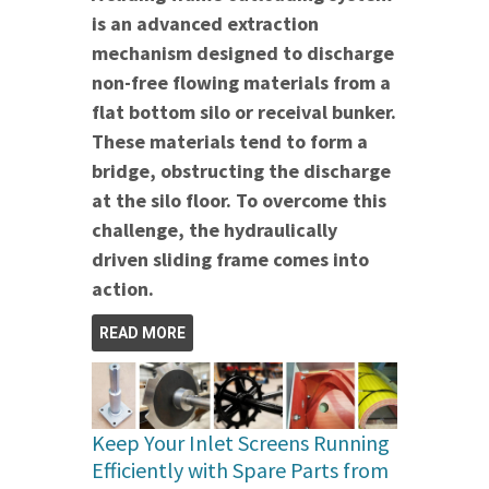
is an advanced extraction
mechanism designed to discharge
non-free flowing materials from a
flat bottom silo or receival bunker.
These materials tend to form a
bridge, obstructing the discharge
at the silo floor. To overcome this
challenge, the hydraulically
driven sliding frame comes into
action.
READ MORE
Keep Your Inlet Screens Running
Efficiently with Spare Parts from