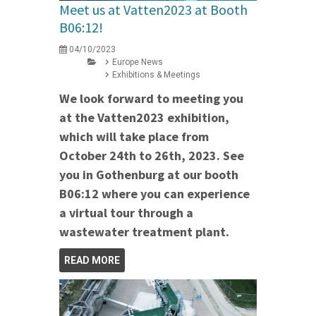
Meet us at Vatten2023 at Booth
B06:12!
04/10/2023
Europe News
Exhibitions & Meetings
We look forward to meeting you
at the Vatten2023 exhibition,
which will take place from
October 24th to 26th, 2023. See
you in Gothenburg at our booth
B06:12 where you can experience
a virtual tour through a
wastewater treatment plant.
READ MORE