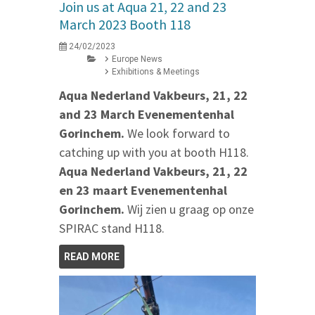
Join us at Aqua 21, 22 and 23
March 2023 Booth 118
24/02/2023
Europe News
Exhibitions & Meetings
Aqua Nederland Vakbeurs, 21, 22
and 23 March Evenementenhal
Gorinchem.
We look forward to
catching up with you at booth H118.
Aqua Nederland Vakbeurs, 21, 22
en 23 maart Evenementenhal
Gorinchem.
Wij zien u graag op onze
SPIRAC stand H118.
READ MORE