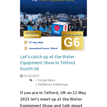
Let's catch up at the Water
Equipment Show in Telford
booth G6
23/03/2023
Europe News
Exhibitions & Meetings
If you are in Telford, UK on 11 May
2023 let's meet up at the Water
Equipment Show and talk about