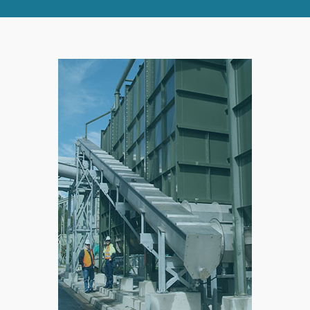
RIGHT