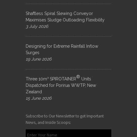
Shaftless Spiral Slewing Conveyor
Maximises Sludge Outloading Flexibility
3 July 2026
Designing for Extreme Rainfall Inflow
Surges
19 June 2026
®
Three 10m³ SPIROTAINER
Units
Dispatched for Porirua WWTP, New
Zealand
15 June 2026
Subscribe to Our Newsletter to get Important
News, and Inside Scoops: