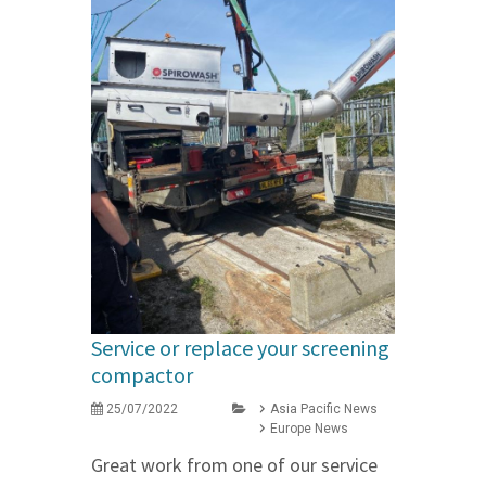
Service or replace your screening
compactor
25/07/2022
Asia Pacific News
Europe News
Great work from one of our service