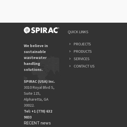
QUICK LINKS
PROJECTS
We believe in
PRODUCTS
sustainable
wastewater
SERVICES
handling
CONTACT US
solutions.
SPIRAC (USA) Inc.
3010 Royal Blvd S,
Suite 125,
Alpharetta, GA
30022.
Tel: +1 (770) 632
9833​
RECENT news