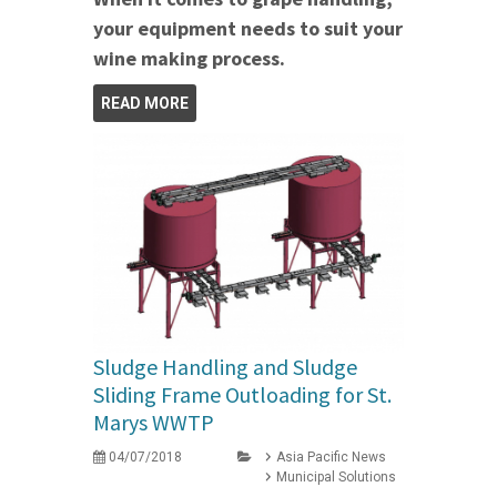
your equipment needs to suit your
wine making process.
READ MORE
Sludge Handling and Sludge
Sliding Frame Outloading for St.
Marys WWTP
04/07/2018
Asia Pacific News
Municipal Solutions