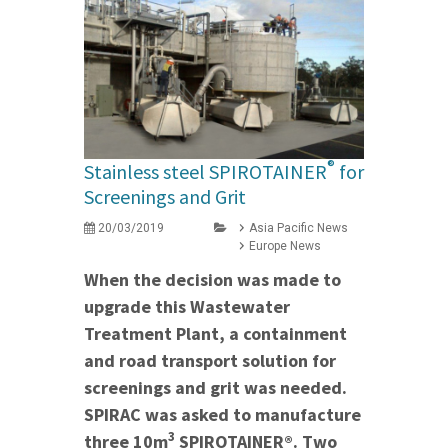
®
Stainless steel SPIROTAINER
for
Screenings and Grit
20/03/2019
Asia Pacific News
Europe News
When the decision was made to
upgrade this Wastewater
Treatment Plant, a containment
and road transport solution for
screenings and grit was needed.
SPIRAC was asked to manufacture
3
three 10m
SPIROTAINER®. Two