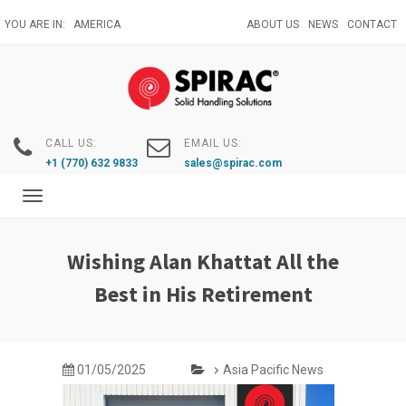
Skip
YOU ARE IN:
AMERICA
ABOUT US
NEWS
CONTACT
to
main
content
CALL US:
EMAIL US:
+1 (770) 632 9833
sales@spirac.com
Toggle
navigation
Wishing Alan Khattat All the
Best in His Retirement
01/05/2025
Asia Pacific News