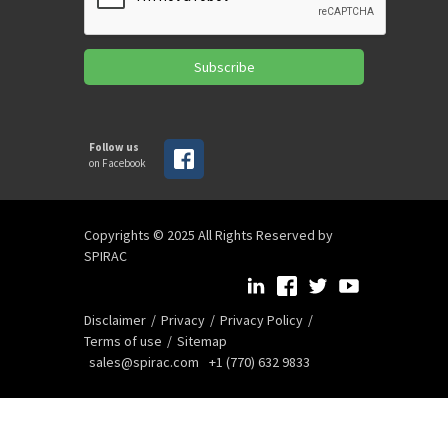
Subscribe
Follow us
on Facebook
Copyrights © 2025 All Rights Reserved by
SPIRAC
Disclaimer
Privacy
Privacy Policy
Terms of use
Sitemap
sales@spirac.com
+1 (770) 632 9833