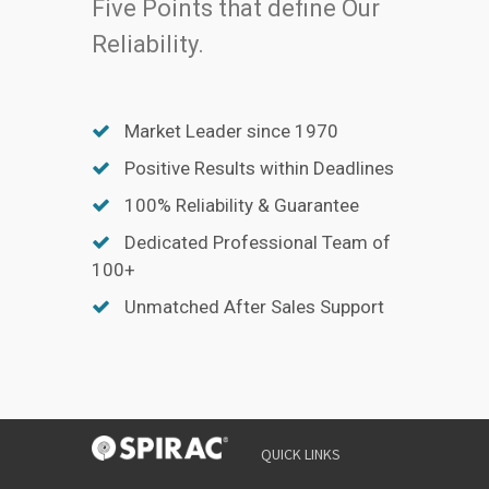
Five Points that define Our
Reliability.
Market Leader since 1970
Positive Results within Deadlines
100% Reliability & Guarantee
Dedicated Professional Team of
100+
Unmatched After Sales Support
QUICK LINKS