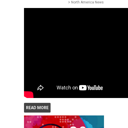
North America News
READ MORE