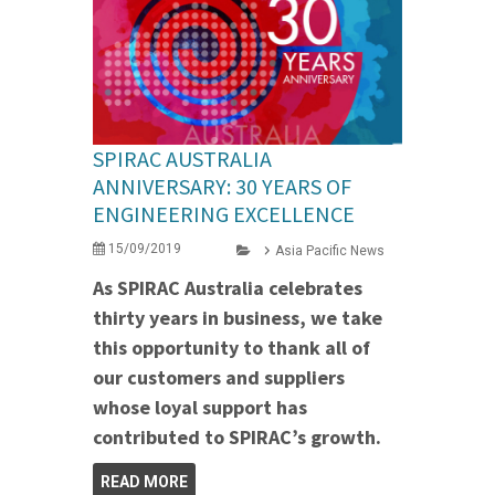
SPIRAC AUSTRALIA
ANNIVERSARY: 30 YEARS OF
ENGINEERING EXCELLENCE
15/09/2019
Asia Pacific News
As SPIRAC Australia celebrates
thirty years in business, we take
this opportunity to thank all of
our customers and suppliers
whose loyal support has
contributed to SPIRAC’s growth.
READ MORE