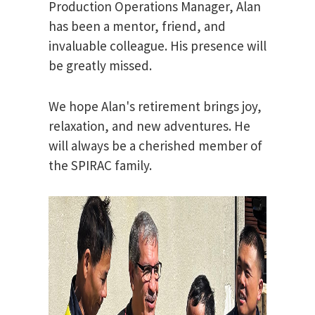
Production Operations Manager, Alan
has been a mentor, friend, and
invaluable colleague. His presence will
be greatly missed.
We hope Alan's retirement brings joy,
relaxation, and new adventures. He
will always be a cherished member of
the SPIRAC family.