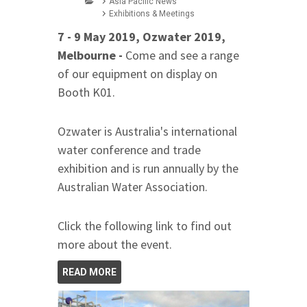
Asia Pacific News
Exhibitions & Meetings
7 - 9 May 2019, Ozwater 2019,
Melbourne -
Come and see a range
of our equipment on display on
Booth K01.
Ozwater is Australia's international
water conference and trade
exhibition and is run annually by the
Australian Water Association.
Click the following link to find out
more about the event.
READ MORE