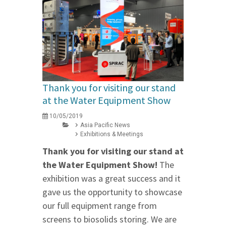
Thank you for visiting our stand
at the Water Equipment Show
10/05/2019
Asia Pacific News
Exhibitions & Meetings
Thank you for visiting our stand at
the Water Equipment Show!
The
exhibition was a great success and it
gave us the opportunity to showcase
our full equipment range from
screens to biosolids storing. We are