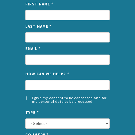
FIRST NAME
*
LAST NAME
*
EMAIL
*
NAME
HOW CAN WE HELP?
*
I give my consent to be contacted and for
my personal data to be processed
CONSENT
SPLIT
*
TYPE
*
LEFT
COUNTRY
*