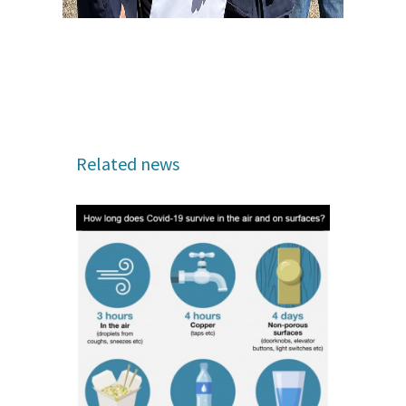
Related news