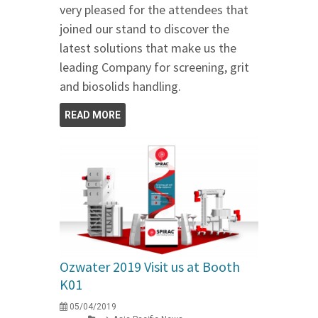
very pleased for the attendees that
joined our stand to discover the
latest solutions that make us the
leading Company for screening, grit
and biosolids handling.
READ MORE
Ozwater 2019 Visit us at Booth
K01
05/04/2019