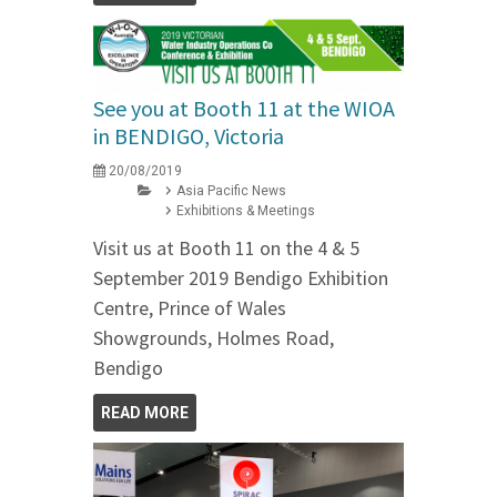
See you at Booth 11 at the WIOA
in BENDIGO, Victoria
20/08/2019
Asia Pacific News
Exhibitions & Meetings
Visit us at Booth 11 on the 4 & 5
September 2019 Bendigo Exhibition
Centre, Prince of Wales
Showgrounds, Holmes Road,
Bendigo
READ MORE