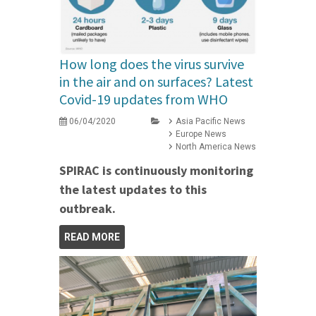
How long does the virus survive
in the air and on surfaces? Latest
Covid-19 updates from WHO
06/04/2020
Asia Pacific News
Europe News
North America News
SPIRAC is continuously monitoring
the latest updates to this
outbreak.
READ MORE