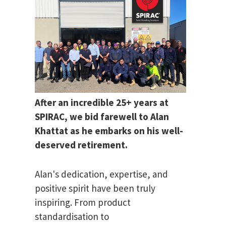
After an incredible 25+ years at
SPIRAC, we bid farewell to Alan
Khattat as he embarks on his well-
deserved retirement.
Alan's dedication, expertise, and
positive spirit have been truly
inspiring. From product
standardisation to