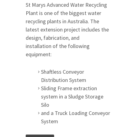
St Marys Advanced Water Recycling
Plant is one of the biggest water
recycling plants in Australia. The
latest extension project includes the
design, fabrication, and
installation of the following
equipment:
Shaftless Conveyor
Distribution System
Sliding Frame extraction
system in a Sludge Storage
Silo
and a Truck Loading Conveyor
System