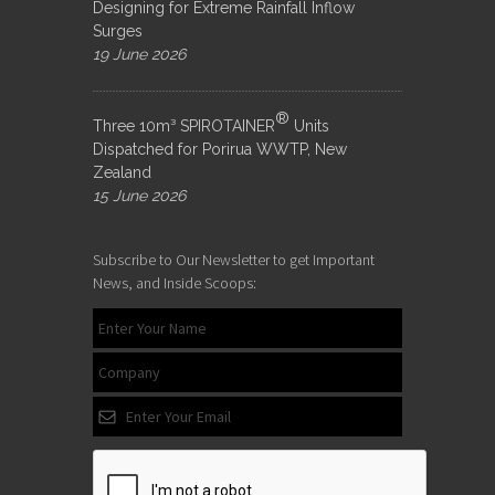
Designing for Extreme Rainfall Inflow
Surges
19 June 2026
®
Three 10m³ SPIROTAINER
Units
Dispatched for Porirua WWTP, New
Zealand
15 June 2026
Subscribe to Our Newsletter to get Important
News, and Inside Scoops: