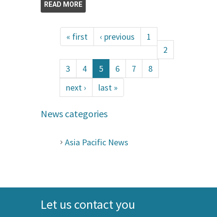
READ MORE
« first
‹ previous
1
2
3
4
5
6
7
8
next ›
last »
News categories
Asia Pacific News
Let us contact you