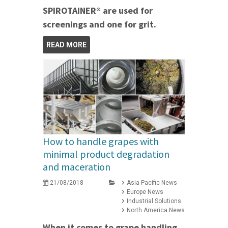
SPIROTAINER® are used for
screenings and one for grit.
READ MORE
How to handle grapes with
minimal product degradation
and maceration
21/08/2018
Asia Pacific News
Europe News
Industrial Solutions
North America News
When it comes to grape handling,