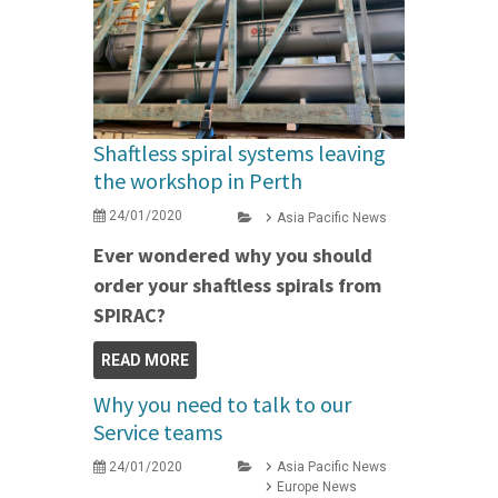
Shaftless spiral systems leaving
the workshop in Perth
24/01/2020
Asia Pacific News
Ever wondered why you should
order your shaftless spirals from
SPIRAC?
READ MORE
Why you need to talk to our
Service teams
24/01/2020
Asia Pacific News
Europe News