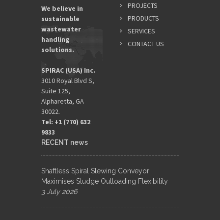
PROJECTS
We believe in
PRODUCTS
sustainable
wastewater
SERVICES
handling
CONTACT US
solutions.
SPIRAC (USA) Inc.
3010 Royal Blvd S,
Suite 125,
Alpharetta, GA
30022.
Tel: +1 (770) 632
9833​
RECENT news
Shaftless Spiral Slewing Conveyor
Maximises Sludge Outloading Flexibility
3 July 2026