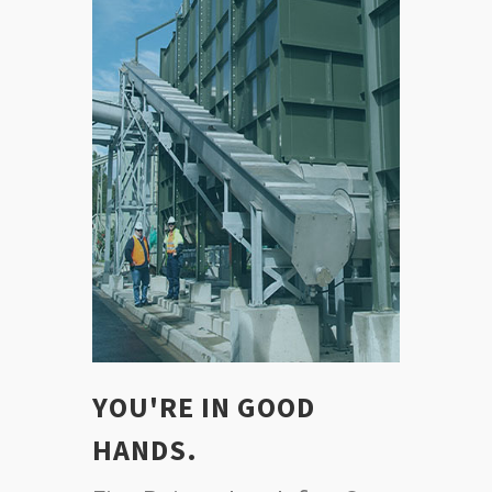
YOU'RE IN GOOD
HANDS.