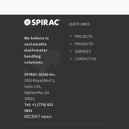
QUICK LINKS
PROJECTS
We believe in
PRODUCTS
sustainable
wastewater
SERVICES
handling
CONTACT US
solutions.
SPIRAC (USA) Inc.
3010 Royal Blvd S,
Suite 125,
Alpharetta, GA
30022.
Tel: +1 (770) 632
9833​
RECENT news