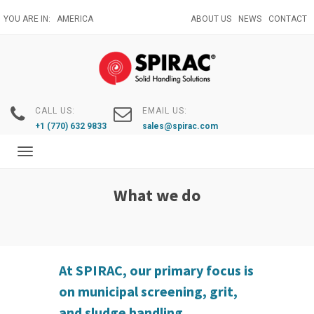
Skip
YOU ARE IN:
AMERICA
ABOUT US
NEWS
CONTACT
to
main
content
CALL US:
EMAIL US:
+1 (770) 632 9833
sales@spirac.com
Toggle
navigation
What we do
At SPIRAC, our primary focus is
on municipal screening, grit,
and sludge handling