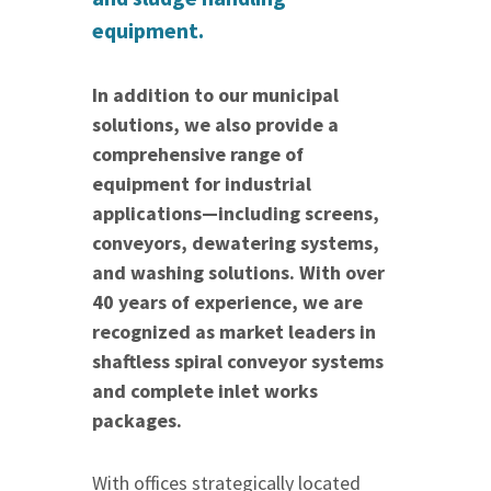
equipment.
In addition to our municipal
solutions, we also provide a
comprehensive range of
equipment for industrial
applications—including screens,
conveyors, dewatering systems,
and washing solutions. With over
40 years of experience, we are
recognized as market leaders in
shaftless spiral conveyor systems
and complete inlet works
packages.
With offices strategically located