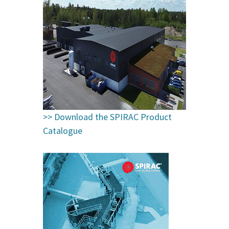
>>
Download the SPIRAC Product
Catalogue