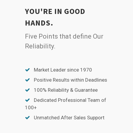
YOU'RE IN GOOD
HANDS.
Five Points that define Our
Reliability.
Market Leader since 1970
Positive Results within Deadlines
100% Reliability & Guarantee
Dedicated Professional Team of
100+
Unmatched After Sales Support