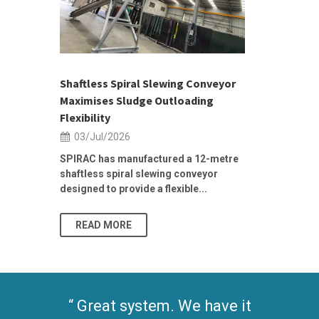
h 2026 |
ior Sales
Shaftless Spiral Slewing Conveyor
Designing f
...
Maximises Sludge Outloading
Inflow Sur
Flexibility
19/Jun/2
03/Jul/2026
Building Res
Stormwater I
SPIRAC has manufactured a 12-metre
shaftless spiral slewing conveyor
designed to provide a flexible...
As climate pat
READ MORE
READ MO
Great system. We have it