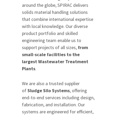
around the globe, SPIRAC delivers
solids material handling solutions
that combine international expertise
with local knowledge. Our diverse
product portfolio and skilled
engineering team enable us to
support projects of all sizes,
from
small-scale facilities to the
largest Wastewater Treatment
Plants
.
We are also a trusted supplier
of
Sludge Silo Systems
, offering
end-to-end services including design,
fabrication, and installation. Our
systems are engineered for efficient,