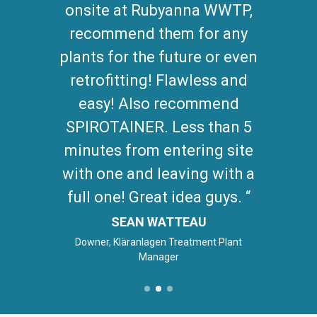
onsite at Rubyanna WWTP,
recommend them for any
plants for the future or even
retrofitting! Flawless and
easy! Also recommend
SPIROTAINER. Less than 5
minutes from entering site
with one and leaving with a
full one! Great idea guys.
SEAN WATTEAU
Downer, Kläranlagen Treatment Plant
Manager