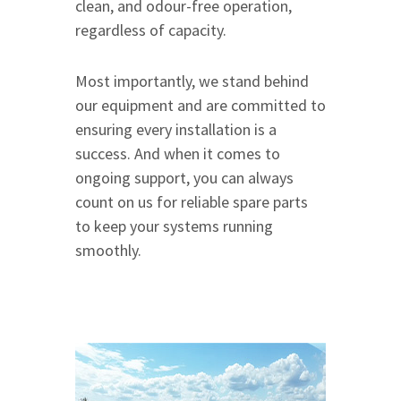
clean, and odour-free operation,
regardless of capacity.
Most importantly, we stand behind
our equipment and are committed to
ensuring every installation is a
success. And when it comes to
ongoing support, you can always
count on us for reliable spare parts
to keep your systems running
smoothly.