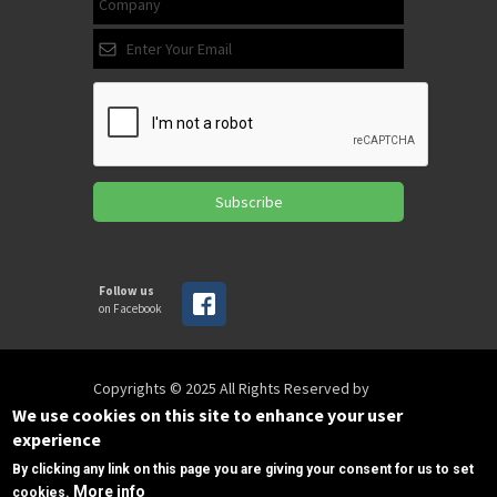
Subscribe
Follow us
on Facebook
Copyrights © 2025 All Rights Reserved by
SPIRAC
We use cookies on this site to enhance your user
experience
By clicking any link on this page you are giving your consent for us to set
Disclaimer
Privacy
Privacy Policy
More info
cookies.