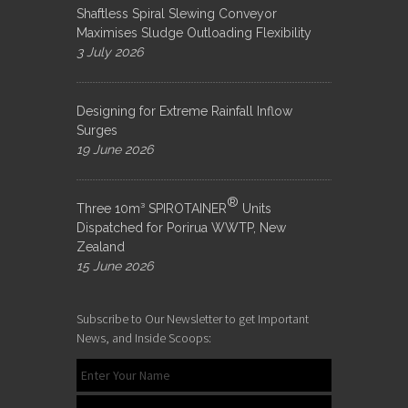
Shaftless Spiral Slewing Conveyor
Maximises Sludge Outloading Flexibility
3 July 2026
Designing for Extreme Rainfall Inflow
Surges
19 June 2026
®
Three 10m³ SPIROTAINER
Units
Dispatched for Porirua WWTP, New
Zealand
15 June 2026
Subscribe to Our Newsletter to get Important
News, and Inside Scoops: