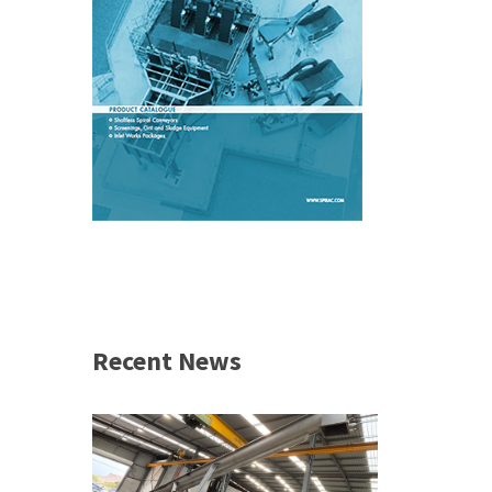
Recent News
 &