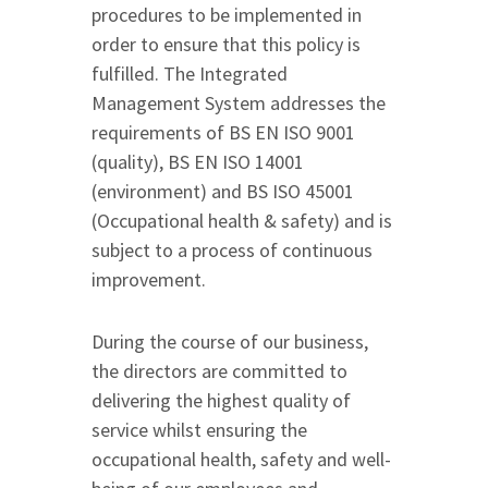
procedures to be implemented in
order to ensure that this policy is
fulfilled. The Integrated
Management System addresses the
requirements of BS EN ISO 9001
(quality), BS EN ISO 14001
(environment) and BS ISO 45001
(Occupational health & safety) and is
subject to a process of continuous
improvement.
During the course of our business,
the directors are committed to
delivering the highest quality of
service whilst ensuring the
occupational health, safety and well-