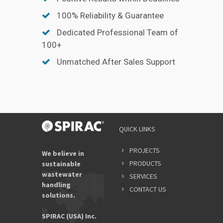
100% Reliability & Guarantee
Dedicated Professional Team of
100+
Unmatched After Sales Support
QUICK LINKS
PROJECTS
We believe in
PRODUCTS
sustainable
wastewater
SERVICES
handling
CONTACT US
solutions.
SPIRAC (USA) Inc.