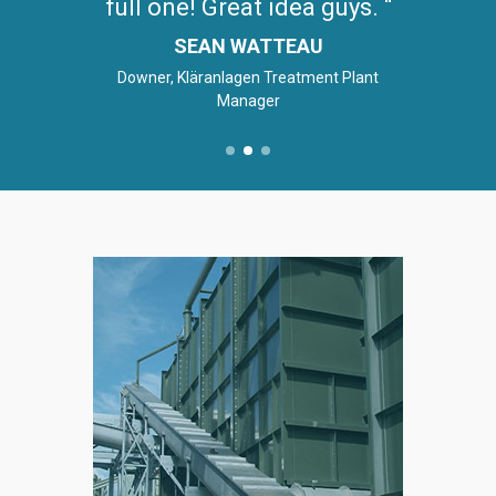
full one! Great idea guys.
SEAN WATTEAU
Downer, Kläranlagen Treatment Plant
Manager