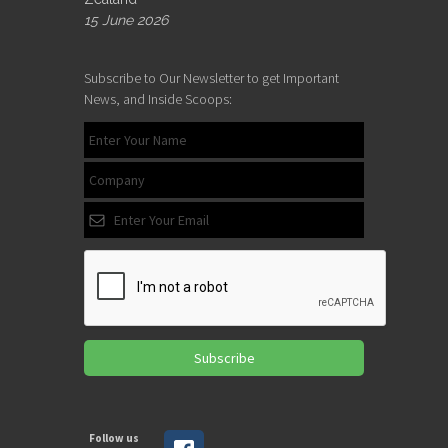
15 June 2026
Subscribe to Our Newsletter to get Important
News, and Inside Scoops:
Subscribe
Follow us