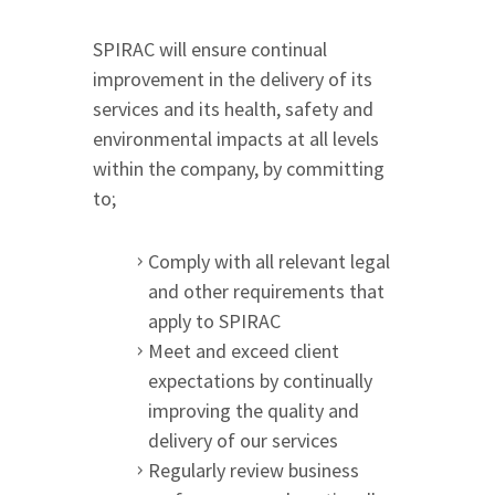
SPIRAC will ensure continual
improvement in the delivery of its
services and its health, safety and
environmental impacts at all levels
within the company, by committing
to;
Comply with all relevant legal
and other requirements that
apply to SPIRAC
Meet and exceed client
expectations by continually
improving the quality and
delivery of our services
Regularly review business