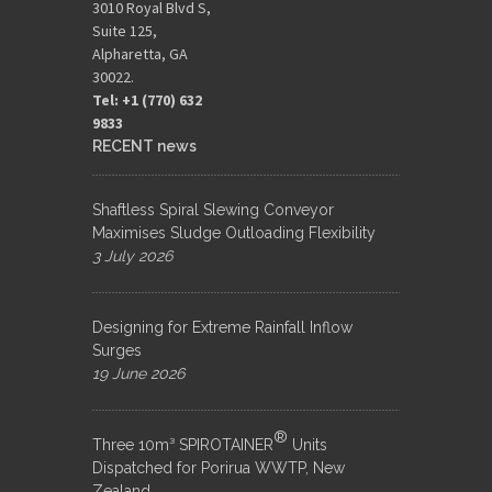
3010 Royal Blvd S,
Suite 125,
Alpharetta, GA
30022.
Tel: +1 (770) 632
9833​
RECENT news
Shaftless Spiral Slewing Conveyor
Maximises Sludge Outloading Flexibility
3 July 2026
Designing for Extreme Rainfall Inflow
Surges
19 June 2026
®
Three 10m³ SPIROTAINER
Units
Dispatched for Porirua WWTP, New
Zealand