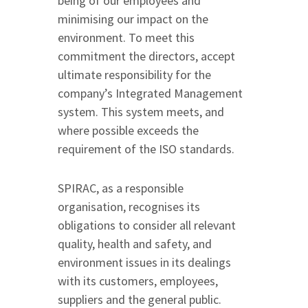
being of our employees and
minimising our impact on the
environment. To meet this
commitment the directors, accept
ultimate responsibility for the
company’s Integrated Management
system. This system meets, and
where possible exceeds the
requirement of the ISO standards.
SPIRAC, as a responsible
organisation, recognises its
obligations to consider all relevant
quality, health and safety, and
environment issues in its dealings
with its customers, employees,
suppliers and the general public.