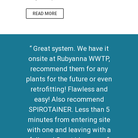
READ MORE
READ MO
Great system. We have it
onsite at Rubyanna WWTP,
recommend them for any
plants for the future or even
retrofitting! Flawless and
easy! Also recommend
SPIROTAINER. Less than 5
minutes from entering site
with one and leaving with a