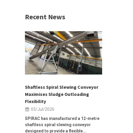
Recent News
 &
h 2026 |
ior Sales
Shaftless Spiral Slewing Conveyor
Designing f
...
Maximises Sludge Outloading
Inflow Sur
Flexibility
19/Jun/2
03/Jul/2026
Building Res
Stormwater I
SPIRAC has manufactured a 12-metre
shaftless spiral slewing conveyor
designed to provide a flexible...
As climate pat