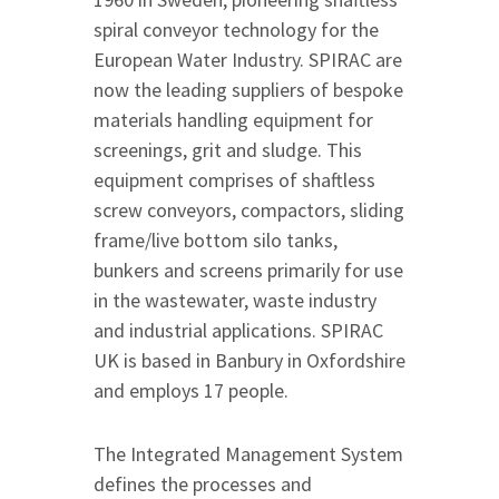
spiral conveyor technology for the
European Water Industry. SPIRAC are
now the leading suppliers of bespoke
materials handling equipment for
screenings, grit and sludge. This
equipment comprises of shaftless
screw conveyors, compactors, sliding
frame/live bottom silo tanks,
bunkers and screens primarily for use
in the wastewater, waste industry
and industrial applications. SPIRAC
UK is based in Banbury in Oxfordshire
and employs 17 people.
The Integrated Management System
defines the processes and