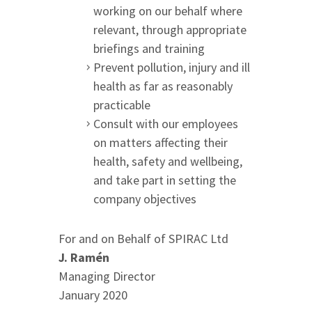
working on our behalf where
relevant, through appropriate
briefings and training
Prevent pollution, injury and ill
health as far as reasonably
practicable
Consult with our employees
on matters affecting their
health, safety and wellbeing,
and take part in setting the
company objectives
For and on Behalf of SPIRAC Ltd
J. Ramén
Managing Director
January 2020