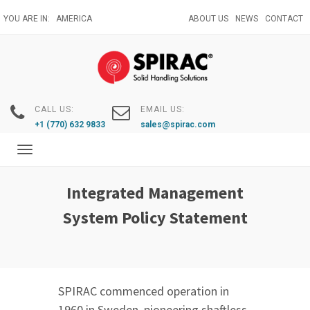
Skip
YOU ARE IN:
AMERICA
ABOUT US
NEWS
CONTACT
to
main
content
CALL US:
EMAIL US:
+1 (770) 632 9833
sales@spirac.com
Toggle
navigation
Integrated Management
System Policy Statement
SPIRAC commenced operation in
1960 in Sweden, pioneering shaftless