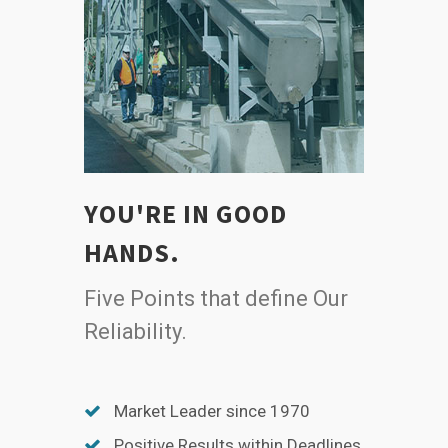
YOU'RE IN GOOD
HANDS.
Five Points that define Our
Reliability.
Market Leader since 1970
Positive Results within Deadlines