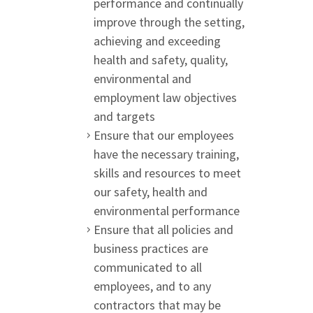
performance and continually
improve through the setting,
achieving and exceeding
health and safety, quality,
environmental and
employment law objectives
and targets
Ensure that our employees
have the necessary training,
skills and resources to meet
our safety, health and
environmental performance
Ensure that all policies and
business practices are
communicated to all
employees, and to any
contractors that may be