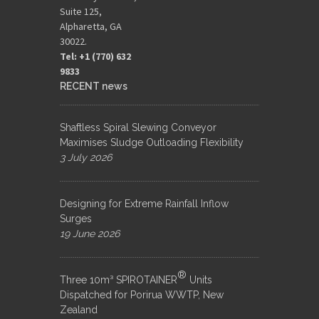
Suite 125,
Alpharetta, GA
30022.
Tel: +1 (770) 632
9833​
RECENT news
Shaftless Spiral Slewing Conveyor
Maximises Sludge Outloading Flexibility
3 July 2026
Designing for Extreme Rainfall Inflow
Surges
19 June 2026
®
Three 10m³ SPIROTAINER
Units
Dispatched for Porirua WWTP, New
Zealand