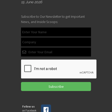
15 June 2026
Subscribe to Our Newsletter to get Important
News, and Inside Scoops:
Subscribe
Follow us
on Facebook