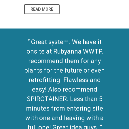
READ MORE
READ MO
Great system. We have it
onsite at Rubyanna WWTP,
recommend them for any
plants for the future or even
retrofitting! Flawless and
easy! Also recommend
SPIROTAINER. Less than 5
minutes from entering site
with one and leaving with a
full one! Great idea guys.