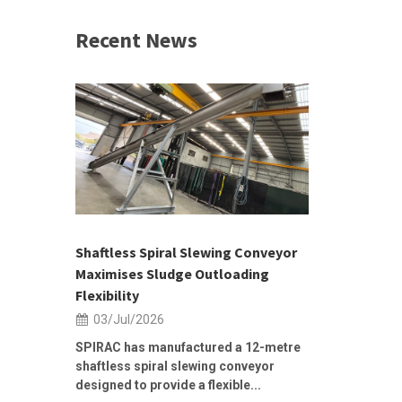
Recent News
 &
h 2026 |
ior Sales
Shaftless Spiral Slewing Conveyor
Designing f
...
Maximises Sludge Outloading
Inflow Sur
Flexibility
19/Jun/2
03/Jul/2026
Building Res
Stormwater I
SPIRAC has manufactured a 12-metre
shaftless spiral slewing conveyor
designed to provide a flexible...
As climate pat