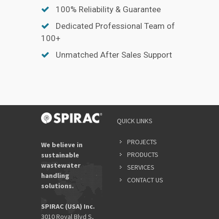
100% Reliability & Guarantee
Dedicated Professional Team of
100+
Unmatched After Sales Support
QUICK LINKS
PROJECTS
We believe in
PRODUCTS
sustainable
wastewater
SERVICES
handling
CONTACT US
solutions.
SPIRAC (USA) Inc.
3010 Royal Blvd S,