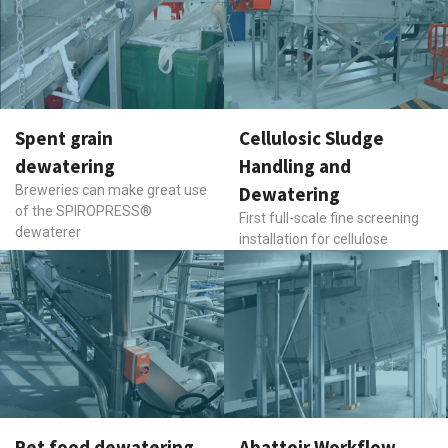
Spent grain
Cellulosic Sludge
dewatering
Handling and
Breweries can make great use
Dewatering
of the SPIROPRESS®
First full-scale fine screening
dewaterer
installation for cellulose
Pet food dewatering,
Abattoir Workflow