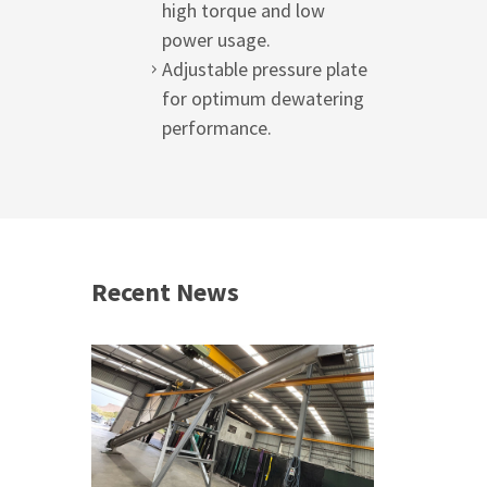
high torque and low
power usage.
Adjustable pressure plate
for optimum dewatering
performance.
Recent News
 &
h 2026 |