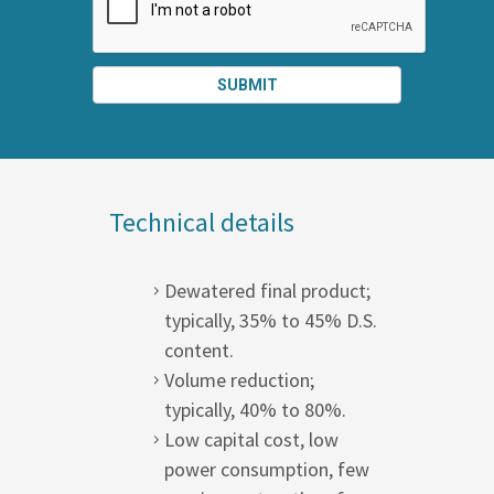
SUBMIT
SPLIT
RIGHT
Technical details
Dewatered final product;
typically, 35% to 45% D.S.
content.
Volume reduction;
typically, 40% to 80%.
Low capital cost, low
power consumption, few