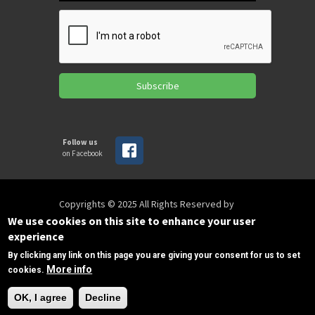
Subscribe
Follow us
on Facebook
Copyrights © 2025 All Rights Reserved by
SPIRAC
We use cookies on this site to enhance your user
experience
By clicking any link on this page you are giving your consent for us to set
Disclaimer
Privacy
Privacy Policy
More info
cookies.
Terms of use
Sitemap
Need Help?
sales@spirac.com
+1 (770) 632 9833
OK, I agree
Decline