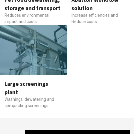
storage and transport
solution
Reduces environmental
Increase efficiencies and
impact and costs
Reduce costs
Large screenings
plant
Washings, dewatering and
compacting screenings