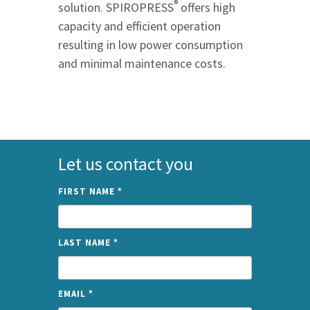
®
solution. SPIROPRESS
offers high
capacity and efficient operation
resulting in low power consumption
and minimal maintenance costs.
Let us contact you
FIRST NAME
*
LAST NAME
*
EMAIL
*