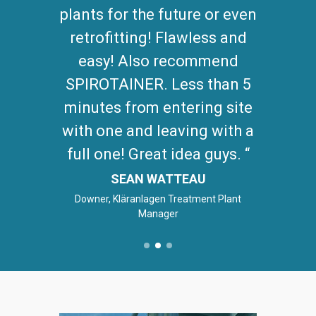
plants for the future or even
retrofitting! Flawless and
easy! Also recommend
SPIROTAINER. Less than 5
minutes from entering site
with one and leaving with a
full one! Great idea guys.
SEAN WATTEAU
Downer, Kläranlagen Treatment Plant
Manager