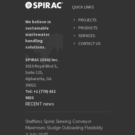
YOUR
QUICK LINKS
NAME
*
PROJECTS
We believe in
PRODUCTS
sustainable
wastewater
SERVICES
EMAIL
handling
ADDRES
CONTACT US
solutions.
*
SPIRAC (USA) Inc.
3010 Royal Blvd S,
Suite 125,
Alpharetta, GA
30022.
Tel: +1 (770) 632
9833​
RECENT news
Shaftless Spiral Slewing Conveyor
Maximises Sludge Outloading Flexibility
3 July 2026