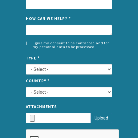
NAME
HOW CAN WE HELP?
*
I give my consent to be contacted and for
my personal data to be processed
CONSENT
SPLIT
*
TYPE
*
LEFT
COUNTRY
*
TYPE
ATTA
ATTACHMENTS
AND
Upload
SUBMI