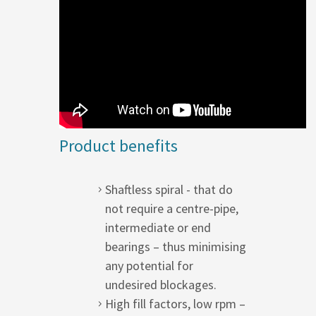
Product benefits
Shaftless spiral - that do
not require a centre-pipe,
intermediate or end
bearings – thus minimising
any potential for
undesired blockages.
High fill factors, low rpm –