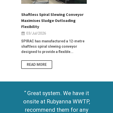
ior Sales
Shaftless Spiral Slewing Conveyor
Designing f
...
Maximises Sludge Outloading
Inflow Sur
Flexibility
19/Jun/2
03/Jul/2026
Building Res
Stormwater I
SPIRAC has manufactured a 12-metre
shaftless spiral slewing conveyor
designed to provide a flexible...
As climate pat
READ MORE
READ MO
Great system. We have it
onsite at Rubyanna WWTP,
recommend them for any