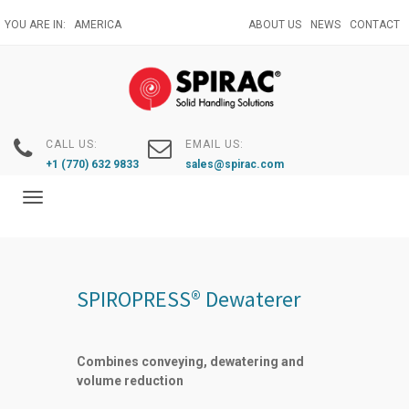
Skip
YOU ARE IN:
AMERICA
ABOUT US
NEWS
CONTACT
to
main
content
CALL US:
EMAIL US:
+1 (770) 632 9833
sales@spirac.com
Toggle
navigation
SPIROPRESS® Dewaterer
Combines conveying, dewatering and
volume reduction