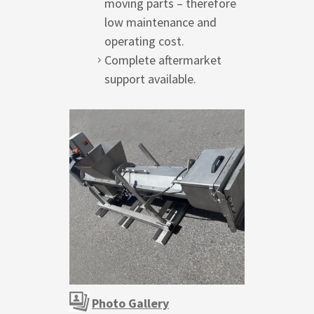
moving parts – therefore
low maintenance and
operating cost.
Complete aftermarket
support available.
Photo Gallery