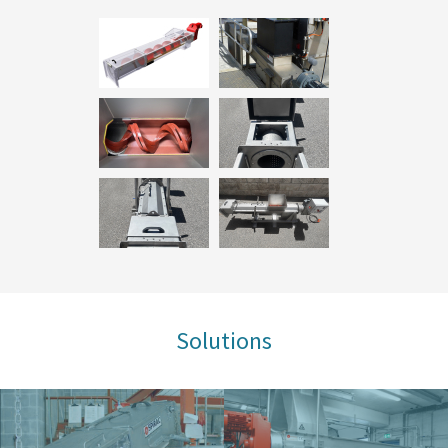
Solutions