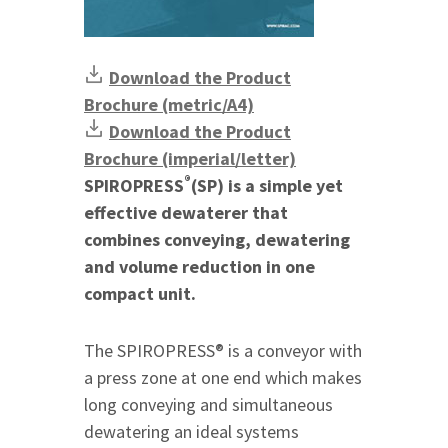
Download the Product
Brochure (metric/A4)
Download the Product
Brochure (imperial/letter)
®
SPIROPRESS
(SP) is a simple yet
effective dewaterer that
combines conveying, dewatering
and volume reduction in one
compact unit.
The SPIROPRESS® is a conveyor with
a press zone at one end which makes
long conveying and simultaneous
dewatering an ideal systems