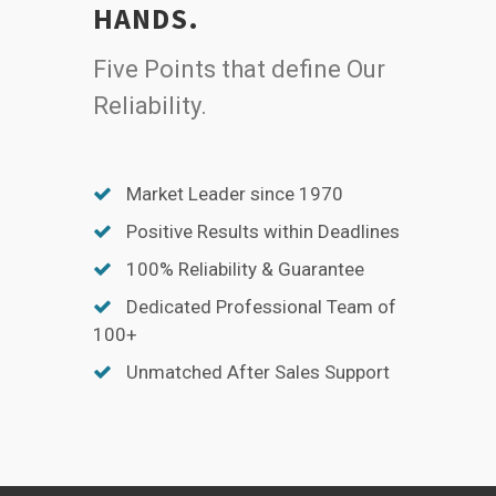
HANDS.
Five Points that define Our
Reliability.
Market Leader since 1970
Positive Results within Deadlines
100% Reliability & Guarantee
Dedicated Professional Team of
100+
Unmatched After Sales Support