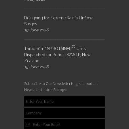
Designing for Extreme Rainfall Inflow
Surges
19 June 2026
®
Three 10m³ SPIROTAINER
Units
Dispatched for Porirua WWTP, New
Zealand
15 June 2026
Subscribe to Our Newsletter to get Important
News, and Inside Scoops: