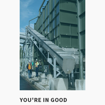
YOU'RE IN GOOD