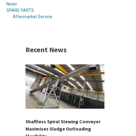
News
SPARE PARTS
Aftermarket Service
Recent News
 &
h 2026 |
ior Sales
Shaftless Spiral Slewing Conveyor
Designing f
...
Maximises Sludge Outloading
Inflow Sur