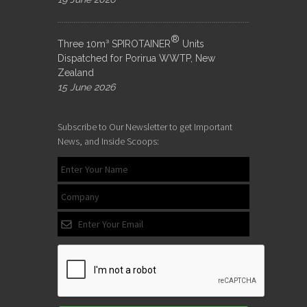
®
Three 10m³ SPIROTAINER
Units
Dispatched for Porirua WWTP, New
Zealand
15 June 2026
Subscribe to Our Newsletter to get Important
News, and Inside Scoops: