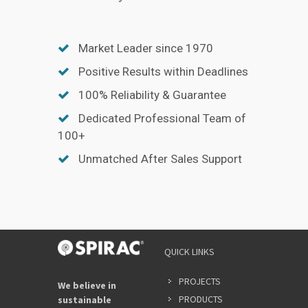
Market Leader since 1970
Positive Results within Deadlines
100% Reliability & Guarantee
Dedicated Professional Team of
100+
Unmatched After Sales Support
QUICK LINKS
PROJECTS
We believe in
PRODUCTS
sustainable