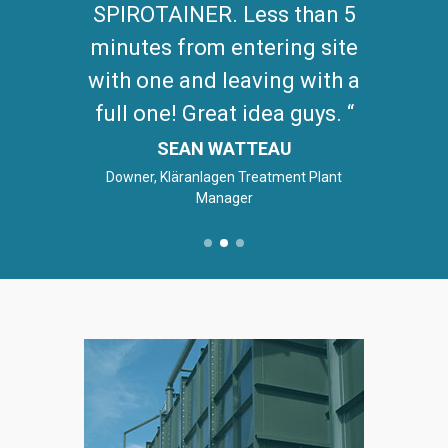
SPIROTAINER. Less than 5
minutes from entering site
with one and leaving with a
full one! Great idea guys.
SEAN WATTEAU
Downer, Kläranlagen Treatment Plant
Manager