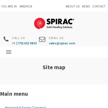
Skip
YOU ARE IN:
AMERICA
ABOUT US
NEWS
CONTACT
to
main
content
CALL US:
EMAIL US:
+1 (770) 632 9833
sales@spirac.com
Toggle
navigation
Site map
Main menu
Horizontal Screw Conveyor