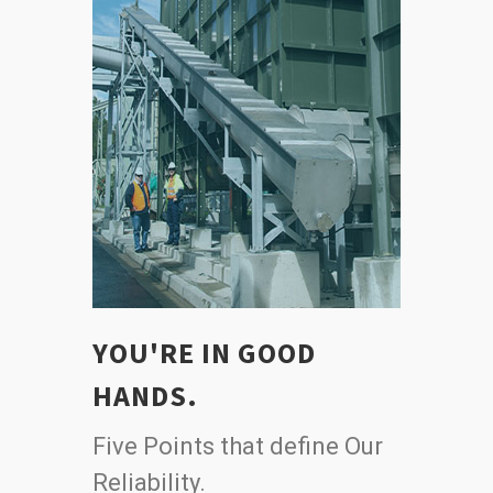
YOU'RE IN GOOD
HANDS.
Five Points that define Our
Reliability.