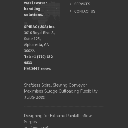
wastewater
SERVICES
handling
CONTACT US
solutions.
SPIRAC (USA) Inc.
3010 Royal Blvd S,
Suite 125,
Alpharetta, GA
30022.
Tel: +1 (770) 632
9833​
RECENT news
Shaftless Spiral Slewing Conveyor
Maximises Sludge Outloading Flexibility
3 July 2026
Designing for Extreme Rainfall Inflow
Surges
19 June 2026