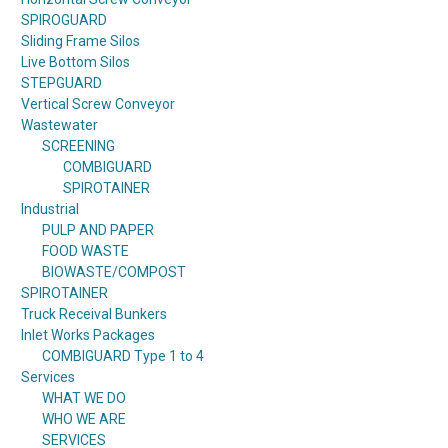
SPIROGUARD
Sliding Frame Silos
Live Bottom Silos
STEPGUARD
Vertical Screw Conveyor
Wastewater
SCREENING
COMBIGUARD
SPIROTAINER
Industrial
PULP AND PAPER
FOOD WASTE
BIOWASTE/COMPOST
SPIROTAINER
Truck Receival Bunkers
Inlet Works Packages
COMBIGUARD Type 1 to 4
Services
WHAT WE DO
WHO WE ARE
SERVICES