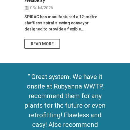
Flexibility
19/Jun/2
03/Jul/2026
Building Res
Stormwater I
SPIRAC has manufactured a 12-metre
shaftless spiral slewing conveyor
designed to provide a flexible...
As climate pat
READ MORE
READ MO
Great system. We have it
onsite at Rubyanna WWTP,
recommend them for any
plants for the future or even
retrofitting! Flawless and
easy! Also recommend