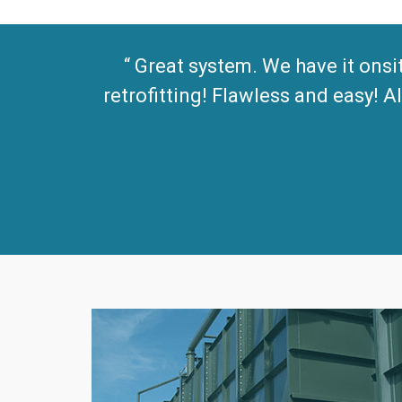
Great system. We have it onsi
retrofitting! Flawless and easy!