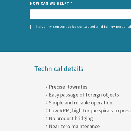
HOW CAN WE HELP?
*
I give my consent to be contacted and for my personal
CONSENT
SPLIT
*
LEFT
Technical details
Precise flowrates
Easy passage of foreign objects
Simple and reliable operation
Low RPM, high torque spirals to prev
No product bridging
Near zero maintenance