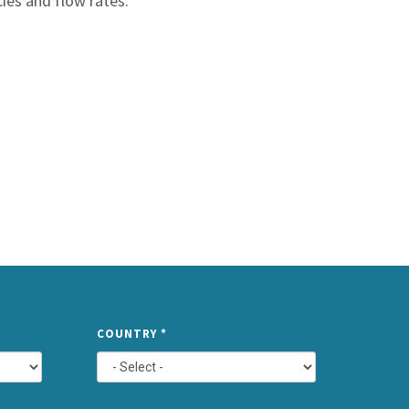
cies and flow rates.
TYPE
COUNTRY
*