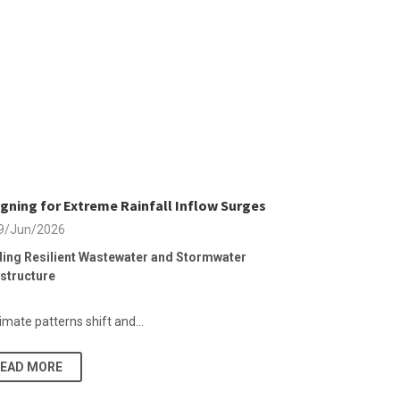
gning for Extreme Rainfall Inflow Surges
9/Jun/2026
ding Resilient Wastewater and Stormwater
astructure
imate patterns shift and...
READ MORE