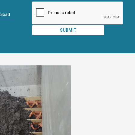
ATTACHMEN
AND
pload
SUBMIT
SUBMIT