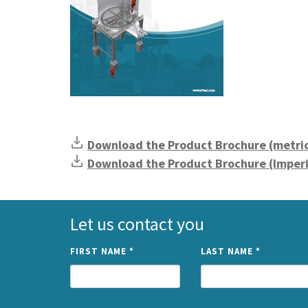
Download the Product Brochure (metri
Download the Product Brochure (Imperi
Let us contact you
FIRST NAME
*
LAST NAME
*