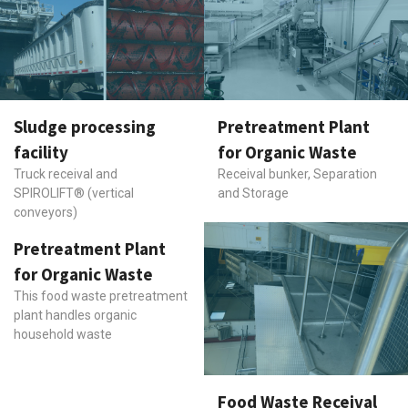
Sludge processing
Pretreatment Plant
facility
for Organic Waste
Truck receival and
Receival bunker, Separation
SPIROLIFT® (vertical
and Storage
conveyors)
Pretreatment Plant
for Organic Waste
This food waste pretreatment
plant handles organic
household waste
Food Waste Receival