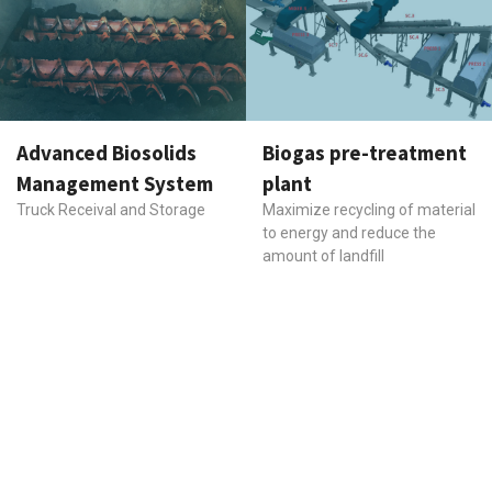
Advanced Biosolids
Biogas pre-treatment
Management System
plant
Truck Receival and Storage
Maximize recycling of material
to energy and reduce the
amount of landfill