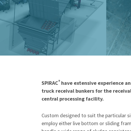
®
SPIRAC
have extensive experience and
truck receival bunkers for the receiv
central processing facility.
Custom designed to suit the particular 
employ either live bottom or sliding fr