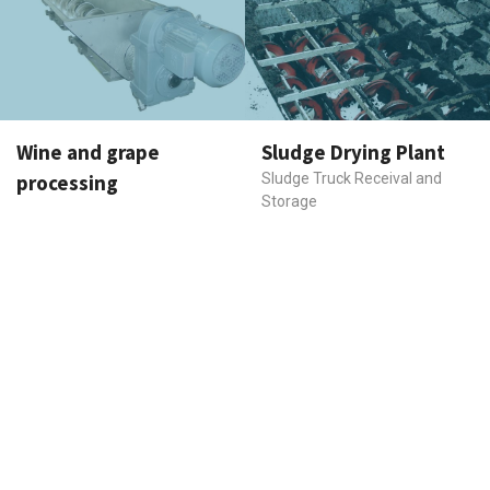
Wine and grape
Sludge Drying Plant
processing
Sludge Truck Receival and
Storage