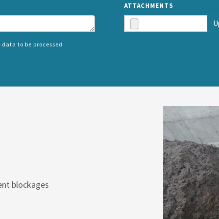
ATTACHMENTS
U
 data to be processed
SPLIT
RIGHT
ent blockages