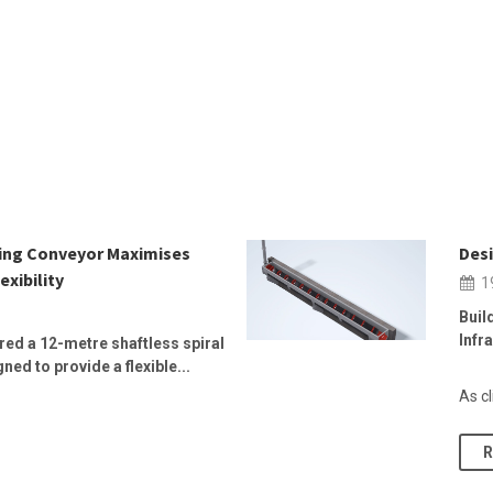
wing Conveyor Maximises
Desi
exibility
1
Buil
Infr
ed a 12-metre shaftless spiral
ed to provide a flexible...
As cl