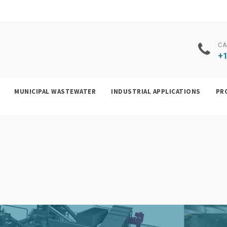
CA
+1
MUNICIPAL WASTEWATER
INDUSTRIAL APPLICATIONS
PR