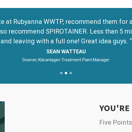
te at Rubyanna WWTP, recommend them for any
 Also recommend SPIROTAINER. Less than 5 mi
and leaving with a full one! Great idea guys.
SEAN WATTEAU
Downer, Kläranlagen Treatment Plant Manager
YOU'RE
Five Points