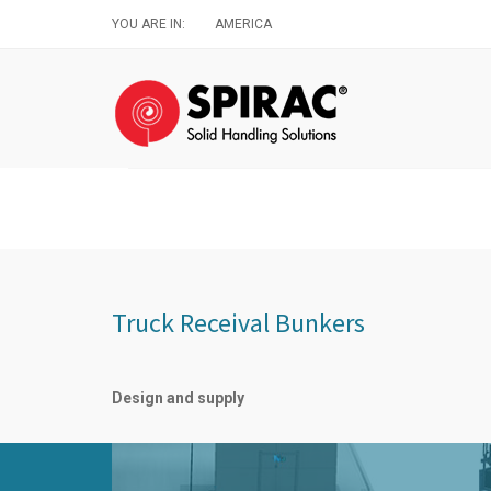
Skip
YOU ARE IN:
AMERICA
to
main
content
Truck Receival Bunkers
Design and supply