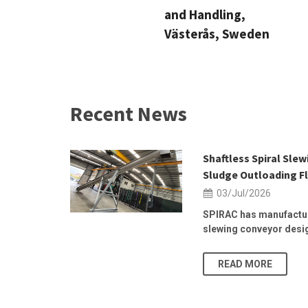
and Handling,
Västerås, Sweden
Recent News
 2026 | 25–
Shaftless Spiral Sle
Sludge Outloading Fl
03/Jul/2026
, at the
SPIRAC has manufactur
slewing conveyor design
READ MORE