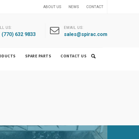
ABOUT US
NEWS
CONTACT
LL US:
EMAIL US:
 (770) 632 9833
sales@spirac.com
ODUCTS
SPARE PARTS
CONTACT US