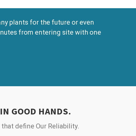
 plants for the future or even
nutes from entering site with one
 IN GOOD HANDS.
 that define Our Reliability.