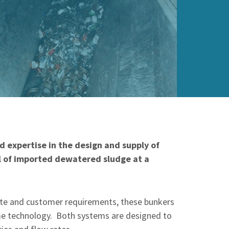
 expertise in the design and supply of
al of imported dewatered sludge at a
site and customer requirements, these bunkers
ame technology. Both systems are designed to