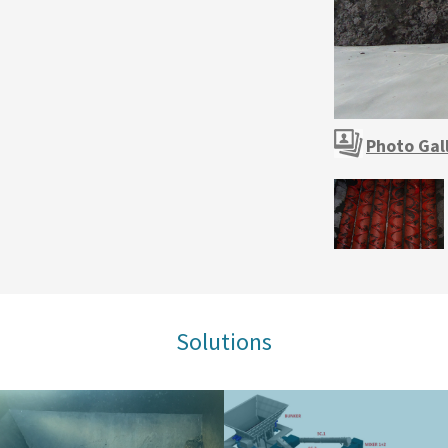
Photo Gal
Solutions