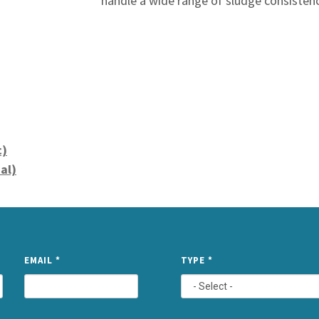
handle a wide range of sludge consisten
c)
al)
NAME
EMAIL
*
TYPE
*