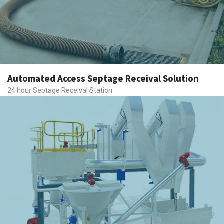
Automated Access Septage Receival Solution
24 hour Septage Receival Station