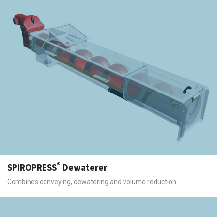
®
SPIROPRESS
Dewaterer
Combines conveying, dewatering and volume reduction