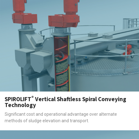
®
SPIROLIFT
Vertical Shaftless Spiral Conveying
Technology
Significant cost and operational advantage over alternate
methods of sludge elevation and transport.