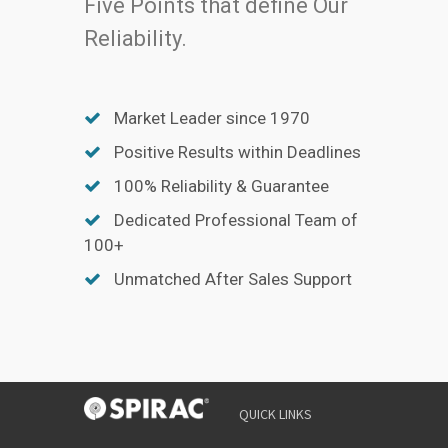
Five Points that define Our
Reliability.
Market Leader since 1970
Positive Results within Deadlines
100% Reliability & Guarantee
Dedicated Professional Team of
100+
Unmatched After Sales Support
YOUR
QUICK LINKS
NAME