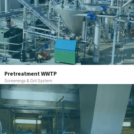
Pretreatment WWTP
Screenings & Grit System