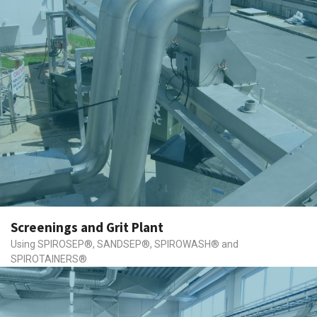
Screenings and Grit Plant
Using SPIROSEP®, SANDSEP®, SPIROWASH® and
SPIROTAINERS®