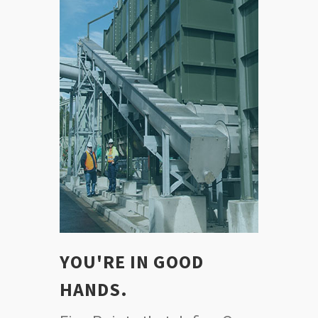
YOU'RE IN GOOD
HANDS.