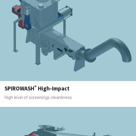
®
SPIROWASH
High-Impact
High level of screenings cleanliness