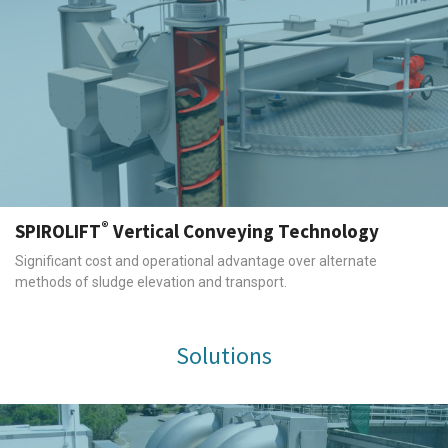
®
SPIROLIFT
Vertical Conveying Technology
Significant cost and operational advantage over alternate
methods of sludge elevation and transport.
Solutions