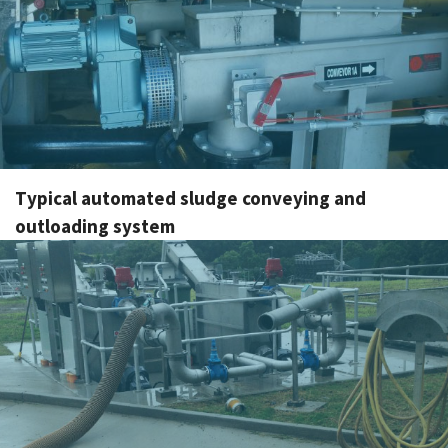
Typical automated sludge conveying and
outloading system