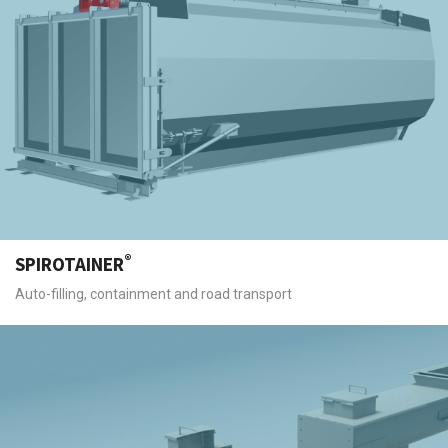
®
SPIROTAINER
Auto-filling, containment and road transport