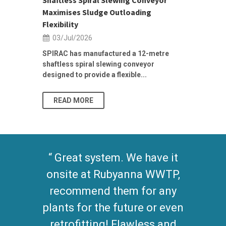
...
Maximises Sludge Outloading
Inflow Sur
Flexibility
19/Jun/2
03/Jul/2026
Building Res
Stormwater I
SPIRAC has manufactured a 12-metre
shaftless spiral slewing conveyor
designed to provide a flexible...
As climate pat
READ MORE
READ MO
Equipment works
wonderfully at our plant to
move biosolids for
processing. No problems
found so far, clean and low