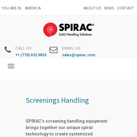
Skip
YOU ARE IN:
AMERICA
ABOUT US
NEWS
CONTACT
to
main
content
CALL US:
EMAIL US:
+1 (770) 632 9833
sales@spirac.com
Toggle
navigation
Screenings Handling
SPIRAC’s screening handling equipment
brings together our unique spiral
technology to create systemized