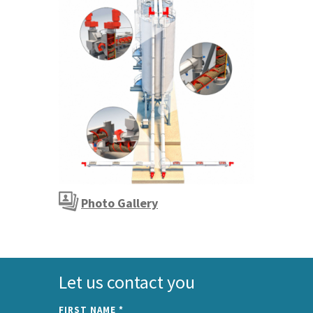
Photo Gallery
Let us contact you
FIRST NAME
*