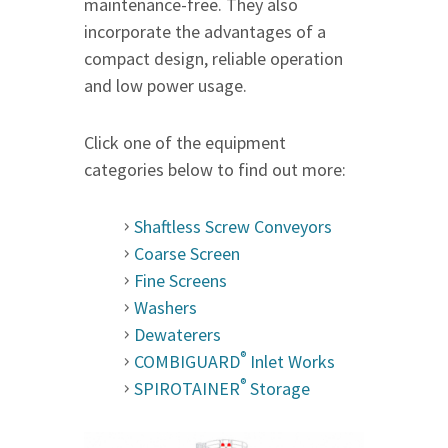
maintenance-free. They also
incorporate the advantages of a
compact design, reliable operation
and low power usage.
Click one of the equipment
categories below to find out more:
Shaftless Screw Conveyors
Coarse Screen
Fine Screens
Washers
Dewaterers
®
COMBIGUARD
Inlet Works
®
SPIROTAINER
Storage