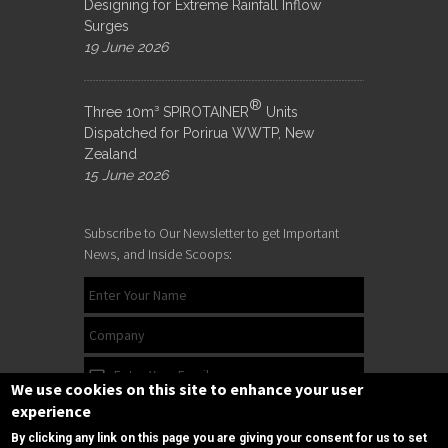
Designing for Extreme Rainfall Inflow
Surges
19 June 2026
®
Three 10m³ SPIROTAINER
Units
Dispatched for Porirua WWTP, New
Zealand
15 June 2026
Subscribe to Our Newsletter to get Important
News, and Inside Scoops:
We use cookies on this site to enhance your user
experience
By clicking any link on this page you are giving your consent for us to set