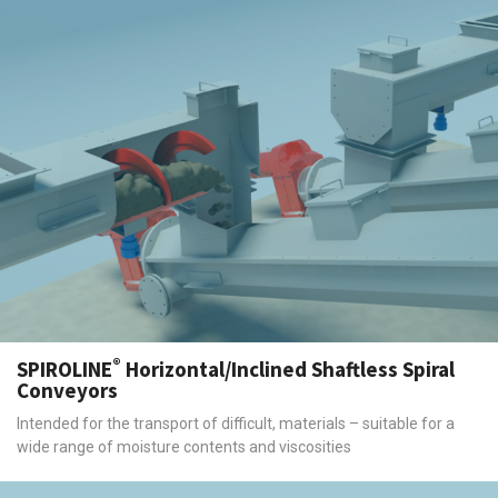
®
SPIROLINE
Horizontal/Inclined Shaftless Spiral
Conveyors
Intended for the transport of difficult, materials – suitable for a
wide range of moisture contents and viscosities