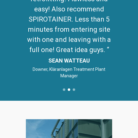
maintenance.
JACOB COLINS
Lystek Fairfield - Anlagenbetreiber /
Produktkoordinator