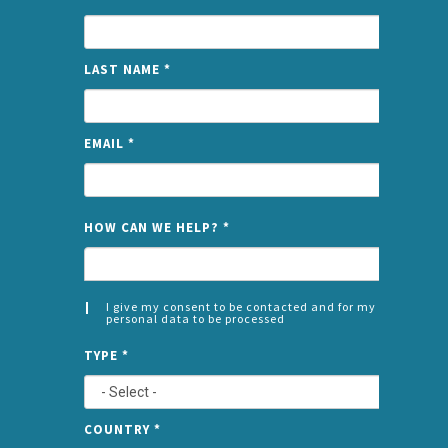
LAST NAME
*
EMAIL
*
NAME
HOW CAN WE HELP?
*
I give my consent to be contacted and for my
personal data to be processed
CONSENT
SPLIT
*
TYPE
*
LEFT
COUNTRY
*