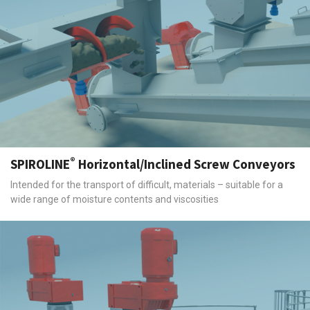
®
SPIROLINE
Horizontal/Inclined Screw Conveyors
Intended for the transport of difficult, materials – suitable for a
wide range of moisture contents and viscosities