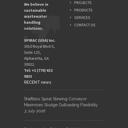
*
PROJECTS
We believe in
PRODUCTS
sustainable
wastewater
SERVICES
EMAIL
handling
ADDRES
CONTACT US
solutions.
*
SPIRAC (USA) Inc.
3010 Royal Blvd S,
Suite 125,
Alpharetta, GA
30022.
Tel: +1 (770) 632
9833​
RECENT news
Shaftless Spiral Slewing Conveyor
Maximises Sludge Outloading Flexibility
3 July 2026