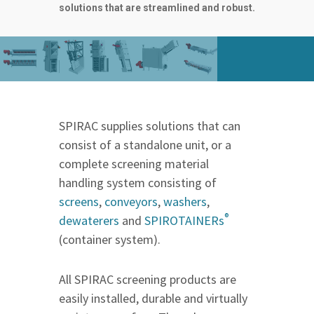
solutions that are streamlined and robust.
SPIRAC supplies solutions that can
consist of a standalone unit, or a
complete screening material
handling system consisting of
screens
,
conveyors
,
washers
,
®
dewaterers
and
SPIROTAINERs
(container system).
All SPIRAC screening products are
easily installed, durable and virtually