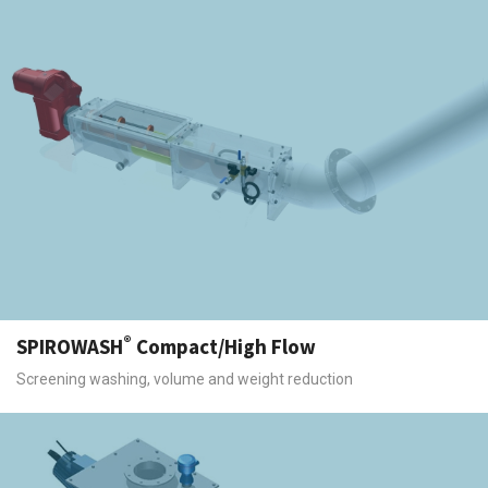
®
SPIROWASH
Compact/High Flow
Screening washing, volume and weight reduction