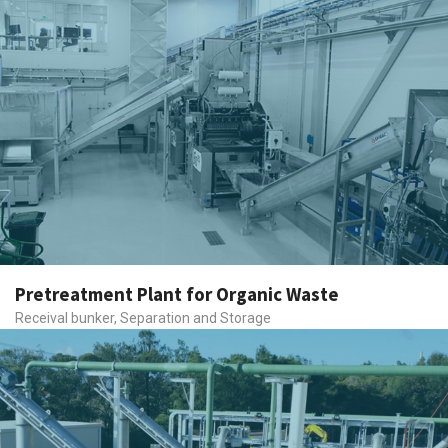
Pretreatment Plant for Organic Waste
Receival bunker, Separation and Storage