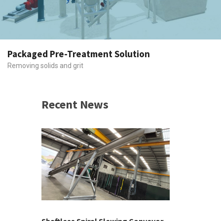
Packaged Pre-Treatment Solution
Removing solids and grit
Recent News
 &
h 2026 |
ior Sales
Shaftless Spiral Slewing Conveyor
Designing f