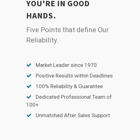
YOU'RE IN GOOD
HANDS.
Five Points that define Our
Reliability.
Market Leader since 1970
Positive Results within Deadlines
100% Reliability & Guarantee
Dedicated Professional Team of
100+
Unmatched After Sales Support