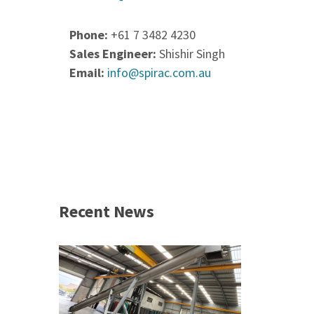
Phone:
+61 7 3482 4230
Sales Engineer:
Shishir Singh
Email:
info@spirac.com.au
Recent News
 &
h 2026 |