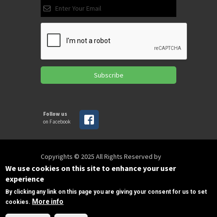
Subscribe
Follow us
on Facebook
Copyrights © 2025 All Rights Reserved by
SPIRAC
We use cookies on this site to enhance your user
experience
By clicking any link on this page you are giving your consent for us to set
Disclaimer
Privacy
Privacy Policy
More info
cookies.
Terms of use
Sitemap
Need Help?