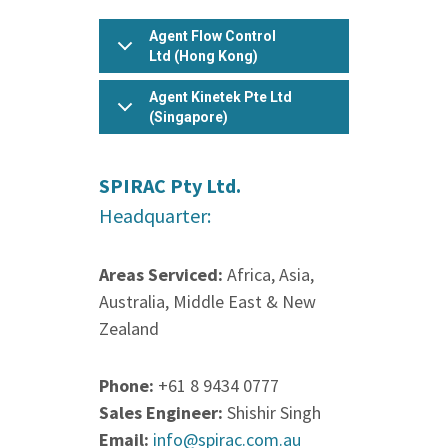
jar
Agent Flow Control
rar
Ltd (Hong Kong)
sit
Agent Kinetek Pte Ltd
tar
(Singapore)
zip
.
SPIRAC Pty Ltd.
Headquarter:
Areas Serviced:
Africa, Asia,
Australia, Middle East & New
Zealand
Phone:
+61 8 9434 0777
Sales Engineer:
Shishir Singh
Email:
info@spirac.com.au