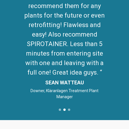
recommend them for any
plants for the future or even
retrofitting! Flawless and
easy! Also recommend
SPIROTAINER. Less than 5
minutes from entering site
with one and leaving with a
full one! Great idea guys.
SEAN WATTEAU
Downer, Kläranlagen Treatment Plant
Manager