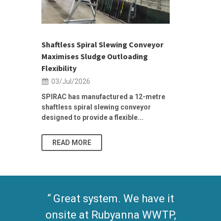
ior Sales
Shaftless Spiral Slewing Conveyor
Designing f
...
Maximises Sludge Outloading
Inflow Sur
Flexibility
19/Jun/2
03/Jul/2026
Building Res
Stormwater I
SPIRAC has manufactured a 12-metre
shaftless spiral slewing conveyor
designed to provide a flexible...
As climate pat
READ MORE
READ MO
Great system. We have it
onsite at Rubyanna WWTP,