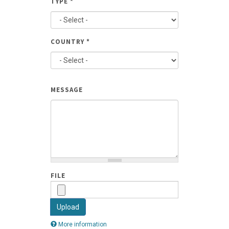
TYPE
*
AND
PHONE
COUNTRY
*
TYPE
MESSAGE
FILE
Upload
More information
Files