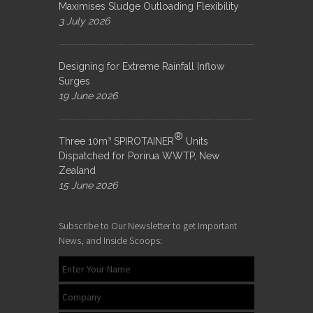
Maximises Sludge Outloading Flexibility
3 July 2026
Designing for Extreme Rainfall Inflow
Surges
19 June 2026
®
Three 10m³ SPIROTAINER
Units
Dispatched for Porirua WWTP, New
Zealand
15 June 2026
Subscribe to Our Newsletter to get Important
News, and Inside Scoops: