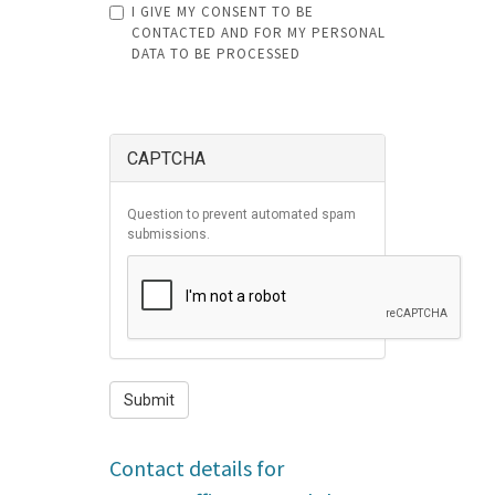
I GIVE MY CONSENT TO BE
must
CONTACTED AND FOR MY PERSONAL
DATA TO BE PROCESSED
be
CONSENT
less
SPLIT
ATTACHMENTS
*
SPLIT
LEFT
AND
than
RIGHT
SUBMIT
10
CAPTCHA
MB
.
Allowed
Question to prevent automated spam
file
submissions.
types:
gif
jpg
jpeg
png
Submit
bmp
eps
Contact details for
tif