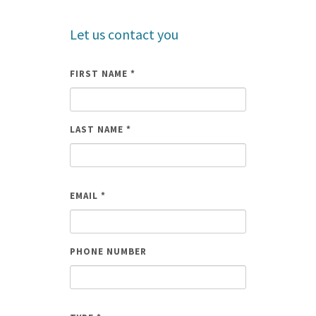
Let us contact you
FIRST NAME
*
LAST NAME
*
NAME
EMAIL
*
PHONE NUMBER
EMAIL