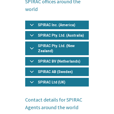
SPIRAC offices around the
pict
world
psd
txt
rtf
SPIRAC Inc. (America)
pdf
SPIRAC Pty. Ltd. (Australia)
doc
docx
SPIRAC Pty. Ltd. (New
odt
Zealand)
ppt
SPIRAC BV (Netherlands)
pptx
odp
SPIRAC AB (Sweden)
xls
SPIRAC Ltd (UK)
xlsx
ods
bz2
Contact details for SPIRAC
dmg
Agents around the world
gz