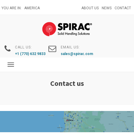
Skip
YOU ARE IN:
AMERICA
ABOUT US
NEWS
CONTACT
to
main
content
CALL US:
EMAIL US:
+1 (770) 632 9833
sales@spirac.com
Toggle
navigation
Contact us