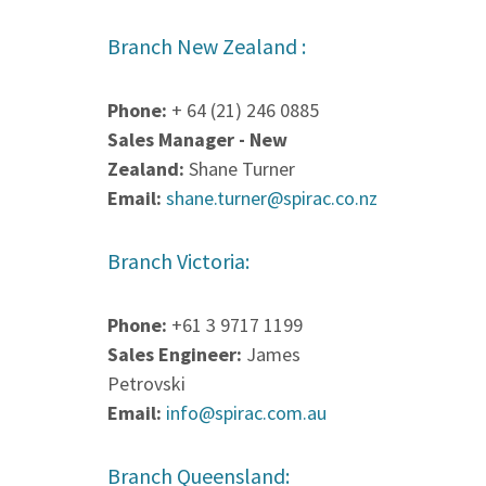
Branch New Zealand :
Phone:
+ 64 (21) 246 0885
Sales Manager - New
Zealand:
Shane Turner
Email:
shane.turner@spirac.co.nz
Branch Victoria:
Phone:
+61 3 9717 1199
Sales Engineer:
James
Petrovski
Email:
info@spirac.com.au
Branch Queensland: