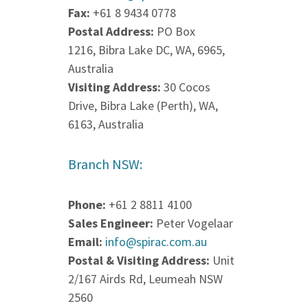
Fax:
+61 8 9434 0778
Postal Address:
PO Box
1216, Bibra Lake DC, WA, 6965,
Australia
Visiting Address:
30 Cocos
Drive, Bibra Lake (Perth), WA,
6163, Australia
Branch NSW:
Phone:
+61 2 8811 4100
Sales Engineer:
Peter Vogelaar
Email:
info@spirac.com.au
Postal & Visiting Address:
Unit
2/167 Airds Rd, Leumeah NSW
2560