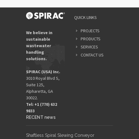
QUICK LINKS
PROJECTS
We believe in
PRODUCTS
sustainable
wastewater
SERVICES
handling
CONTACT US
solutions.
SPIRAC (USA) Inc.
3010 Royal Blvd S,
Suite 125,
Alpharetta, GA
30022.
Tel: +1 (770) 632
9833​
RECENT news
Shaftless Spiral Slewing Conveyor