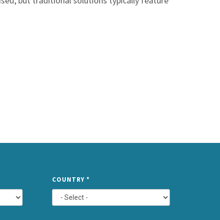
sed, but traditional solutions typically feature
TYPE
COUNTRY
*