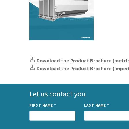
Download the Product Brochure (metri
Download the Product Brochure (Imperi
Let us contact you
FIRST NAME
*
LAST NAME
*