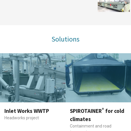
Solutions
®
Inlet Works WWTP
SPIROTAINER
for cold
Headworks project
climates
Containment and road