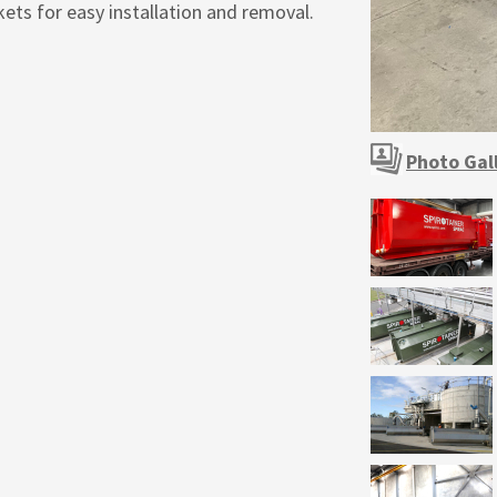
ets for easy installation and removal.
Photo Gal