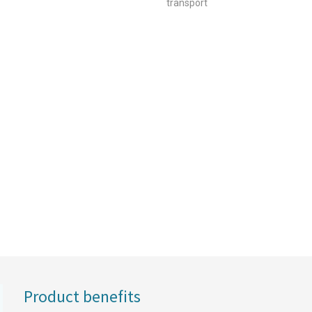
transport
Product benefits