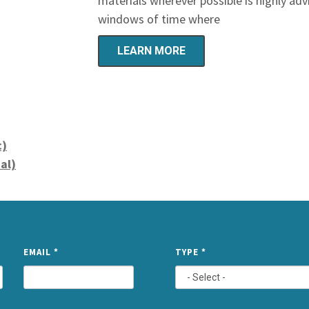
materials wherever possible is highly advi
windows of time where
LEARN MORE
c)
al)
NAME
EMAIL
*
TYPE
*