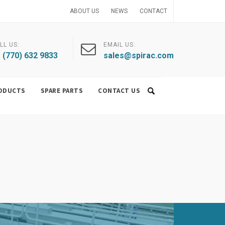
ABOUT US
NEWS
CONTACT
LL US:
EMAIL US:
 (770) 632 9833
sales@spirac.com
ODUCTS
SPARE PARTS
CONTACT US