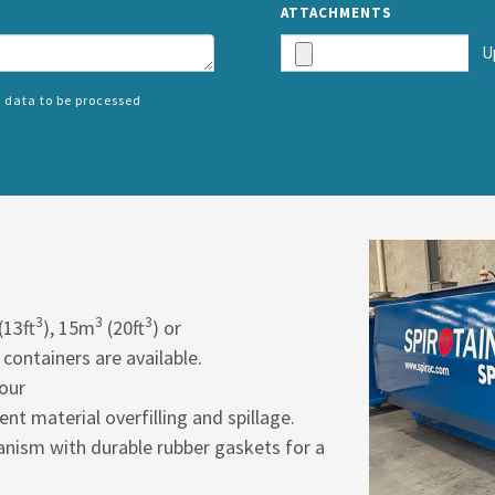
ATTACHMENTS
U
 data to be processed
SPLIT
RIGHT
3
3
3
(13ft
), 15m
(20ft
) or
 containers are available.
hour
vent material overfilling and spillage.
nism with durable rubber gaskets for a