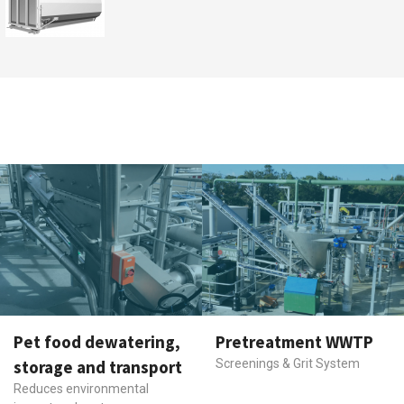
Pet food dewatering,
Pretreatment WWTP
storage and transport
Screenings & Grit System
Reduces environmental