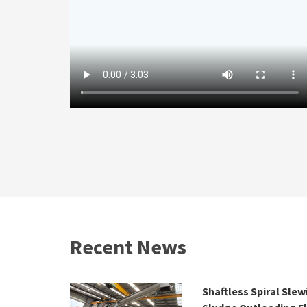
Recent News
 2026 | 25–
Shaftless Spiral Sle