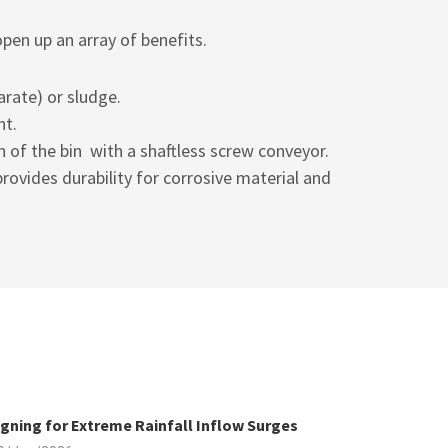
open up an array of benefits.
arate) or sludge.
nt.
h of the bin with a
shaftless screw conveyor.
rovides durability for corrosive material and
gning for Extreme Rainfall Inflow Surges