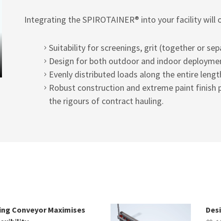
Integrating the SPIROTAINER® into your facility will 
Suitability for screenings, grit (together or sep
Design for both outdoor and indoor deployme
Evenly distributed loads along the entire lengt
Robust construction and extreme paint finish p
the rigours of contract hauling.
wing Conveyor Maximises
Desi