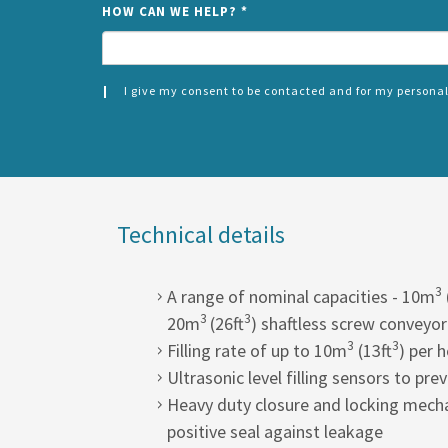
HOW CAN WE HELP?
*
I give my consent to be contacted and for my personal
CONSENT
SPLIT
*
LEFT
Technical details
3
A range of nominal capacities - 10m
3
3
20m
(26ft
) shaftless screw conveyor
3
3
Filling rate of up to 10m
(13ft
) per 
Ultrasonic level filling sensors to pre
Heavy duty closure and locking mecha
positive seal against leakage