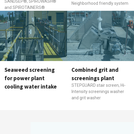
SANDSEP®, SPIROWASH®
Neighborhood friendly system
and SPIROTAINERS®
Seaweed screening
Combined grit and
for power plant
screenings plant
cooling water intake
STEPGUARD stair screen, Hi-
Intensity screenings washer
and grit washer