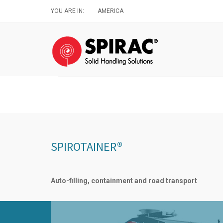
Skip
YOU ARE IN:
AMERICA
to
main
content
SPIROTAINER®
Auto-filling, containment and road transport