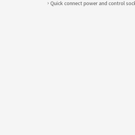
Quick connect power and control sock