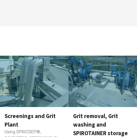
Screenings and Grit
Grit removal, Grit
Plant
washing and
Using SPIROSEP®,
SPIROTAINER storage