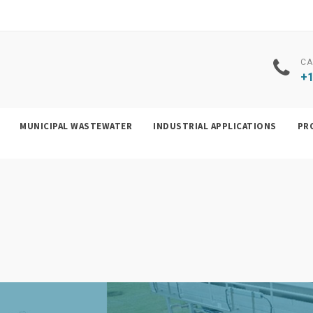
CA
+1
MUNICIPAL WASTEWATER
INDUSTRIAL APPLICATIONS
PR