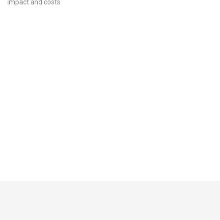
impact and costs