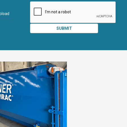
ATTACHMEN
AND
pload
SUBMIT
SUBMIT