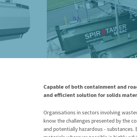
Capable of both containment and road
and efficient solution for solids mater
Organisations in sectors involving waste
know the challenges presented by the co
and potentially hazardous - substances. 