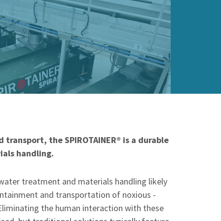
 transport, the SPIROTAINER® is a durable
ials handling.
water treatment and materials handling likely
ntainment and transportation of noxious -
Eliminating the human interaction with these