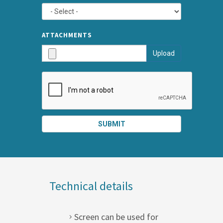
TYPE
ATTA
ATTACHMENTS
AND
Upload
SUBMI
SUBMIT
SPLIT
RIGHT
Technical details
Screen can be used for