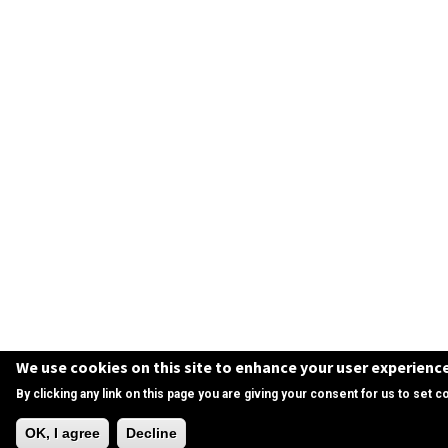
We use cookies on this site to enhance your user experienc
By clicking any link on this page you are giving your consent for us to set c
Need Help?
OK, I agree
Decline