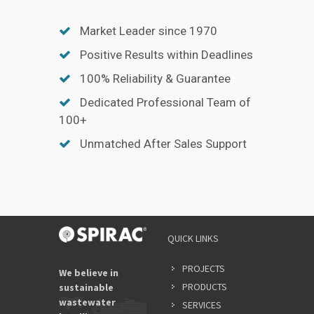
Market Leader since 1970
Positive Results within Deadlines
100% Reliability & Guarantee
Dedicated Professional Team of
100+
Unmatched After Sales Support
YOUR
QUICK LINKS
NAME
*
PROJECTS
We believe in
PRODUCTS
sustainable
wastewater
SERVICES
EMAIL