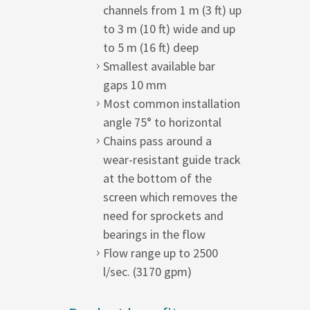
channels from 1 m (3 ft) up
to 3 m (10 ft) wide and up
to 5 m (16 ft) deep
Smallest available bar
gaps 10 mm
Most common installation
angle 75° to horizontal
Chains pass around a
wear-resistant guide track
at the bottom of the
screen which removes the
need for sprockets and
bearings in the flow
Flow range up to 2500
l/sec. (3170 gpm)