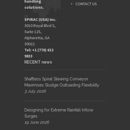
handling
ADDRES
CONTACT US
solutions.
*
SPIRAC (USA) Inc.
3010 Royal Blvd S,
Suite 125,
Alpharetta, GA
30022.
Tel: +1 (770) 632
9833​
RECENT news
Shaftless Spiral Slewing Conveyor
Maximises Sludge Outloading Flexibility
3 July 2026
Designing for Extreme Rainfall Inflow
Surges
19 June 2026