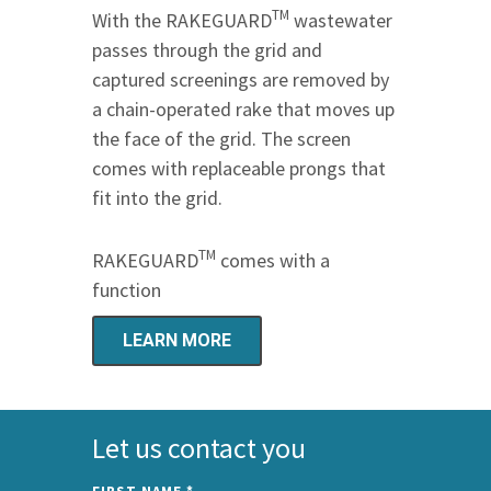
TM
With the RAKEGUARD
wastewater
passes through the grid and
captured screenings are removed by
a chain-operated rake that moves up
the face of the grid. The screen
comes with replaceable prongs that
fit into the grid.
TM
RAKEGUARD
comes with a
function
LEARN MORE
Let us contact you