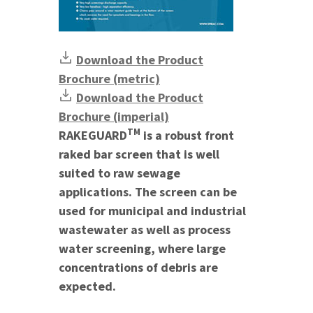
Download the Product
Brochure (metric)
Download the Product
Brochure (imperial)
TM
RAKEGUARD
is a robust front
raked bar screen that is well
suited to raw sewage
applications. The screen can be
used for municipal and industrial
wastewater as well as process
water screening, where large
concentrations of debris are
expected.