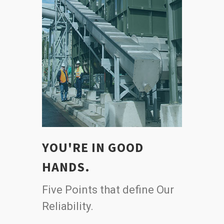
YOU'RE IN GOOD
HANDS.
Five Points that define Our
Reliability.