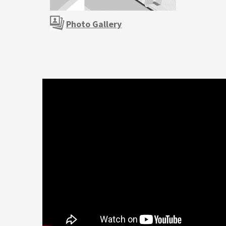
Photo Gallery