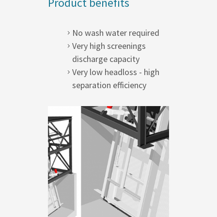
Product benefits
No wash water required
Very high screenings
discharge capacity
Very low headloss - high
separation efficiency