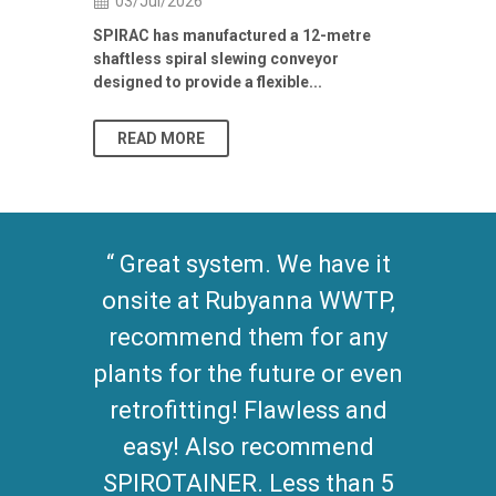
03/Jul/2026
Building Res
Stormwater I
SPIRAC has manufactured a 12-metre
shaftless spiral slewing conveyor
designed to provide a flexible...
As climate pat
READ MORE
READ MO
Great system. We have it
onsite at Rubyanna WWTP,
recommend them for any
plants for the future or even
retrofitting! Flawless and
easy! Also recommend
SPIROTAINER. Less than 5