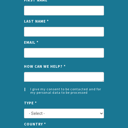
FIRST NAME
*
LAST NAME
*
EMAIL
*
NAME
HOW CAN WE HELP?
*
I give my consent to be contacted and for
my personal data to be processed
CONSENT
SPLIT
*
TYPE
*
LEFT
COUNTRY
*