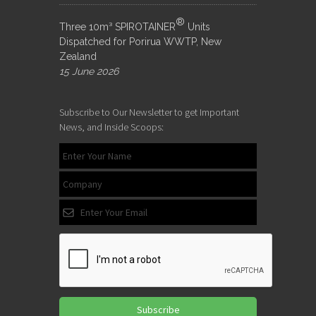
®
Three 10m³ SPIROTAINER
Units
Dispatched for Porirua WWTP, New
Zealand
15 June 2026
Subscribe to Our Newsletter to get Important
News, and Inside Scoops:
Subscribe