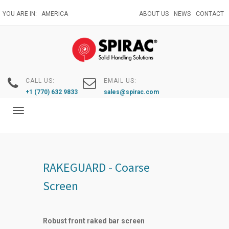
Skip
YOU ARE IN:
AMERICA
ABOUT US
NEWS
CONTACT
to
main
content
CALL US:
EMAIL US:
+1 (770) 632 9833
sales@spirac.com
Toggle
navigation
RAKEGUARD - Coarse
Screen
Robust front raked bar screen