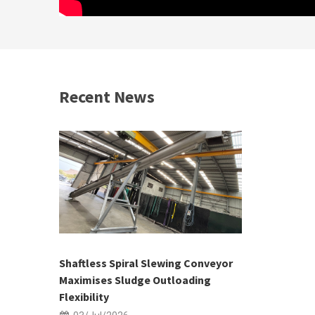
Recent News
 &
h 2026 |
ior Sales
Shaftless Spiral Slewing Conveyor
Designing f
...
Maximises Sludge Outloading
Inflow Sur
Flexibility
19/Jun/2