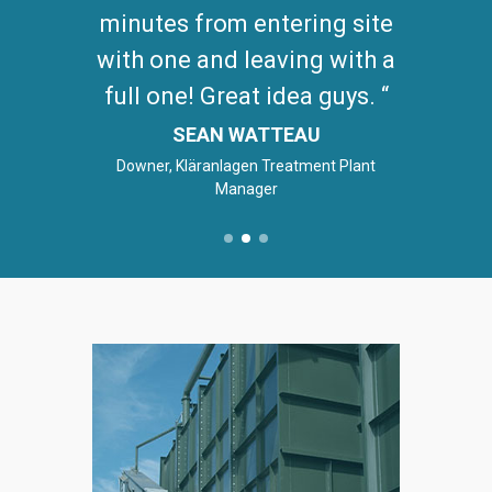
minutes from entering site
with one and leaving with a
full one! Great idea guys.
SEAN WATTEAU
Downer, Kläranlagen Treatment Plant
Manager