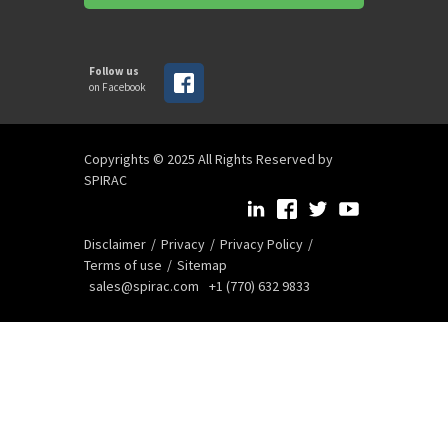
Follow us
on Facebook
Copyrights © 2025 All Rights Reserved by
SPIRAC
Disclaimer
Privacy
Privacy Policy
Terms of use
Sitemap
sales@spirac.com
+1 (770) 632 9833