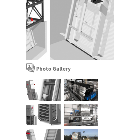
Photo Gallery