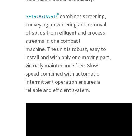
®
SPIROGUARD
combines screening,
conveying, dewatering and removal
of solids from effluent and process
streams in one compact
machine. The unit is robust, easy to
install and with only one moving part,
virtually maintenance free. Slow
speed combined with automatic
intermittent operation ensures a
reliable and efficient system.