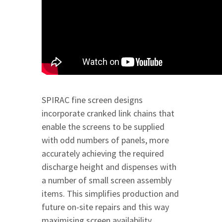
SPIRAC fine screen designs
incorporate cranked link chains that
enable the screens to be supplied
with odd numbers of panels, more
accurately achieving the required
discharge height and dispenses with
a number of small screen assembly
items. This simplifies production and
future on-site repairs and this way
maximising screen availability.