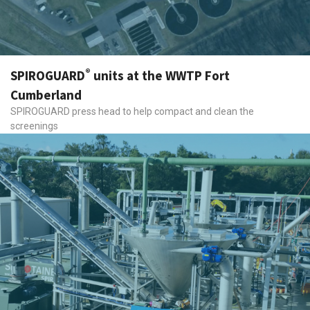
®
SPIROGUARD
units at the WWTP Fort
Cumberland
SPIROGUARD press head to help compact and clean the
screenings