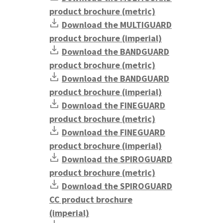
product brochure (metric)
Download the MULTIGUARD
product brochure (imperial)
Download the BANDGUARD
product brochure (metric)
Download the BANDGUARD
product brochure (imperial)
Download the FINEGUARD
product brochure (metric)
Download the FINEGUARD
product brochure (imperial)
Download the SPIROGUARD
product brochure (metric)
Download the SPIROGUARD
CC product brochure
(imperial)