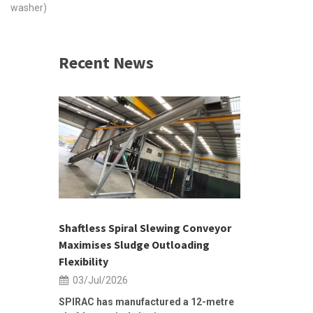
washer)
Recent News
 &
h 2026 |
ior Sales
Shaftless Spiral Slewing Conveyor
Designing f
...
Maximises Sludge Outloading
Inflow Sur
Flexibility
19/Jun/2
03/Jul/2026
Building Res
Stormwater I
SPIRAC has manufactured a 12-metre