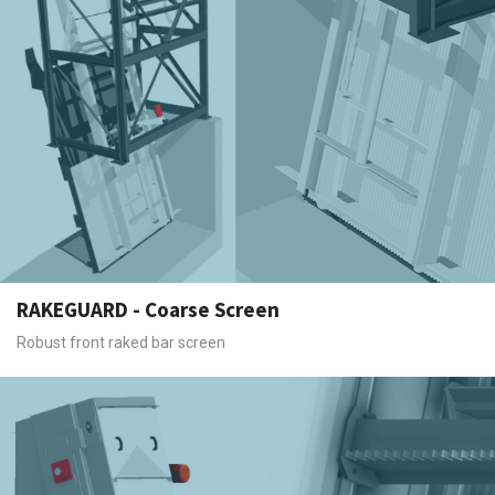
RAKEGUARD - Coarse Screen
Robust front raked bar screen