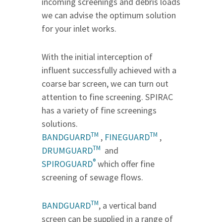
incoming screenings and debris loads
we can advise the optimum solution
for your inlet works.
With the initial interception of
influent successfully achieved with a
coarse bar screen, we can turn out
attention to fine screening. SPIRAC
has a variety of fine screenings
solutions.
TM
TM
BANDGUARD
,
FINEGUARD
,
TM
DRUMGUARD
and
®
SPIROGUARD
which offer fine
screening of sewage flows.
TM
BANDGUARD
, a vertical band
screen can be supplied in a range of