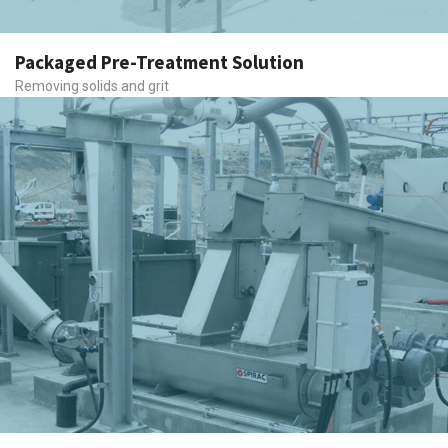
Packaged Pre-Treatment Solution
Removing solids and grit