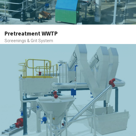
Pretreatment WWTP
Screenings & Grit System