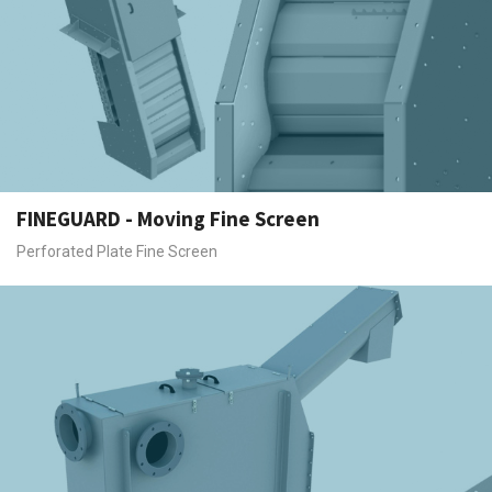
FINEGUARD - Moving Fine Screen
Perforated Plate Fine Screen