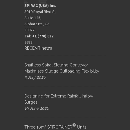
SPIRAC (USA) Inc.
3010 Royal Blvd S,
Suite 125,
Alpharetta, GA
30022.
Tel: +1 (770) 632
9833​
RECENT news
Shaftless Spiral Slewing Conveyor
Maximises Sludge Outloading Flexibility
3 July 2026
Designing for Extreme Rainfall Inflow
Surges
19 June 2026
®
Three 10m³ SPIROTAINER
Units