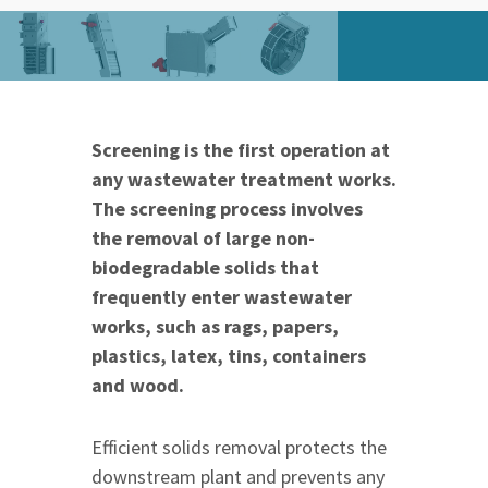
Screening is the first operation at
any wastewater treatment works.
The screening process involves
the removal of large non-
biodegradable solids that
frequently enter wastewater
works, such as rags, papers,
plastics, latex, tins, containers
and wood.
Efficient solids removal protects the
downstream plant and prevents any