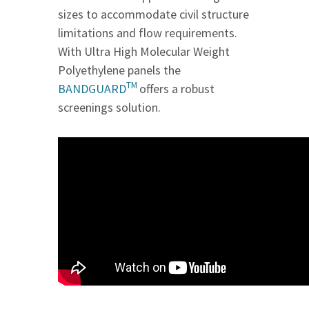
sizes to accommodate civil structure
limitations and flow requirements.
With Ultra High Molecular Weight
Polyethylene panels the
TM
BANDGUARD
offers a robust
screenings solution.