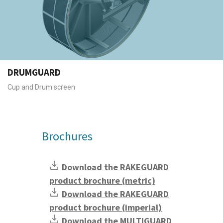
DRUMGUARD
Cup and Drum screen
Brochures
Download the RAKEGUARD
product brochure (metric)
Download the RAKEGUARD
product brochure (imperial)
Download the MULTIGUARD