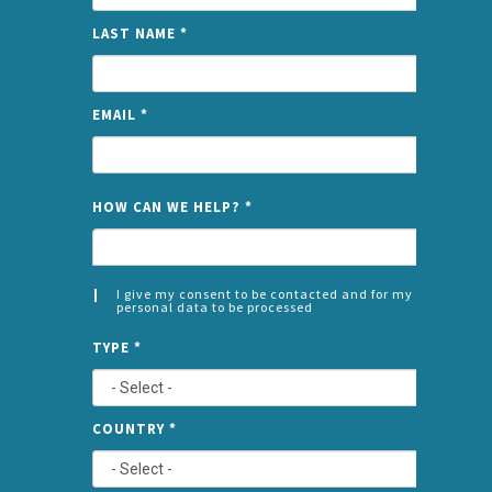
LAST NAME
*
EMAIL
*
NAME
HOW CAN WE HELP?
*
I give my consent to be contacted and for my
personal data to be processed
CONSENT
SPLIT
*
TYPE
*
LEFT
COUNTRY
*