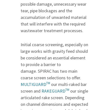
possible damage, unnecessary wear
tear, pipe blockages and the
accumulation of unwanted material
that will interfere with the required
wastewater treatment processes.
Initial coarse screening, especially on
large works with gravity feed should
be considered an essential element
to provide a barrier to
damage. SPIRAC has two main
coarse screen selections to offer.
TM
MULTIGUARD
our multi-raked bar
TM
screen and
RAKEGUARD
our single
articulated rake screen. Depending
on channel dimensions and expected