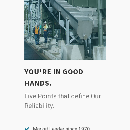
YOU'RE IN GOOD
HANDS.
Five Points that define Our
Reliability.
Market Leader since 1970