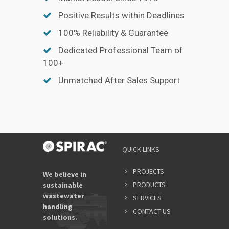
Positive Results within Deadlines
100% Reliability & Guarantee
Dedicated Professional Team of
100+
Unmatched After Sales Support
YOUR
QUICK LINKS
NAME
*
PROJECTS
We believe in
PRODUCTS
sustainable
wastewater
SERVICES
EMAIL
handling
ADDRES
CONTACT US
solutions.
*