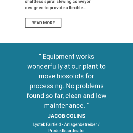
shaftless spiral slewing conveyor
designed to provide a flexible...
As climate pat
READ MORE
READ MO
Equipment works
wonderfully at our plant to
move biosolids for
processing. No problems
found so far, clean and low
maintenance.
JACOB COLINS
Lystek Fairfield - Anlagenbetreiber /
Produktkoordinator