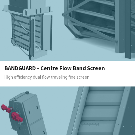
BANDGUARD - Centre Flow Band Screen
High efficiency dual flow traveling fine screen