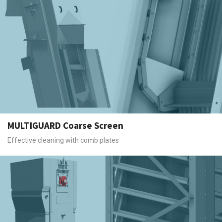
MULTIGUARD Coarse Screen
Effective cleaning with comb plates