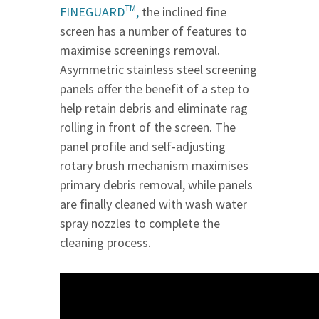
TM
FINEGUARD
,
the inclined fine
screen has a number of features to
maximise screenings removal.
Asymmetric stainless steel screening
panels offer the benefit of a step to
help retain debris and eliminate rag
rolling in front of the screen. The
panel profile and self-adjusting
rotary brush mechanism maximises
primary debris removal, while panels
are finally cleaned with wash water
spray nozzles to complete the
cleaning process.