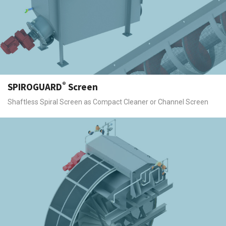
®
SPIROGUARD
Screen
Shaftless Spiral Screen as Compact Cleaner or Channel Screen