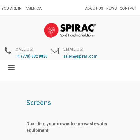
Skip
YOU ARE IN:
AMERICA
ABOUT US
NEWS
CONTACT
to
main
content
CALL US:
EMAIL US:
+1 (770) 632 9833
sales@spirac.com
Toggle
navigation
Screens
Guarding your downstream wastewater
equipment