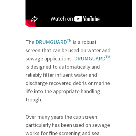
TM
The
DRUMGUARD
is a robust
screen that can be used on water and
TM
sewage applications.
DRUMGUARD
is designed to automatically and
reliably filter influent water and
discharge recovered debris or marine
life into the appropriate handling
trough.
Over many years the cup screen
particularly has been used on sewage
works for fine screening and sea