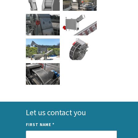
Let us contact you
FIRST NAME
*