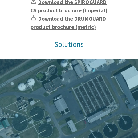
Download the SPIROGUARD
CS product brochure (imperial)
Download the DRUMGUARD
product brochure (metric)
Solutions