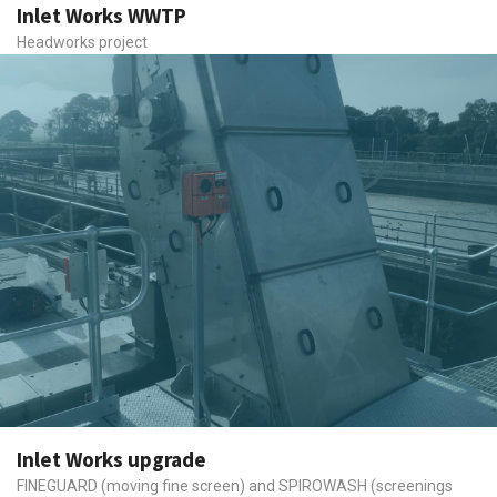
Inlet Works WWTP
Headworks project
Inlet Works upgrade
FINEGUARD (moving fine screen) and SPIROWASH (screenings