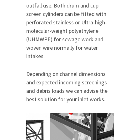
outfall use. Both drum and cup
screen cylinders can be fitted with
perforated stainless or Ultra-high-
molecular-weight polyethylene
(UHMWPE) for sewage work and
woven wire normally for water
intakes.
Depending on channel dimensions
and expected incoming screenings
and debris loads we can advise the
best solution for your inlet works.