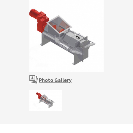
Photo Gallery