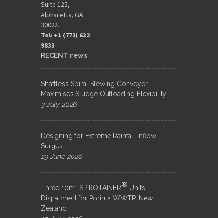
Suite 125,
Alpharetta, GA
30022.
Tel: +1 (770) 632
9833​
RECENT news
Shaftless Spiral Slewing Conveyor
Maximises Sludge Outloading Flexibility
3 July 2026
Designing for Extreme Rainfall Inflow
Surges
19 June 2026
®
Three 10m³ SPIROTAINER
Units
Dispatched for Porirua WWTP, New
Zealand