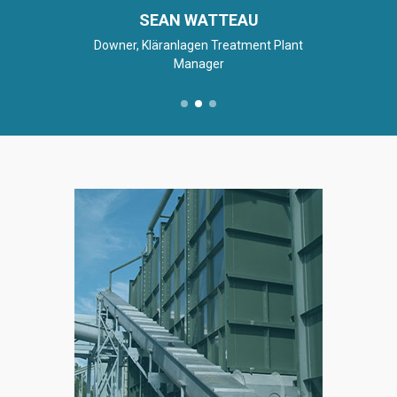
SEAN WATTEAU
Downer, Kläranlagen Treatment Plant
Manager