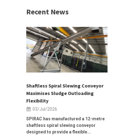
Recent News
 &
h 2026 |
ior Sales
Shaftless Spiral Slewing Conveyor
Designing f
...
Maximises Sludge Outloading
Inflow Sur
Flexibility
19/Jun/2
03/Jul/2026
Building Res
Stormwater I
SPIRAC has manufactured a 12-metre
shaftless spiral slewing conveyor
designed to provide a flexible...
As climate pat