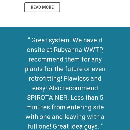
READ MORE
READ MO
Great system. We have it
onsite at Rubyanna WWTP,
recommend them for any
plants for the future or even
retrofitting! Flawless and
easy! Also recommend
SPIROTAINER. Less than 5
minutes from entering site
with one and leaving with a
full one! Great idea guys.