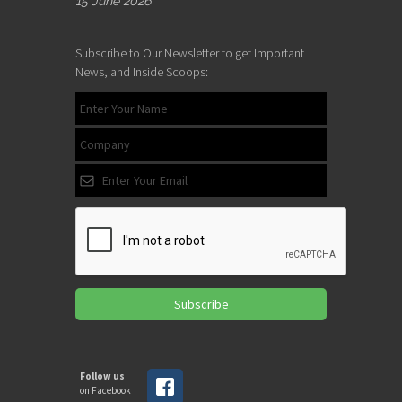
15 June 2026
Subscribe to Our Newsletter to get Important
News, and Inside Scoops:
Subscribe
Follow us
on Facebook