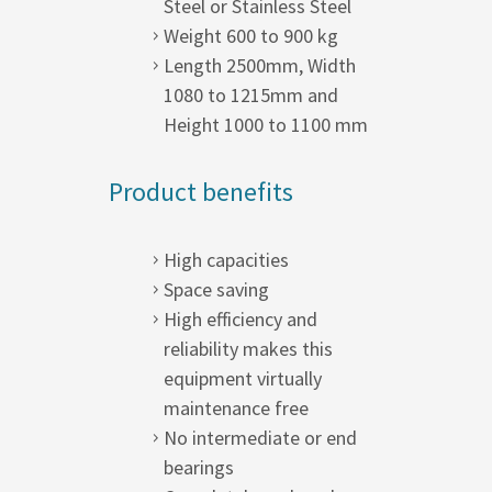
Steel or Stainless Steel
Weight 600 to 900 kg
Length 2500mm, Width
1080 to 1215mm and
Height 1000 to 1100 mm
Product benefits
High capacities
Space saving
High efficiency and
reliability makes this
equipment virtually
maintenance free
No intermediate or end
bearings