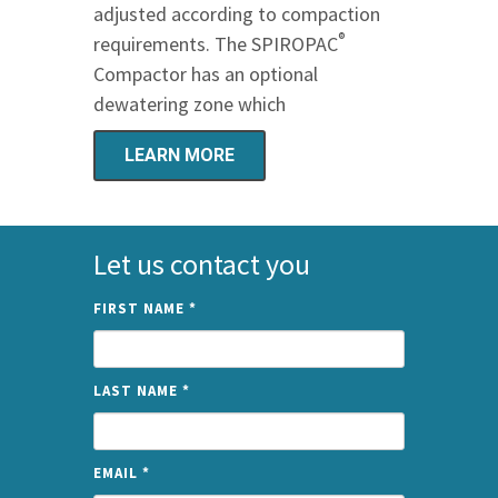
adjusted according to compaction
®
requirements. The SPIROPAC
Compactor has an optional
dewatering zone which
LEARN MORE
Let us contact you
FIRST NAME
*
LAST NAME
*
EMAIL
*