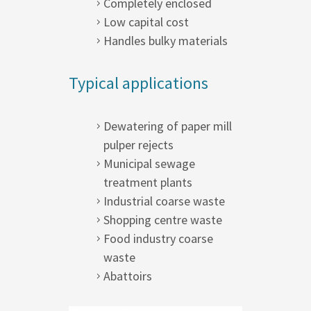
Completely enclosed
Low capital cost
Handles bulky materials
Typical applications
Dewatering of paper mill
pulper rejects
Municipal sewage
treatment plants
Industrial coarse waste
Shopping centre waste
Food industry coarse
waste
Abattoirs