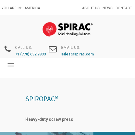
Skip
YOU ARE IN:
AMERICA
ABOUT US
NEWS
CONTACT
to
main
content
CALL US:
EMAIL US:
+1 (770) 632 9833
sales@spirac.com
Toggle
navigation
SPIROPAC®
Heavy-duty screw press