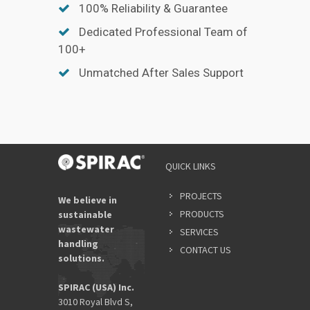
100% Reliability & Guarantee
Dedicated Professional Team of
100+
Unmatched After Sales Support
YOUR
QUICK LINKS
NAME
*
PROJECTS
We believe in
PRODUCTS
sustainable
wastewater
SERVICES
EMAIL
handling
ADDRES
CONTACT US
solutions.
*
SPIRAC (USA) Inc.
3010 Royal Blvd S,