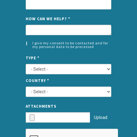
NAME
HOW CAN WE HELP?
*
I give my consent to be contacted and for
my personal data to be processed
CONSENT
SPLIT
*
TYPE
*
LEFT
COUNTRY
*
TYPE
ATTA
ATTACHMENTS
AND
Upload
SUBMI