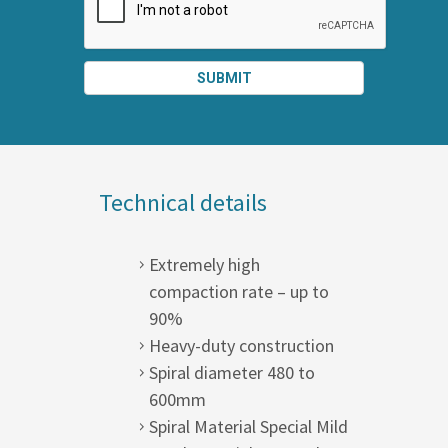
SUBMIT
SPLIT
RIGHT
Technical details
Extremely high
compaction rate – up to
90%
Heavy-duty construction
Spiral diameter 480 to
600mm
Spiral Material Special Mild