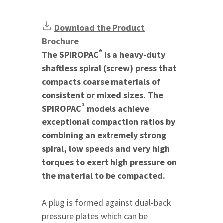
Download the Product
Brochure
®
The SPIROPAC
is a heavy-duty
shaftless spiral (screw) press that
compacts coarse materials of
consistent or mixed sizes. The
®
SPIROPAC
models achieve
exceptional compaction ratios by
combining an extremely strong
spiral, low speeds and very high
torques to exert high pressure on
the material to be compacted.
A plug is formed against dual-back
pressure plates which can be