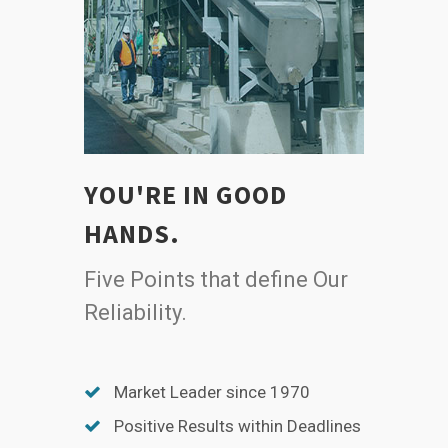
YOU'RE IN GOOD
HANDS.
Five Points that define Our
Reliability.
Market Leader since 1970
Positive Results within Deadlines