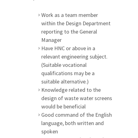
Work as a team member
within the Design Department
reporting to the General
Manager
Have HNC or above in a
relevant engineering subject.
(Suitable vocational
qualifications may be a
suitable alternative.)
Knowledge related to the
design of waste water screens
would be beneficial
Good command of the English
language, both written and
spoken