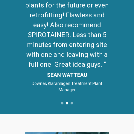
plants for the future or even
retrofitting! Flawless and
easy! Also recommend
SPIROTAINER. Less than 5
minutes from entering site
with one and leaving with a
full one! Great idea guys.
SEAN WATTEAU
Downer, Kläranlagen Treatment Plant
Manager