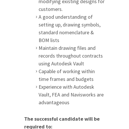
modifying existing designs for
customers.
A good understanding of
setting up, drawing symbols,
standard nomenclature &
BOM lists
Maintain drawing files and
records throughout contracts
using Autodesk Vault
Capable of working within
time frames and budgets
Experience with Autodesk
Vault, FEA and Navisworks are
advantageous
The successful candidate will be
required to: