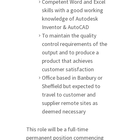
Competent Word and Excel
skills with a good working
knowledge of Autodesk
Inventor & AutoCAD
To maintain the quality
control requirements of the
output and to produce a
product that achieves
customer satisfaction
Office based in Banbury or
Sheffield but expected to
travel to customer and
supplier remote sites as
deemed necessary
This role will be a full-time
permanent position commencing