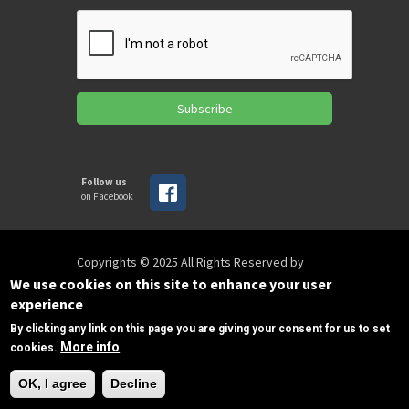
Subscribe
Follow us
on Facebook
Copyrights © 2025 All Rights Reserved by
SPIRAC
We use cookies on this site to enhance your user
experience
By clicking any link on this page you are giving your consent for us to set
Disclaimer
Privacy
Privacy Policy
More info
cookies.
Terms of use
Sitemap
Need Help?
sales@spirac.com
+1 (770) 632 9833
OK, I agree
Decline