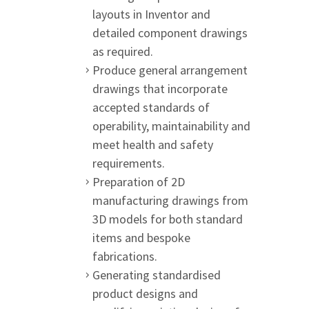
layouts in Inventor and
detailed component drawings
as required.
Produce general arrangement
drawings that incorporate
accepted standards of
operability, maintainability and
meet health and safety
requirements.
Preparation of 2D
manufacturing drawings from
3D models for both standard
items and bespoke
fabrications.
Generating standardised
product designs and