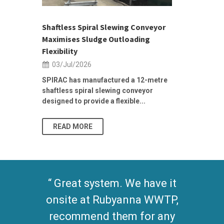
ior Sales
Shaftless Spiral Slewing Conveyor
Designing f
...
Maximises Sludge Outloading
Inflow Sur
Flexibility
19/Jun/2
03/Jul/2026
Building Res
Stormwater I
SPIRAC has manufactured a 12-metre
shaftless spiral slewing conveyor
designed to provide a flexible...
As climate pat
READ MORE
READ MO
Great system. We have it
onsite at Rubyanna WWTP,
recommend them for any