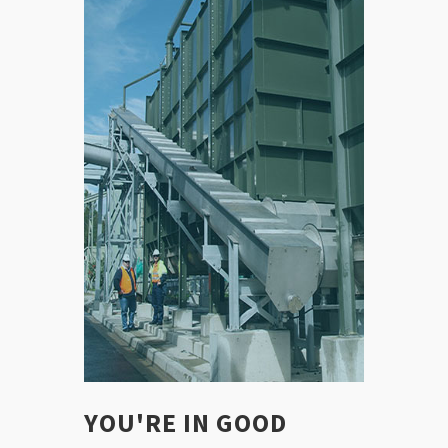
YOU'RE IN GOOD