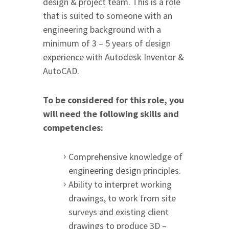
design & project team. This is a role
that is suited to someone with an
engineering background with a
minimum of 3 – 5 years of design
experience with Autodesk Inventor &
AutoCAD.
To be considered for this role, you
will need the following skills and
competencies:
Comprehensive knowledge of
engineering design principles.
Ability to interpret working
drawings, to work from site
surveys and existing client
drawings to produce 3D –