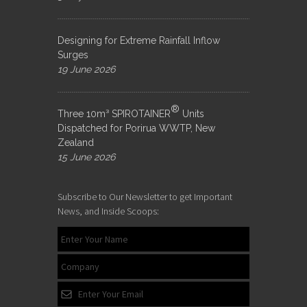
Designing for Extreme Rainfall Inflow
Surges
19 June 2026
®
Three 10m³ SPIROTAINER
Units
Dispatched for Porirua WWTP, New
Zealand
15 June 2026
Subscribe to Our Newsletter to get Important
News, and Inside Scoops: