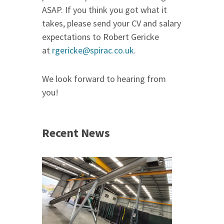
ASAP. If you think you got what it
takes, please send your CV and salary
expectations to Robert Gericke
at
rgericke@spirac.co.uk
.
We look forward to hearing from
you!
Recent News
 &
h 2026 |