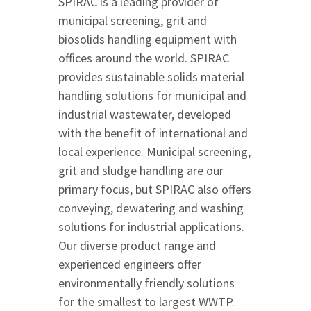
SPIRAC is a leading provider of
municipal screening, grit and
biosolids handling equipment with
offices around the world. SPIRAC
provides sustainable solids material
handling solutions for municipal and
industrial wastewater, developed
with the benefit of international and
local experience. Municipal screening,
grit and sludge handling are our
primary focus, but SPIRAC also offers
conveying, dewatering and washing
solutions for industrial applications.
Our diverse product range and
experienced engineers offer
environmentally friendly solutions
for the smallest to largest WWTP.