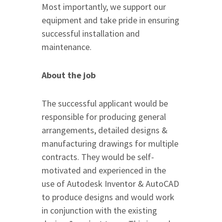
Most importantly, we support our
equipment and take pride in ensuring
successful installation and
maintenance.
About the job
The successful applicant would be
responsible for producing general
arrangements, detailed designs &
manufacturing drawings for multiple
contracts. They would be self-
motivated and experienced in the
use of Autodesk Inventor & AutoCAD
to produce designs and would work
in conjunction with the existing