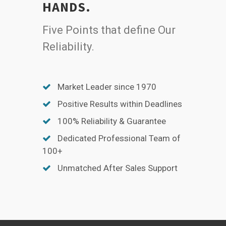
HANDS.
Five Points that define Our
Reliability.
Market Leader since 1970
Positive Results within Deadlines
100% Reliability & Guarantee
Dedicated Professional Team of
100+
Unmatched After Sales Support