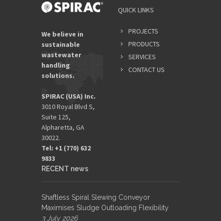
QUICK LINKS
PROJECTS
We believe in
PRODUCTS
sustainable
wastewater
SERVICES
handling
CONTACT US
solutions.
SPIRAC (USA) Inc.
3010 Royal Blvd S,
Suite 125,
Alpharetta, GA
30022.
Tel: +1 (770) 632
9833​
RECENT news
Shaftless Spiral Slewing Conveyor
Maximises Sludge Outloading Flexibility
3 July 2026