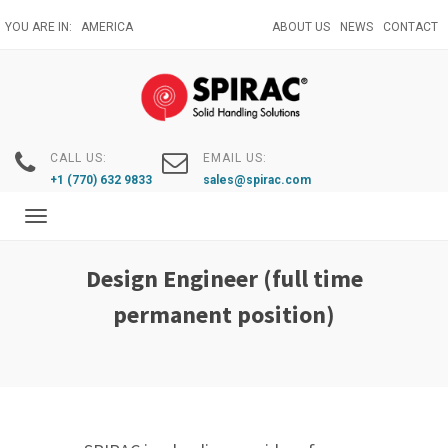
Skip
YOU ARE IN:
AMERICA
ABOUT US
NEWS
CONTACT
to
main
content
CALL US:
EMAIL US:
+1 (770) 632 9833
sales@spirac.com
Toggle
navigation
Design Engineer (full time
permanent position)