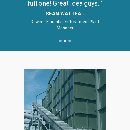
full one! Great idea guys.
SEAN WATTEAU
Downer, Kläranlagen Treatment Plant
Manager