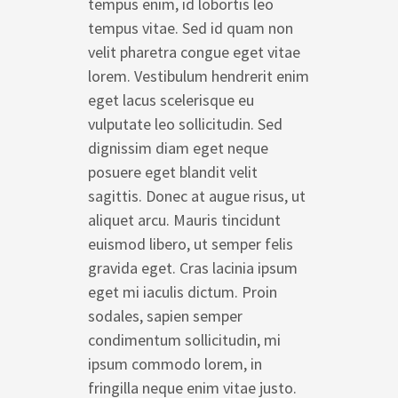
tempus enim, id lobortis leo
tempus vitae. Sed id quam non
velit pharetra congue eget vitae
lorem. Vestibulum hendrerit enim
eget lacus scelerisque eu
vulputate leo sollicitudin. Sed
dignissim diam eget neque
posuere eget blandit velit
sagittis. Donec at augue risus, ut
aliquet arcu. Mauris tincidunt
euismod libero, ut semper felis
gravida eget. Cras lacinia ipsum
eget mi iaculis dictum. Proin
sodales, sapien semper
condimentum sollicitudin, mi
ipsum commodo lorem, in
fringilla neque enim vitae justo.