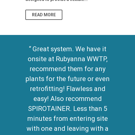
As climate pat
READ MORE
READ MO
Great system. We have it
onsite at Rubyanna WWTP,
recommend them for any
plants for the future or even
retrofitting! Flawless and
easy! Also recommend
SPIROTAINER. Less than 5
minutes from entering site
with one and leaving with a