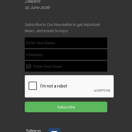
Zealand
15 June 2026
Subscribe to Our Newsletter to get Important
News, and Inside Scoops:
Subscribe
Follow us