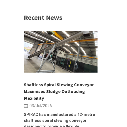
Recent News
 &
h 2026 |
ior Sales
Shaftless Spiral Slewing Conveyor
Designing f
...
Maximises Sludge Outloading
Inflow Sur
Flexibility
19/Jun/2
03/Jul/2026
Building Res
Stormwater I
SPIRAC has manufactured a 12-metre
shaftless spiral slewing conveyor
designed to provide a flexible...