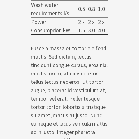
Wash water
0.5
0.8
1.0
requirements l/s
Power
2 x
2 x
2 x
Consumprion kW
1.5
3.0
4.0
Fusce a massa et tortor eleifend
mattis. Sed dictum, lectus
tincidunt congue cursus, eros nisl
mattis lorem, at consectetur
tellus lectus nec eros. Ut tortor
augue, placerat id vestibulum at,
tempor vel erat. Pellentesque
tortor tortor, lobortis a tristique
sit amet, mattis at justo. Nunc
eu neque et lacus vehicula mattis
ac in justo. Integer pharetra