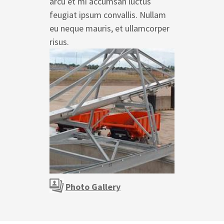
arcu et mi accumsan luctus
feugiat ipsum convallis. Nullam
eu neque mauris, et ullamcorper
risus.
Photo Gallery