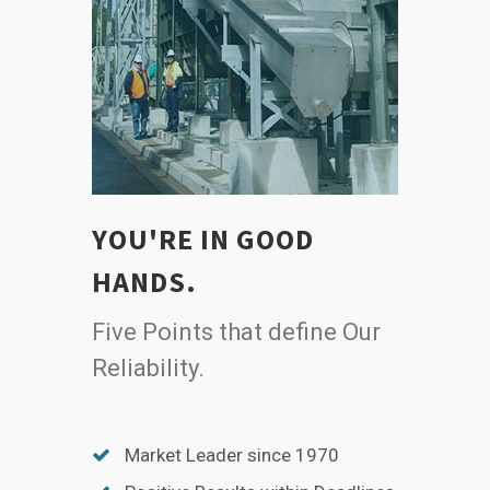
YOU'RE IN GOOD
HANDS.
Five Points that define Our
Reliability.
Market Leader since 1970