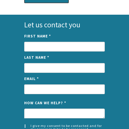
Let us contact you
FIRST NAME
*
LAST NAME
*
EMAIL
*
NAME
HOW CAN WE HELP?
*
I give my consent to be contacted and for