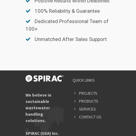
Positive Results within Deadlines
100% Reliability & Guarantee
Dedicated Professional Team of
100+
Unmatched After Sales Support
YOUR
QUICK LINKS
NAME
*
PROJECTS
We believe in
PRODUCTS
sustainable
wastewater
SERVICES
EMAIL
handling
ADDRES
CONTACT US
solutions.
*
SPIRAC (USA) Inc.