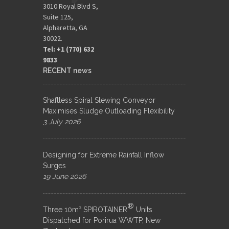
3010 Royal Blvd S,
Suite 125,
Alpharetta, GA
30022.
Tel: +1 (770) 632
9833​
RECENT news
Shaftless Spiral Slewing Conveyor
Maximises Sludge Outloading Flexibility
3 July 2026
Designing for Extreme Rainfall Inflow
Surges
19 June 2026
®
Three 10m³ SPIROTAINER
Units
Dispatched for Porirua WWTP, New