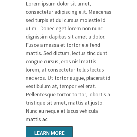
Lorem ipsum dolor sit amet,
consectetur adipiscing elit. Maecenas
sed turpis et dui cursus molestie id
ut mi. Donec eget lorem non nunc
dignissim dapibus sit amet a dolor.
Fusce a massa et tortor eleifend
mattis. Sed dictum, lectus tincidunt
congue cursus, eros nisl mattis
lorem, at consectetur tellus lectus
nec eros. Ut tortor augue, placerat id
vestibulum at, tempor vel erat.
Pellentesque tortor tortor, lobortis a
tristique sit amet, mattis at justo.
Nunc eu neque et lacus vehicula
mattis ac
LEARN MORE