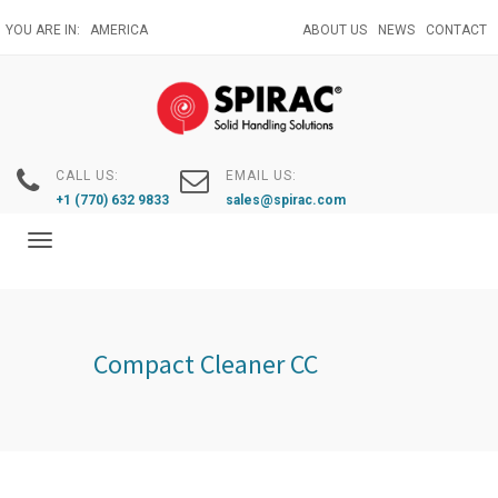
Skip
YOU ARE IN:
AMERICA
ABOUT US
NEWS
CONTACT
to
main
content
CALL US:
EMAIL US:
+1 (770) 632 9833
sales@spirac.com
Toggle
navigation
Compact Cleaner CC