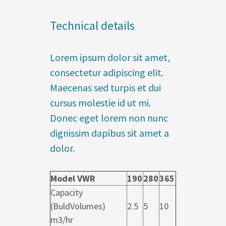
Technical details
Lorem ipsum dolor sit amet,
consectetur adipiscing elit.
Maecenas sed turpis et dui
cursus molestie id ut mi.
Donec eget lorem non nunc
dignissim dapibus sit amet a
dolor.
Model VWR
190
280
365
Capacity
(BuldVolumes)
2.5
5
10
m3/hr