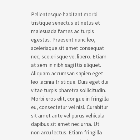
Pellentesque habitant morbi
tristique senectus et netus et
malesuada fames ac turpis
egestas. Praesent nunc leo,
scelerisque sit amet consequat
nec, scelerisque vel libero. Etiam
at sem in nibh sagittis aliquet.
Aliquam accumsan sapien eget
leo lacinia tristique. Duis eget dui
vitae turpis pharetra sollicitudin.
Morbi eros elit, congue in fringilla
eu, consectetur vel nisl. Curabitur
sit amet ante vel purus vehicula
dapibus sit amet nec urna. Ut
non arcu lectus. Etiam fringilla