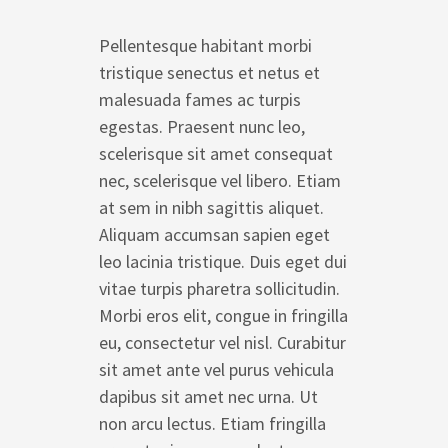
Pellentesque habitant morbi
tristique senectus et netus et
malesuada fames ac turpis
egestas. Praesent nunc leo,
scelerisque sit amet consequat
nec, scelerisque vel libero. Etiam
at sem in nibh sagittis aliquet.
Aliquam accumsan sapien eget
leo lacinia tristique. Duis eget dui
vitae turpis pharetra sollicitudin.
Morbi eros elit, congue in fringilla
eu, consectetur vel nisl. Curabitur
sit amet ante vel purus vehicula
dapibus sit amet nec urna. Ut
non arcu lectus. Etiam fringilla