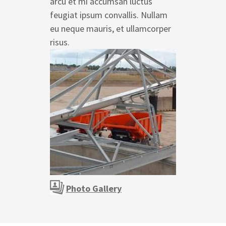
arcu et mi accumsan luctus
feugiat ipsum convallis. Nullam
eu neque mauris, et ullamcorper
risus.
Photo Gallery