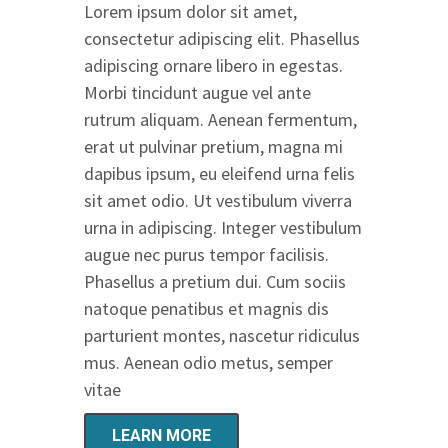
Lorem ipsum dolor sit amet,
consectetur adipiscing elit. Phasellus
adipiscing ornare libero in egestas.
Morbi tincidunt augue vel ante
rutrum aliquam. Aenean fermentum,
erat ut pulvinar pretium, magna mi
dapibus ipsum, eu eleifend urna felis
sit amet odio. Ut vestibulum viverra
urna in adipiscing. Integer vestibulum
augue nec purus tempor facilisis.
Phasellus a pretium dui. Cum sociis
natoque penatibus et magnis dis
parturient montes, nascetur ridiculus
mus. Aenean odio metus, semper
vitae
LEARN MORE