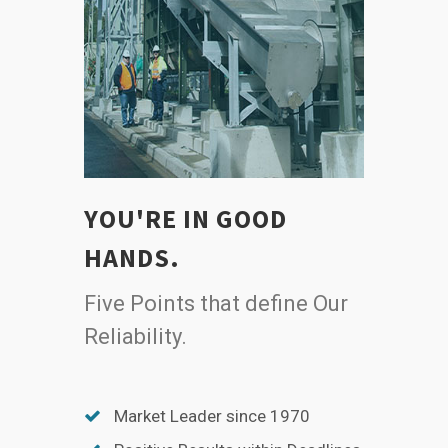
YOU'RE IN GOOD
HANDS.
Five Points that define Our
Reliability.
Market Leader since 1970