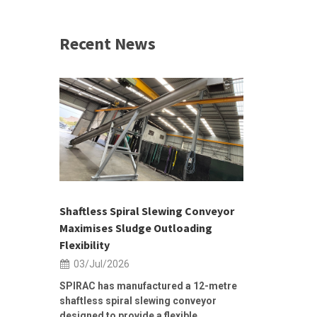
Recent News
 &
h 2026 |
ior Sales
Shaftless Spiral Slewing Conveyor
Designing f
...
Maximises Sludge Outloading
Inflow Sur
Flexibility
19/Jun/2
03/Jul/2026
Building Res
Stormwater I
SPIRAC has manufactured a 12-metre
shaftless spiral slewing conveyor
designed to provide a flexible...