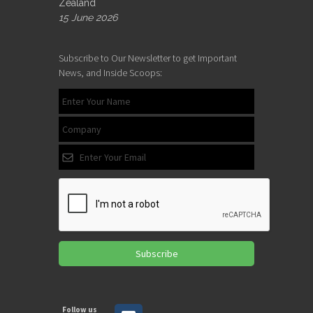
Zealand
15 June 2026
Subscribe to Our Newsletter to get Important
News, and Inside Scoops:
Subscribe
Follow us