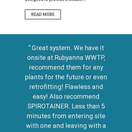
As climate pat
READ MORE
READ MO
Great system. We have it
onsite at Rubyanna WWTP,
recommend them for any
plants for the future or even
retrofitting! Flawless and
easy! Also recommend
SPIROTAINER. Less than 5
minutes from entering site
with one and leaving with a