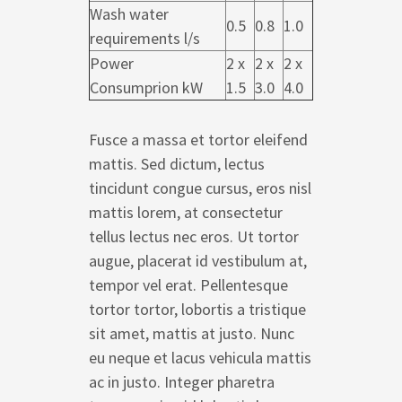
Wash water
0.5
0.8
1.0
requirements l/s
Power
2 x
2 x
2 x
Consumprion kW
1.5
3.0
4.0
Fusce a massa et tortor eleifend
mattis. Sed dictum, lectus
tincidunt congue cursus, eros nisl
mattis lorem, at consectetur
tellus lectus nec eros. Ut tortor
augue, placerat id vestibulum at,
tempor vel erat. Pellentesque
tortor tortor, lobortis a tristique
sit amet, mattis at justo. Nunc
eu neque et lacus vehicula mattis
ac in justo. Integer pharetra