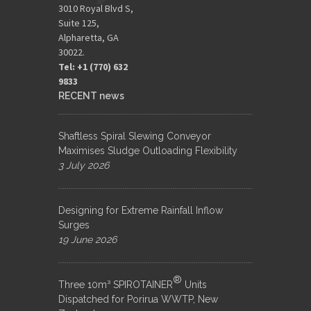
3010 Royal Blvd S,
Suite 125,
Alpharetta, GA
30022.
Tel: +1 (770) 632
9833​
RECENT news
Shaftless Spiral Slewing Conveyor
Maximises Sludge Outloading Flexibility
3 July 2026
Designing for Extreme Rainfall Inflow
Surges
19 June 2026
®
Three 10m³ SPIROTAINER
Units
Dispatched for Porirua WWTP, New