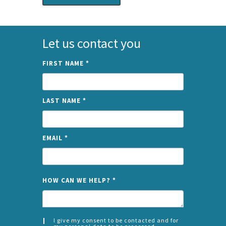
Let us contact you
FIRST NAME
*
LAST NAME
*
EMAIL
*
NAME
HOW CAN WE HELP?
*
I give my consent to be contacted and for