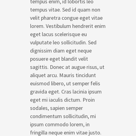
tempus enim, id lobortis leo
tempus vitae. Sed id quam non
velit pharetra congue eget vitae
lorem. Vestibulum hendrerit enim
eget lacus scelerisque eu
vulputate leo sollicitudin. Sed
dignissim diam eget neque
posuere eget blandit velit
sagittis. Donec at augue risus, ut
aliquet arcu. Mauris tincidunt
euismod libero, ut semper felis
gravida eget. Cras lacinia ipsum
eget mi iaculis dictum. Proin
sodales, sapien semper
condimentum sollicitudin, mi
ipsum commodo lorem, in
fringilla neque enim vitae justo.