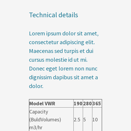
Technical details
Lorem ipsum dolor sit amet,
consectetur adipiscing elit.
Maecenas sed turpis et dui
cursus molestie id ut mi.
Donec eget lorem non nunc
dignissim dapibus sit amet a
dolor.
Model VWR
190
280
365
Capacity
(BuldVolumes)
2.5
5
10
m3/hr