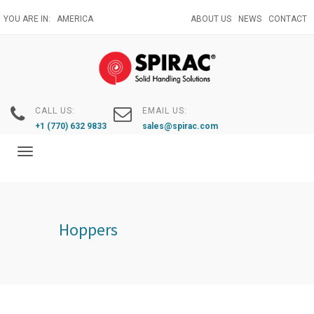
Skip
YOU ARE IN:
AMERICA
ABOUT US
NEWS
CONTACT
to
main
content
CALL US:
EMAIL US:
+1 (770) 632 9833
sales@spirac.com
Toggle
navigation
Hoppers