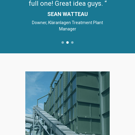
full one! Great idea guys.
SEAN WATTEAU
Downer, Kläranlagen Treatment Plant
Manager