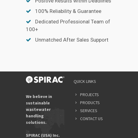
Positive Results within Deadlines
100% Reliability & Guarantee
Dedicated Professional Team of
100+
Unmatched After Sales Support
YOUR
QUICK LINKS
NAME
*
PROJECTS
We believe in
PRODUCTS
sustainable
wastewater
SERVICES
EMAIL
handling
ADDRES
CONTACT US
solutions.
*
SPIRAC (USA) Inc.