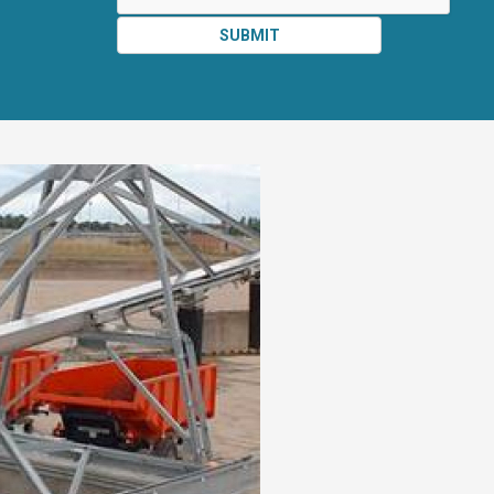
SUBMIT