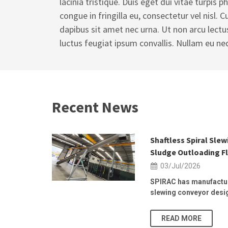
lacinia tristique. Duis eget dui vitae turpis ph
congue in fringilla eu, consectetur vel nisl. 
dapibus sit amet nec urna. Ut non arcu lectu
luctus feugiat ipsum convallis. Nullam eu ne
Recent News
 2026 | 25–
Shaftless Spiral Sle
Sludge Outloading Fl
03/Jul/2026
, at the
SPIRAC has manufactur
slewing conveyor design
READ MORE