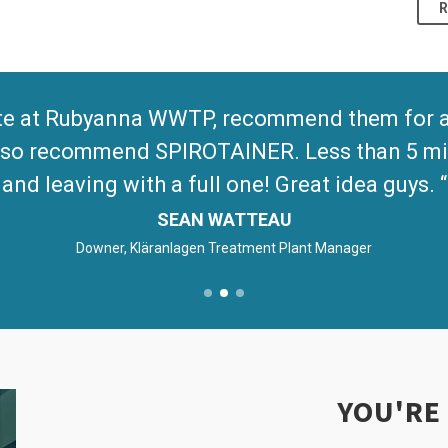
te at Rubyanna WWTP, recommend them for any
 Also recommend SPIROTAINER. Less than 5 mi
and leaving with a full one! Great idea guys.
SEAN WATTEAU
Downer, Kläranlagen Treatment Plant Manager
YOU'RE