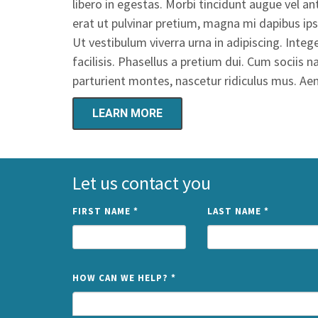
libero in egestas. Morbi tincidunt augue vel 
erat ut pulvinar pretium, magna mi dapibus ips
Ut vestibulum viverra urna in adipiscing. Int
facilisis. Phasellus a pretium dui. Cum sociis
parturient montes, nascetur ridiculus mus. A
LEARN MORE
Let us contact you
FIRST NAME
*
LAST NAME
*
HOW CAN WE HELP?
*