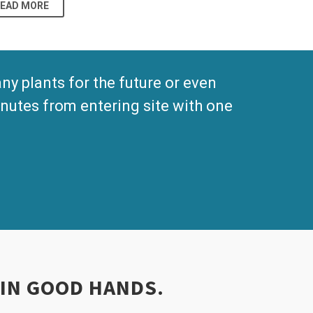
READ MORE
 plants for the future or even
nutes from entering site with one
 IN GOOD HANDS.