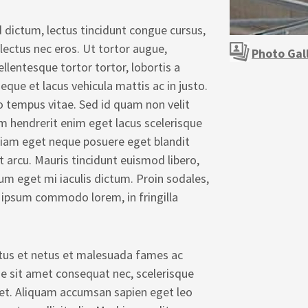
 dictum, lectus tincidunt congue cursus,
 lectus nec eros. Ut tortor augue,
Photo Gal
ellentesque tortor tortor, lobortis a
eque et lacus vehicula mattis ac in justo.
o tempus vitae. Sed id quam non velit
m hendrerit enim eget lacus scelerisque
 diam eget neque posuere eget blandit
et arcu. Mauris tincidunt euismod libero,
sum eget mi iaculis dictum. Proin sodales,
 ipsum commodo lorem, in fringilla
ctus et netus et malesuada fames ac
ue sit amet consequat nec, scelerisque
iquet. Aliquam accumsan sapien eget leo