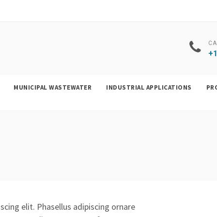
CA
+1
MUNICIPAL WASTEWATER
INDUSTRIAL APPLICATIONS
PR
cing elit. Phasellus adipiscing ornare