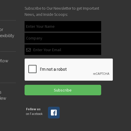
Subscribe to Our Newsletter to get Important
YOUR
News, and Inside Scoops:
NAME
*
or
xibility
EMAIL
ADDRESS
*
nflow
Subscribe
s
New
Follow us
on Facebook