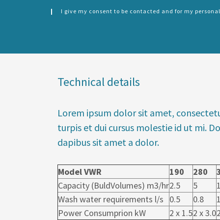
I give my consent to be contacted and for my personal
CONSENT
SPLIT
*
LEFT
Technical details
Lorem ipsum dolor sit amet, consectetu
turpis et dui cursus molestie id ut mi.
dapibus sit amet a dolor.
Model VWR
190
280
Capacity (BuldVolumes) m3/hr
2.5
5
Wash water requirements l/s
0.5
0.8
Power Consumprion kW
2 x 1.5
2 x 3.0
2