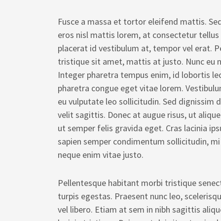
Fusce a massa et tortor eleifend mattis. Sed
eros nisl mattis lorem, at consectetur tellus
placerat id vestibulum at, tempor vel erat. P
tristique sit amet, mattis at justo. Nunc eu n
Integer pharetra tempus enim, id lobortis le
pharetra congue eget vitae lorem. Vestibulu
eu vulputate leo sollicitudin. Sed dignissim
velit sagittis. Donec at augue risus, ut aliqu
ut semper felis gravida eget. Cras lacinia ip
sapien semper condimentum sollicitudin, mi
neque enim vitae justo.
Pellentesque habitant morbi tristique sene
turpis egestas. Praesent nunc leo, scelerisq
vel libero. Etiam at sem in nibh sagittis al