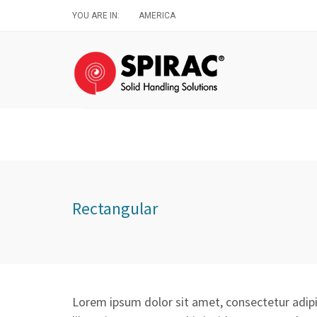
Skip
YOU ARE IN:
AMERICA
to
main
content
Rectangular
Lorem ipsum dolor sit amet, consectetur adipis