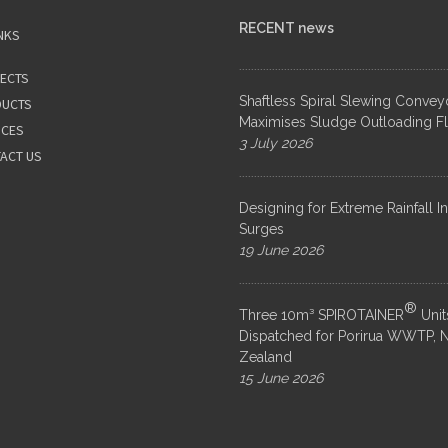
RECENT news
NKS
ECTS
Shaftless Spiral Slewing Convey
UCTS
Maximises Sludge Outloading Fle
ICES
3 July 2026
ACT US
Designing for Extreme Rainfall I
Surges
19 June 2026
®
Three 10m³ SPIROTAINER
Unit
Dispatched for Porirua WWTP, 
Zealand
15 June 2026