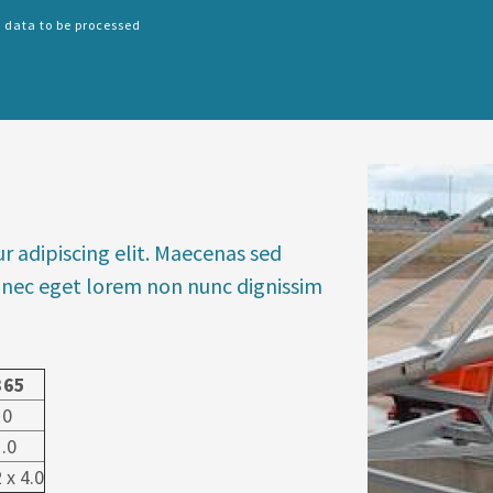
 data to be processed
SPLIT
RIGHT
r adipiscing elit. Maecenas sed
 Donec eget lorem non nunc dignissim
365
10
1.0
 x 4.0