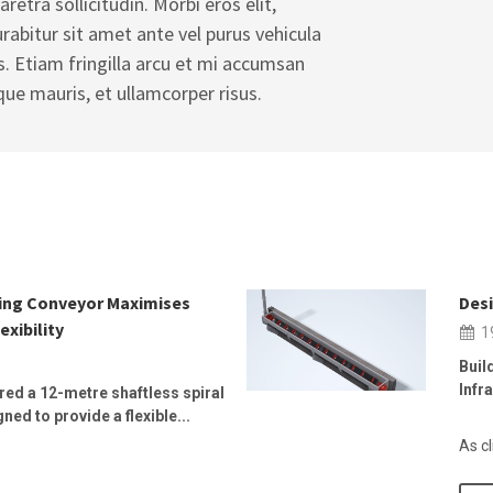
aretra sollicitudin. Morbi eros elit,
Curabitur sit amet ante vel purus vehicula
s. Etiam fringilla arcu et mi accumsan
que mauris, et ullamcorper risus.
wing Conveyor Maximises
Desi
exibility
1
Buil
Infr
ed a 12-metre shaftless spiral
ed to provide a flexible...
As cl