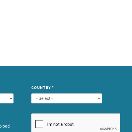
TYPE
COUNTRY
*
ATTACHMEN
AND
pload
SUBMIT