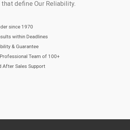
 that define Our Reliability.
der since 1970
esults within Deadlines
bility & Guarantee
 Professional Team of 100+
 After Sales Support