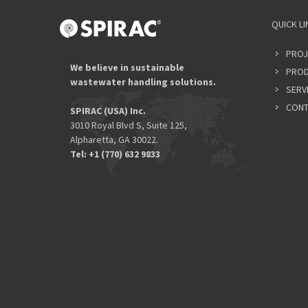
QUICK LI
PROJ
We believe in sustainable
PROD
wastewater handling solutions.
SERV
CONT
SPIRAC (USA) Inc.
3010 Royal Blvd S, Suite 125,
Alpharetta, GA 30022.
Tel: +1 (770) 632 9833​