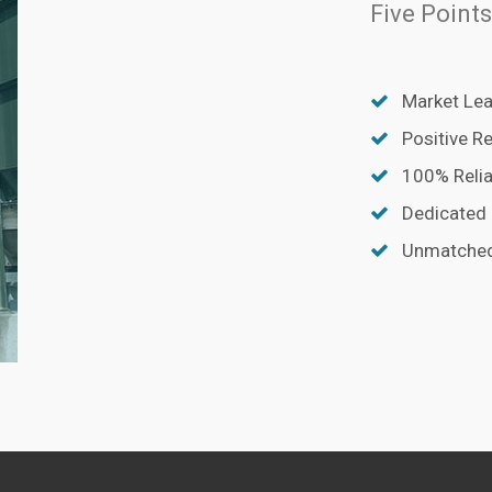
Five Points
Market Lea
Positive R
100% Relia
Dedicated
Unmatched