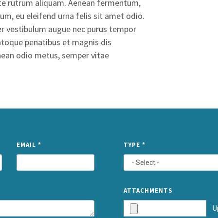
ante rutrum aliquam. Aenean fermentum,
um, eu eleifend urna felis sit amet odio.
eger vestibulum augue nec purus tempor
 natoque penatibus et magnis dis
enean odio metus, semper vitae
NAME
EMAIL
*
TYPE
*
ATTACHMENTS
U