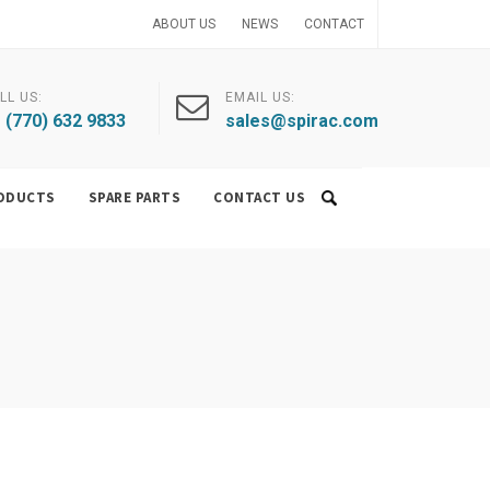
ABOUT US
NEWS
CONTACT
LL US:
EMAIL US:
 (770) 632 9833
sales@spirac.com
ODUCTS
SPARE PARTS
CONTACT US