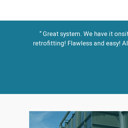
Great system. We have it onsi
retrofitting! Flawless and easy!