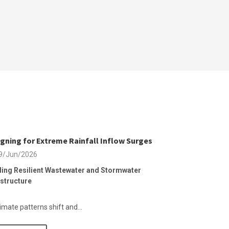
gning for Extreme Rainfall Inflow Surges
9/Jun/2026
ding Resilient Wastewater and Stormwater
astructure
imate patterns shift and...