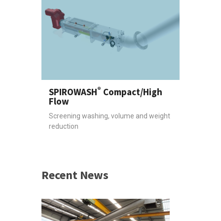
®
SPIROWASH
Compact/High
Flow
Screening washing, volume and weight
reduction
Recent News