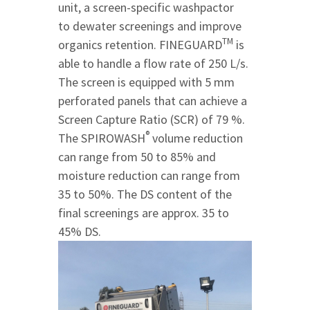
unit, a screen-specific washpactor
to dewater screenings and improve
TM
organics retention. FINEGUARD
is
able to handle a flow rate of 250 L/s.
The screen is equipped with 5 mm
perforated panels that can achieve a
Screen Capture Ratio (SCR) of 79 %.
®
The SPIROWASH
volume reduction
can range from 50 to 85% and
moisture reduction can range from
35 to 50%. The DS content of the
final screenings are approx. 35 to
45% DS.