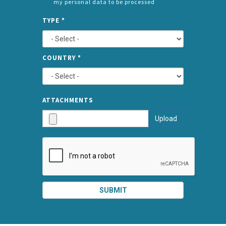
my personal data to be processed
CONSENT
SPLIT
*
TYPE
*
LEFT
COUNTRY
*
TYPE
ATTA
ATTACHMENTS
AND
Upload
SUBMI
SUBMIT
SPLIT
RIGHT