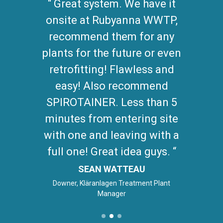
Great system. We have it
onsite at Rubyanna WWTP,
recommend them for any
plants for the future or even
retrofitting! Flawless and
easy! Also recommend
SPIROTAINER. Less than 5
minutes from entering site
with one and leaving with a
full one! Great idea guys.
SEAN WATTEAU
Downer, Kläranlagen Treatment Plant
Manager