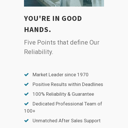
YOU'RE IN GOOD
HANDS.
Five Points that define Our
Reliability.
Market Leader since 1970
Positive Results within Deadlines
100% Reliability & Guarantee
Dedicated Professional Team of
100+
Unmatched After Sales Support