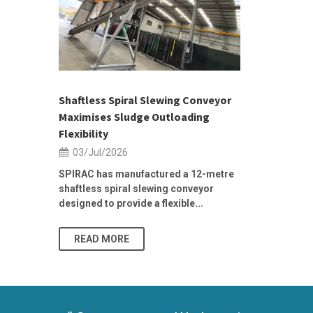
 &
h 2026 |
ior Sales
Shaftless Spiral Slewing Conveyor
Designing f
...
Maximises Sludge Outloading
Inflow Sur
Flexibility
19/Jun/2
03/Jul/2026
Building Res
Stormwater I
SPIRAC has manufactured a 12-metre
shaftless spiral slewing conveyor
designed to provide a flexible...
As climate pat
READ MORE
READ MO