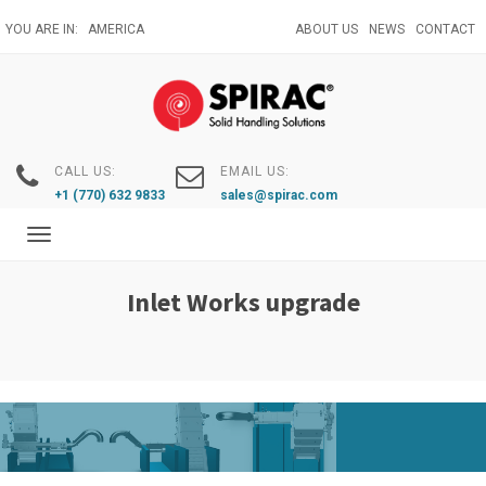
Skip
YOU ARE IN:
AMERICA
ABOUT US
NEWS
CONTACT
to
main
content
CALL US:
EMAIL US:
+1 (770) 632 9833
sales@spirac.com
Toggle
navigation
Inlet Works upgrade