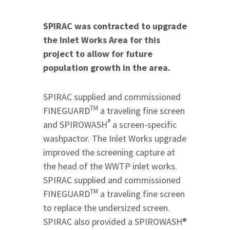
SPIRAC was contracted to upgrade
the Inlet Works Area for this
project to allow for future
population growth in the area.
SPIRAC supplied and commissioned
TM
FINEGUARD
a traveling fine screen
®
and SPIROWASH
a screen-specific
washpactor. The Inlet Works upgrade
improved the screening capture at
the head of the WWTP inlet works.
SPIRAC supplied and commissioned
TM
FINEGUARD
a traveling fine screen
to replace the undersized screen.
SPIRAC also provided a SPIROWASH®