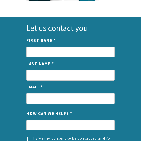
Let us contact you
FIRST NAME
*
LAST NAME
*
EMAIL
*
NAME
HOW CAN WE HELP?
*
I give my consent to be contacted and for