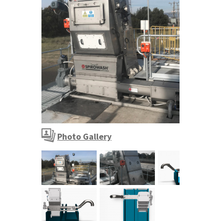
FINEGUARD moving fine screen installation
Photo Gallery
FINEGUARD moving fine screen installatio