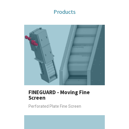
Products
FINEGUARD - Moving Fine
Screen
Perforated Plate Fine Screen