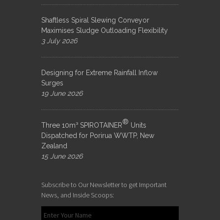
Shaftless Spiral Slewing Conveyor
Maximises Sludge Outloading Flexibility
3 July 2026
Designing for Extreme Rainfall Inflow
Surges
19 June 2026
®
Three 10m³ SPIROTAINER
Units
Dispatched for Porirua WWTP, New
Zealand
15 June 2026
Subscribe to Our Newsletter to get Important
News, and Inside Scoops: