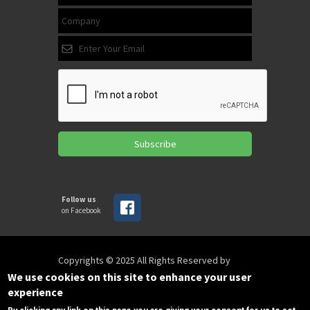
Subscribe
Follow us
on Facebook
Copyrights © 2025 All Rights Reserved by
SPIRAC
We use cookies on this site to enhance your user
experience