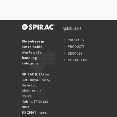
QUICK LINKS
PROJECTS
We believe in
PRODUCTS
sustainable
wastewater
SERVICES
handling
CONTACT US
solutions.
SPIRAC (USA) Inc.
3010 Royal Blvd S,
Suite 125,
Alpharetta, GA
30022.
Tel: +1 (770) 632
9833​
RECENT news