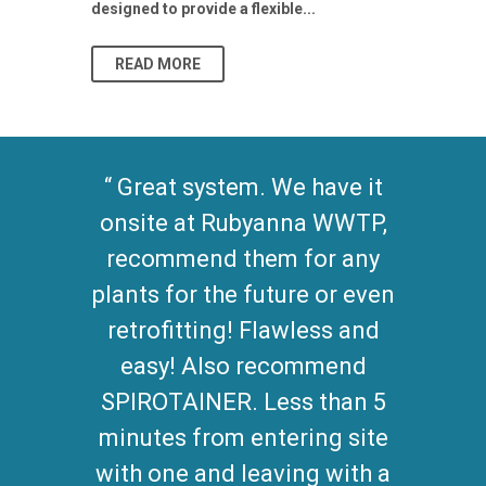
designed to provide a flexible...
As climate pat
READ MORE
READ MO
Great system. We have it
onsite at Rubyanna WWTP,
recommend them for any
plants for the future or even
retrofitting! Flawless and
easy! Also recommend
SPIROTAINER. Less than 5
minutes from entering site
with one and leaving with a