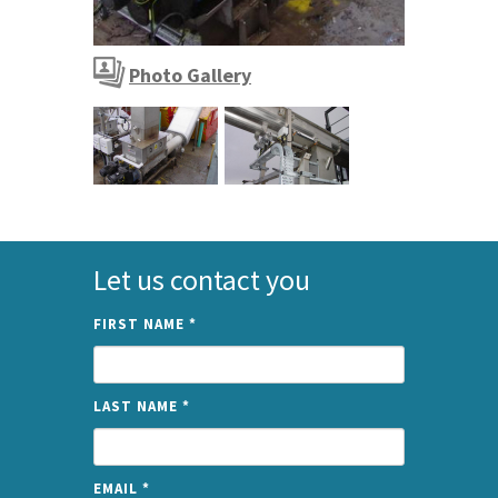
SPIROWASH Screenings Washer
Photo Gallery
SPIROWASH Screenings Washer
Let us contact you
FIRST NAME
*
LAST NAME
*
EMAIL
*