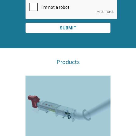
SUBMIT
SPLIT
RIGHT
Products