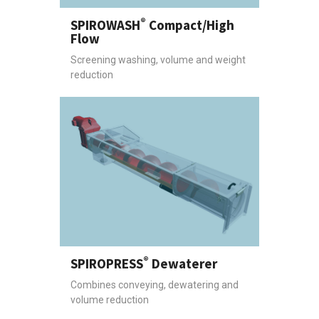
®
SPIROWASH
Compact/High
Flow
Screening washing, volume and weight
reduction
®
SPIROPRESS
Dewaterer
Combines conveying, dewatering and
volume reduction