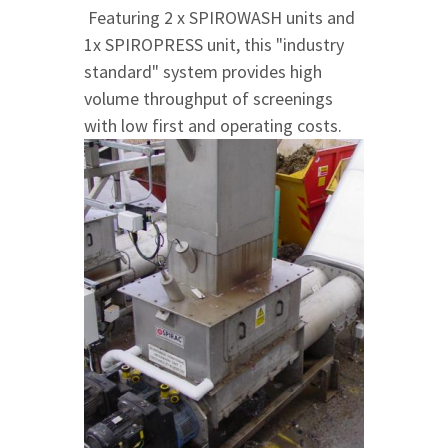
Featuring 2 x SPIROWASH units and
1x SPIROPRESS unit, this "industry
standard" system provides high
volume throughput of screenings
with low first and operating costs.