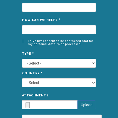
NAME
HOW CAN WE HELP?
*
I give my consent to be contacted and for
my personal data to be processed
CONSENT
SPLIT
*
TYPE
*
LEFT
COUNTRY
*
TYPE
ATTA
ATTACHMENTS
AND
Upload
SUBMI