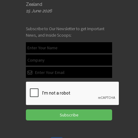
Zealand
15 June 2026
Subscribe to Our Newsletter to get Important
News, and Inside Scoops:
Subscribe