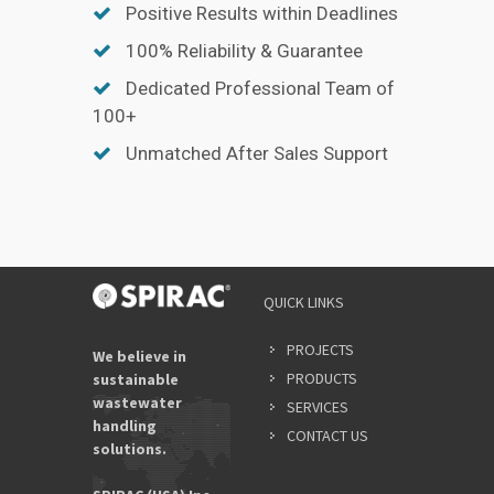
Positive Results within Deadlines
100% Reliability & Guarantee
Dedicated Professional Team of
100+
Unmatched After Sales Support
QUICK LINKS
PROJECTS
We believe in
PRODUCTS
sustainable
wastewater
SERVICES
handling
CONTACT US
solutions.