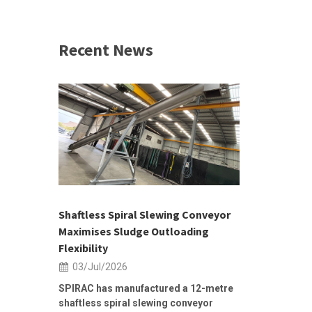
Recent News
 &
h 2026 |
ior Sales
Shaftless Spiral Slewing Conveyor
Designing f
...
Maximises Sludge Outloading
Inflow Sur
Flexibility
19/Jun/2
03/Jul/2026
Building Res
Stormwater I
SPIRAC has manufactured a 12-metre
shaftless spiral slewing conveyor