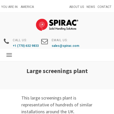
Skip
YOU ARE IN:
AMERICA
ABOUT US
NEWS
CONTACT
to
main
content
CALL US:
EMAIL US:
+1 (770) 632 9833
sales@spirac.com
Toggle
navigation
Large screenings plant
This large screenings plant is
representative of hundreds of similar
installations around the UK.