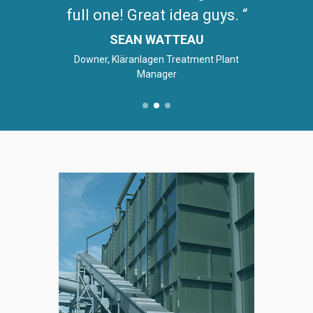
full one! Great idea guys.
SEAN WATTEAU
Downer, Kläranlagen Treatment Plant
Manager