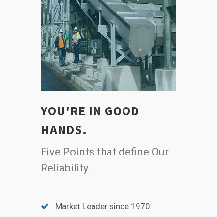
YOU'RE IN GOOD
HANDS.
Five Points that define Our
Reliability.
Market Leader since 1970