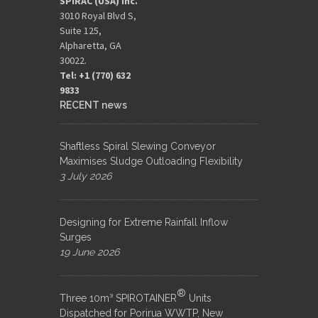
SPIRAC (USA) Inc.
3010 Royal Blvd S,
Suite 125,
Alpharetta, GA
30022.
Tel: +1 (770) 632
9833​
RECENT news
Shaftless Spiral Slewing Conveyor
Maximises Sludge Outloading Flexibility
3 July 2026
Designing for Extreme Rainfall Inflow
Surges
19 June 2026
®
Three 10m³ SPIROTAINER
Units
Dispatched for Porirua WWTP, New