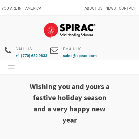
Skip
YOU ARE IN:
AMERICA
ABOUT US
NEWS
CONTACT
to
main
content
CALL US:
EMAIL US:
+1 (770) 632 9833
sales@spirac.com
Toggle
navigation
Wishing you and yours a
festive holiday season
and a very happy new
year