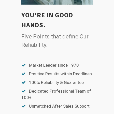
YOU'RE IN GOOD
HANDS.
Five Points that define Our
Reliability.
Market Leader since 1970
Positive Results within Deadlines
100% Reliability & Guarantee
Dedicated Professional Team of
100+
Unmatched After Sales Support