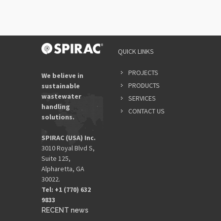
QUICK LINKS
PROJECTS
We believe in
PRODUCTS
sustainable
wastewater
SERVICES
handling
CONTACT US
solutions.
SPIRAC (USA) Inc.
3010 Royal Blvd S,
Suite 125,
Alpharetta, GA
30022.
Tel: +1 (770) 632
9833​
RECENT news