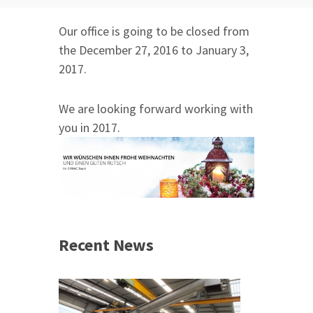
Our office is going to be closed from
the December 27, 2016 to January 3,
2017.
We are looking forward working with
you in 2017.
Recent News