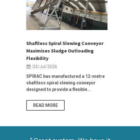
 &
h 2026 |
ior Sales
Shaftless Spiral Slewing Conveyor
Designing f
...
Maximises Sludge Outloading
Inflow Sur
Flexibility
19/Jun/2
03/Jul/2026
Building Res
Stormwater I
SPIRAC has manufactured a 12-metre
shaftless spiral slewing conveyor
designed to provide a flexible...
As climate pat
READ MORE
READ MO