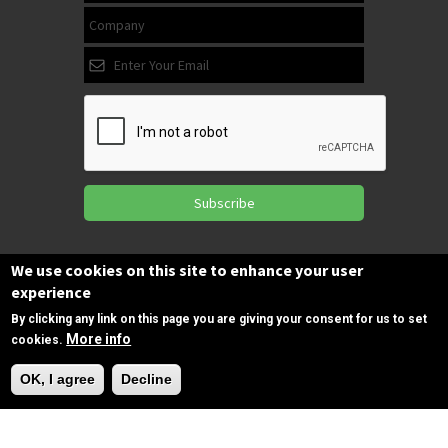
Subscribe
We use cookies on this site to enhance your user
Follow us
experience
on Facebook
By clicking any link on this page you are giving your consent for us to set
More info
cookies.
Need Help?
Copyrights © 2025 All Rights Reserved by
OK, I agree
Decline
SPIRAC