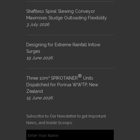
Shaftless Spiral Slewing Conveyor
Maximises Sludge Outloading Flexibility
3 July 2026
Designing for Extreme Rainfall Inflow
Surges
19 June 2026
®
Three 10m³ SPIROTAINER
Units
Dispatched for Porirua WWTP, New
Zealand
15 June 2026
Subscribe to Our Newsletter to get Important
News, and Inside Scoops: