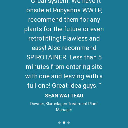
Great system. We have it
onsite at Rubyanna WWTP,
recommend them for any
plants for the future or even
retrofitting! Flawless and
easy! Also recommend
SPIROTAINER. Less than 5
minutes from entering site
with one and leaving with a
full one! Great idea guys.
SEAN WATTEAU
Downer, Kläranlagen Treatment Plant
Manager