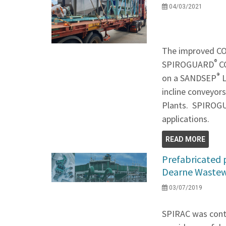
04/03/2021
The improved 
®
SPIROGUARD
CC
®
on a SANDSEP
L
incline conveyor
Plants. SPIRO
applications.
READ MORE
Prefabricated 
Dearne Wastew
03/07/2019
SPIRAC was contr