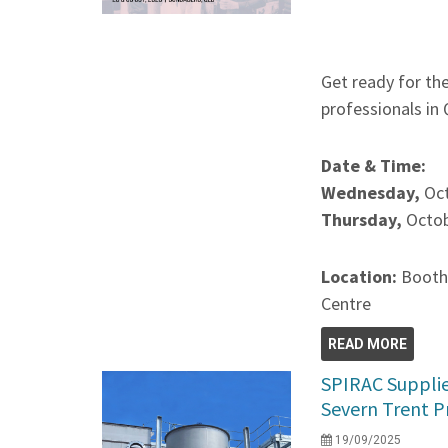
Get ready for th
professionals in
Date & Time:
Wednesday,
Oc
Thursday,
Octob
Location:
Booth
Centre
READ MORE
SPIRAC Supplie
Severn Trent P
19/09/2025