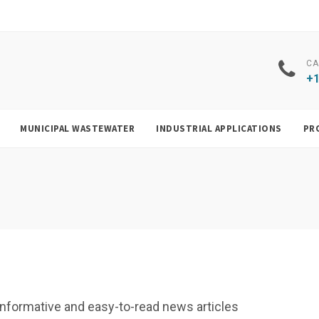
CA
+1
MUNICIPAL WASTEWATER
INDUSTRIAL APPLICATIONS
PR
f, informative and easy-to-read news articles