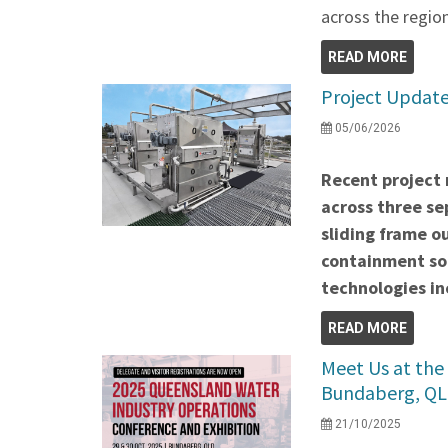
across the region
READ MORE
Project Update
05/06/2026
Recent project 
across three se
sliding frame o
containment so
technologies 
READ MORE
Meet Us at the
Bundaberg, QL
21/10/2025