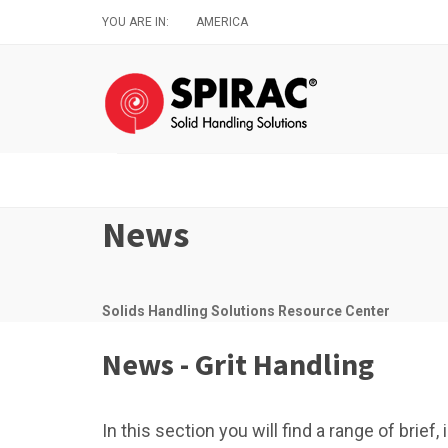
Skip
YOU ARE IN:
AMERICA
to
main
content
News
Solids Handling Solutions Resource Center
News - Grit Handling
In this section you will find a range of brie