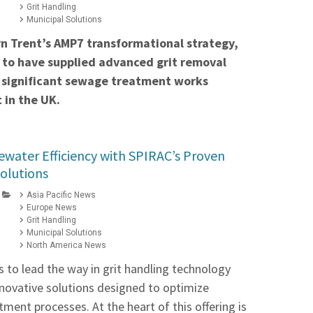
Grit Handling
Municipal Solutions
rn Trent’s AMP7 transformational strategy,
 to have supplied advanced grit removal
 significant sewage treatment works
 in the UK.
water Efficiency with SPIRAC’s Proven
Solutions
Asia Pacific News
Europe News
Grit Handling
Municipal Solutions
North America News
 to lead the way in grit handling technology
innovative solutions designed to optimize
ment processes. At the heart of this offering is