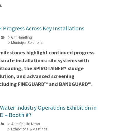
.
: Progress Across Key Installations
Grit Handling
Municipal Solutions
milestones highlight continued progress
parate installations: silo systems with
utloading, the SPIROTAINER® sludge
lution, and advanced screening
including FINEGUARD™ and BANDGUARD™.
 Water Industry Operations Exhibition in
D – Booth #7
Asia Pacific News
Exhibitions & Meetings