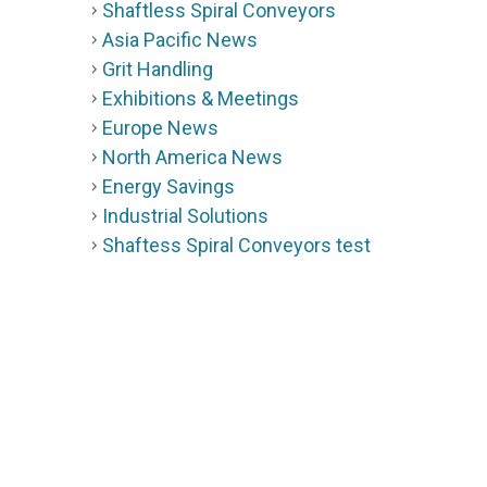
Shaftless Spiral Conveyors
Asia Pacific News
Grit Handling
Exhibitions & Meetings
Europe News
North America News
Energy Savings
Industrial Solutions
Shaftess Spiral Conveyors test