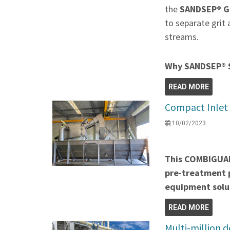
the
SANDSEP® Gr
to separate grit
streams.
Why SANDSEP® 
READ MORE
Compact Inlet 
10/02/2023
This COMBIGUA
pre-treatment p
equipment solu
READ MORE
Multi-million 