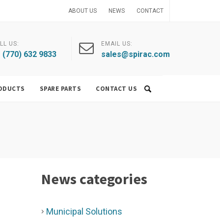
ABOUT US
NEWS
CONTACT
LL US:
EMAIL US:
 (770) 632 9833
sales@spirac.com
ODUCTS
SPARE PARTS
CONTACT US
News categories
Municipal Solutions