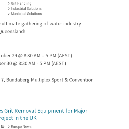
Grit Handling
Industrial Solutions
Municipal Solutions
e ultimate gathering of water industry
 Queensland!
tober 29 @ 8:30 AM – 5 PM (AEST)
er 30 @ 8:30 AM - 5 PM (AEST)
 7, Bundaberg Multiplex Sport & Convention
s Grit Removal Equipment for Major
roject in the UK
Europe News