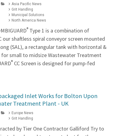
Asia Pacific News
Grit Handling
Municipal Solutions
North America News
®
COMBIGUARD
Type 1 is a combination of
 our shaftless spiral conveyor screen mounted
ong (SAL), a rectangular tank with horizontal &
s for small to midsize Wastewater Treatment
®
GUARD
CC Screen is designed for pump-fed
packaged Inlet Works for Bolton Upon
ater Treatment Plant - UK
Europe News
Grit Handling
acted by Tier One Contractor Galliford Try to