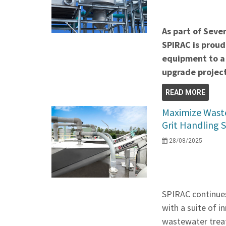
As part of Seve
SPIRAC is proud
equipment to a
upgrade project
READ MORE
Maximize Waste
Grit Handling 
28/08/2025
SPIRAC continues
with a suite of 
wastewater treat