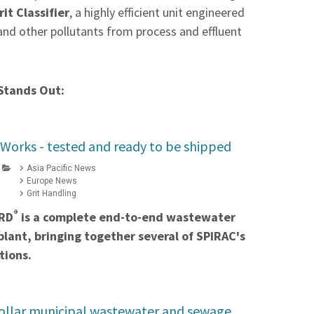
it Classifier
, a highly efficient unit engineered
 and other pollutants from process and effluent
Stands Out:
Works - tested and ready to be shipped
Asia Pacific News
Europe News
Grit Handling
®
RD
is a complete end-to-end wastewater
lant, bringing together several of SPIRAC's
tions.
dollar municipal wastewater and sewage