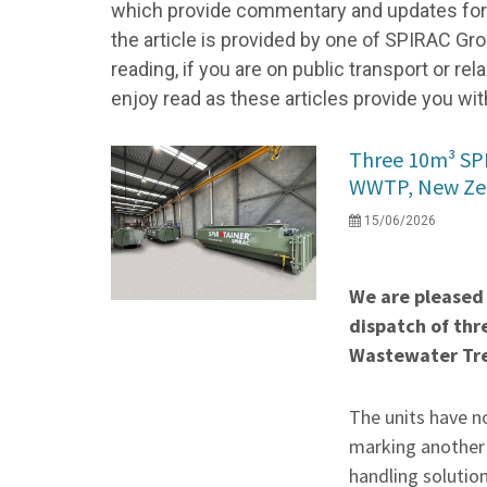
which provide commentary and updates for a
the article is provided by one of SPIRAC Gro
reading, if you are on public transport or r
enjoy read as these articles provide you wit
Three 10m³ S
WWTP, New Ze
15/06/2026
We are pleased
dispatch of thr
Wastewater Tre
The units have n
marking another k
handling solutio