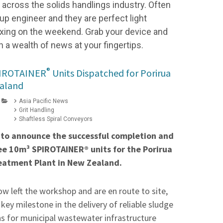
cross the solids handlings industry. Often
up engineer and they are perfect light
elaxing on the weekend. Grab your device and
h a wealth of news at your fingertips.
®
PIROTAINER
Units Dispatched for Porirua
aland
Asia Pacific News
Grit Handling
Shaftless Spiral Conveyors
 to announce the successful completion and
ee 10m³ SPIROTAINER® units for the Porirua
atment Plant in New Zealand.
ow left the workshop and are en route to site,
ey milestone in the delivery of reliable sludge
ns for municipal wastewater infrastructure