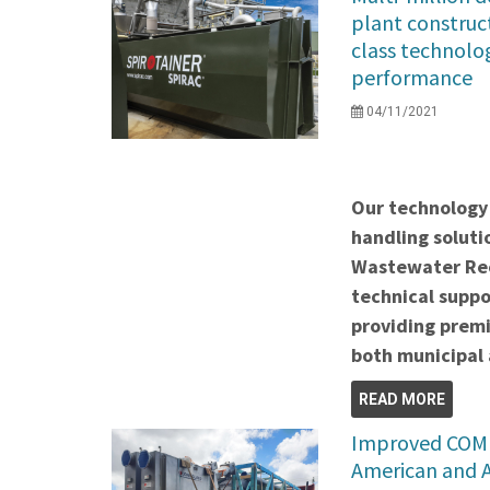
plant construc
class technolog
performance
04/11/2021
Our technology 
handling soluti
Wastewater Rec
technical suppo
providing premi
both municipal 
READ MORE
Improved COMB
American and 