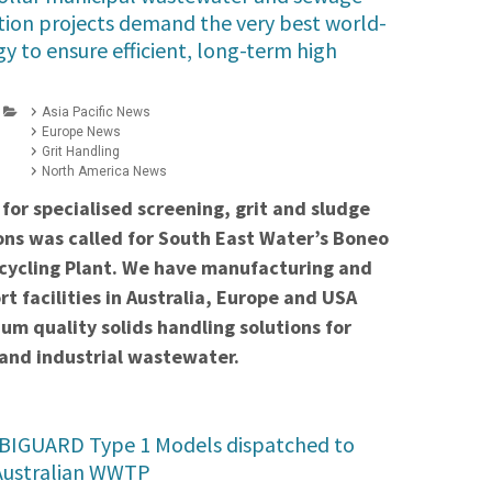
tion projects demand the very best world-
y to ensure efficient, long-term high
Asia Pacific News
Europe News
Grit Handling
North America News
for specialised screening, grit and sludge
ons was called for South East Water’s Boneo
ycling Plant. We have manufacturing and
rt facilities in Australia, Europe and USA
um quality solids handling solutions for
and industrial wastewater.
IGUARD Type 1 Models dispatched to
Australian WWTP