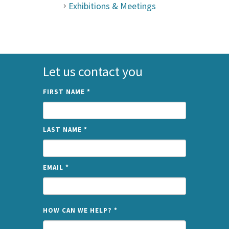
Exhibitions & Meetings
Let us contact you
FIRST NAME
*
LAST NAME
*
EMAIL
*
NAME
HOW CAN WE HELP?
*