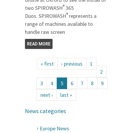
®
two SPIROWASH
365
®
Duos. SPIROWASH
represents a
range of machines available to
handle raw screen
READ MORE
« first
‹ previous
1
2
3
4
5
6
7
8
9
next ›
last »
News categories
Europe News