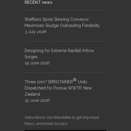
RECENT news
Shaftless Spiral Slewing Conveyor
Maximises Sludge Outloading Flexibility
3 July 2026
Designing for Extreme Rainfall Inflow
Surges
19 June 2026
®
Three 10m³ SPIROTAINER
Units
Dispatched for Porirua WWTP, New
Zealand
15 June 2026
Subscribe to Our Newsletter to get Important
News, and Inside Scoops: