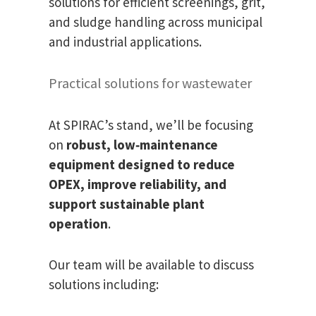
solutions for efficient screenings, grit,
and sludge handling across municipal
and industrial applications.
Practical solutions for wastewater
At SPIRAC’s stand, we’ll be focusing
on
robust, low‑maintenance
equipment designed to reduce
OPEX, improve reliability, and
support sustainable plant
operation
.
Our team will be available to discuss
solutions including: