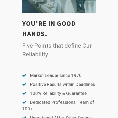
YOU'RE IN GOOD
HANDS.
Five Points that define Our
Reliability.
Market Leader since 1970
Positive Results within Deadlines
100% Reliability & Guarantee
Dedicated Professional Team of
100+
Unmatched After Sales Support