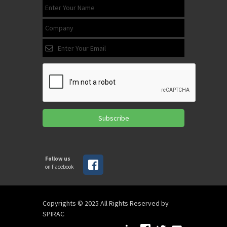
Subscribe
Follow us
on Facebook
Copyrights © 2025 All Rights Reserved by
SPIRAC