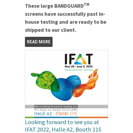
TM
These large BANDGUARD
screens have successfully past in-
house testing and are ready to be
shipped to our client.
READ MORE
Looking forward to see you at
IFAT 2022, Halle A2, Booth 115