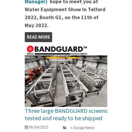
Manager)
hope to meet you at
Water Equipment Show in Telford
2022, Booth G1, on the 11th of
May 2022.
READ MORE
Three large BANDGUARD screens
tested and ready to be shipped
06/04/2022
Europe News