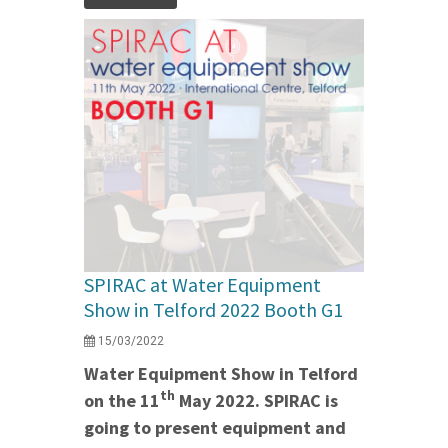
SPIRAC at Water Equipment
Show in Telford 2022 Booth G1
15/03/2022
Water Equipment Show in Telford
th
on the 11
May 2022. SPIRAC is
going to present equipment and