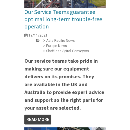
Our Service Teams guarantee
optimal long-term trouble-free
operation
19/11/2021
Asia Pacific News
Europe News
Shaftless Spiral Conveyors
Our service teams take pride in
making sure our equipment
delivers on its promises. They
are available in the UK and
Australia to provide expert advice
and support so the right parts for
your asset are selected.
READ MORE