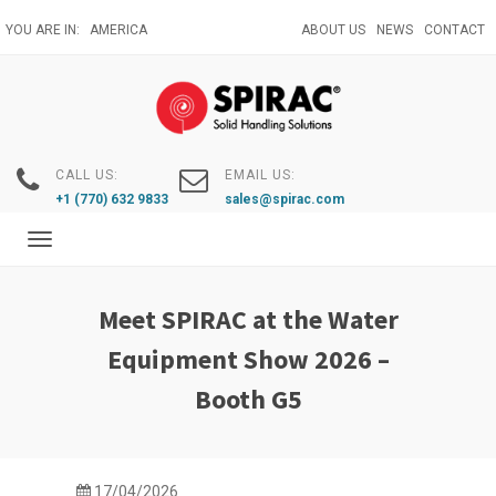
Skip
YOU ARE IN:
AMERICA
ABOUT US
NEWS
CONTACT
to
main
content
CALL US:
EMAIL US:
+1 (770) 632 9833
sales@spirac.com
Toggle
navigation
Meet SPIRAC at the Water
Equipment Show 2026 –
Booth G5
17/04/2026