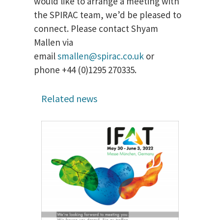
would like to arrange a meeting with
the SPIRAC team, we’d be pleased to
connect. Please contact Shyam
Mallen via
email
smallen@spirac.co.uk
or
phone +44 (0)1295 270335.
Related news