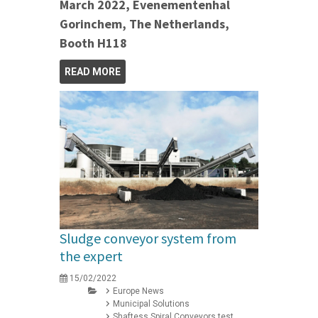
March 2022, Evenementenhal
Gorinchem, The Netherlands,
Booth H118
READ MORE
Sludge conveyor system from
the expert
15/02/2022
Europe News
Municipal Solutions
Shaftess Spiral Conveyors test