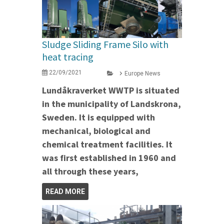
Sludge Sliding Frame Silo with
heat tracing
22/09/2021
Europe News
Lundåkraverket WWTP is situated
in the municipality of Landskrona,
Sweden. It is equipped with
mechanical, biological and
chemical treatment facilities. It
was first established in 1960 and
all through these years,
READ MORE