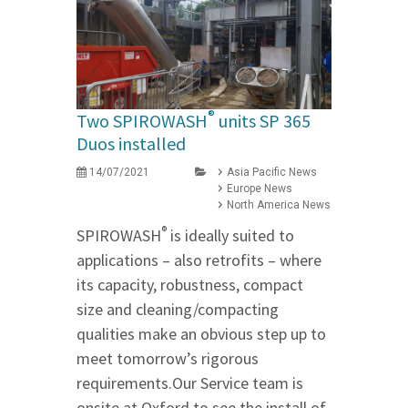
®
Two SPIROWASH
units SP 365
Duos installed
14/07/2021
Asia Pacific News
Europe News
North America News
®
SPIROWASH
is ideally suited to
applications – also retrofits – where
its capacity, robustness, compact
size and cleaning/compacting
qualities make an obvious step up to
meet tomorrow’s rigorous
requirements.Our Service team is
onsite at Oxford to see the install of