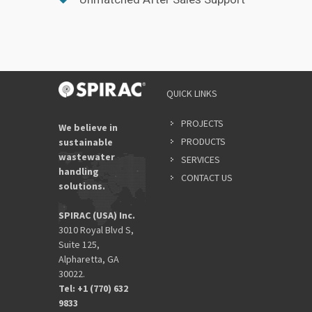
QUICK LINKS
PROJECTS
We believe in
PRODUCTS
sustainable
wastewater
SERVICES
handling
CONTACT US
solutions.
SPIRAC (USA) Inc.
3010 Royal Blvd S,
Suite 125,
Alpharetta, GA
30022.
Tel: +1 (770) 632
9833​