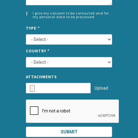
I give my consent to be contacted and for
my personal data to be processed
CONSENT
SPLIT
*
TYPE
*
LEFT
COUNTRY
*
TYPE
ATTA
ATTACHMENTS
AND
Upload
SUBMI
SUBMIT