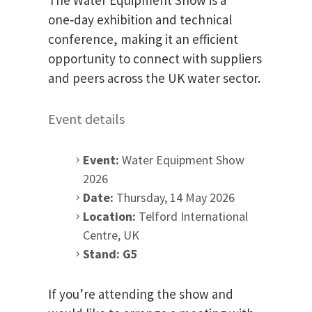
one‑day exhibition and technical
conference, making it an efficient
opportunity to connect with suppliers
and peers across the UK water sector.
Event details
Event:
Water Equipment Show
2026
Date:
Thursday, 14 May 2026
Location:
Telford International
Centre, UK
Stand:
G5
If you’re attending the show and