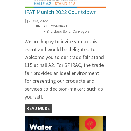
IFAT Munich 2022 Countdown
23/05/2022
Europe News
Shaftless Spiral Conveyors
We are happy to invite you to this
event and would be delighted to
welcome you to our trade fair stand
115 at hall A2. For SPIRAC, the trade
fair provides an ideal environment
for presenting our products and
services to decision-makers such as
yourself.
READ MORE