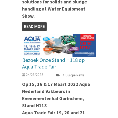
solutions for solids and sludge
handling at Water Equipment
Show.
READ MORE
Bezoek Onze Stand H118 op
Aqua Trade Fair
04/03/2022
Europe News
Op 15, 16 & 17 Maart 2022 Aqua
Nederland Vakbeurs in
Evenementenhal Gorinchem,
Stand H118
Aqua Trade Fair 19, 20 and 21