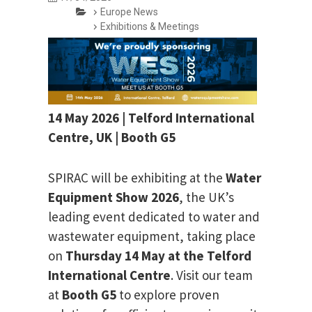
Europe News
Exhibitions & Meetings
14 May 2026 | Telford International
Centre, UK | Booth G5
SPIRAC will be exhibiting at the
Water
Equipment Show 2026
, the UK’s
leading event dedicated to water and
wastewater equipment, taking place
on
Thursday 14 May at the Telford
International Centre
. Visit our team
at
Booth G5
to explore proven