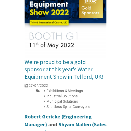
We’re proud to be a gold
sponsor at this year’s Water
Equipment Show in Telford, UK!
27/04/2022
Exhibitions & Meetings
Industrial Solutions
Municipal Solutions
Shaftless Spiral Conveyors
Robert Gericke (Engineering
Manager)
and
Shyam Mallen (Sales