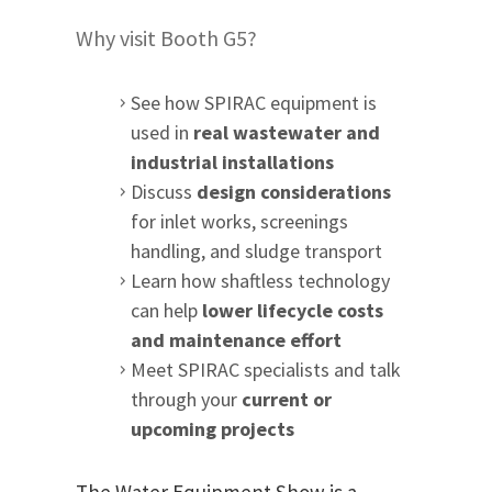
Why visit Booth G5?
See how SPIRAC equipment is
used in
real wastewater and
industrial installations
Discuss
design considerations
for inlet works, screenings
handling, and sludge transport
Learn how shaftless technology
can help
lower lifecycle costs
and maintenance effort
Meet SPIRAC specialists and talk
through your
current or
upcoming projects
The Water Equipment Show is a