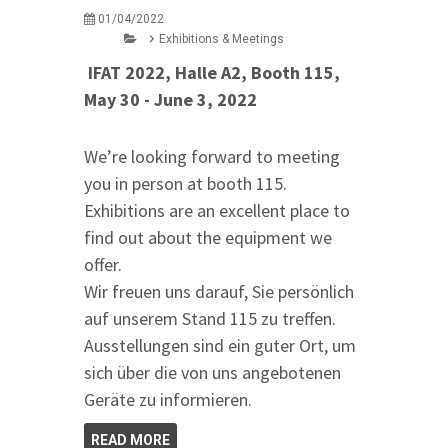
01/04/2022
Exhibitions & Meetings
IFAT 2022, Halle A2, Booth 115,
May 30 - June 3, 2022
We’re looking forward to meeting
you in person at booth 115.
Exhibitions are an excellent place to
find out about the equipment we
offer.
Wir freuen uns darauf, Sie persönlich
auf unserem Stand 115 zu treffen.
Ausstellungen sind ein guter Ort, um
sich über die von uns angebotenen
Geräte zu informieren.
READ MORE