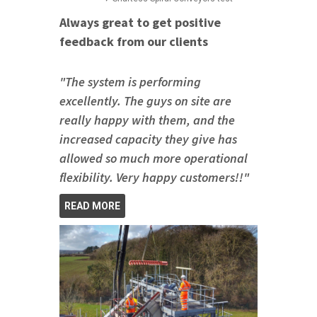
Always great to get positive
feedback from our clients
"The system is performing
excellently. The guys on site are
really happy with them, and the
increased capacity they give has
allowed so much more operational
flexibility. Very happy customers!!"
READ MORE