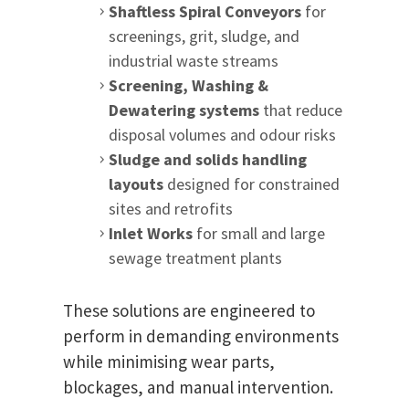
Shaftless Spiral Conveyors
for
screenings, grit, sludge, and
industrial waste streams
Screening, Washing &
Dewatering systems
that reduce
disposal volumes and odour risks
Sludge and solids handling
layouts
designed for constrained
sites and retrofits
Inlet Works
for small and large
sewage treatment plants
These solutions are engineered to
perform in demanding environments
while minimising wear parts,
blockages, and manual intervention.