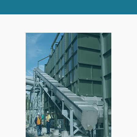
SPLIT
RIGHT