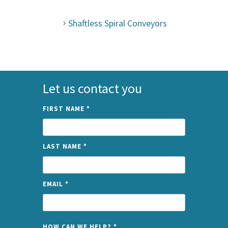
Shaftless Spiral Conveyors
Let us contact you
FIRST NAME
*
LAST NAME
*
EMAIL
*
NAME
HOW CAN WE HELP?
*