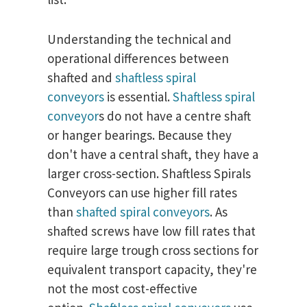
Understanding the technical and
operational differences between
shafted and
shaftless spiral
conveyors
is essential.
Shaftless spiral
conveyor
s do not have a centre shaft
or hanger bearings. Because they
don't have a central shaft, they have a
larger cross-section. Shaftless Spirals
Conveyors can use higher fill rates
than
shafted spiral conveyors
. As
shafted screws have low fill rates that
require large trough cross sections for
equivalent transport capacity, they're
not the most cost-effective