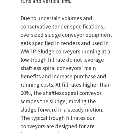
runs and vertical lifts.
Due to uncertain volumes and
conservative tender specifications,
oversized sludge conveyor equipment
gets specified in tenders and used in
WWTP. Sludge conveyors running at a
low trough fill rate do not leverage
shaftless spiral conveyors' main
benefits and increase purchase and
running costs. At fill rates higher than
60%, the shaftless spiral conveyor
scrapes the sludge, moving the
sludge forward in a steady motion.
The typical trough fill rates our
conveyors are designed for are