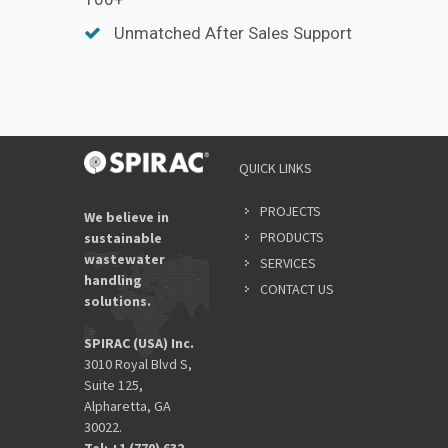
Unmatched After Sales Support
QUICK LINKS
PROJECTS
We believe in
PRODUCTS
sustainable
wastewater
SERVICES
handling
CONTACT US
solutions.
SPIRAC (USA) Inc.
3010 Royal Blvd S,
Suite 125,
Alpharetta, GA
30022.
Tel: +1 (770) 632