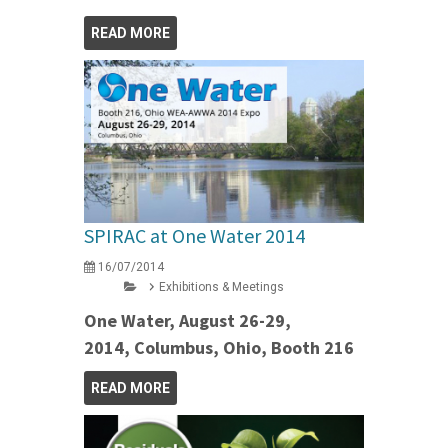
READ MORE
SPIRAC at One Water 2014
16/07/2014
Exhibitions & Meetings
One Water, August 26-29,
2014, Columbus, Ohio, Booth 216
READ MORE