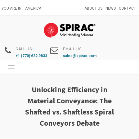
Skip
YOU ARE IN:
AMERICA
ABOUT US
NEWS
CONTACT
to
main
content
CALL US:
EMAIL US:
+1 (770) 632 9833
sales@spirac.com
Toggle
navigation
Unlocking Efficiency in
Material Conveyance: The
Shafted vs. Shaftless Spiral
Conveyors Debate