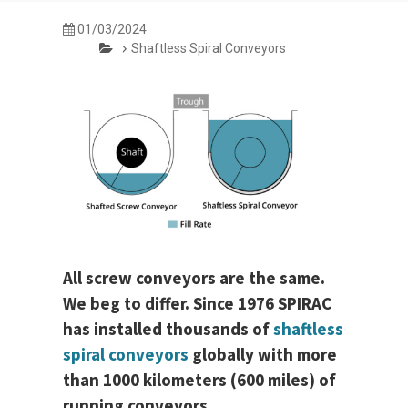
01/03/2024
Shaftless Spiral Conveyors
All screw conveyors are the same.
We beg to differ. Since 1976 SPIRAC
has installed thousands of
shaftless
spiral conveyors
globally with more
than 1000 kilometers (600 miles) of
running conveyors.