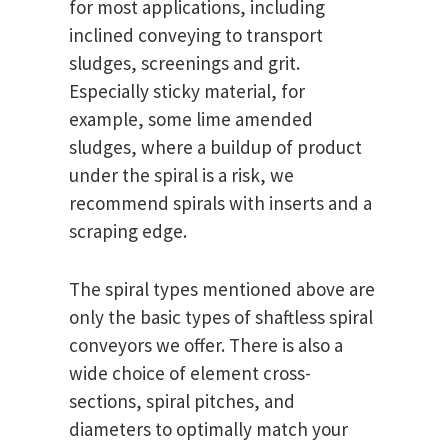
for most applications, including
inclined conveying to transport
sludges, screenings and grit.
Especially sticky material, for
example, some lime amended
sludges, where a buildup of product
under the spiral is a risk, we
recommend spirals with inserts and a
scraping edge.
The spiral types mentioned above are
only the basic types of shaftless spiral
conveyors we offer. There is also a
wide choice of element cross-
sections, spiral pitches, and
diameters to optimally match your