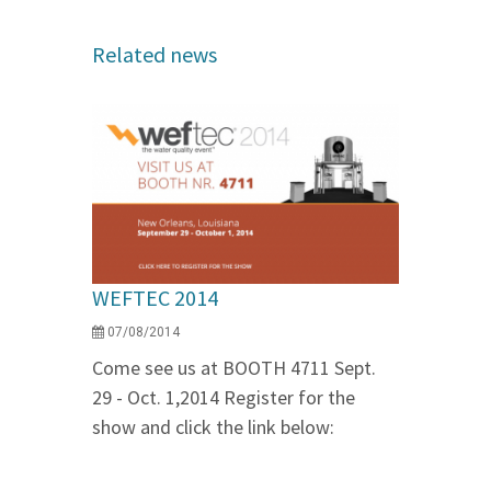
Related news
WEFTEC 2014
07/08/2014
Come see us at BOOTH 4711 Sept.
29 - Oct. 1,2014 Register for the
show and click the link below: