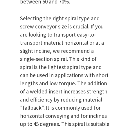
between 50 and 70%.
Selecting the right spiral type and
screw conveyor size is crucial. If you
are looking to transport easy-to-
transport material horizontal or at a
slight incline, we recommend a
single-section spiral. This kind of
spiral is the lightest spiral type and
can be used in applications with short
lengths and low torque. The addition
of a welded insert increases strength
and efficiency by reducing material
"fallback". It is commonly used for
horizontal conveying and for inclines
up to 45 degrees. This spiral is suitable