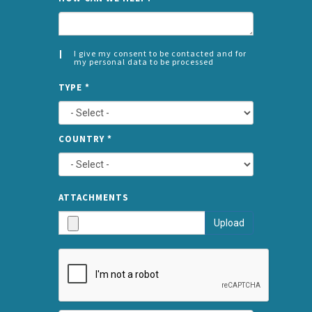
I give my consent to be contacted and for
my personal data to be processed
CONSENT
SPLIT
*
TYPE
*
LEFT
COUNTRY
*
TYPE
ATTA
ATTACHMENTS
AND
Upload
SUBMI