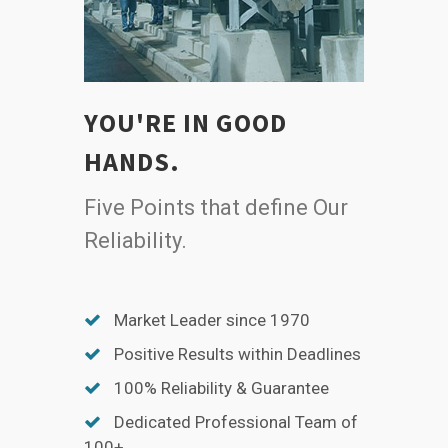
YOU'RE IN GOOD
HANDS.
Five Points that define Our
Reliability.
Market Leader since 1970
Positive Results within Deadlines
100% Reliability & Guarantee
Dedicated Professional Team of
100+