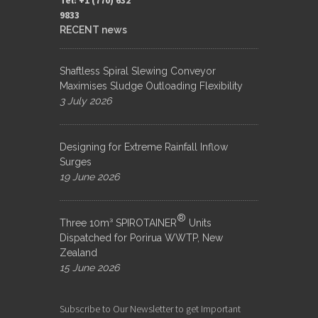
9833​
RECENT news
Shaftless Spiral Slewing Conveyor
Maximises Sludge Outloading Flexibility
3 July 2026
Designing for Extreme Rainfall Inflow
Surges
19 June 2026
®
Three 10m³ SPIROTAINER
Units
Dispatched for Porirua WWTP, New
Zealand
15 June 2026
Subscribe to Our Newsletter to get Important