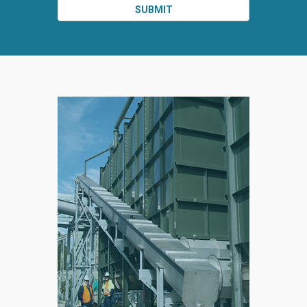
SUBMIT
SPLIT
RIGHT