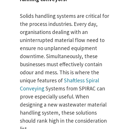
Solids handling systems are critical for
the process industries. Every day,
organisations dealing with an
uninterrupted material flow need to
ensure no unplanned equipment
downtime. Simultaneously, these
businesses must effectively contain
odour and mess. This is where the
unique features of
Shaftless Spiral
Conveying
Systems from SPIRAC can
prove especially useful. When
designing a new wastewater material
handling system, these solutions
should rank high in the consideration
list.