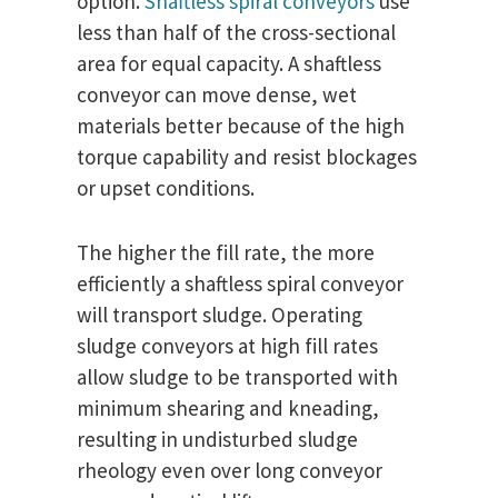
option.
Shaftless spiral conveyors
use
less than half of the cross-sectional
area for equal capacity. A shaftless
conveyor can move dense, wet
materials better because of the high
torque capability and resist blockages
or upset conditions.
The higher the fill rate, the more
efficiently a shaftless spiral conveyor
will transport sludge. Operating
sludge conveyors at high fill rates
allow sludge to be transported with
minimum shearing and kneading,
resulting in undisturbed sludge
rheology even over long conveyor