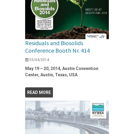
Residuals and Biosolids
Conference Booth Nr. 414
03/04/2014
May 19 – 20, 2014, Austin Convention
Center, Austin, Texas, USA
READ MORE