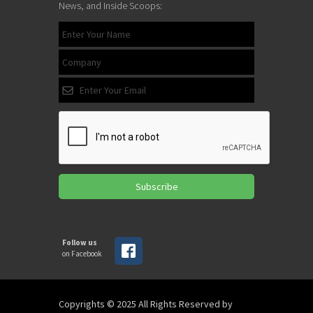
News, and Inside Scoops:
Subscribe
Follow us
on Facebook
Copyrights © 2025 All Rights Reserved by