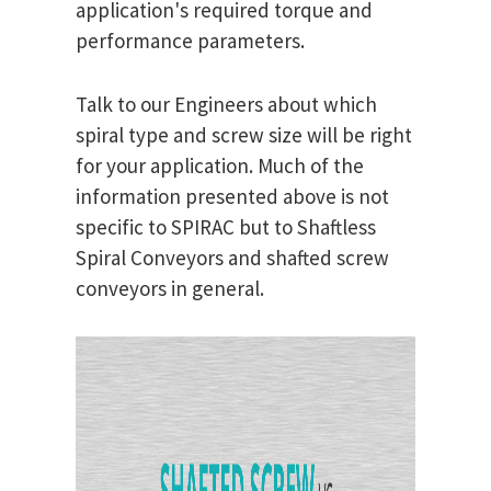
application's required torque and
performance parameters.
Talk to our Engineers about which
spiral type and screw size will be right
for your application. Much of the
information presented above is not
specific to SPIRAC but to Shaftless
Spiral Conveyors and shafted screw
conveyors in general.