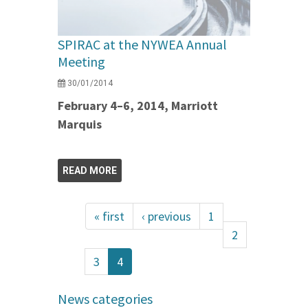
SPIRAC at the NYWEA Annual
Meeting
30/01/2014
February 4–6, 2014, Marriott
Marquis
READ MORE
« first
‹ previous
1
2
3
4
News categories