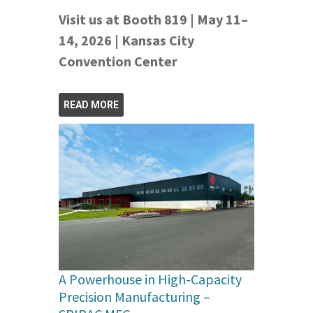
Visit us at Booth 819 | May 11–
14, 2026 | Kansas City
Convention Center
READ MORE
A Powerhouse in High-Capacity
Precision Manufacturing –