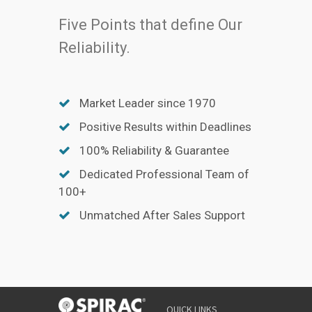
Five Points that define Our
Reliability.
Market Leader since 1970
Positive Results within Deadlines
100% Reliability & Guarantee
Dedicated Professional Team of
100+
Unmatched After Sales Support
QUICK LINKS