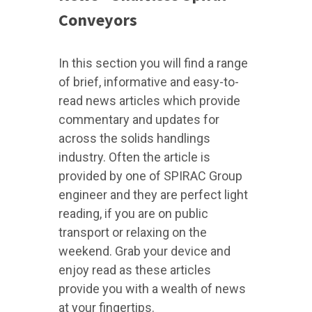
Conveyors
In this section you will find a range
of brief, informative and easy-to-
read news articles which provide
commentary and updates for
across the solids handlings
industry. Often the article is
provided by one of SPIRAC Group
engineer and they are perfect light
reading, if you are on public
transport or relaxing on the
weekend. Grab your device and
enjoy read as these articles
provide you with a wealth of news
at your fingertips.