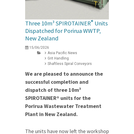
®
Three 10m³ SPIROTAINER
Units
Dispatched for Porirua WWTP,
New Zealand
15/06/2026
Asia Pacific News
Grit Handling
Shaftless Spiral Conveyors
We are pleased to announce the
successful completion and
dispatch of three 10m³
SPIROTAINER® units for the
Porirua Wastewater Treatment
Plant in New Zealand.
The units have now left the workshop