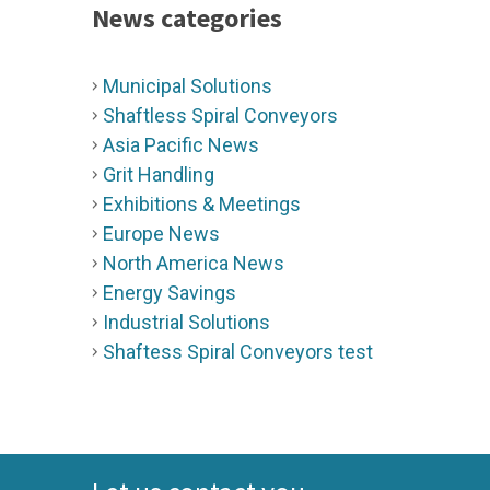
News categories
Municipal Solutions
Shaftless Spiral Conveyors
Asia Pacific News
Grit Handling
Exhibitions & Meetings
Europe News
North America News
Energy Savings
Industrial Solutions
Shaftess Spiral Conveyors test