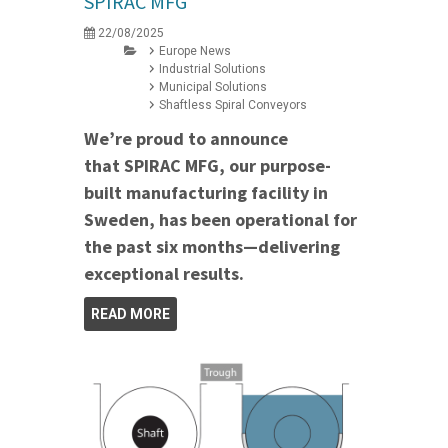
SPIRAC MFG
22/08/2025
Europe News
Industrial Solutions
Municipal Solutions
Shaftless Spiral Conveyors
We’re proud to announce
that SPIRAC MFG, our purpose-
built manufacturing facility in
Sweden, has been operational for
the past six months—delivering
exceptional results.
READ MORE