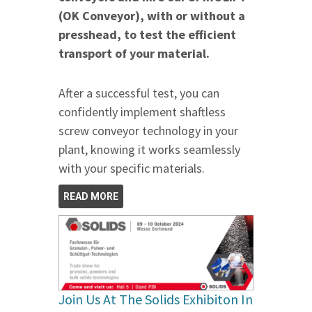
(OK Conveyor), with or without a
presshead, to test the efficient
transport of your material.
After a successful test, you can
confidently implement shaftless
screw conveyor technology in your
plant, knowing it works seamlessly
with your specific materials.
READ MORE
Join Us At The Solids Exhibiton In