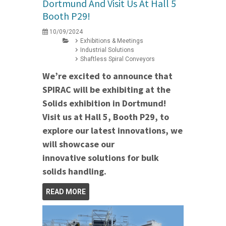
Dortmund And Visit Us At Hall 5
Booth P29!
10/09/2024
Exhibitions & Meetings
Industrial Solutions
Shaftless Spiral Conveyors
We’re excited to announce that
SPIRAC will be exhibiting at the
Solids exhibition in Dortmund!
Visit us at Hall 5, Booth P29, to
explore our latest innovations, we
will showcase our
innovative solutions for bulk
solids handling.
READ MORE