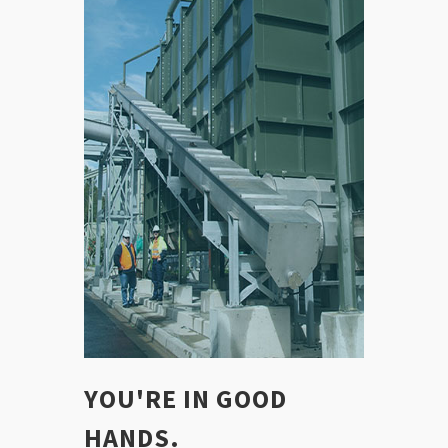
YOU'RE IN GOOD
HANDS.