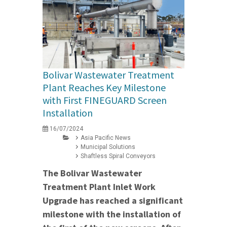
Bolivar Wastewater Treatment
Plant Reaches Key Milestone
with First FINEGUARD Screen
Installation
16/07/2024
Asia Pacific News
Municipal Solutions
Shaftless Spiral Conveyors
The Bolivar Wastewater
Treatment Plant Inlet Work
Upgrade has reached a significant
milestone with the installation of