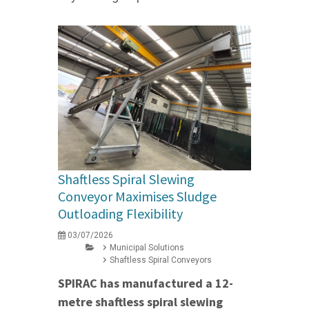
Shaftless Spiral Slewing
Conveyor Maximises Sludge
Outloading Flexibility
03/07/2026
Municipal Solutions
Shaftless Spiral Conveyors
SPIRAC has manufactured a 12-
metre shaftless spiral slewing