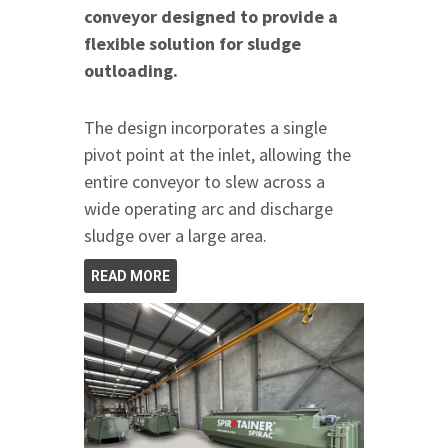
conveyor designed to provide a
flexible solution for sludge
outloading.
The design incorporates a single
pivot point at the inlet, allowing the
entire conveyor to slew across a
wide operating arc and discharge
sludge over a large area.
READ MORE