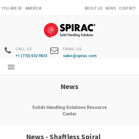
Skip
YOU ARE IN:
AMERICA
ABOUT US
NEWS
CONTACT
to
main
content
CALL US:
EMAIL US:
+1 (770) 632 9833
sales@spirac.com
Toggle
navigation
News
Solids Handling Solutions Resource
Center
News - Shaftless Spiral