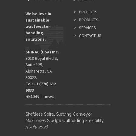
PROJECTS
We believe in
PRODUCTS
sustainable
wastewater
SERVICES
handling
CONTACT US
solutions.
SPIRAC (USA) Inc.
3010 Royal Blvd S,
Suite 125,
Alpharetta, GA
30022.
Tel: +1 (770) 632
9833​
RECENT news
Shaftless Spiral Slewing Conveyor
Maximises Sludge Outloading Flexibility
3 July 2026