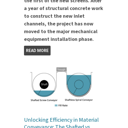
the first of the new screens. After
a year of structural concrete work
to construct the new inlet
channels, the project has now
moved to the major mechanical
equipment installation phase.
READ MORE
Unlocking Efficiency in Material
Conveyance: The Shafted vs.