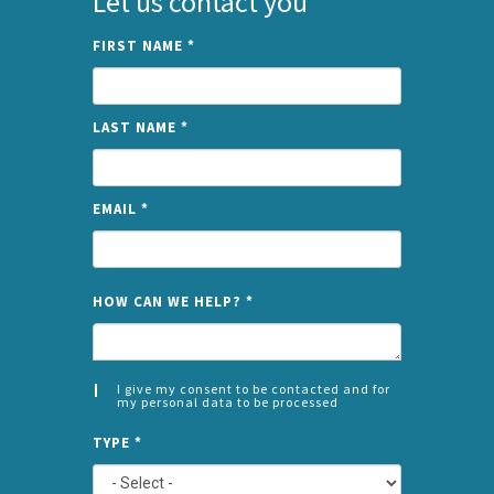
Let us contact you
FIRST NAME
*
LAST NAME
*
EMAIL
*
NAME
HOW CAN WE HELP?
*
I give my consent to be contacted and for
my personal data to be processed
CONSENT
SPLIT
*
TYPE
*
LEFT