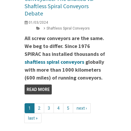
Shaftless Spiral Conveyors
Debate
01/03/2024
Shaftless Spiral Conveyors
All screw conveyors are the same.
We beg to differ. Since 1976
SPIRAC has installed thousands of
shaftless spiral conveyors
globally
with more than 1000 kilometers
(600 miles) of running conveyors.
READ MORE
1
2
3
4
5
next ›
last »