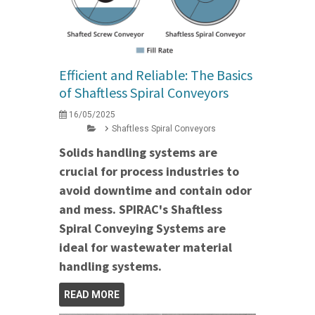
Efficient and Reliable: The Basics
of Shaftless Spiral Conveyors
16/05/2025
Shaftless Spiral Conveyors
Solids handling systems are
crucial for process industries to
avoid downtime and contain odor
and mess. SPIRAC's Shaftless
Spiral Conveying Systems are
ideal for wastewater material
handling systems.
READ MORE