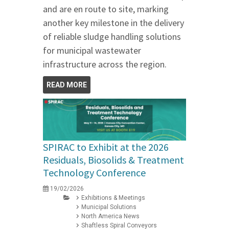
and are en route to site, marking
another key milestone in the delivery
of reliable sludge handling solutions
for municipal wastewater
infrastructure across the region.
READ MORE
SPIRAC to Exhibit at the 2026
Residuals, Biosolids & Treatment
Technology Conference
19/02/2026
Exhibitions & Meetings
Municipal Solutions
North America News
Shaftless Spiral Conveyors