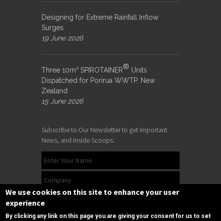
Designing for Extreme Rainfall Inflow
Surges
19 June 2026
®
Three 10m³ SPIROTAINER
Units
Dispatched for Porirua WWTP, New
Zealand
15 June 2026
Subscribe to Our Newsletter to get Important
News, and Inside Scoops:
We use cookies on this site to enhance your user
experience
By clicking any link on this page you are giving your consent for us to set