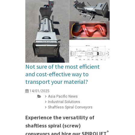
Not sure of the most efficient
and cost-effective way to
transport your material?
14/01/2025
Asia Pacific News
Industrial Solutions
Shaftless Spiral Conveyors
Experience the versatility of
shaftless spiral (screw)
®
conveyors and hire our SPIROLIFT