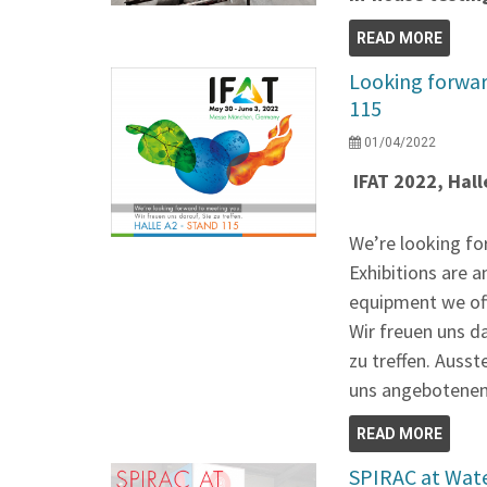
READ MORE
Looking forwar
115
01/04/2022
IFAT 2022, Hall
We’re looking fo
Exhibitions are a
equipment we of
Wir freuen uns d
zu treffen. Ausst
uns angebotenen
READ MORE
SPIRAC at Wat