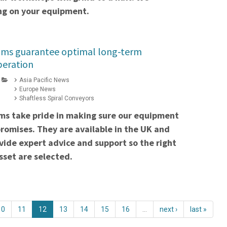
ng on your equipment.
ams guarantee optimal long-term
peration
Asia Pacific News
Europe News
Shaftless Spiral Conveyors
ms take pride in making sure our equipment
 promises. They are available in the UK and
ovide expert advice and support so the right
asset are selected.
10
11
12
13
14
15
16
…
next ›
last »