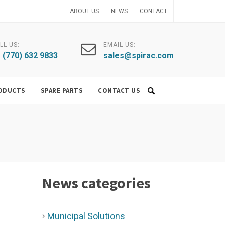
ABOUT US
NEWS
CONTACT
LL US:
EMAIL US:
 (770) 632 9833
sales@spirac.com
ODUCTS
SPARE PARTS
CONTACT US
News categories
Municipal Solutions