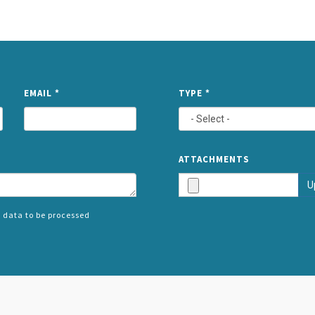
NAME
EMAIL
*
TYPE
*
ATTACHMENTS
U
 data to be processed
SPLIT
RIGHT