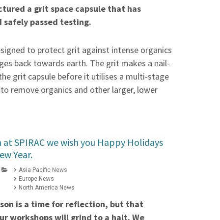
tured a grit space capsule that has
d safely passed testing.
esigned to protect grit against intense organics
nges back towards earth. The grit makes a nail-
the grit capsule before it utilises a multi-stage
to remove organics and other larger, lower
 at SPIRAC we wish you Happy Holidays
ew Year.
Asia Pacific News
Europe News
North America News
on is a time for reflection, but that
r workshops will grind to a halt. We