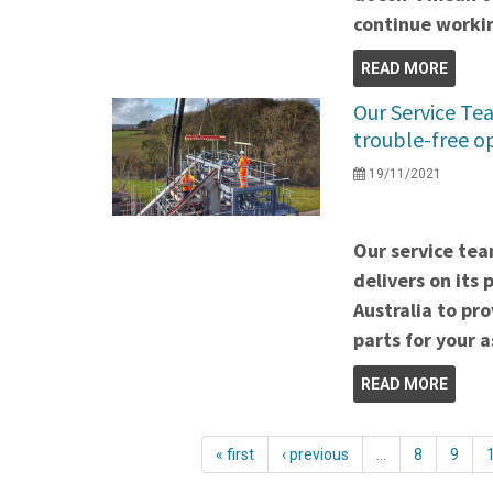
continue worki
READ MORE
Our Service Te
trouble-free o
19/11/2021
Our service tea
delivers on its
Australia to pr
parts for your 
READ MORE
« first
‹ previous
…
8
9