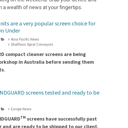
h a wealth of news at your fingertips.
ts are a very popular screen choice for
wn Under
Asia Pacific News
Shaftless Spiral Conveyors
D compact cleaner screens are being
orkshop in Australia before sending them
ts.
ANDGUARD screens tested and ready to be
Europe News
TM
ANDGUARD
screens have successfully past
g and are ready to be shipped to our client.