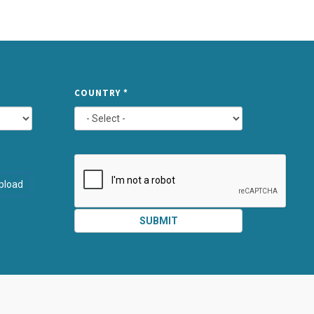
TYPE
COUNTRY
*
ATTACHMEN
AND
pload
SUBMIT
SUBMIT