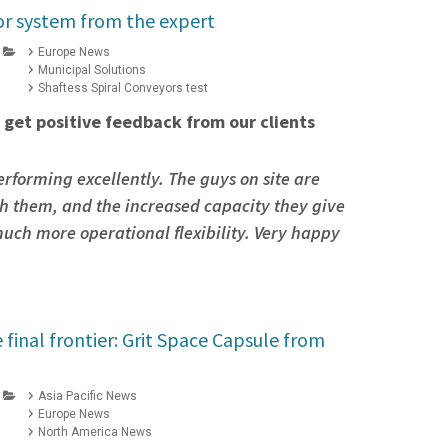
r system from the expert
Europe News
Municipal Solutions
Shaftess Spiral Conveyors test
 get positive feedback from our clients
erforming excellently. The guys on site are
h them, and the increased capacity they give
uch more operational flexibility. Very happy
e final frontier: Grit Space Capsule from
Asia Pacific News
Europe News
North America News