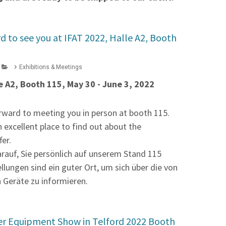
d to see you at IFAT 2022, Halle A2, Booth
Exhibitions & Meetings
e A2, Booth 115, May 30 - June 3, 2022
rward to meeting you in person at booth 115.
n excellent place to find out about the
fer.
arauf, Sie persönlich auf unserem Stand 115
ellungen sind ein guter Ort, um sich über die von
 Geräte zu informieren.
er Equipment Show in Telford 2022 Booth