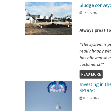
Sludge conveyo
15/02/2022
Always great to
"The system is p
really happy wit
has allowed so m
customers!!"
READ MORE
Investing in th
SPIRAC
08/02/2022