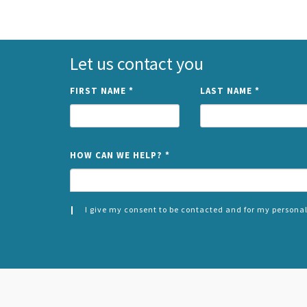
Let us contact you
FIRST NAME
*
LAST NAME
*
HOW CAN WE HELP?
*
I give my consent to be contacted and for my personal
CONSENT
SPLIT
*
LEFT