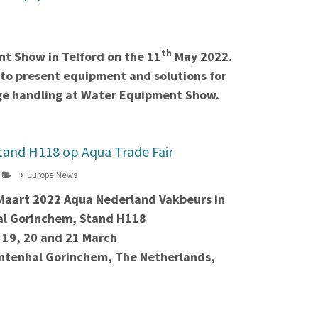
th
t Show in Telford on the 11
May 2022.
 to present equipment and solutions for
dge handling at Water Equipment Show.
tand H118 op Aqua Trade Fair
Europe News
 Maart 2022 Aqua Nederland Vakbeurs in
l Gorinchem, Stand H118
 19, 20 and 21 March
tenhal Gorinchem, The Netherlands,