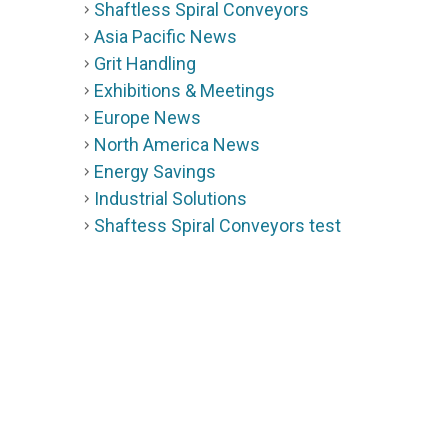
Shaftless Spiral Conveyors
Asia Pacific News
Grit Handling
Exhibitions & Meetings
Europe News
North America News
Energy Savings
Industrial Solutions
Shaftess Spiral Conveyors test