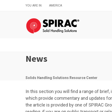
Skip
YOU ARE IN:
AMERICA
to
main
content
News
Solids Handling Solutions Resource Center
In this section you will find a range of brie
which provide commentary and updates for a
the article is provided by one of SPIRAC Gro
reading, if you are on public transport or r