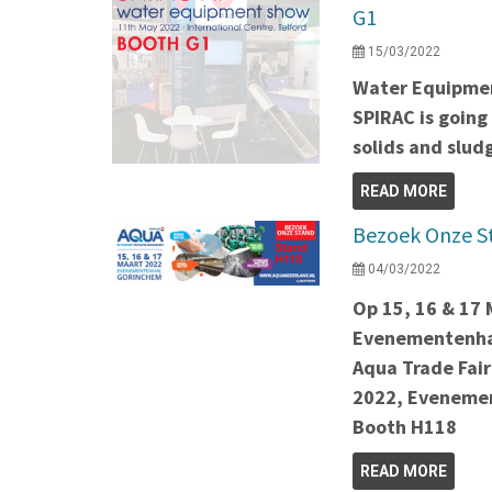
G1
15/03/2022
Water Equipmen
SPIRAC is going
solids and slu
READ MORE
Bezoek Onze S
04/03/2022
Op 15, 16 & 17
Evenementenha
Aqua Trade Fair
2022, Evenemen
Booth H118
READ MORE