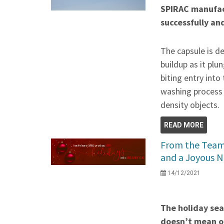
SPIRAC manufac
successfully an
The capsule is d
buildup as it plu
biting entry into 
washing process 
density objects.
READ MORE
From the Team
and a Joyous N
14/12/2021
The holiday seas
doesn’t mean ou