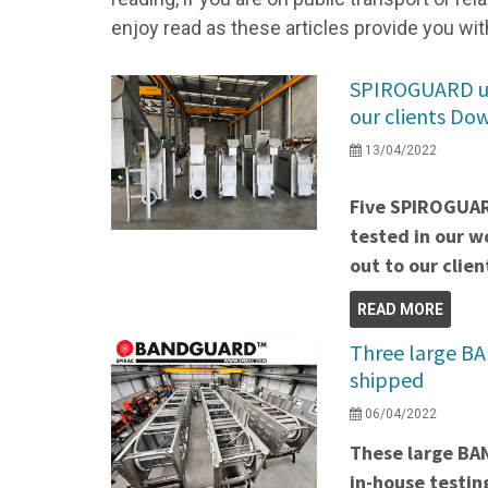
enjoy read as these articles provide you wit
SPIROGUARD uni
our clients Do
13/04/2022
Five SPIROGUAR
tested in our w
out to our clien
READ MORE
Three large B
shipped
06/04/2022
These large B
in-house testin