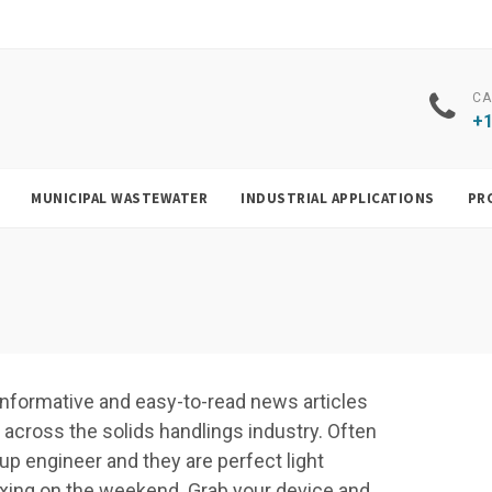
CA
+1
MUNICIPAL WASTEWATER
INDUSTRIAL APPLICATIONS
PR
f, informative and easy-to-read news articles
cross the solids handlings industry. Often
up engineer and they are perfect light
elaxing on the weekend. Grab your device and