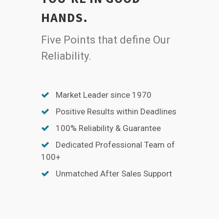
HANDS.
Five Points that define Our
Reliability.
Market Leader since 1970
Positive Results within Deadlines
100% Reliability & Guarantee
Dedicated Professional Team of
100+
Unmatched After Sales Support