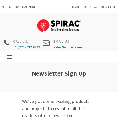
Skip
YOU ARE IN:
AMERICA
ABOUT US
NEWS
CONTACT
to
main
content
CALL US:
EMAIL US:
+1 (770) 632 9833
sales@spirac.com
Toggle
navigation
Newsletter Sign Up
We’ve got some exciting products
and projects to reveal to all the
readers of our newsletter.