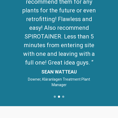
recommend them for any
plants for the future or even
retrofitting! Flawless and
easy! Also recommend
SPIROTAINER. Less than 5
minutes from entering site
with one and leaving with a
full one! Great idea guys.
SEAN WATTEAU
Downer, Kläranlagen Treatment Plant
Manager