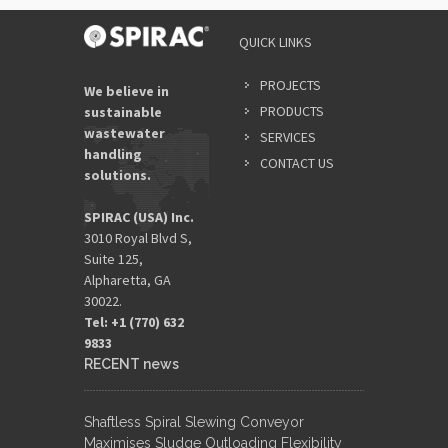
QUICK LINKS
PROJECTS
We believe in
PRODUCTS
sustainable
wastewater
SERVICES
handling
CONTACT US
solutions.
SPIRAC (USA) Inc.
3010 Royal Blvd S,
Suite 125,
Alpharetta, GA
30022.
Tel: +1 (770) 632
9833​
RECENT news
Shaftless Spiral Slewing Conveyor
Maximises Sludge Outloading Flexibility