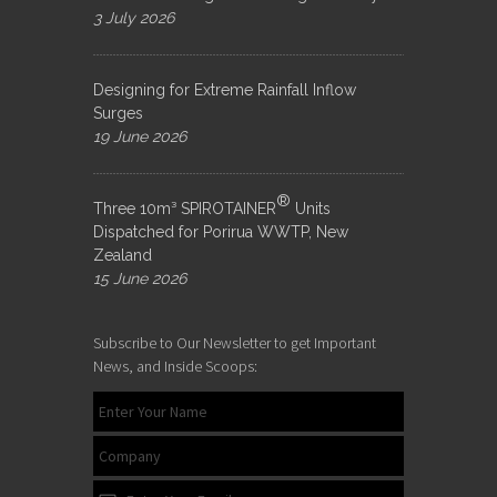
3 July 2026
Designing for Extreme Rainfall Inflow
Surges
19 June 2026
®
Three 10m³ SPIROTAINER
Units
Dispatched for Porirua WWTP, New
Zealand
15 June 2026
Subscribe to Our Newsletter to get Important
News, and Inside Scoops: