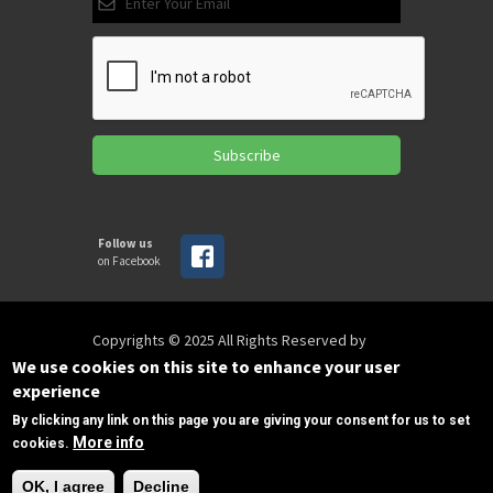
Subscribe
Follow us
on Facebook
Copyrights © 2025 All Rights Reserved by
SPIRAC
We use cookies on this site to enhance your user
experience
By clicking any link on this page you are giving your consent for us to set
Disclaimer
Privacy
Privacy Policy
More info
cookies.
Terms of use
Sitemap
Need Help?
sales@spirac.com
+1 (770) 632 9833
OK, I agree
Decline