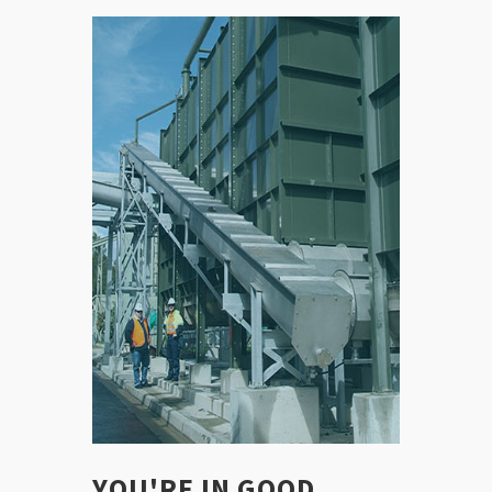
YOU'RE IN GOOD