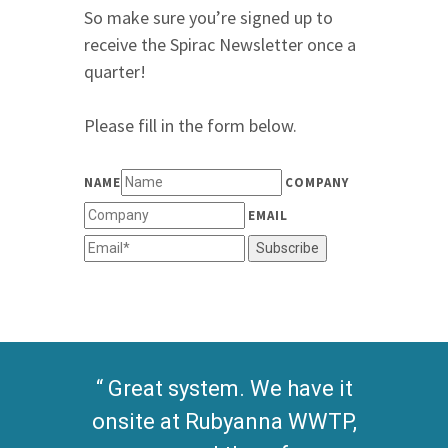
So make sure you’re signed up to
receive the Spirac Newsletter once a
quarter!
Please fill in the form below.
NAME
COMPANY
EMAIL
Subscribe
Great system. We have it
onsite at Rubyanna WWTP,