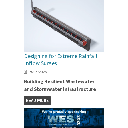
Designing for Extreme Rainfall
Inflow Surges
19/06/2026
Building Resilient Wastewater
and Stormwater Infrastructure
READ MORE