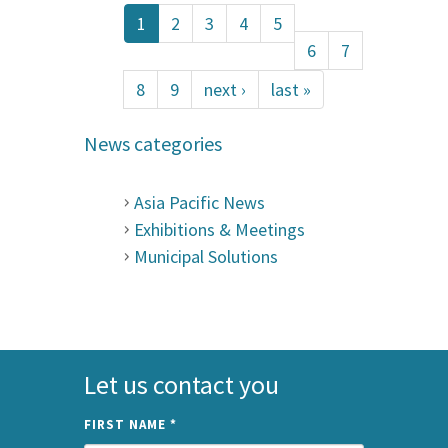
1
2
3
4
5
6
7
8
9
next ›
last »
News categories
Asia Pacific News
Exhibitions & Meetings
Municipal Solutions
Let us contact you
FIRST NAME
*