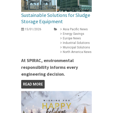
Sustainable Solutions for Sludge
Storage Equipment
15/01/2026
Asia Pacific News
Energy Savings
Europe News
Industrial Solutions
Municipal Solutions
North America News
At SPIRAC, environmental
responsibility informs every
engineering decision.
READ MORE