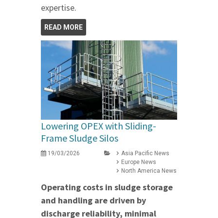
expertise.
READ MORE
Lowering OPEX with Sliding-
Frame Sludge Silos
19/03/2026
Asia Pacific News
Europe News
North America News
Operating costs in sludge storage
and handling are driven by
discharge reliability, minimal