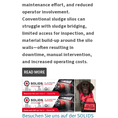
maintenance effort, and reduced
operator involvement.
Conventional sludge silos can
struggle with sludge bridging,
limited access for inspection, and
material build‑up around the silo
walls—often resulting in
downtime, manual intervention,
and increased operating costs.
READ MORE
Besuchen Sie uns auf der SOLIDS