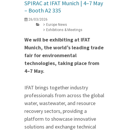
SPIRAC at IFAT Munich | 4–7 May
– Booth A2 335
26/03/2026
Europe News
Exhibitions & Meetings
We will be exhibiting at IFAT
Munich, the world’s leading trade
fair for environmental
technologies, taking place from
4–7 May.
IFAT brings together industry
professionals from across the global
water, wastewater, and resource
recovery sectors, providing a
platform to showcase innovative
solutions and exchange technical