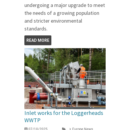
undergoing a major upgrade to meet
the needs of a growing population
and stricter environmental
standards.
READ MORE
Inlet works for the Loggerheads
WWTP
07/10/2025
Europe News