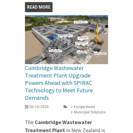
READ MORE
Cambridge Wastewater
Treatment Plant Upgrade
Powers Ahead with SPIRAC
Technology to Meet Future
Demands
30/10/2025
Europe News
Municipal Solutions
The
Cambridge Wastewater
Treatment Plant
in New Zealand is