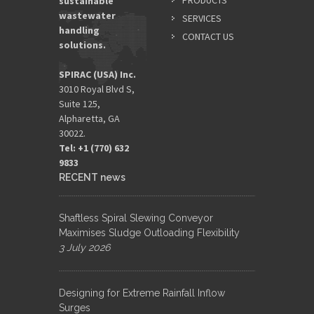
PRODUCTS
sustainable
wastewater
SERVICES
handling
CONTACT US
solutions.
SPIRAC (USA) Inc.
3010 Royal Blvd S,
Suite 125,
Alpharetta, GA
30022.
Tel: +1 (770) 632
9833​
RECENT news
Shaftless Spiral Slewing Conveyor
Maximises Sludge Outloading Flexibility
3 July 2026
Designing for Extreme Rainfall Inflow
Surges