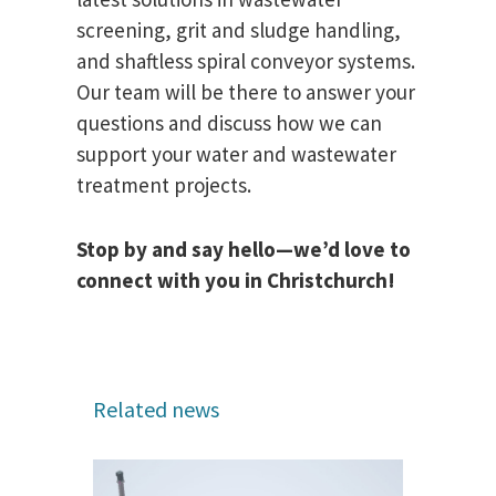
screening, grit and sludge handling,
and shaftless spiral conveyor systems.
Our team will be there to answer your
questions and discuss how we can
support your water and wastewater
treatment projects.
Stop by and say hello—we’d love to
connect with you in Christchurch!
Related news