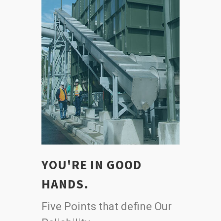
YOU'RE IN GOOD
HANDS.
Five Points that define Our