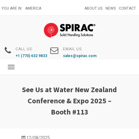
Skip
YOU ARE IN:
AMERICA
ABOUT US
NEWS
CONTACT
to
main
content
CALL US:
EMAIL US:
+1 (770) 632 9833
sales@spirac.com
Toggle
navigation
See Us at Water New Zealand
Conference & Expo 2025 –
Booth #113
12/08/2025