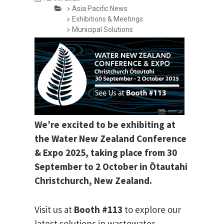
Asia Pacific News
Exhibitions & Meetings
Municipal Solutions
We’re excited to be exhibiting at
the Water New Zealand Conference
& Expo 2025, taking place from 30
September to 2 October in Ōtautahi
Christchurch, New Zealand.
Visit us at
Booth #113
to explore our
latest solutions in wastewater