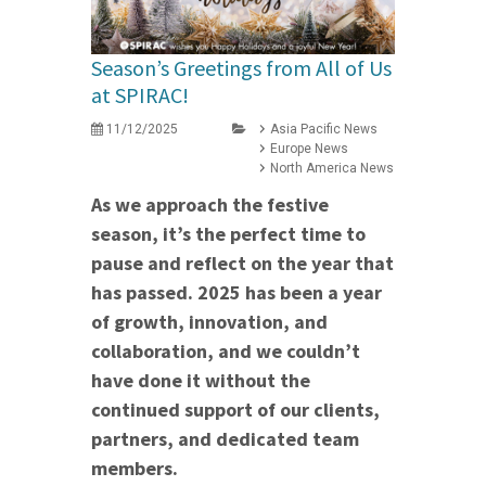
Season’s Greetings from All of Us
at SPIRAC!
11/12/2025
Asia Pacific News
Europe News
North America News
As we approach the festive
season, it’s the perfect time to
pause and reflect on the year that
has passed. 2025 has been a year
of growth, innovation, and
collaboration, and we couldn’t
have done it without the
continued support of our clients,
partners, and dedicated team
members.