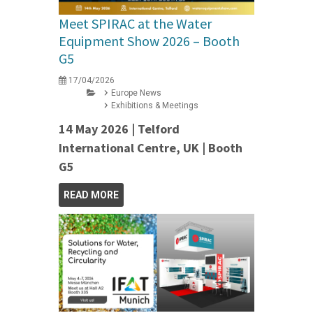
Meet SPIRAC at the Water
Equipment Show 2026 – Booth
G5
17/04/2026
Europe News
Exhibitions & Meetings
14 May 2026 | Telford
International Centre, UK | Booth
G5
READ MORE