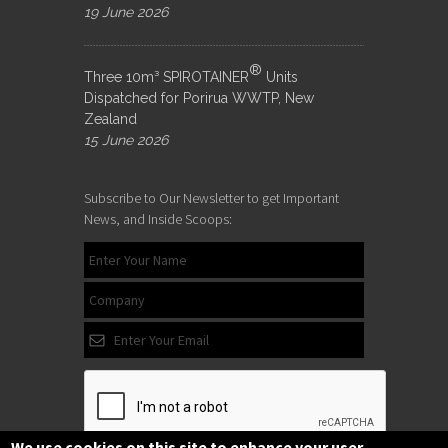
19 June 2026
®
Three 10m³ SPIROTAINER
Units
Dispatched for Porirua WWTP, New
Zealand
15 June 2026
Subscribe to Our Newsletter to get Important
News, and Inside Scoops:
We use cookies on this site to enhance your user