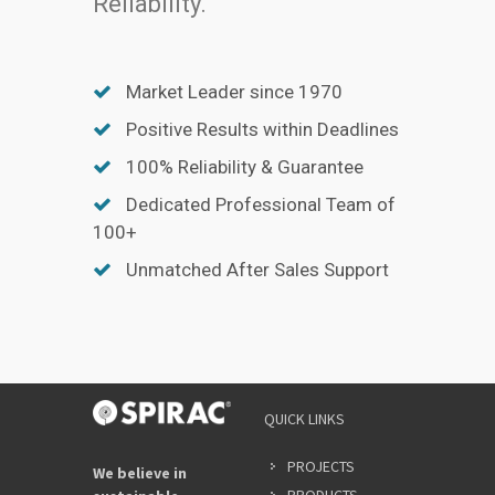
Reliability.
Market Leader since 1970
Positive Results within Deadlines
100% Reliability & Guarantee
Dedicated Professional Team of
100+
Unmatched After Sales Support
QUICK LINKS
PROJECTS
We believe in