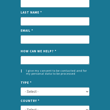
LAST NAME
*
EMAIL
*
NAME
HOW CAN WE HELP?
*
I give my consent to be contacted and for
my personal data to be processed
CONSENT
SPLIT
*
TYPE
*
LEFT
COUNTRY
*