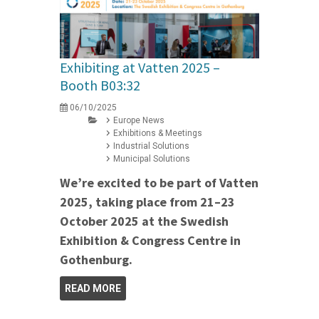
Exhibiting at Vatten 2025 –
Booth B03:32
06/10/2025
Europe News
Exhibitions & Meetings
Industrial Solutions
Municipal Solutions
We’re excited to be part of Vatten
2025, taking place from 21–23
October 2025 at the Swedish
Exhibition & Congress Centre in
Gothenburg.
READ MORE