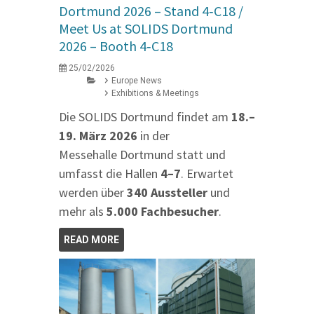
Dortmund 2026 – Stand 4‑C18 /
Meet Us at SOLIDS Dortmund
2026 – Booth 4‑C18
25/02/2026
Europe News
Exhibitions & Meetings
Die SOLIDS Dortmund findet am
18.–
19. März 2026
in der
Messehalle Dortmund statt und
umfasst die Hallen
4–7
. Erwartet
werden über
340 Aussteller
und
mehr als
5.000 Fachbesucher
.
READ MORE