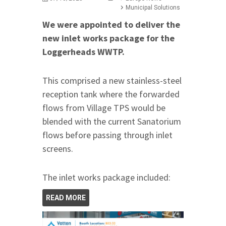
Municipal Solutions
We were appointed to deliver the
new inlet works package for the
Loggerheads WWTP.
This comprised a new stainless-steel
reception tank where the forwarded
flows from Village TPS would be
blended with the current Sanatorium
flows before passing through inlet
screens.
The inlet works package included:
READ MORE