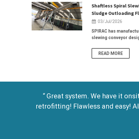
 2026 | 25–
Shaftless Spiral Sle
Sludge Outloading Fl
03/Jul/2026
, at the
SPIRAC has manufactur
slewing conveyor design
READ MORE
Great system. We have it onsi
retrofitting! Flawless and easy!