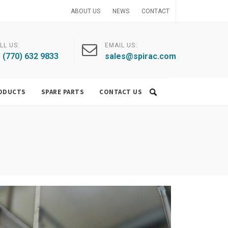
ABOUT US
NEWS
CONTACT
LL US:
EMAIL US:
 (770) 632 9833
sales@spirac.com
ODUCTS
SPARE PARTS
CONTACT US