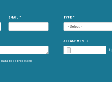
NAME
EMAIL
*
TYPE
*
ATTACHMENTS
U
 data to be processed
SPLIT
RIGHT