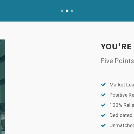
YOU'RE
Five Points
Market Lea
Positive R
100% Relia
Dedicated
Unmatched