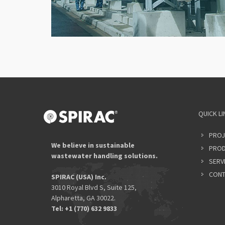
QUICK LI
PROJ
We believe in sustainable
PROD
wastewater handling solutions.
SERV
CONT
SPIRAC (USA) Inc.
3010 Royal Blvd S, Suite 125,
Alpharetta, GA 30022.
Tel: +1 (770) 632 9833​