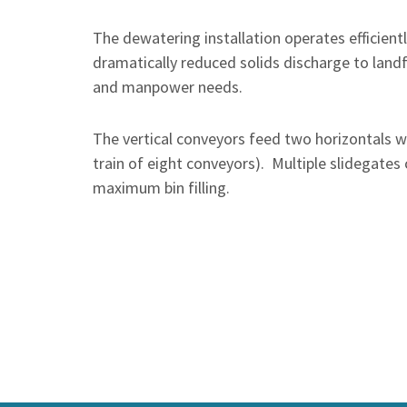
The dewatering installation operates efficien
dramatically reduced solids discharge to land
and manpower needs.
The vertical conveyors feed two horizontals wh
train of eight conveyors). Multiple slidegates 
maximum bin filling.