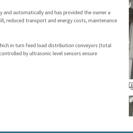
tly and automatically and has provided the owner a
fill, reduced transport and energy costs, maintenance
ich in turn feed load distribution conveyors (total
controlled by ultrasonic level sensors ensure
T
T