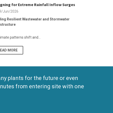
gning for Extreme Rainfall Inflow Surges
9/Jun/2026
ding Resilient Wastewater and Stormwater
astructure
imate patterns shift and...
READ MORE
 plants for the future or even
nutes from entering site with one