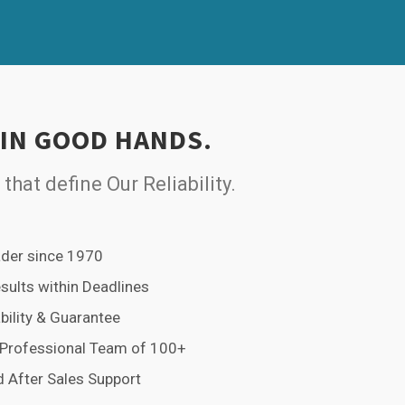
 IN GOOD HANDS.
 that define Our Reliability.
der since 1970
esults within Deadlines
bility & Guarantee
 Professional Team of 100+
 After Sales Support