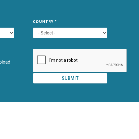
TYPE
COUNTRY
*
ATTACHMEN
AND
pload
SUBMIT
SUBMIT