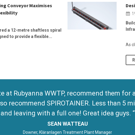
wing Conveyor Maximises
Desi
exibility
1
Buil
Infr
ed a 12-metre shaftless spiral
ed to provide a flexible...
As cl
te at Rubyanna WWTP, recommend them for any
 Also recommend SPIROTAINER. Less than 5 mi
and leaving with a full one! Great idea guys.
SEAN WATTEAU
Downer, Kläranlagen Treatment Plant Manager