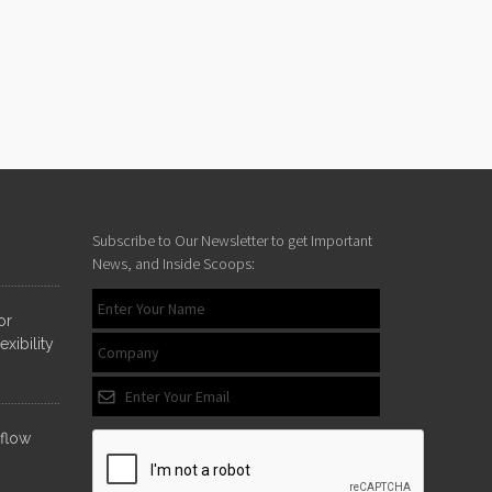
Subscribe to Our Newsletter to get Important
News, and Inside Scoops:
or
xibility
nflow