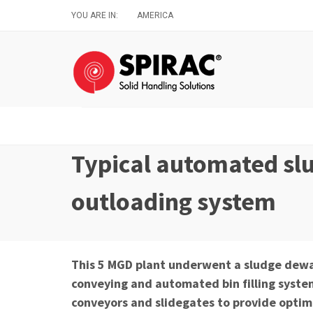
Skip
YOU ARE IN:
AMERICA
to
main
content
Typical automated sl
outloading system
This 5 MGD plant underwent a sludge dewa
conveying and automated bin filling syst
conveyors and slidegates to provide optimiz