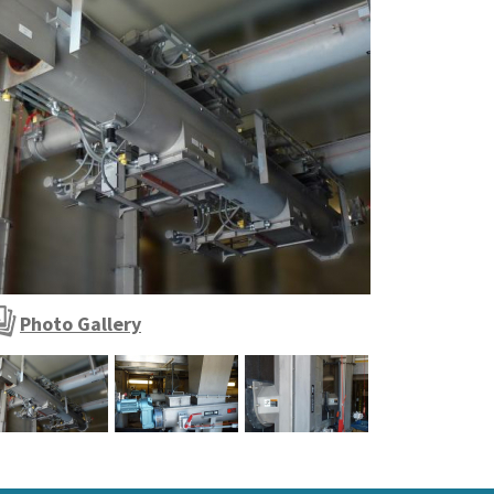
ypical automated sludge conveying and outloading sys
Photo Gallery
ypical automated sludge conveying and outloading s