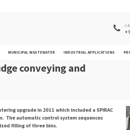
CA
+1
MUNICIPAL WASTEWATER
INDUSTRIAL APPLICATIONS
PR
udge conveying and
tering upgrade in 2011 which included a SPIRAC
em. The automatic control system sequences
ed filling of three bins.