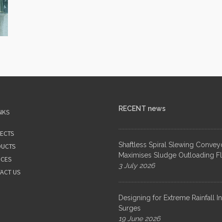
RECENT news
NKS
ECTS
Shaftless Spiral Slewing Convey
UCTS
Maximises Sludge Outloading Fle
ICES
3 July 2026
ACT US
Designing for Extreme Rainfall I
Surges
19 June 2026