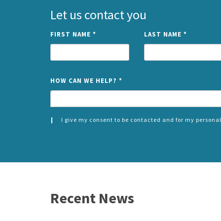
Let us contact you
FIRST NAME
*
LAST NAME
*
HOW CAN WE HELP?
*
I give my consent to be contacted and for my personal
CONSENT
SPLIT
*
LEFT
Recent News