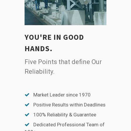
YOU'RE IN GOOD
HANDS.
Five Points that define Our
Reliability.
Market Leader since 1970
Positive Results within Deadlines
100% Reliability & Guarantee
Dedicated Professional Team of