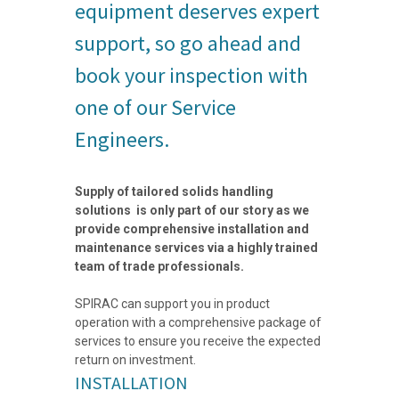
equipment deserves expert
support, so go ahead and
book your inspection with
one of our Service
Engineers.
Supply of tailored solids handling
solutions is only part of our story as we
provide comprehensive installation and
maintenance services via a highly trained
team of trade professionals.
SPIRAC can support you in product
operation with a comprehensive package of
services to ensure you receive the expected
return on investment.
INSTALLATION