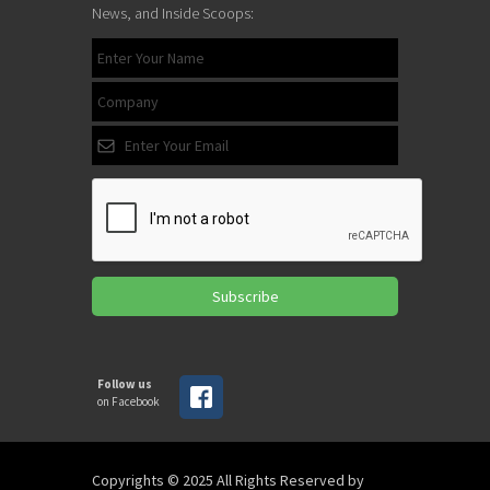
News, and Inside Scoops:
Subscribe
Follow us
on Facebook
Copyrights © 2025 All Rights Reserved by