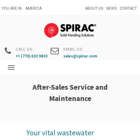
Skip
YOU ARE IN:
AMERICA
ABOUT US
NEWS
CONTACT
to
main
content
CALL US:
EMAIL US:
+1 (770) 632 9833
sales@spirac.com
Toggle
navigation
After-Sales Service and
Maintenance
Your vital wastewater