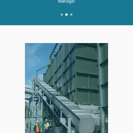
Manager