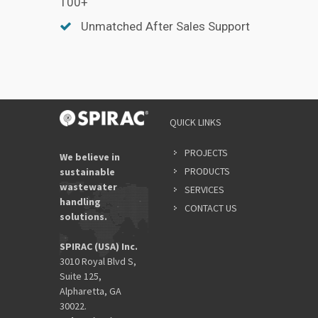
100+
Unmatched After Sales Support
QUICK LINKS
PROJECTS
We believe in
PRODUCTS
sustainable
wastewater
SERVICES
handling
CONTACT US
solutions.
SPIRAC (USA) Inc.
3010 Royal Blvd S,
Suite 125,
Alpharetta, GA
30022.