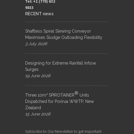
Tel: +1 (770) 632
9833​
RECENT news
Shaftless Spiral Slewing Conveyor
Maximises Sludge Outloading Flexibility
3 July 2026
Designing for Extreme Rainfall Inflow
Surges
19 June 2026
®
Three 10m³ SPIROTAINER
Units
Dispatched for Porirua WWTP, New
Zealand
15 June 2026
Subscribe to Our Newsletter to get Important