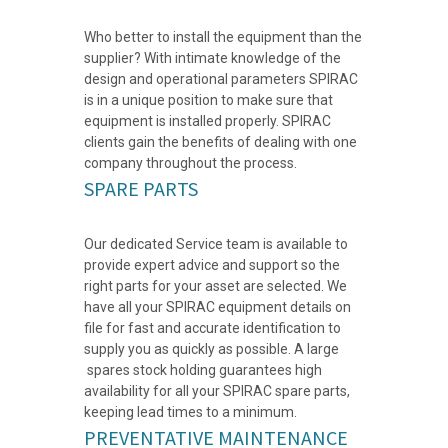
Who better to install the equipment than the
supplier? With intimate knowledge of the
design and operational parameters SPIRAC
is in a unique position to make sure that
equipment is installed properly. SPIRAC
clients gain the benefits of dealing with one
company throughout the process.
SPARE PARTS
Our dedicated Service team is available to
provide expert advice and support so the
right parts for your asset are selected. We
have all your SPIRAC equipment details on
file for fast and accurate identification to
supply you as quickly as possible. A large
spares stock holding guarantees high
availability for all your SPIRAC spare parts,
keeping lead times to a minimum.
PREVENTATIVE MAINTENANCE