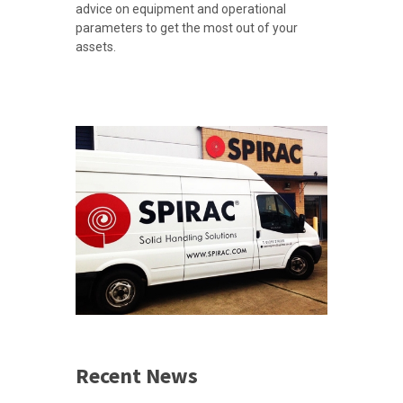
advice on equipment and operational
parameters to get the most out of your
assets.
Recent News