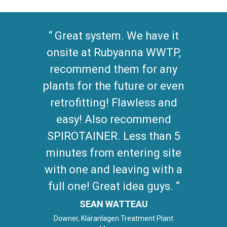
Great system. We have it
onsite at Rubyanna WWTP,
recommend them for any
plants for the future or even
retrofitting! Flawless and
easy! Also recommend
SPIROTAINER. Less than 5
minutes from entering site
with one and leaving with a
full one! Great idea guys.
SEAN WATTEAU
Downer, Kläranlagen Treatment Plant