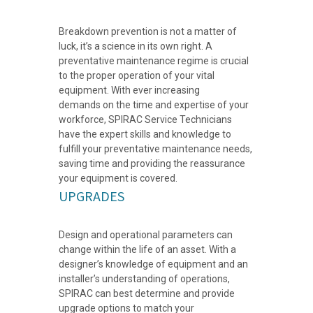
Breakdown prevention is not a matter of
luck, it’s a science in its own right. A
preventative maintenance regime is crucial
to the proper operation of your vital
equipment. With ever increasing
demands on the time and expertise of your
workforce, SPIRAC Service Technicians
have the expert skills and knowledge to
fulfill your preventative maintenance needs,
saving time and providing the reassurance
your equipment is covered.
UPGRADES
Design and operational parameters can
change within the life of an asset. With a
designer’s knowledge of equipment and an
installer’s understanding of operations,
SPIRAC can best determine and provide
upgrade options to match your