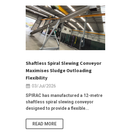
 &
h 2026 |
ior Sales
Shaftless Spiral Slewing Conveyor
Designing f
...
Maximises Sludge Outloading
Inflow Sur
Flexibility
19/Jun/2
03/Jul/2026
Building Res
Stormwater I
SPIRAC has manufactured a 12-metre
shaftless spiral slewing conveyor
designed to provide a flexible...
As climate pat
READ MORE
READ MO