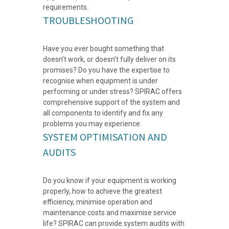
requirements.
TROUBLESHOOTING
Have you ever bought something that
doesn’t work, or doesn’t fully deliver on its
promises? Do you have the expertise to
recognise when equipment is under
performing or under stress? SPIRAC offers
comprehensive support of the system and
all components to identify and fix any
problems you may experience.
SYSTEM OPTIMISATION AND
AUDITS
Do you know if your equipment is working
properly, how to achieve the greatest
efficiency, minimise operation and
maintenance costs and maximise service
life? SPIRAC can provide system audits with