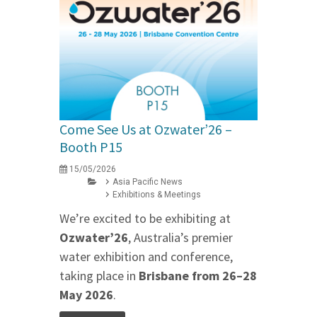
Come See Us at Ozwater’26 –
Booth P15
15/05/2026
Asia Pacific News
Exhibitions & Meetings
We’re excited to be exhibiting at
Ozwater’26
, Australia’s premier
water exhibition and conference,
taking place in
Brisbane from 26–28
May 2026
.