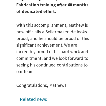
Fabrication training after 48 months
of dedicated effort.
With this accomplishment, Mathew is
now officially a Boilermaker. He looks
proud, and he should be proud of this
significant achievement. We are
incredibly proud of his hard work and
commitment, and we look forward to
seeing his continued contributions to
our team.
Congratulations, Mathew!
Related news