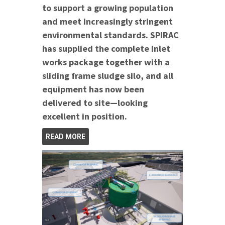
to support a growing population
and meet increasingly stringent
environmental standards. SPIRAC
has supplied the complete inlet
works package together with a
sliding frame sludge silo, and all
equipment has now been
delivered to site—looking
excellent in position.
READ MORE