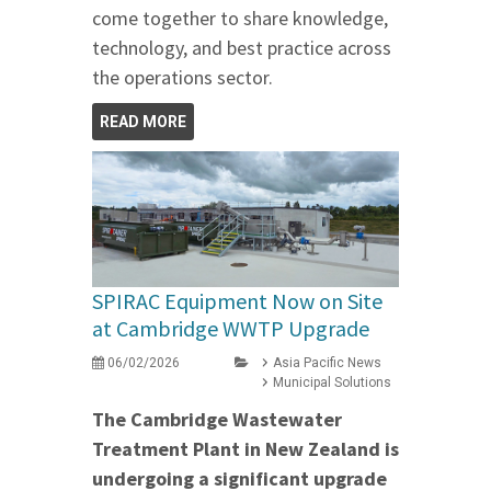
come together to share knowledge,
technology, and best practice across
the operations sector.
READ MORE
SPIRAC Equipment Now on Site
at Cambridge WWTP Upgrade
06/02/2026
Asia Pacific News
Municipal Solutions
The Cambridge Wastewater
Treatment Plant in New Zealand is
undergoing a significant upgrade