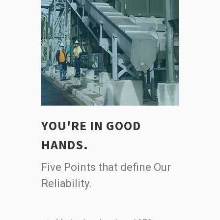
YOU'RE IN GOOD
HANDS.
Five Points that define Our
Reliability.