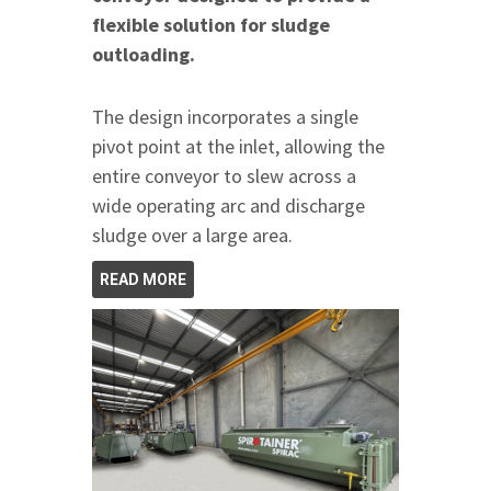
flexible solution for sludge
outloading.
The design incorporates a single
pivot point at the inlet, allowing the
entire conveyor to slew across a
wide operating arc and discharge
sludge over a large area.
READ MORE