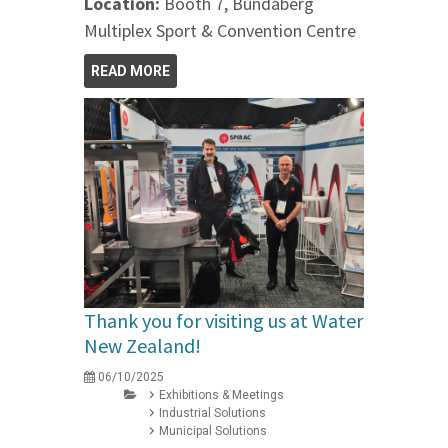
Location:
Booth 7, Bundaberg
Multiplex Sport & Convention Centre
READ MORE
Thank you for visiting us at Water
New Zealand!
06/10/2025
Exhibitions & Meetings
Industrial Solutions
Municipal Solutions