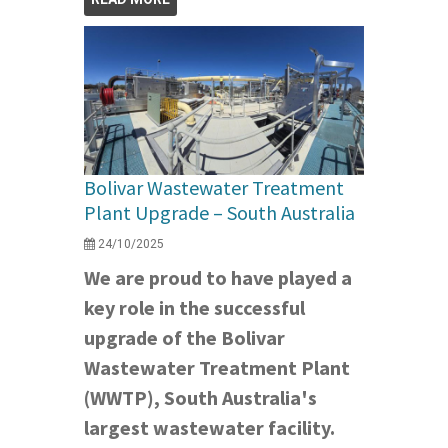
Bolivar Wastewater Treatment
Plant Upgrade – South Australia
24/10/2025
We are proud to have played a
key role in the successful
upgrade of the Bolivar
Wastewater Treatment Plant
(WWTP), South Australia's
largest wastewater facility.