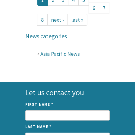
6
7
8
next ›
last »
News categories
Asia Pacific News
Let us contact you
FIRST NAME
*
LAST NAME
*