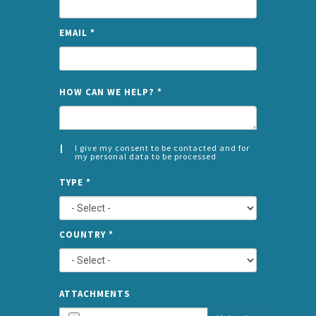
EMAIL
*
NAME
HOW CAN WE HELP?
*
I give my consent to be contacted and for
my personal data to be processed
CONSENT
SPLIT
*
TYPE
*
LEFT
COUNTRY
*
TYPE
ATTA
ATTACHMENTS
AND