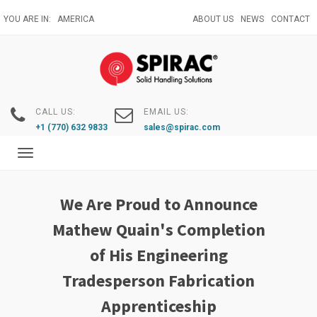
Skip
YOU ARE IN:
AMERICA
ABOUT US
NEWS
CONTACT
to
main
content
CALL US:
EMAIL US:
+1 (770) 632 9833
sales@spirac.com
Toggle
navigation
We Are Proud to Announce
Mathew Quain's Completion
of His Engineering
Tradesperson Fabrication
Apprenticeship