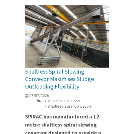
Shaftless Spiral Slewing
Conveyor Maximises Sludge
Outloading Flexibility
03/07/2026
Municipal Solutions
Shaftless Spiral Conveyors
SPIRAC has manufactured a 12-
metre shaftless spiral slewing
conveyor designed to provide a