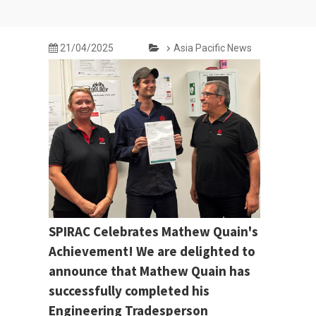
21/04/2025
Asia Pacific News
SPIRAC Celebrates Mathew Quain's
Achievement! We are delighted to
announce that Mathew Quain has
successfully completed his
Engineering Tradesperson