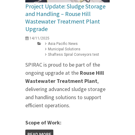
Project Update: Sludge Storage
and Handling – Rouse Hill
Wastewater Treatment Plant
Upgrade
14/11/2025
Asia Pacific News
Municipal Solutions
Shaftess Spiral Conveyors test
SPIRAC is proud to be part of the
ongoing upgrade at the
Rouse Hill
Wastewater Treatment Plant
,
delivering advanced sludge storage
and handling solutions to support
efficient operations.
Scope of Work:
READ MORE