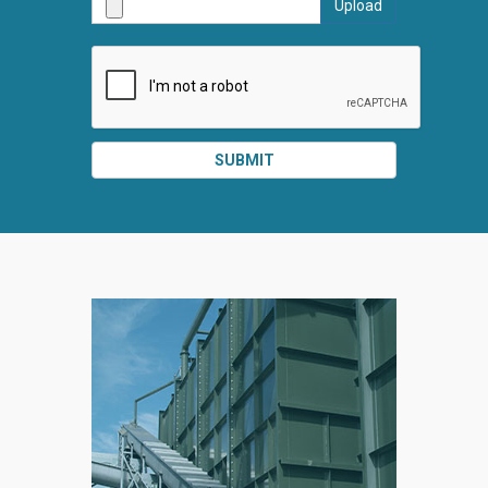
Upload
SUBMI
SUBMIT
SPLIT
RIGHT