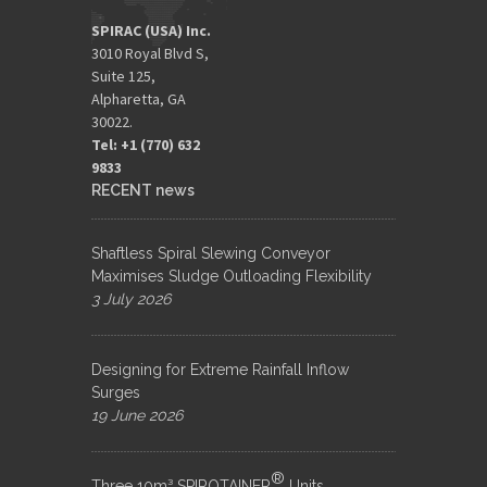
SPIRAC (USA) Inc.
3010 Royal Blvd S,
Suite 125,
Alpharetta, GA
30022.
Tel: +1 (770) 632
9833​
RECENT news
Shaftless Spiral Slewing Conveyor
Maximises Sludge Outloading Flexibility
3 July 2026
Designing for Extreme Rainfall Inflow
Surges
19 June 2026
®
Three 10m³ SPIROTAINER
Units