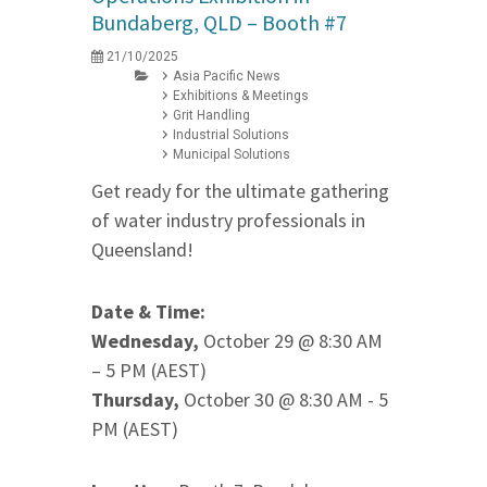
Bundaberg, QLD – Booth #7
21/10/2025
Asia Pacific News
Exhibitions & Meetings
Grit Handling
Industrial Solutions
Municipal Solutions
Get ready for the ultimate gathering
of water industry professionals in
Queensland!
Date & Time:
Wednesday,
October 29 @ 8:30 AM
– 5 PM (AEST)
Thursday,
October 30 @ 8:30 AM - 5
PM (AEST)