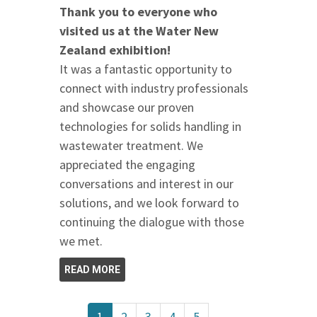
Thank you to everyone who
visited us at the Water New
Zealand exhibition!
It was a fantastic opportunity to
connect with industry professionals
and showcase our proven
technologies for solids handling in
wastewater treatment. We
appreciated the engaging
conversations and interest in our
solutions, and we look forward to
continuing the dialogue with those
we met.
READ MORE
1
2
3
4
5