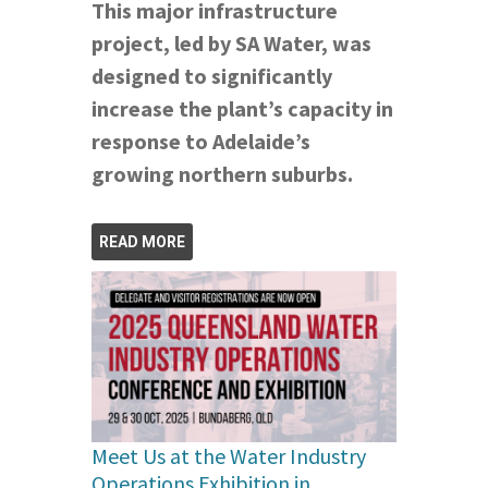
This major infrastructure
project, led by SA Water, was
designed to significantly
increase the plant’s capacity in
response to Adelaide’s
growing northern suburbs.
READ MORE
Meet Us at the Water Industry
Operations Exhibition in