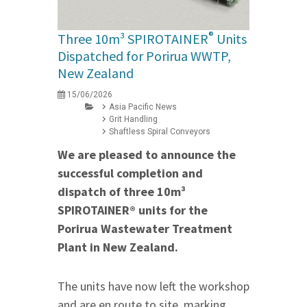
®
Three 10m³ SPIROTAINER
Units
Dispatched for Porirua WWTP,
New Zealand
15/06/2026
Asia Pacific News
Grit Handling
Shaftless Spiral Conveyors
We are pleased to announce the
successful completion and
dispatch of three 10m³
SPIROTAINER® units for the
Porirua Wastewater Treatment
Plant in New Zealand.
The units have now left the workshop
and are en route to site, marking