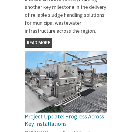
another key milestone in the delivery
of reliable sludge handling solutions
for municipal wastewater
infrastructure across the region.
READ MORE
Project Update: Progress Across
Key Installations