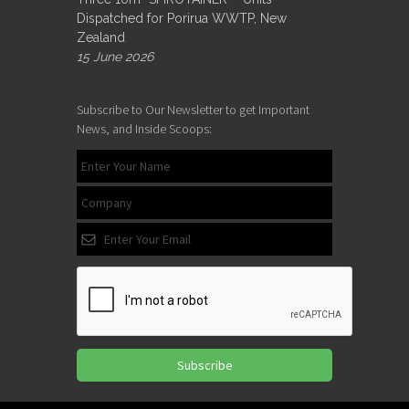
Dispatched for Porirua WWTP, New
Zealand
15 June 2026
Subscribe to Our Newsletter to get Important
News, and Inside Scoops:
Subscribe