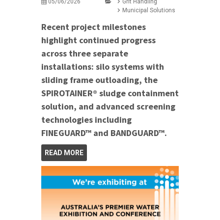
05/06/2026
Grit Handling
Municipal Solutions
Recent project milestones
highlight continued progress
across three separate
installations: silo systems with
sliding frame outloading, the
SPIROTAINER® sludge containment
solution, and advanced screening
technologies including
FINEGUARD™ and BANDGUARD™.
READ MORE