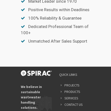
Market Leader since 1970
Positive Results within Deadlines
100% Reliability & Guarantee
Dedicated Professional Team of
100+
Unmatched After Sales Support
QUICK LINKS
PROJECTS
We believe in
PRODUCTS
sustainable
wastewater
SERVICES
handling
CONTACT US
solutions.