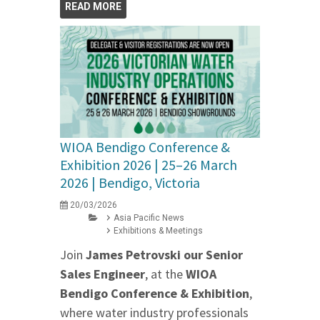
READ MORE
WIOA Bendigo Conference &
Exhibition 2026 | 25–26 March
2026 | Bendigo, Victoria
20/03/2026
Asia Pacific News
Exhibitions & Meetings
Join
James Petrovski our
Senior
Sales Engineer
, at the
WIOA
Bendigo Conference & Exhibition
,
where water industry professionals