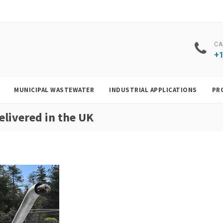
CA
+1
MUNICIPAL WASTEWATER
INDUSTRIAL APPLICATIONS
PR
elivered in the UK