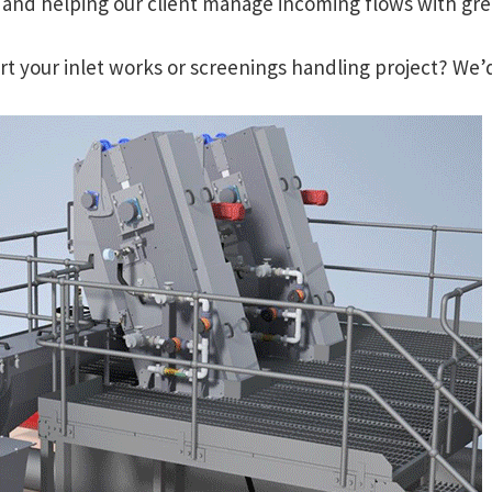
, and helping our client manage incoming flows with great
 your inlet works or screenings handling project? We’d