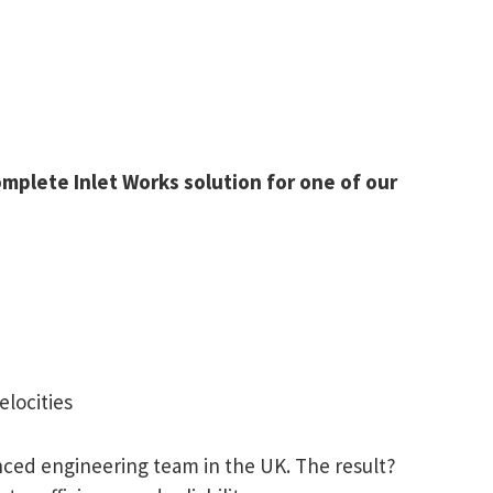
mplete Inlet Works solution for one of our
elocities
ced engineering team in the UK. The result?