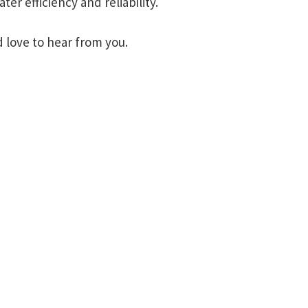
er efficiency and reliability.
 love to hear from you.