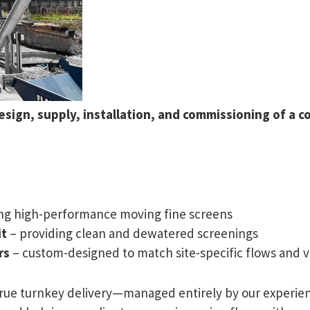
sign, supply, installation, and commissioning of a co
ing high-performance moving fine screens
it
– providing clean and dewatered screenings
rs
– custom-designed to match site-specific flows and v
true turnkey delivery—managed entirely by our experien