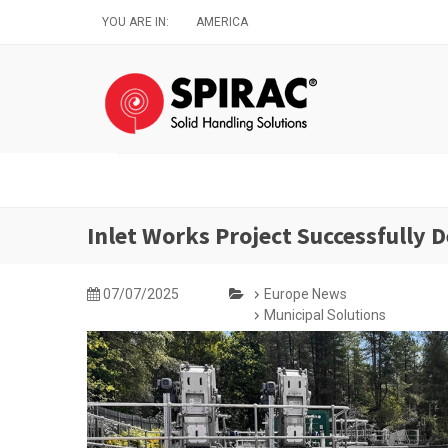
Skip
YOU ARE IN:
AMERICA
to
main
content
Inlet Works Project Successfully D
07/07/2025
Europe News
Municipal Solutions