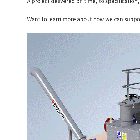
A project delivered on time, to specification
Want to learn more about how we can support