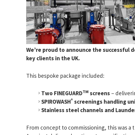
We’re proud to announce the successful de
key clients in the UK.
This bespoke package included:
TM
Two FINEGUARD
screens
– deliver
®
SPIROWASH
screenings handling un
Stainless steel channels and Launde
From concept to commissioning, this was a 