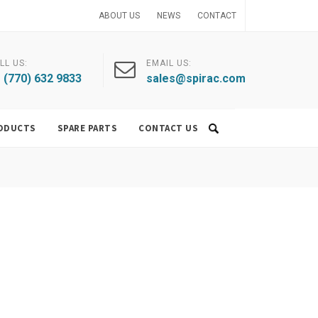
ABOUT US
NEWS
CONTACT
LL US:
EMAIL US:
 (770) 632 9833
sales@spirac.com
ODUCTS
SPARE PARTS
CONTACT US