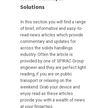
Solutions
In this section you will find a range
of brief, informative and easy-to-
read news articles which provide
commentary and updates for
across the solids handlings
industry. Often the article is
provided by one of SPIRAC Group
engineer and they are perfect light
reading, if you are on public
transport or relaxing on the
weekend. Grab your device and
enjoy read as these articles
provide you with a wealth of news
at your fingertips.