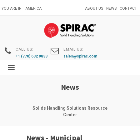
Skip
YOU ARE IN:
AMERICA
ABOUT US
NEWS
CONTACT
to
main
content
CALL US:
EMAIL US:
+1 (770) 632 9833
sales@spirac.com
Toggle
navigation
News
Solids Handling Solutions Resource
Center
News - Municipal