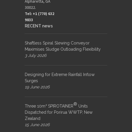
Alpharetta, GA
30022.
Tel: +1 (770) 632
9833​
RECENT news
Shaftless Spiral Slewing Conveyor
Maximises Sludge Outloading Flexibility
3 July 2026
Designing for Extreme Rainfall Inflow
Surges
19 June 2026
®
Three 10m³ SPIROTAINER
Units
Dispatched for Porirua WWTP, New
Zealand
15 June 2026