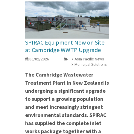
SPIRAC Equipment Now on Site
at Cambridge WWTP Upgrade
06/02/2026
Asia Pacific News
Municipal Solutions
The Cambridge Wastewater
Treatment Plant in New Zealand is
undergoing a significant upgrade
to support a growing population
and meet increasingly stringent
environmental standards. SPIRAC
has supplied the complete inlet
works package together with a