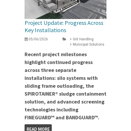
Project Update: Progress Across
Key Installations
05/06/2026
Grit Handling
Municipal Solutions
Recent project milestones
highlight continued progress
across three separate
installations: silo systems with
sliding frame outloading, the
SPIROTAINER® sludge containment
solution, and advanced screening
technologies including
FINEGUARD™ and BANDGUARD™.
READ MORE