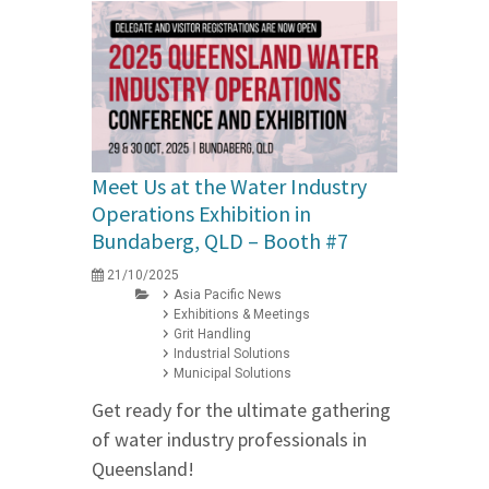
Meet Us at the Water Industry
Operations Exhibition in
Bundaberg, QLD – Booth #7
21/10/2025
Asia Pacific News
Exhibitions & Meetings
Grit Handling
Industrial Solutions
Municipal Solutions
Get ready for the ultimate gathering
of water industry professionals in
Queensland!