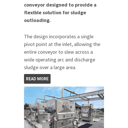
conveyor designed to provide a
flexible solution for sludge
outloading.
The design incorporates a single
pivot point at the inlet, allowing the
entire conveyor to slew across a
wide operating arc and discharge
sludge over a large area.
READ MORE