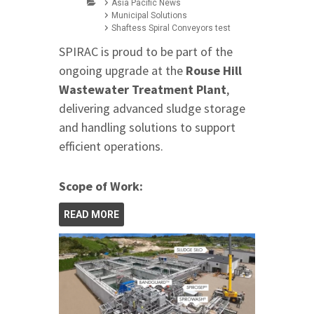
Asia Pacific News
Municipal Solutions
Shaftess Spiral Conveyors test
SPIRAC is proud to be part of the
ongoing upgrade at the
Rouse Hill
Wastewater Treatment Plant
,
delivering advanced sludge storage
and handling solutions to support
efficient operations.
Scope of Work:
READ MORE