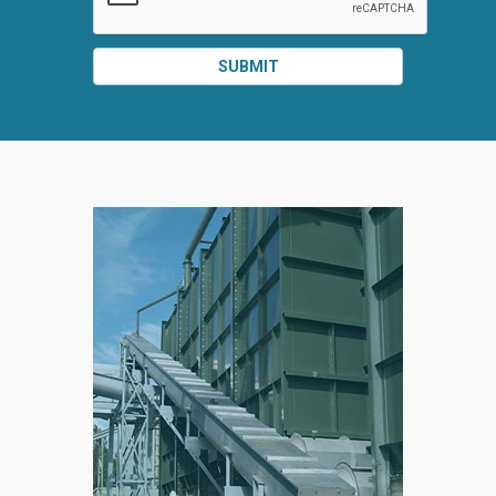
SUBMIT
SPLIT
RIGHT