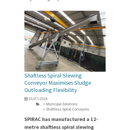
Shaftless Spiral Slewing
Conveyor Maximises Sludge
Outloading Flexibility
03/07/2026
Municipal Solutions
Shaftless Spiral Conveyors
SPIRAC has manufactured a 12-
metre shaftless spiral slewing