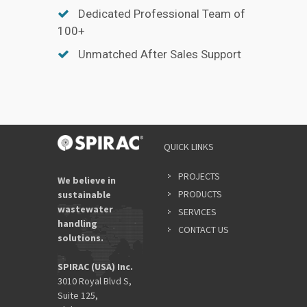
Dedicated Professional Team of
100+
Unmatched After Sales Support
QUICK LINKS
PROJECTS
We believe in
PRODUCTS
sustainable
wastewater
SERVICES
handling
CONTACT US
solutions.
SPIRAC (USA) Inc.
3010 Royal Blvd S,
Suite 125,