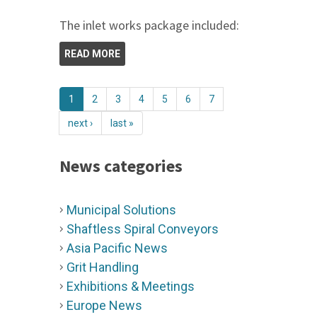
The inlet works package included:
READ MORE
1
2
3
4
5
6
7
next ›
last »
News categories
Municipal Solutions
Shaftless Spiral Conveyors
Asia Pacific News
Grit Handling
Exhibitions & Meetings
Europe News