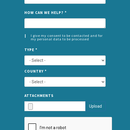
NAME
HOW CAN WE HELP?
*
I give my consent to be contacted and for
my personal data to be processed
CONSENT
SPLIT
*
TYPE
*
LEFT
COUNTRY
*
TYPE
ATTA
ATTACHMENTS
AND
Upload
SUBMI