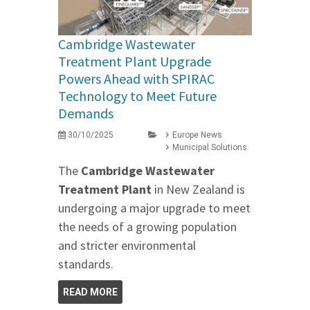
Cambridge Wastewater
Treatment Plant Upgrade
Powers Ahead with SPIRAC
Technology to Meet Future
Demands
30/10/2025
Europe News
Municipal Solutions
The
Cambridge Wastewater
Treatment Plant
in New Zealand is
undergoing a major upgrade to meet
the needs of a growing population
and stricter environmental
standards.
READ MORE