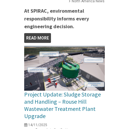
North America News
At SPIRAC, environmental
responsibility informs every
engineering decision.
READ MORE
Project Update: Sludge Storage
and Handling – Rouse Hill
Wastewater Treatment Plant
Upgrade
14/11/2025