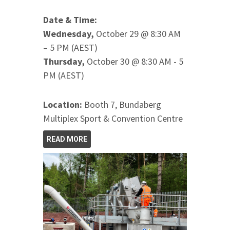
Date & Time:
Wednesday,
October 29 @ 8:30 AM
– 5 PM (AEST)
Thursday,
October 30 @ 8:30 AM - 5
PM (AEST)
Location:
Booth 7, Bundaberg
Multiplex Sport & Convention Centre
READ MORE