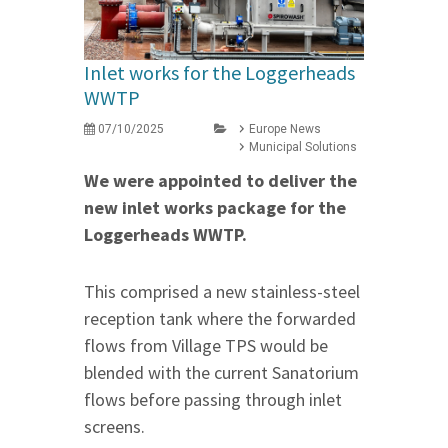
Inlet works for the Loggerheads
WWTP
07/10/2025
Europe News
Municipal Solutions
We were appointed to deliver the
new inlet works package for the
Loggerheads WWTP.
This comprised a new stainless-steel
reception tank where the forwarded
flows from Village TPS would be
blended with the current Sanatorium
flows before passing through inlet
screens.