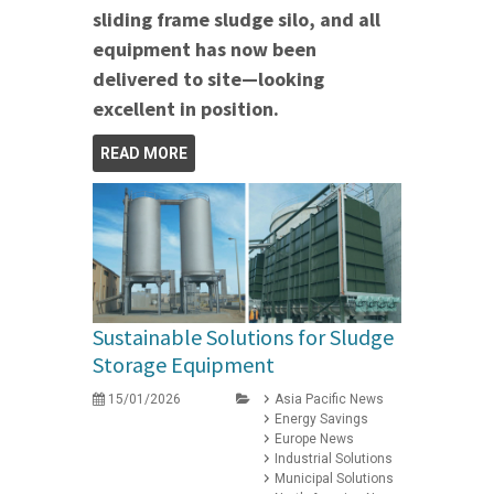
sliding frame sludge silo, and all
equipment has now been
delivered to site—looking
excellent in position.
READ MORE
Sustainable Solutions for Sludge
Storage Equipment
15/01/2026
Asia Pacific News
Energy Savings
Europe News
Industrial Solutions
Municipal Solutions