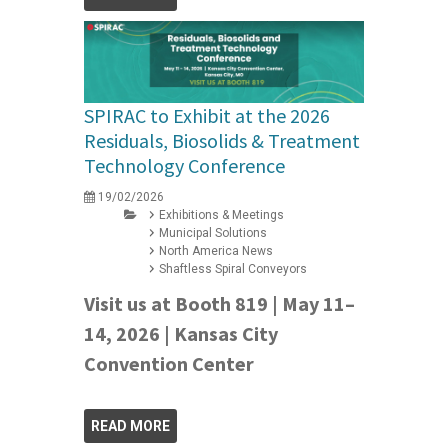
SPIRAC to Exhibit at the 2026
Residuals, Biosolids & Treatment
Technology Conference
19/02/2026
Exhibitions & Meetings
Municipal Solutions
North America News
Shaftless Spiral Conveyors
Visit us at Booth 819 | May 11–
14, 2026 | Kansas City
Convention Center
READ MORE