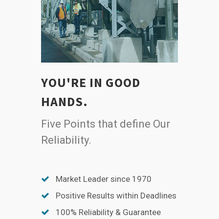
YOU'RE IN GOOD
HANDS.
Five Points that define Our
Reliability.
Market Leader since 1970
Positive Results within Deadlines
100% Reliability & Guarantee