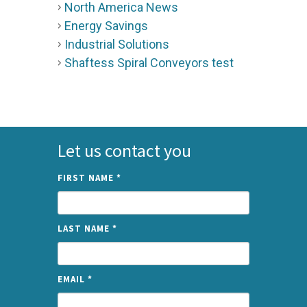
North America News
Energy Savings
Industrial Solutions
Shaftess Spiral Conveyors test
Let us contact you
FIRST NAME
*
LAST NAME
*
EMAIL
*