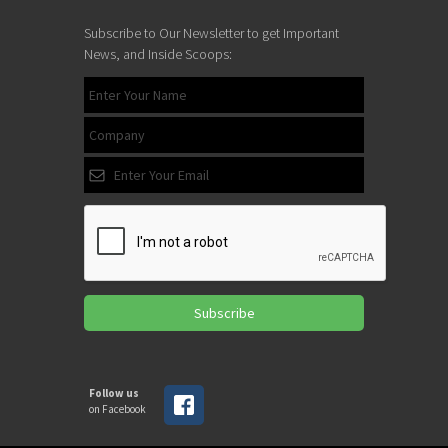
Subscribe to Our Newsletter to get Important
News, and Inside Scoops:
Subscribe
Follow us
on Facebook