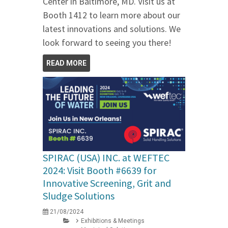
Center in Baltimore, MD. Visit us at
Booth 1412 to learn more about our
latest innovations and solutions. We
look forward to seeing you there!
READ MORE
SPIRAC (USA) INC. at WEFTEC
2024: Visit Booth #6639 for
Innovative Screening, Grit and
Sludge Solutions
21/08/2024
Exhibitions & Meetings