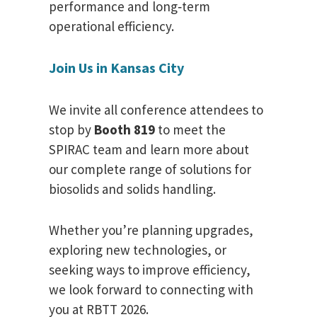
performance and long‑term
operational efficiency.
Join Us in Kansas City
We invite all conference attendees to
stop by
Booth 819
to meet the
SPIRAC team and learn more about
our complete range of solutions for
biosolids and solids handling.
Whether you’re planning upgrades,
exploring new technologies, or
seeking ways to improve efficiency,
we look forward to connecting with
you at RBTT 2026.