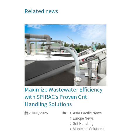
Related news
Maximize Wastewater Efficiency
with SPIRAC’s Proven Grit
Handling Solutions
28/08/2025
Asia Pacific News
Europe News
Grit Handling
Municipal Solutions