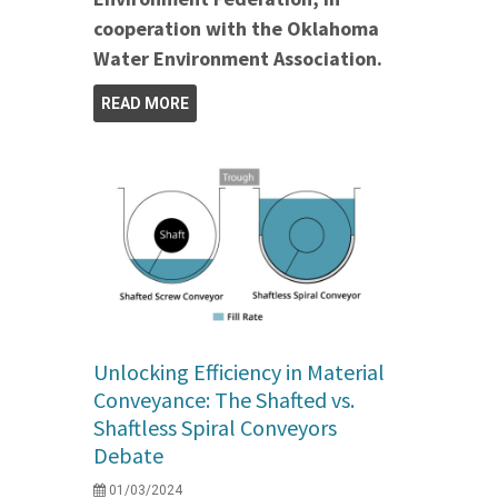
cooperation with the Oklahoma
Water Environment Association.
READ MORE
Unlocking Efficiency in Material
Conveyance: The Shafted vs.
Shaftless Spiral Conveyors
Debate
01/03/2024