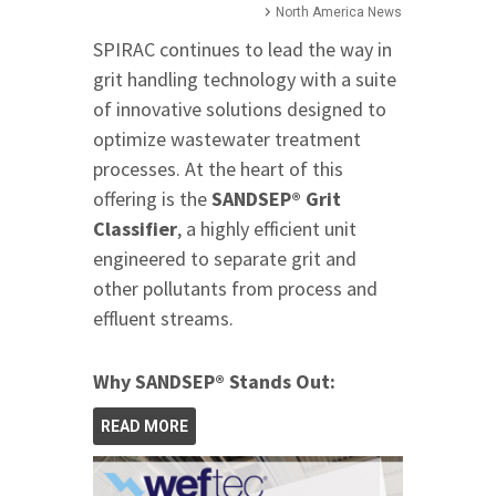
North America News
SPIRAC continues to lead the way in
grit handling technology with a suite
of innovative solutions designed to
optimize wastewater treatment
processes. At the heart of this
offering is the
SANDSEP® Grit
Classifier
, a highly efficient unit
engineered to separate grit and
other pollutants from process and
effluent streams.
Why SANDSEP® Stands Out:
READ MORE