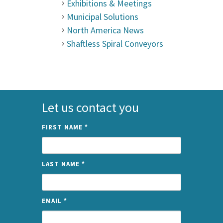
Exhibitions & Meetings
Municipal Solutions
North America News
Shaftless Spiral Conveyors
Let us contact you
FIRST NAME
*
LAST NAME
*
EMAIL
*