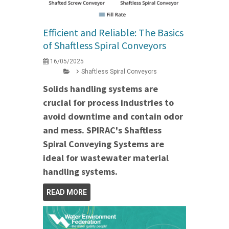
Efficient and Reliable: The Basics
of Shaftless Spiral Conveyors
16/05/2025
Shaftless Spiral Conveyors
Solids handling systems are
crucial for process industries to
avoid downtime and contain odor
and mess. SPIRAC's Shaftless
Spiral Conveying Systems are
ideal for wastewater material
handling systems.
READ MORE