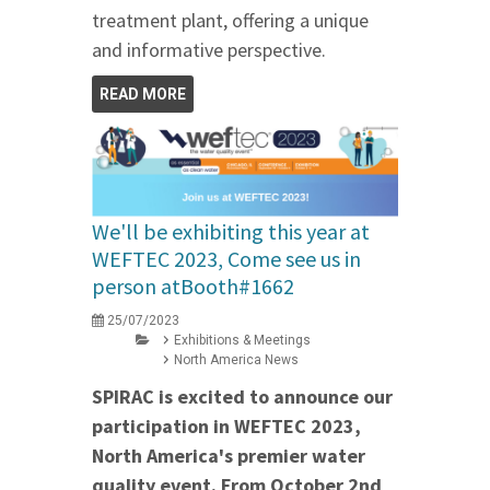
treatment plant, offering a unique
and informative perspective.
READ MORE
We'll be exhibiting this year at
WEFTEC 2023, Come see us in
person atBooth#1662
25/07/2023
Exhibitions & Meetings
North America News
SPIRAC is excited to announce our
participation in WEFTEC 2023,
North America's premier water
quality event. From October 2nd