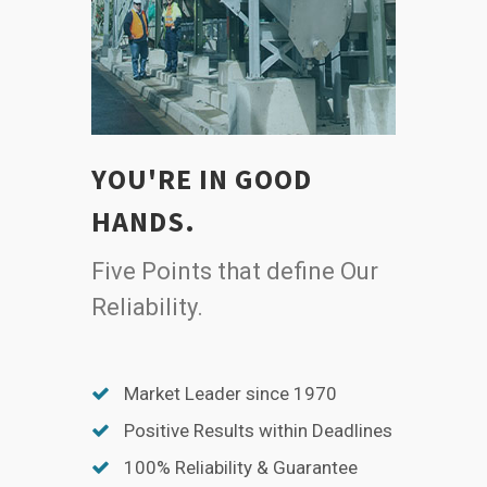
YOU'RE IN GOOD
HANDS.
Five Points that define Our
Reliability.
Market Leader since 1970
Positive Results within Deadlines
100% Reliability & Guarantee