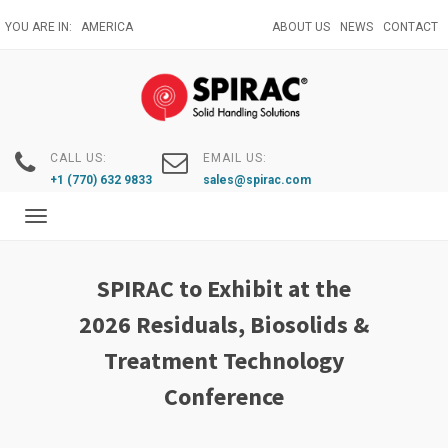
Skip
YOU ARE IN:
AMERICA
ABOUT US
NEWS
CONTACT
to
main
content
CALL US:
EMAIL US:
+1 (770) 632 9833
sales@spirac.com
Toggle
navigation
SPIRAC to Exhibit at the
2026 Residuals, Biosolids &
Treatment Technology
Conference