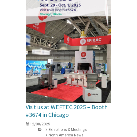
Visit us at WEFTEC 2025 – Booth
#3674 in Chicago
12/08/2025
Exhibitions & Meetings
North America News