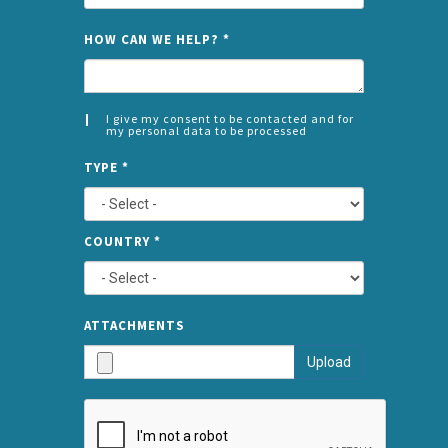
NAME
HOW CAN WE HELP?
*
I give my consent to be contacted and for
my personal data to be processed
CONSENT
SPLIT
*
TYPE
*
LEFT
COUNTRY
*
TYPE
ATTA
ATTACHMENTS
AND
Upload
SUBMI