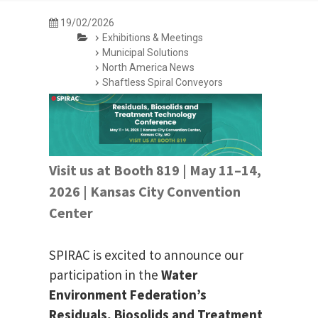
19/02/2026
Exhibitions & Meetings
Municipal Solutions
North America News
Shaftless Spiral Conveyors
Visit us at Booth 819 | May 11–14,
2026 | Kansas City Convention
Center
SPIRAC is excited to announce our
participation in the
Water
Environment Federation’s
Residuals, Biosolids and Treatment