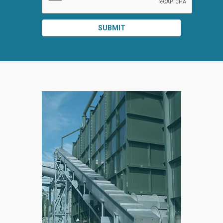
SUBMIT
SPLIT
RIGHT