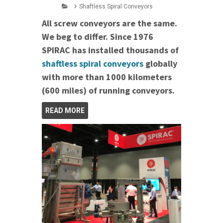
Shaftless Spiral Conveyors
All screw conveyors are the same.
We beg to differ. Since 1976
SPIRAC has installed thousands of
shaftless spiral conveyors
globally
with more than 1000 kilometers
(600 miles) of running conveyors.
READ MORE