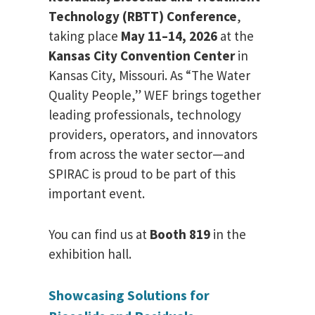
Technology (RBTT) Conference
,
taking place
May 11–14, 2026
at the
Kansas City Convention Center
in
Kansas City, Missouri. As “The Water
Quality People,” WEF brings together
leading professionals, technology
providers, operators, and innovators
from across the water sector—and
SPIRAC is proud to be part of this
important event.
You can find us at
Booth 819
in the
exhibition hall.
Showcasing Solutions for