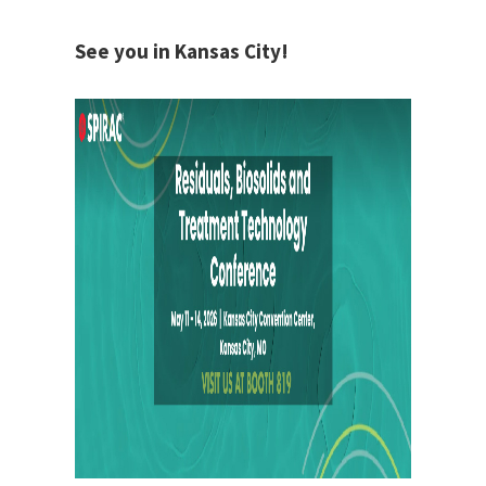
See you in Kansas City!