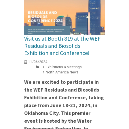
Visit us at Booth 819 at the WEF
Residuals and Biosolids
Exhibition and Conference!
11/06/2024
Exhibitions & Meetings
North America News
We are excited to participate in
the WEF Residuals and Biosolids
Exhibition and Conference, taking
place from June 18-21, 2024, in
Oklahoma City. This premier
event is hosted by the Water
Environment Federation, in