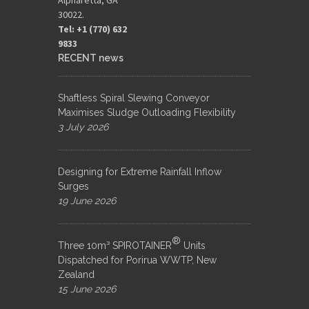
30022.
Tel: +1 (770) 632
9833​
RECENT news
Shaftless Spiral Slewing Conveyor
Maximises Sludge Outloading Flexibility
3 July 2026
Designing for Extreme Rainfall Inflow
Surges
19 June 2026
®
Three 10m³ SPIROTAINER
Units
Dispatched for Porirua WWTP, New
Zealand
15 June 2026