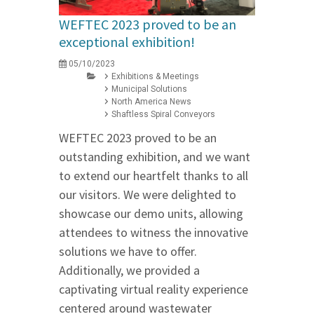
WEFTEC 2023 proved to be an
exceptional exhibition!
05/10/2023
Exhibitions & Meetings
Municipal Solutions
North America News
Shaftless Spiral Conveyors
WEFTEC 2023 proved to be an
outstanding exhibition, and we want
to extend our heartfelt thanks to all
our visitors. We were delighted to
showcase our demo units, allowing
attendees to witness the innovative
solutions we have to offer.
Additionally, we provided a
captivating virtual reality experience
centered around wastewater