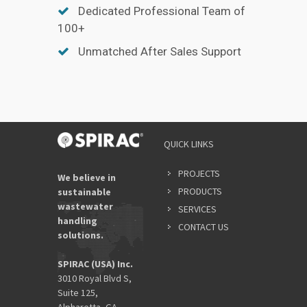
Dedicated Professional Team of
100+
Unmatched After Sales Support
QUICK LINKS
PROJECTS
We believe in
PRODUCTS
sustainable
wastewater
SERVICES
handling
CONTACT US
solutions.
SPIRAC (USA) Inc.
3010 Royal Blvd S,
Suite 125,
Alpharetta, GA