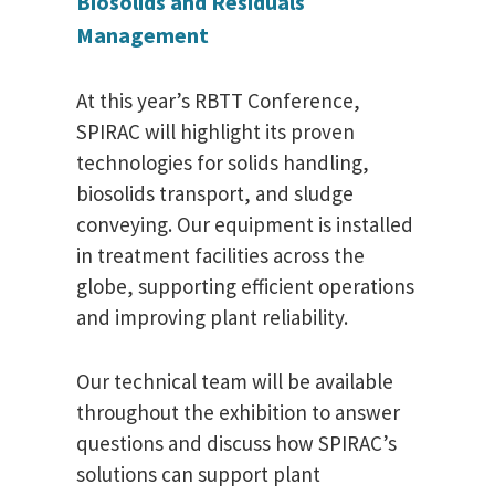
Biosolids and Residuals
Management
At this year’s RBTT Conference,
SPIRAC will highlight its proven
technologies for solids handling,
biosolids transport, and sludge
conveying. Our equipment is installed
in treatment facilities across the
globe, supporting efficient operations
and improving plant reliability.
Our technical team will be available
throughout the exhibition to answer
questions and discuss how SPIRAC’s
solutions can support plant