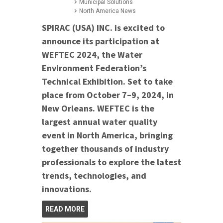
Municipal Solutions
North America News
SPIRAC (USA) INC. is excited to
announce its participation at
WEFTEC 2024, the Water
Environment Federation’s
Technical Exhibition. Set to take
place from October 7–9, 2024, in
New Orleans. WEFTEC is the
largest annual water quality
event in North America, bringing
together thousands of industry
professionals to explore the latest
trends, technologies, and
innovations.
READ MORE