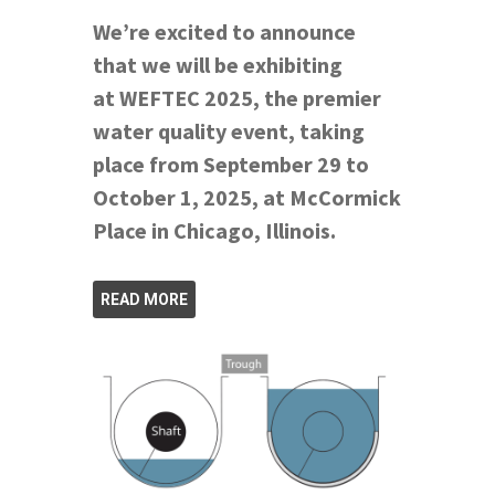
We’re excited to announce
that we will be exhibiting
at WEFTEC 2025, the premier
water quality event, taking
place from September 29 to
October 1, 2025, at McCormick
Place in Chicago, Illinois.
READ MORE