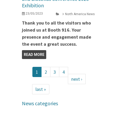
Exhibition
23/05/2023
North America News
Thank you to all the visitors who
joined us at Booth 916. Your
presence and engagement made
the event a great success.
READ MORE
1
2
3
4
next ›
last »
News categories