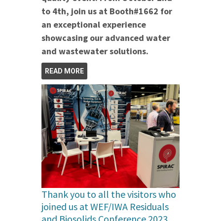
to 4th, join us at Booth#1662 for
an exceptional experience
showcasing our advanced water
and wastewater solutions.
READ MORE
Thank you to all the visitors who
joined us at WEF/IWA Residuals
and Biosolids Conference 2023