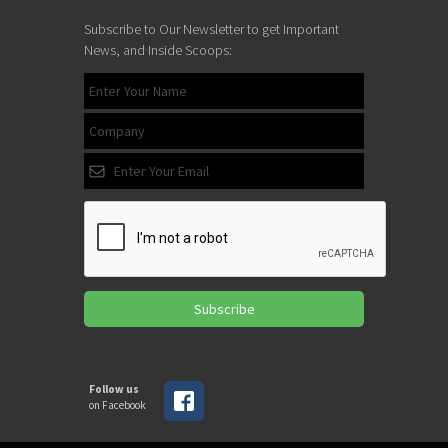
Subscribe to Our Newsletter to get Important
News, and Inside Scoops:
Subscribe
Follow us
on Facebook