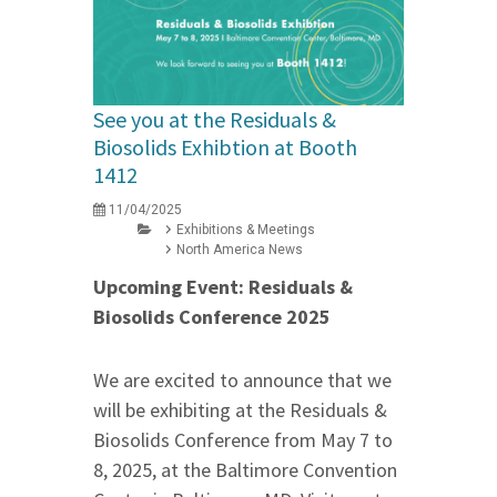
See you at the Residuals &
Biosolids Exhibtion at Booth
1412
11/04/2025
Exhibitions & Meetings
North America News
Upcoming Event: Residuals &
Biosolids Conference 2025
We are excited to announce that we
will be exhibiting at the Residuals &
Biosolids Conference from May 7 to
8, 2025, at the Baltimore Convention