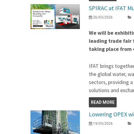
SPIRAC at IFAT Mu
26/03/2026
We will be exhibit
leading trade fair
taking place from 
IFAT brings togethe
the global water, w
sectors, providing 
solutions and exchan
READ MORE
Lowering OPEX wit
19/03/2026