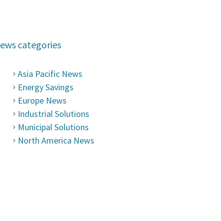
ews categories
Asia Pacific News
Energy Savings
Europe News
Industrial Solutions
Municipal Solutions
North America News