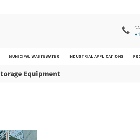
CA
+1
MUNICIPAL WASTEWATER
INDUSTRIAL APPLICATIONS
PR
 Storage Equipment