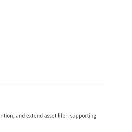
ntion, and extend asset life—supporting