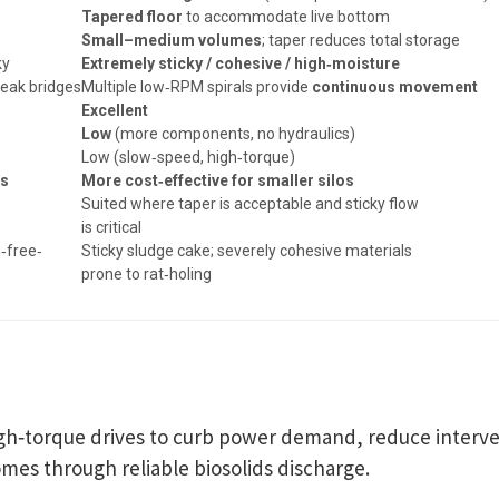
Tapered floor
to accommodate live bottom
e
Small–medium volumes
; taper reduces total storage
ky
Extremely sticky / cohesive / high‑moisture
reak bridges
Multiple low‑RPM spirals provide
continuous movement
Excellent
Low
(more components, no hydraulics)
Low (slow‑speed, high‑torque)
os
More cost‑effective for smaller silos
Suited where taper is acceptable and sticky flow
is critical
n‑free‑
Sticky sludge cake; severely cohesive materials
prone to rat‑holing
igh‑torque drives to curb power demand, reduce interve
mes through reliable biosolids discharge.