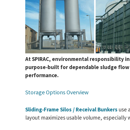
At SPIRAC, environmental responsibility i
purpose‑built for dependable sludge flow i
performance.
Storage Options Overview
Sliding‑Frame Silos / Receival Bunkers
use a
layout maximizes usable volume, especially 