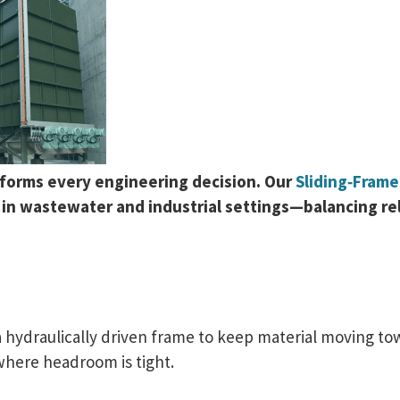
nforms every engineering decision. Our
Sliding‑Fram
n wastewater and industrial settings—balancing relia
 hydraulically driven frame to keep material moving tow
where headroom is tight.