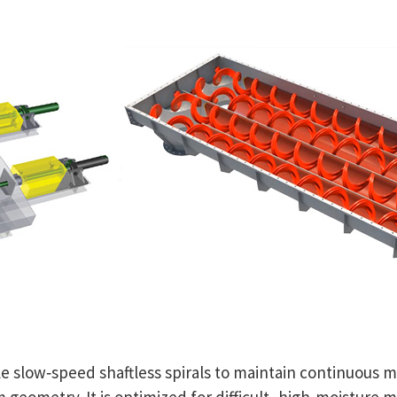
 slow‑speed shaftless spirals to maintain continuous 