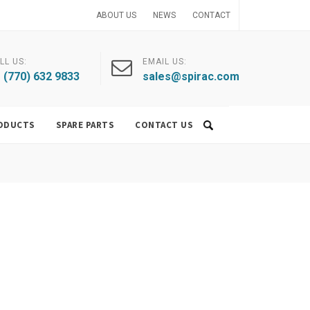
ABOUT US
NEWS
CONTACT
LL US:
EMAIL US:
 (770) 632 9833
sales@spirac.com
ODUCTS
SPARE PARTS
CONTACT US