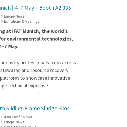
nich | 4–7 May – Booth A2 335
Europe News
Exhibitions & Meetings
ing at IFAT Munich, the world’s
 for environmental technologies,
4–7 May.
r industry professionals from across
astewater, and resource recovery
a platform to showcase innovative
ge technical expertise.
h Sliding-Frame Sludge Silos
Asia Pacific News
Europe News