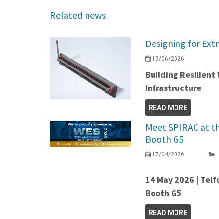
Related news
Designing for Ext
19/06/2026
Building Resilien
Infrastructure
READ MORE
Meet SPIRAC at t
Booth G5
17/04/2026
14 May 2026 | Telf
Booth G5
READ MORE