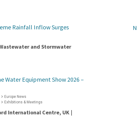
reme Rainfall Inflow Surges
N
t Wastewater and Stormwater
he Water Equipment Show 2026 –
Europe News
Exhibitions & Meetings
ord International Centre, UK |