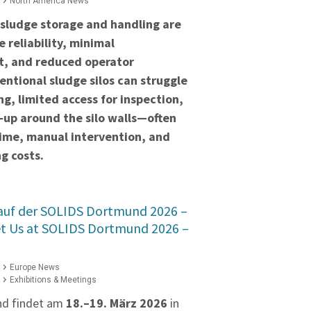
North America News
 sludge storage and handling are
 reliability, minimal
t, and reduced operator
ntional sludge silos can struggle
ng, limited access for inspection,
‑up around the silo walls—often
time, manual intervention, and
g costs.
 auf der SOLIDS Dortmund 2026 –
et Us at SOLIDS Dortmund 2026 –
Europe News
Exhibitions & Meetings
nd findet am
18.–19. März 2026
in