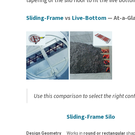
tapering of the silo floor to fit the live bott
Sliding‑Frame
vs
Live‑Bottom
— At‑a‑Gl
Use this comparison to select the right con
Sliding‑Frame Silo
Design Geometry
Works in
round or rectangular
sha