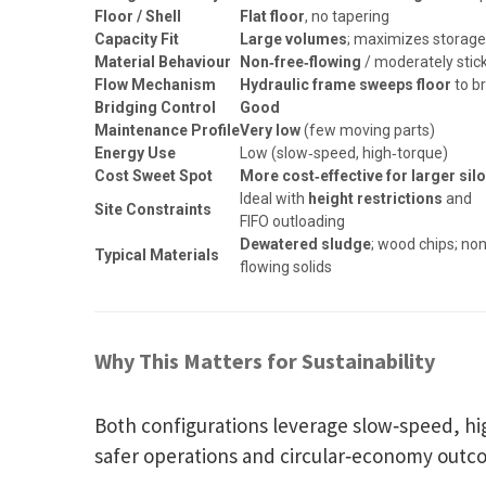
Floor / Shell
Flat floor
, no tapering
Capacity Fit
Large volumes
; maximizes storag
Material Behaviour
Non‑free‑flowing
/ moderately stic
Flow Mechanism
Hydraulic frame sweeps floor
to b
Bridging Control
Good
Maintenance Profile
Very low
(few moving parts)
Energy Use
Low (slow‑speed, high‑torque)
Cost Sweet Spot
More cost‑effective for larger sil
Ideal with
height restrictions
and
Site Constraints
FIFO outloading
Dewatered sludge
; wood chips; no
Typical Materials
flowing solids
Why This Matters for Sustainability
Both configurations leverage slow‑speed, h
safer operations and circular‑economy outco