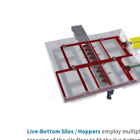
Live‑Bottom Silos / Hoppers
employ multiple