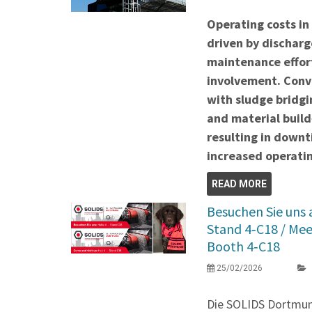
Operating costs in
driven by discharge
maintenance effor
involvement. Conve
with sludge bridgi
and material build
resulting in down
increased operatin
READ MORE
Besuchen Sie uns
Stand 4‑C18 / Me
Booth 4‑C18
25/02/2026
Die SOLIDS Dortmu