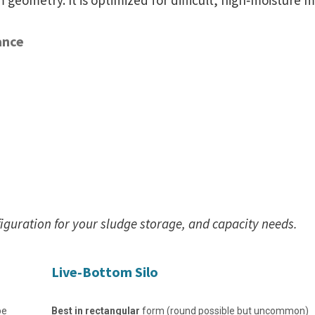
om geometry. It is optimized for difficult, high‑moisture m
ance
figuration for your sludge storage, and capacity needs.
Live‑Bottom Silo
pe
Best in rectangular
form (round possible but uncommon)