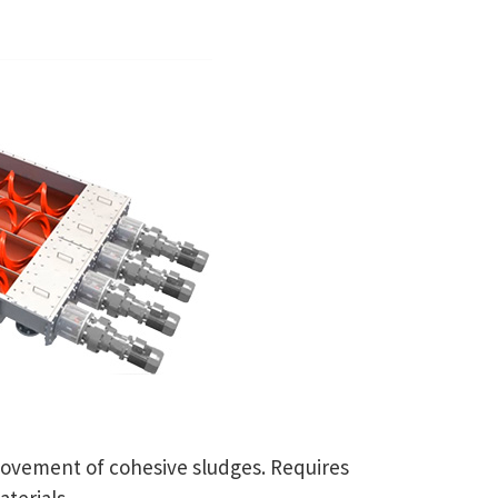
movement of cohesive sludges. Requires