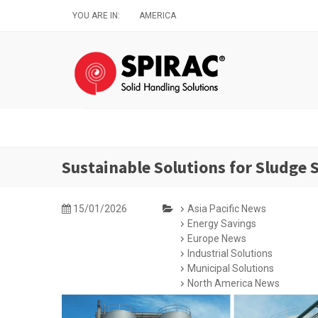
Skip
YOU ARE IN:
AMERICA
to
main
content
Sustainable Solutions for Sludge
15/01/2026
Asia Pacific News
Energy Savings
Europe News
Industrial Solutions
Municipal Solutions
North America News