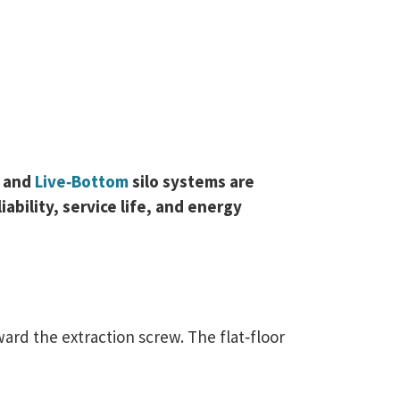
e
and
Live‑Bottom
silo systems are
bility, service life, and energy
ard the extraction screw. The flat‑floor