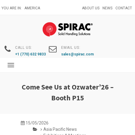
Skip
YOU ARE IN:
AMERICA
ABOUT US
NEWS
CONTACT
to
main
content
CALL US:
EMAIL US:
+1 (770) 632 9833
sales@spirac.com
Toggle
navigation
Come See Us at Ozwater’26 –
Booth P15
15/05/2026
Asia Pacific News