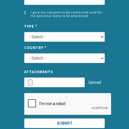
I give my consent to be contacted and for
my personal data to be processed
CONSENT
SPLIT
*
TYPE
*
LEFT
COUNTRY
*
TYPE
ATTA
ATTACHMENTS
AND
Upload
SUBMI
SUBMIT