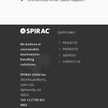
QUICK LINKS
PROJECTS
We believe in
PRODUCTS
sustainable
wastewater
SERVICES
handling
CONTACT US
solutions.
SPIRAC (USA) Inc.
3010 Royal Blvd S,
Suite 125,
Alpharetta, GA
30022.
Tel: +1 (770) 632
9833​