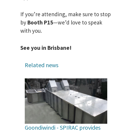
If you’re attending, make sure to stop
by
Booth P15
—we’d love to speak
with you.
See you in Brisbane!
Related news
Goondiwindi - SPIRAC provides