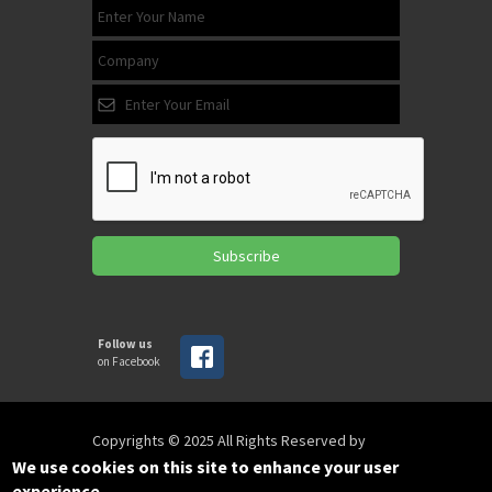
Subscribe
Follow us
on Facebook
Copyrights © 2025 All Rights Reserved by
SPIRAC
We use cookies on this site to enhance your user
experience