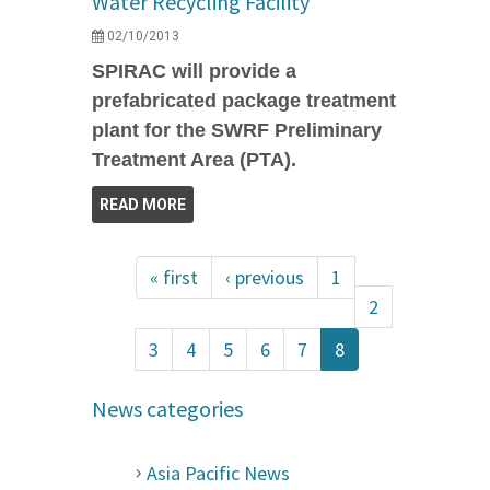
Water Recycling Facility
02/10/2013
SPIRAC will provide a
prefabricated package treatment
plant for the SWRF Preliminary
Treatment Area (PTA).
READ MORE
« first
‹ previous
1
2
3
4
5
6
7
8
News categories
Asia Pacific News