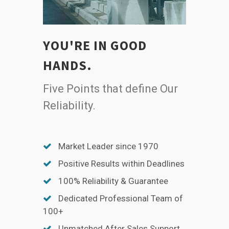
YOU'RE IN GOOD
HANDS.
Five Points that define Our
Reliability.
Market Leader since 1970
Positive Results within Deadlines
100% Reliability & Guarantee
Dedicated Professional Team of
100+
Unmatched After Sales Support