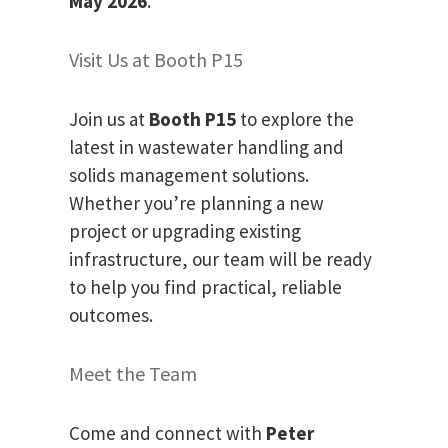
May 2026
.
Visit Us at Booth P15
Join us at
Booth P15
to explore the
latest in wastewater handling and
solids management solutions.
Whether you’re planning a new
project or upgrading existing
infrastructure, our team will be ready
to help you find practical, reliable
outcomes.
Meet the Team
Come and connect with
Peter