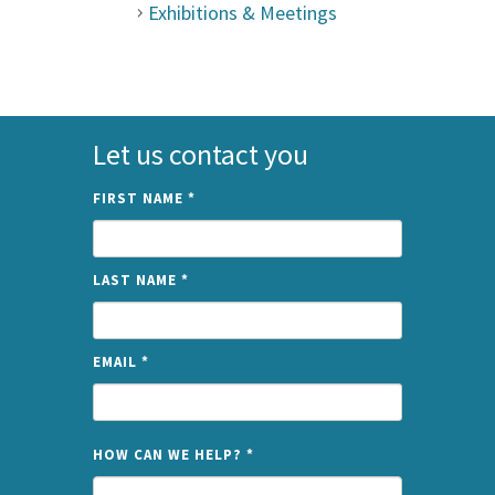
Exhibitions & Meetings
Let us contact you
FIRST NAME
*
LAST NAME
*
EMAIL
*
NAME
HOW CAN WE HELP?
*