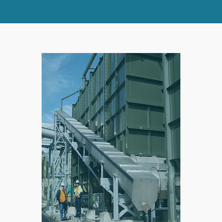
SPLIT
RIGHT