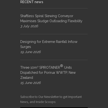
RECENT news
Shaftless Spiral Slewing Conveyor
Maximises Sludge Outloading Flexibility
3 July 2026
Designing for Extreme Rainfall Inflow
Surges
19 June 2026
®
Three 10m³ SPIROTAINER
Units
Dispatched for Porirua WWTP, New
Zealand
15 June 2026
Subscribe to Our Newsletter to get Important
News, and Inside Scoops: