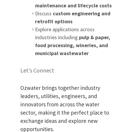
maintenance and lifecycle costs
Discuss
custom engineering and
retrofit options
Explore applications across
industries including
pulp & paper,
food processing, wineries, and
municipal wastewater
Let’s Connect
Ozwater brings together industry
leaders, utilities, engineers, and
innovators from across the water
sector, making it the perfect place to
exchange ideas and explore new
opportunities.