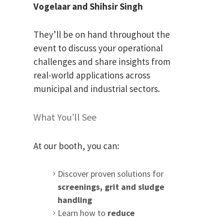
Vogelaar and
Shihsir Singh
They’ll be on hand throughout the
event to discuss your operational
challenges and share insights from
real-world applications across
municipal and industrial sectors.
What You’ll See
At our booth, you can:
Discover proven solutions for
screenings, grit and sludge
handling
Learn how to
reduce