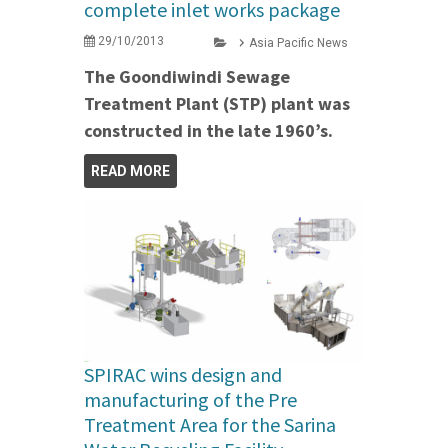
complete inlet works package
29/10/2013
Asia Pacific News
The Goondiwindi Sewage
Treatment Plant (STP) plant was
constructed in the late 1960’s.
READ MORE
SPIRAC wins design and
manufacturing of the Pre
Treatment Area for the Sarina