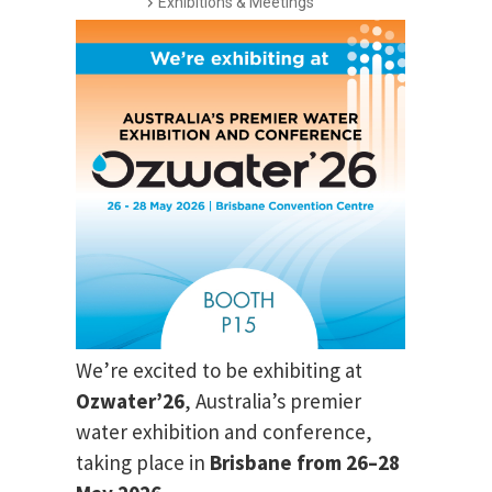
Exhibitions & Meetings
We’re excited to be exhibiting at
Ozwater’26
, Australia’s premier
water exhibition and conference,
taking place in
Brisbane from 26–28