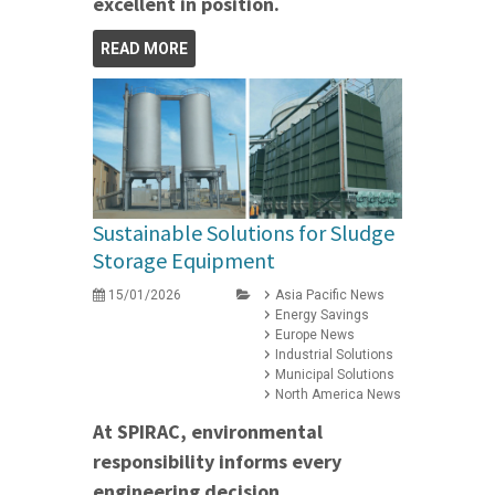
excellent in position.
READ MORE
Sustainable Solutions for Sludge
Storage Equipment
15/01/2026
Asia Pacific News
Energy Savings
Europe News
Industrial Solutions
Municipal Solutions
North America News
At SPIRAC, environmental
responsibility informs every
engineering decision.