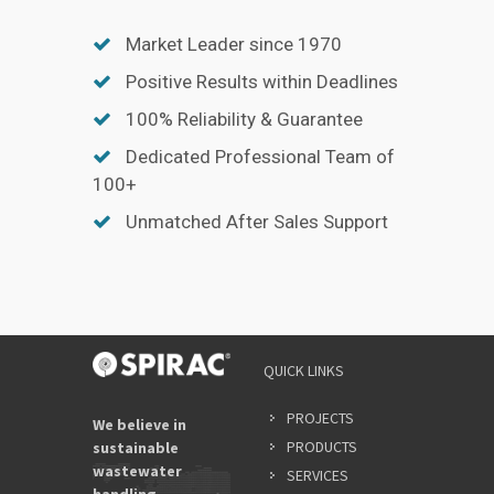
Market Leader since 1970
Positive Results within Deadlines
100% Reliability & Guarantee
Dedicated Professional Team of
100+
Unmatched After Sales Support
QUICK LINKS
PROJECTS
We believe in
PRODUCTS
sustainable
wastewater
SERVICES