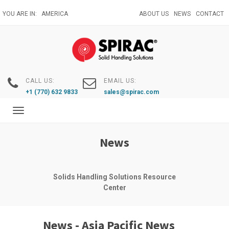
Skip
YOU ARE IN:
AMERICA
ABOUT US
NEWS
CONTACT
to
main
content
CALL US:
EMAIL US:
+1 (770) 632 9833
sales@spirac.com
Toggle
navigation
News
Solids Handling Solutions Resource
Center
News - Asia Pacific News