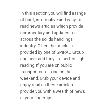
In this section you will find a range
of brief, informative and easy-to-
read news articles which provide
commentary and updates for
across the solids handlings
industry. Often the article is
provided by one of SPIRAC Group
engineer and they are perfect light
reading, if you are on public
transport or relaxing on the
weekend. Grab your device and
enjoy read as these articles
provide you with a wealth of news
at your fingertips.