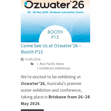
Come See Us at Ozwater’26 –
Booth P15
15/05/2026
Asia Pacific News
Exhibitions & Meetings
We’re excited to be exhibiting at
Ozwater’26
, Australia’s premier
water exhibition and conference,
taking place in
Brisbane from 26–28
May 2026
.