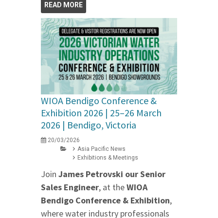
READ MORE
WIOA Bendigo Conference &
Exhibition 2026 | 25–26 March
2026 | Bendigo, Victoria
20/03/2026
Asia Pacific News
Exhibitions & Meetings
Join
James Petrovski our
Senior
Sales Engineer
, at the
WIOA
Bendigo Conference & Exhibition
,
where water industry professionals