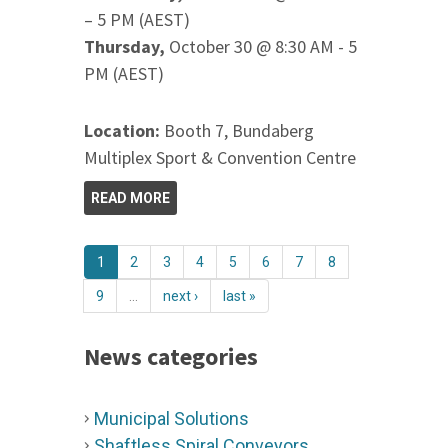
– 5 PM (AEST)
Thursday,
October 30 @ 8:30 AM - 5
PM (AEST)
Location:
Booth 7, Bundaberg
Multiplex Sport & Convention Centre
READ MORE
1
2
3
4
5
6
7
8
9
…
next ›
last »
News categories
Municipal Solutions
Shaftless Spiral Conveyors