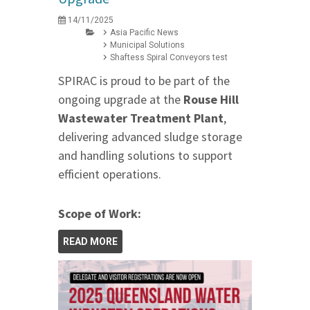
14/11/2025
Asia Pacific News
Municipal Solutions
Shaftess Spiral Conveyors test
SPIRAC is proud to be part of the
ongoing upgrade at the
Rouse Hill
Wastewater Treatment Plant
,
delivering advanced sludge storage
and handling solutions to support
efficient operations.
Scope of Work:
READ MORE