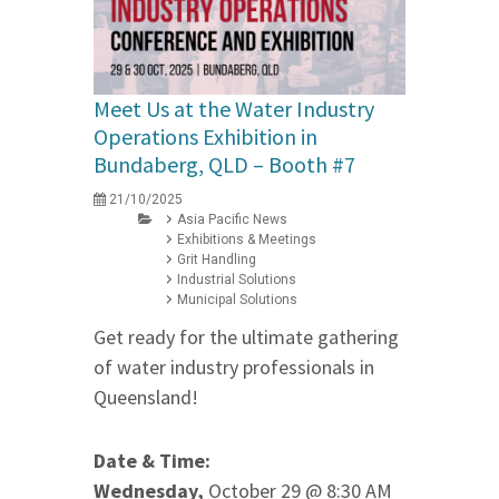
Meet Us at the Water Industry
Operations Exhibition in
Bundaberg, QLD – Booth #7
21/10/2025
Asia Pacific News
Exhibitions & Meetings
Grit Handling
Industrial Solutions
Municipal Solutions
Get ready for the ultimate gathering
of water industry professionals in
Queensland!
Date & Time:
Wednesday,
October 29 @ 8:30 AM