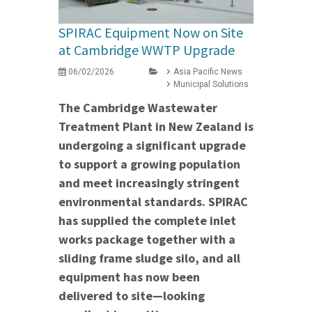
SPIRAC Equipment Now on Site
at Cambridge WWTP Upgrade
06/02/2026
Asia Pacific News
Municipal Solutions
The Cambridge Wastewater
Treatment Plant in New Zealand is
undergoing a significant upgrade
to support a growing population
and meet increasingly stringent
environmental standards. SPIRAC
has supplied the complete inlet
works package together with a
sliding frame sludge silo, and all
equipment has now been
delivered to site—looking