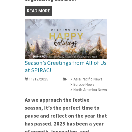
READ MORE
Season’s Greetings from All of Us
at SPIRAC!
11/12/2025
Asia Pacific News
Europe News
North America News
As we approach the festive
season, it’s the perfect time to
pause and reflect on the year that
has passed. 2025 has been a year
of growth, innovation, and