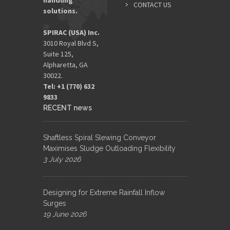
handling
CONTACT US
solutions.
SPIRAC (USA) Inc.
3010 Royal Blvd S,
Suite 125,
Alpharetta, GA
30022.
Tel: +1 (770) 632
9833​
RECENT news
Shaftless Spiral Slewing Conveyor
Maximises Sludge Outloading Flexibility
3 July 2026
Designing for Extreme Rainfall Inflow
Surges
19 June 2026