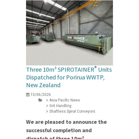
®
Three 10m³ SPIROTAINER
Units
Dispatched for Porirua WWTP,
New Zealand
15/06/2026
Asia Pacific News
Grit Handling
Shaftless Spiral Conveyors
We are pleased to announce the
successful completion and
dispatch of three 10m³