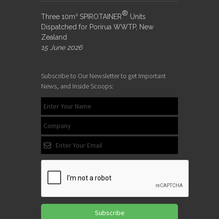
®
Three 10m³ SPIROTAINER
Units
Dispatched for Porirua WWTP, New
Zealand
15 June 2026
Subscribe to Our Newsletter to get Important
News, and Inside Scoops:
Subscribe