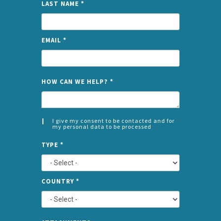
LAST NAME
*
EMAIL
*
NAME
HOW CAN WE HELP?
*
I give my consent to be contacted and for
my personal data to be processed
CONSENT
SPLIT
*
TYPE
*
LEFT
COUNTRY
*
TYPE