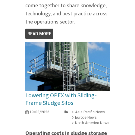
come together to share knowledge,
technology, and best practice across
the operations sector.
READ MORE
Lowering OPEX with Sliding-
Frame Sludge Silos
19/03/2026
Asia Pacific News
Europe News
North America News
Operating costs in sludge storage