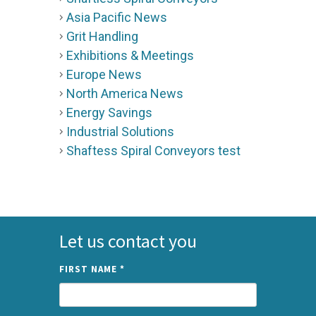
Asia Pacific News
Grit Handling
Exhibitions & Meetings
Europe News
North America News
Energy Savings
Industrial Solutions
Shaftess Spiral Conveyors test
Let us contact you
FIRST NAME
*