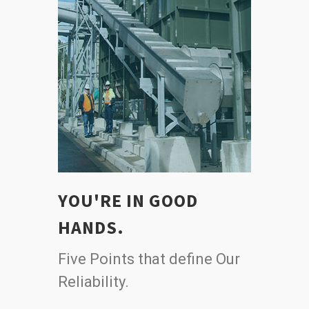
YOU'RE IN GOOD
HANDS.
Five Points that define Our
Reliability.