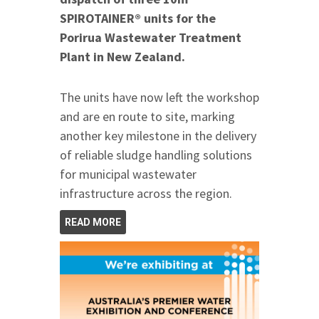
SPIROTAINER® units for the
Porirua Wastewater Treatment
Plant in New Zealand.
The units have now left the workshop
and are en route to site, marking
another key milestone in the delivery
of reliable sludge handling solutions
for municipal wastewater
infrastructure across the region.
READ MORE