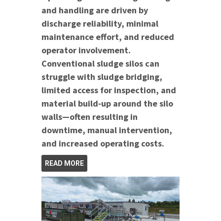
and handling are driven by
discharge reliability, minimal
maintenance effort, and reduced
operator involvement.
Conventional sludge silos can
struggle with sludge bridging,
limited access for inspection, and
material build‑up around the silo
walls—often resulting in
downtime, manual intervention,
and increased operating costs.
READ MORE