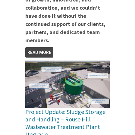
collaboration, and we couldn’t
have done it without the
continued support of our clients,
partners, and dedicated team
members.
READ MORE
Project Update: Sludge Storage
and Handling – Rouse Hill
Wastewater Treatment Plant
Upgrade