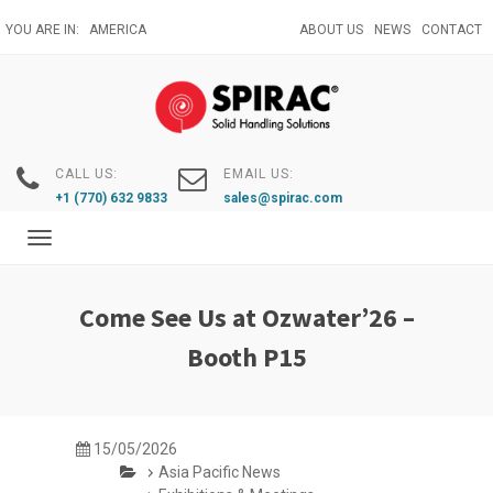
Skip
YOU ARE IN:
AMERICA
ABOUT US
NEWS
CONTACT
to
main
content
CALL US:
EMAIL US:
+1 (770) 632 9833
sales@spirac.com
Toggle
navigation
Come See Us at Ozwater’26 –
Booth P15
15/05/2026
Asia Pacific News