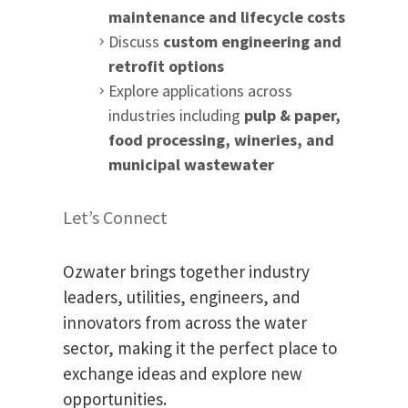
maintenance and lifecycle costs
Discuss
custom engineering and
retrofit options
Explore applications across
industries including
pulp & paper,
food processing, wineries, and
municipal wastewater
Let’s Connect
Ozwater brings together industry
leaders, utilities, engineers, and
innovators from across the water
sector, making it the perfect place to
exchange ideas and explore new
opportunities.