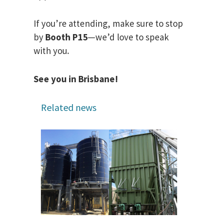
If you’re attending, make sure to stop
by
Booth P15
—we’d love to speak
with you.
See you in Brisbane!
Related news