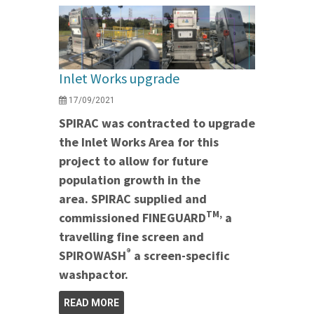
Inlet Works upgrade
17/09/2021
SPIRAC was contracted to upgrade
the Inlet Works Area for this
project to allow for future
population growth in the
area. SPIRAC supplied and
TM,
commissioned FINEGUARD
a
travelling fine screen and
®
SPIROWASH
a screen-specific
washpactor.
READ MORE