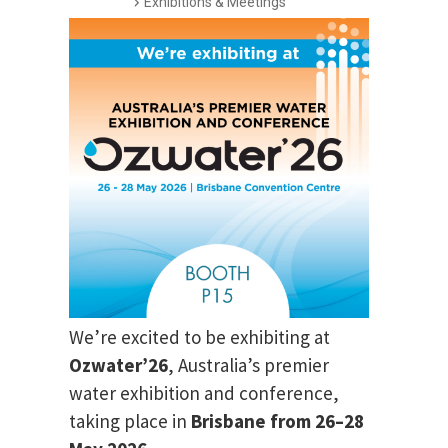
Exhibitions & Meetings
We’re excited to be exhibiting at
Ozwater’26
, Australia’s premier
water exhibition and conference,
taking place in
Brisbane from 26–28