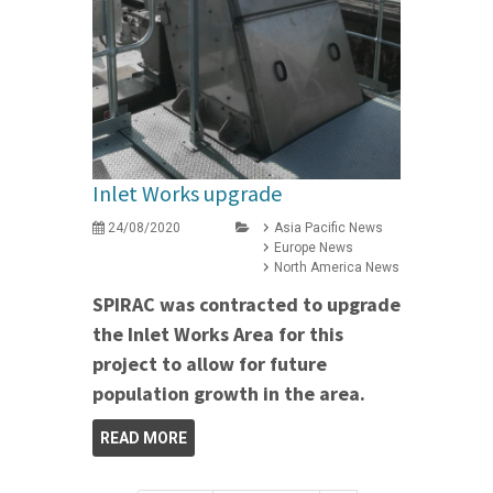
Inlet Works upgrade
24/08/2020
Asia Pacific News
Europe News
North America News
SPIRAC was contracted to upgrade
the Inlet Works Area for this
project to allow for future
population growth in the area.
READ MORE