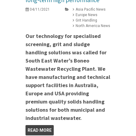
04/11/2021
Asia Pacific News
Europe News
Grit Handling
North America News
Our technology for specialised
screening, grit and sludge
handling solutions was called for
South East Water’s Boneo
Wastewater Recycling Plant. We
have manufacturing and technical
support facilities in Australia,
Europe and USA providing
premium quality solids handling
solutions for both municipal and
industrial wastewater.
READ MORE