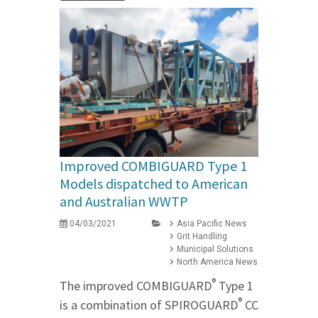
Improved COMBIGUARD Type 1
Models dispatched to American
and Australian WWTP
04/03/2021
Asia Pacific News
Grit Handling
Municipal Solutions
North America News
®
The improved COMBIGUARD
Type 1
®
is a combination of SPIROGUARD
CC