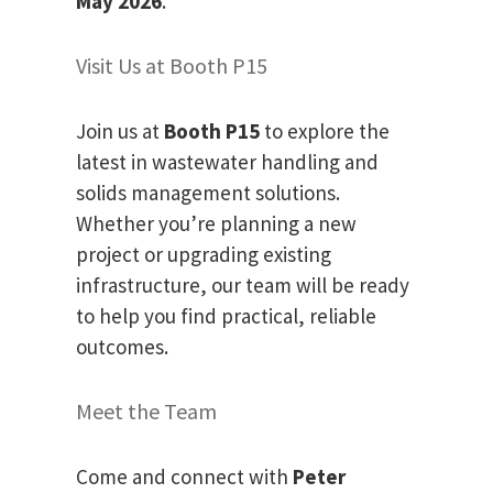
May 2026
.
Visit Us at Booth P15
Join us at
Booth P15
to explore the
latest in wastewater handling and
solids management solutions.
Whether you’re planning a new
project or upgrading existing
infrastructure, our team will be ready
to help you find practical, reliable
outcomes.
Meet the Team
Come and connect with
Peter