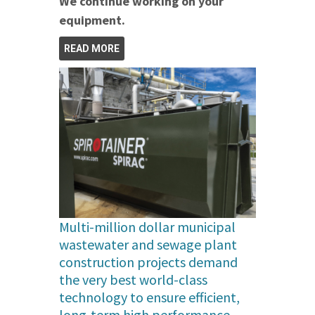
We continue working on your
equipment.
READ MORE
Multi-million dollar municipal
wastewater and sewage plant
construction projects demand
the very best world-class
technology to ensure efficient,
long-term high performance