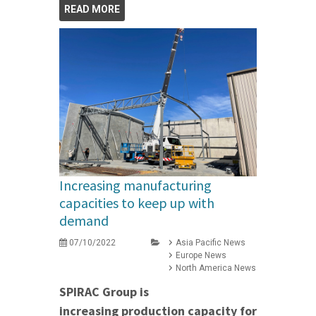
READ MORE
Increasing manufacturing
capacities to keep up with
demand
07/10/2022
Asia Pacific News
Europe News
North America News
SPIRAC Group is
increasing production capacity for