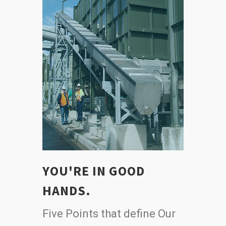
YOU'RE IN GOOD
HANDS.
Five Points that define Our