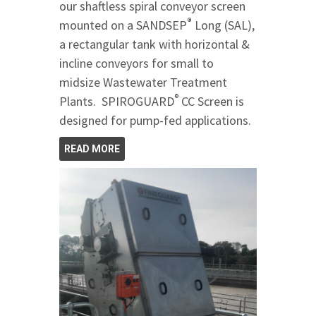
our shaftless spiral conveyor screen
®
mounted on a SANDSEP
Long (SAL),
a rectangular tank with horizontal &
incline conveyors for small to
midsize Wastewater Treatment
®
Plants. SPIROGUARD
CC Screen is
designed for pump-fed applications.
READ MORE