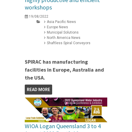
workshops
19/08/2022
Asia Pacific News
Europe News
Municipal Solutions
North America News
Shaftless Spiral Conveyors
SPIRAC has manufacturing
facilities in Europe, Australia and
the USA.
READ MORE
WIOA Logan Queensland 3 to 4