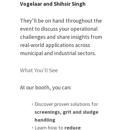
Vogelaar and
Shihsir Singh
They’ll be on hand throughout the
event to discuss your operational
challenges and share insights from
real-world applications across
municipal and industrial sectors.
What You’ll See
At our booth, you can:
Discover proven solutions for
screenings, grit and sludge
handling
Learn how to
reduce