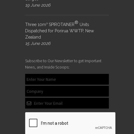
19 June 2026
®
Three 10m³ SPIROTAINER
Units
Dispatched for Porirua WWTP, New
Zealand
15 June 2026
Subscribe to Our Newsletter to get Important
News, and Inside Scoops: