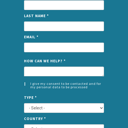
LAST NAME
*
EMAIL
*
NAME
HOW CAN WE HELP?
*
I give my consent to be contacted and for
my personal data to be processed
CONSENT
SPLIT
*
TYPE
*
LEFT
COUNTRY
*