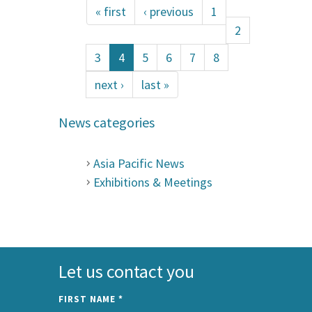
« first
‹ previous
1
2
3
4
5
6
7
8
next ›
last »
News categories
Asia Pacific News
Exhibitions & Meetings
Let us contact you
FIRST NAME
*