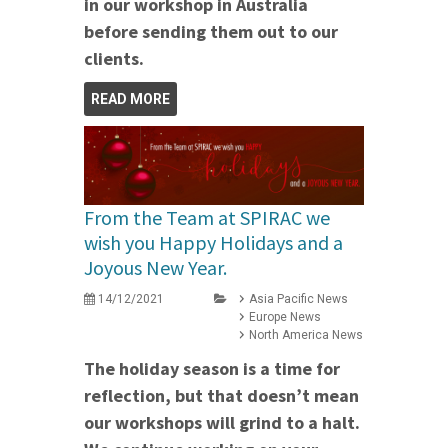
in our workshop in Australia
before sending them out to our
clients.
READ MORE
From the Team at SPIRAC we
wish you Happy Holidays and a
Joyous New Year.
14/12/2021
Asia Pacific News
Europe News
North America News
The holiday season is a time for
reflection, but that doesn’t mean
our workshops will grind to a halt.