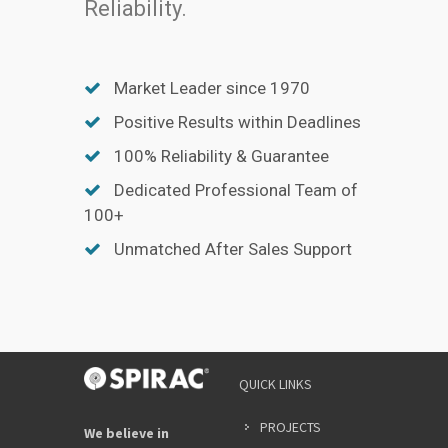
Reliability.
Market Leader since 1970
Positive Results within Deadlines
100% Reliability & Guarantee
Dedicated Professional Team of
100+
Unmatched After Sales Support
QUICK LINKS
PROJECTS
We believe in