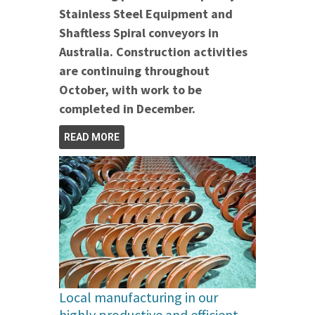
Stainless Steel Equipment and
Shaftless Spiral conveyors in
Australia.
Construction activities
are continuing throughout
October, with work to be
completed in December.
READ MORE
Local manufacturing in our
highly productive and efficient