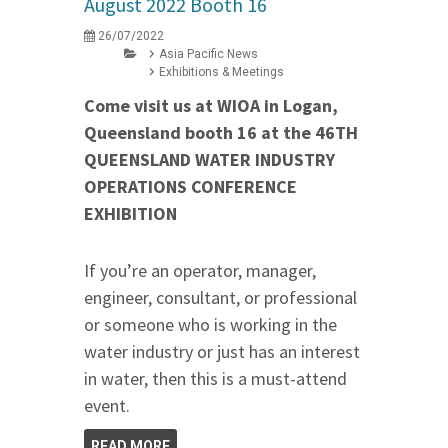
August 2022 Booth 16
26/07/2022
Asia Pacific News
Exhibitions & Meetings
Come visit us at WIOA in Logan,
Queensland booth 16 at the 46TH
QUEENSLAND WATER INDUSTRY
OPERATIONS CONFERENCE
EXHIBITION
If you’re an operator, manager,
engineer, consultant, or professional
or someone who is working in the
water industry or just has an interest
in water, then this is a must-attend
event.
READ MORE