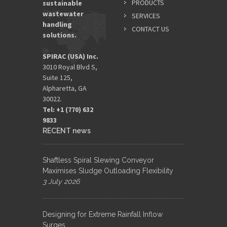
PRODUCTS
sustainable
wastewater
SERVICES
handling
CONTACT US
solutions.
SPIRAC (USA) Inc.
3010 Royal Blvd S,
Suite 125,
Alpharetta, GA
30022.
Tel: +1 (770) 632
9833​
RECENT news
Shaftless Spiral Slewing Conveyor
Maximises Sludge Outloading Flexibility
3 July 2026
Designing for Extreme Rainfall Inflow
Surges