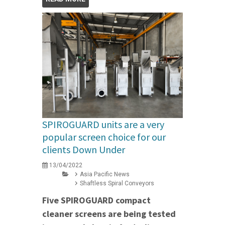
SPIROGUARD units are a very
popular screen choice for our
clients Down Under
13/04/2022
Asia Pacific News
Shaftless Spiral Conveyors
Five SPIROGUARD compact
cleaner screens are being tested