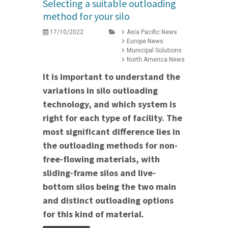
Selecting a suitable outloading
method for your silo
17/10/2022
Asia Pacific News
Europe News
Municipal Solutions
North America News
It is important to understand the
variations in silo outloading
technology, and which system is
right for each type of facility. The
most significant difference lies in
the outloading methods for non-
free-flowing materials, with
sliding-frame silos and live-
bottom silos being the two main
and distinct outloading options
for this kind of material.