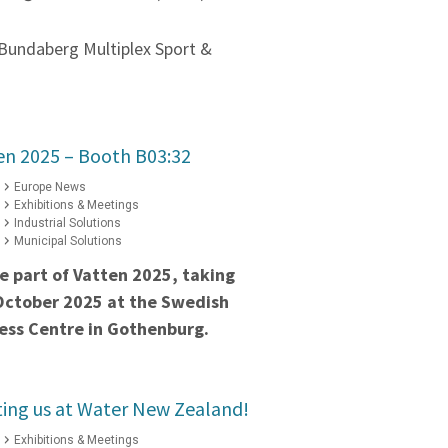
Bundaberg Multiplex Sport &
ten 2025 – Booth B03:32
Europe News
Exhibitions & Meetings
Industrial Solutions
Municipal Solutions
e part of Vatten 2025, taking
October 2025 at the Swedish
ess Centre in Gothenburg.
iting us at Water New Zealand!
Exhibitions & Meetings