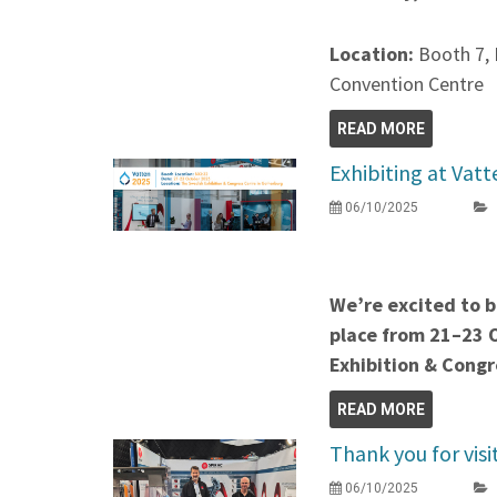
Location:
Booth 7, 
Convention Centre
READ MORE
Exhibiting at Vat
06/10/2025
We’re excited to b
place from 21–23 
Exhibition & Congr
READ MORE
Thank you for vis
06/10/2025