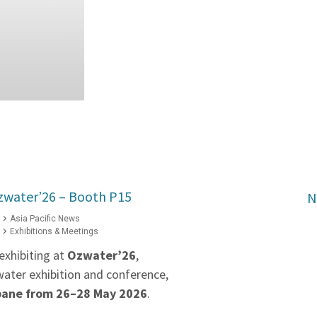
zwater’26 – Booth P15
N
Asia Pacific News
Exhibitions & Meetings
exhibiting at
Ozwater’26
,
water exhibition and conference,
bane from 26–28 May 2026
.