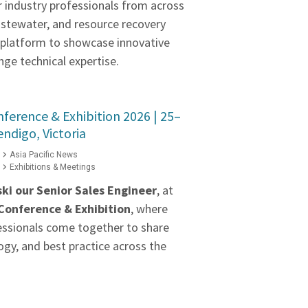
r industry professionals from across
astewater, and resource recovery
a platform to showcase innovative
ge technical expertise.
erence & Exhibition 2026 | 25–
ndigo, Victoria
Asia Pacific News
Exhibitions & Meetings
ki our
Senior Sales Engineer
, at
onference & Exhibition
, where
essionals come together to share
gy, and best practice across the