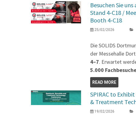
Besuchen Sie uns
Stand 4‑C18 / Me
Booth 4‑C18
25/02/2026
Die SOLIDS Dortmu
der Messehalle Dort
4–7
. Erwartet werd
5.000 Fachbesuch
READ MORE
SPIRAC to Exhibit 
& Treatment Tec
19/02/2026