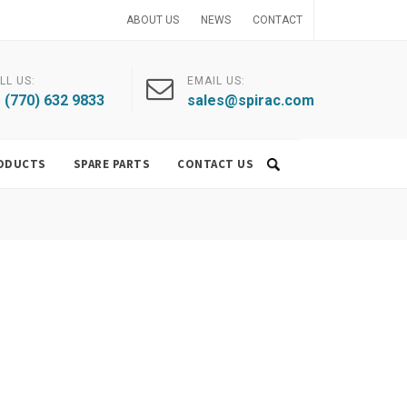
ABOUT US
NEWS
CONTACT
LL US:
EMAIL US:
 (770) 632 9833
sales@spirac.com
ODUCTS
SPARE PARTS
CONTACT US