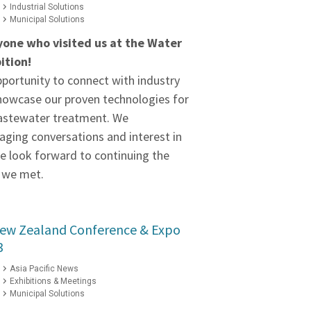
Industrial Solutions
Municipal Solutions
yone who visited us at the Water
ition!
pportunity to connect with industry
howcase our proven technologies for
wastewater treatment. We
aging conversations and interest in
we look forward to continuing the
 we met.
New Zealand Conference & Expo
3
Asia Pacific News
Exhibitions & Meetings
Municipal Solutions