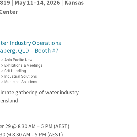
 819 | May 11–14, 2026 | Kansas
 Center
ter Industry Operations
daberg, QLD – Booth #7
Asia Pacific News
Exhibitions & Meetings
Grit Handling
Industrial Solutions
Municipal Solutions
ltimate gathering of water industry
eensland!
er 29 @ 8:30 AM – 5 PM (AEST)
30 @ 8:30 AM - 5 PM (AEST)