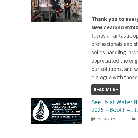
Thank you to ever
New Zealand exhib
It was a fantastic o
professionals and s
solids handling in 
appreciated the eng
our solutions, and 
dialogue with those
READ MORE
See Us at Water 
2025 – Booth #11
12/08/2025