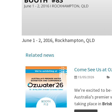
June 1 - 2, 2016, Rockhampton, QLD
Related news
Come See Us at O
15/05/2026
We’re excited to be 
Australia’s premier 
taking place in
Bris