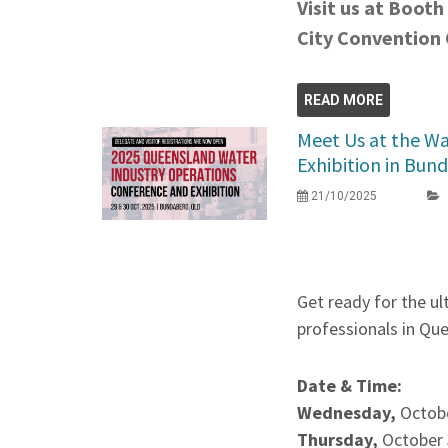
Visit us at Booth
City Convention
READ MORE
Meet Us at the Wa
Exhibition in Bun
21/10/2025
Get ready for the u
professionals in Qu
Date & Time:
Wednesday,
Octob
Thursday,
October 