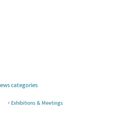
ews categories
Exhibitions & Meetings