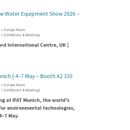
he Water Equipment Show 2026 –
Europe News
Exhibitions & Meetings
ord International Centre, UK |
nich | 4–7 May – Booth A2 335
Europe News
Exhibitions & Meetings
ing at IFAT Munich, the world’s
 for environmental technologies,
4–7 May.