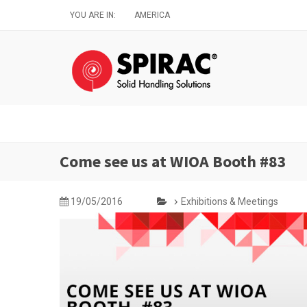
Skip
YOU ARE IN:
AMERICA
to
main
content
Come see us at WIOA Booth #83
19/05/2016
Exhibitions & Meetings