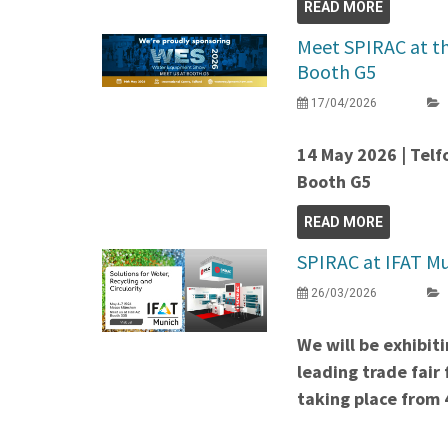
READ MORE
Meet SPIRAC at t
Booth G5
17/04/2026
14 May 2026 | Telf
Booth G5
READ MORE
SPIRAC at IFAT Mu
26/03/2026
We will be exhibit
leading trade fair
taking place from 