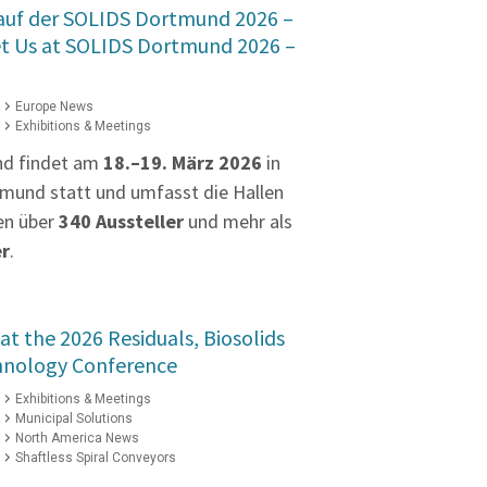
 auf der SOLIDS Dortmund 2026 –
et Us at SOLIDS Dortmund 2026 –
Europe News
Exhibitions & Meetings
nd findet am
18.–19. März 2026
in
mund statt und umfasst die Hallen
en über
340 Aussteller
und mehr als
er
.
at the 2026 Residuals, Biosolids
hnology Conference
Exhibitions & Meetings
Municipal Solutions
North America News
Shaftless Spiral Conveyors