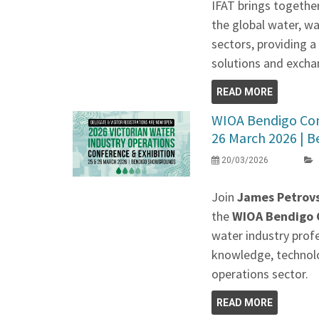
IFAT brings togethe
the global water, w
sectors, providing 
solutions and exchan
READ MORE
WIOA Bendigo Conf
26 March 2026 | Be
20/03/2026
Join
James Petrovs
the
WIOA Bendigo C
water industry prof
knowledge, technolo
operations sector.
READ MORE