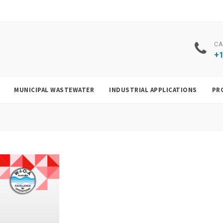
CA
+1
MUNICIPAL WASTEWATER
INDUSTRIAL APPLICATIONS
PR