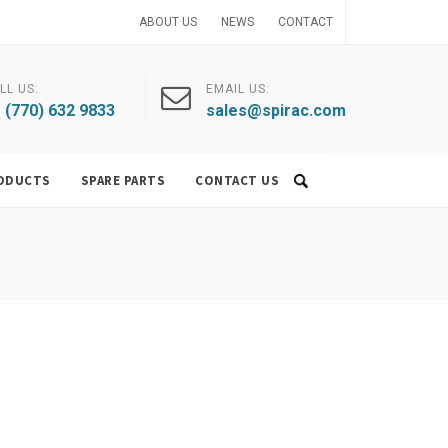
ABOUT US
NEWS
CONTACT
LL US:
EMAIL US:
 (770) 632 9833
sales@spirac.com
ODUCTS
SPARE PARTS
CONTACT US