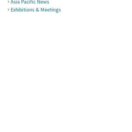
Asia Pacific News
Exhibitions & Meetings