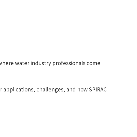
where water industry professionals come
our applications, challenges, and how SPIRAC