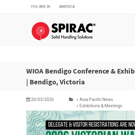
Skip
YOU ARE IN:
AMERICA
to
main
content
WIOA Bendigo Conference & Exhibi
| Bendigo, Victoria
20/03/2026
Asia Pacific News
Exhibitions & Meetings