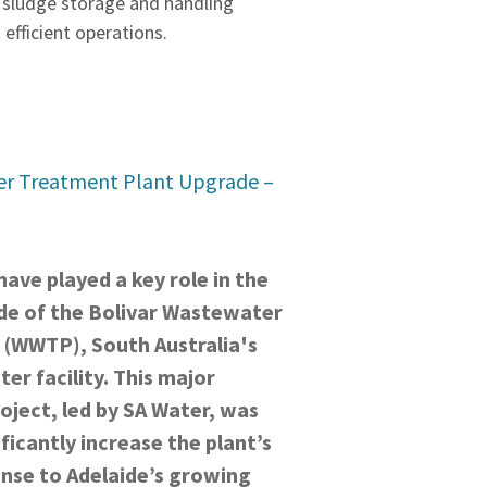
 sludge storage and handling
 efficient operations.
er Treatment Plant Upgrade –
ave played a key role in the
de of the Bolivar Wastewater
 (WWTP), South Australia's
er facility. This major
oject, led by SA Water, was
ficantly increase the plant’s
onse to Adelaide’s growing