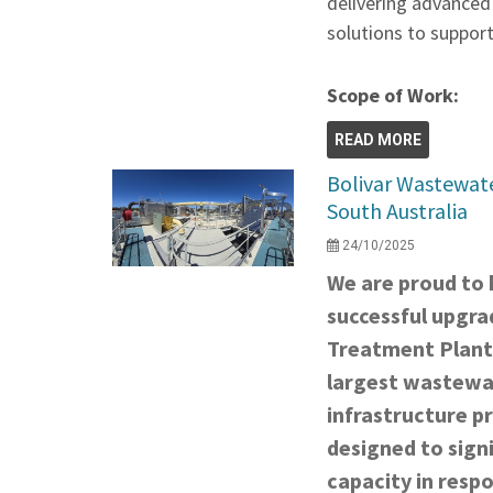
delivering advanced
solutions to support
Scope of Work:
READ MORE
Bolivar Wastewat
South Australia
24/10/2025
We are proud to h
successful upgra
Treatment Plant
largest wastewat
infrastructure pr
designed to signi
capacity in resp