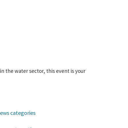
 the water sector, this event is your
ews categories