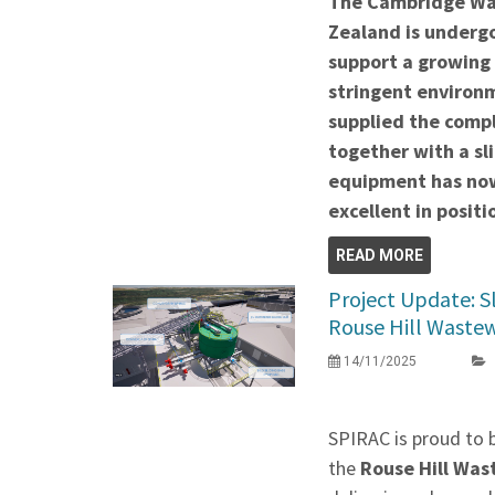
The Cambridge Wa
Zealand is undergo
support a growing
stringent environ
supplied the comp
together with a sli
equipment has now
excellent in positi
READ MORE
Project Update: S
Rouse Hill Waste
14/11/2025
SPIRAC is proud to 
the
Rouse Hill Wa