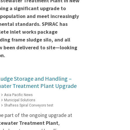
stewater Treatment Plant in New
ing a significant upgrade to
 population and meet increasingly
mental standards. SPIRAC has
lete inlet works package
ding frame sludge silo, and all
 been delivered to site—looking
on.
ludge Storage and Handling –
water Treatment Plant Upgrade
Asia Pacific News
Municipal Solutions
Shaftess Spiral Conveyors test
be part of the ongoing upgrade at
stewater Treatment Plant
,