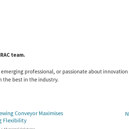
PIRAC team.
merging professional, or passionate about innovation in
 the best in the industry.
Slewing Conveyor Maximises
N
Flexibility