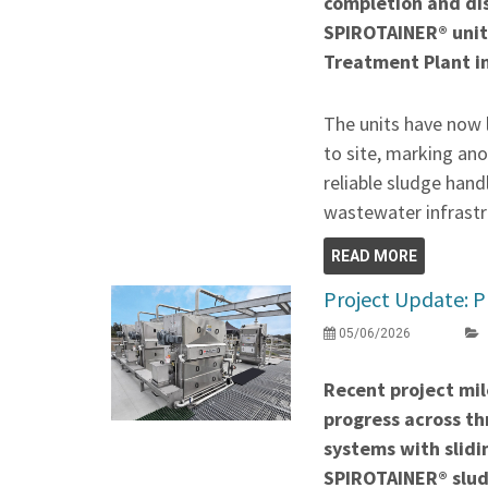
completion and di
SPIROTAINER® unit
Treatment Plant i
The units have now 
to site, marking ano
reliable sludge hand
wastewater infrastr
READ MORE
Project Update: P
05/06/2026
Recent project mil
progress across thr
systems with slidi
SPIROTAINER® slud