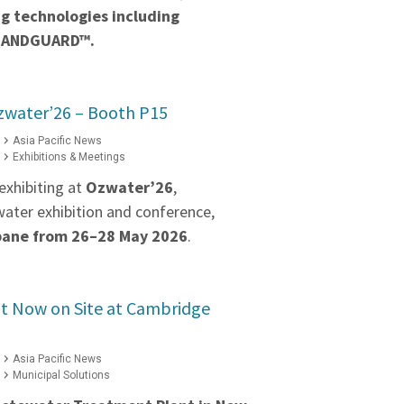
g technologies including
BANDGUARD™.
zwater’26 – Booth P15
Asia Pacific News
Exhibitions & Meetings
exhibiting at
Ozwater’26
,
water exhibition and conference,
bane from 26–28 May 2026
.
 Now on Site at Cambridge
Asia Pacific News
Municipal Solutions