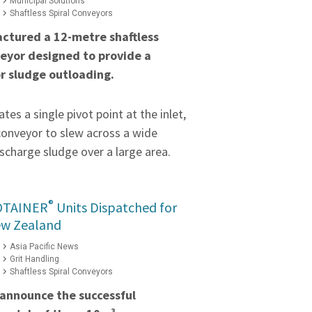
Municipal Solutions
Shaftless Spiral Conveyors
ctured a 12-metre shaftless
veyor designed to provide a
or sludge outloading.
tes a single pivot point at the inlet,
conveyor to slew across a wide
scharge sludge over a large area.
®
OTAINER
Units Dispatched for
ew Zealand
Asia Pacific News
Grit Handling
Shaftless Spiral Conveyors
 announce the successful