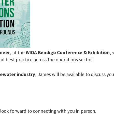
ineer
, at the
WIOA Bendigo Conference & Exhibition
, 
d best practice across the operations sector.
tewater industry
, James will be available to discuss y
 look forward to connecting with you in person.