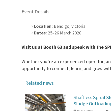
Event Details
Location:
Bendigo, Victoria
Dates:
25–26 March 2026
Visit us at Booth 63 and speak with the S
Whether you’re an experienced operator, an e
opportunity to connect, learn, and grow with
Related news
Shaftless Spiral 
Sludge Outloading 