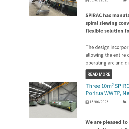
03/07/2026
SPIRAC has manufa
spiral slewing con
flexible solution f
The design incorpora
allowing the entire 
operating arc and di
READ MORE
Three 10m³ SPIR
Porirua WWTP, N
15/06/2026
We are pleased to