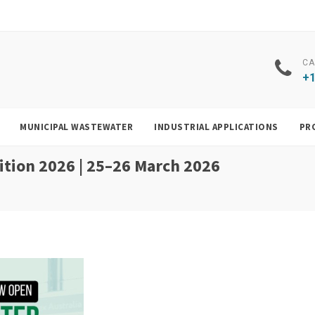
CA
+1
MUNICIPAL WASTEWATER
INDUSTRIAL APPLICATIONS
PR
tion 2026 | 25–26 March 2026