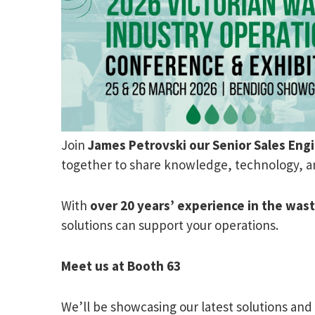
Join
James Petrovski our
Senior Sales Eng
together to share knowledge, technology, an
With
over 20 years’ experience in the was
solutions can support your operations.
Meet us at Booth 63
We’ll be showcasing our latest solutions and