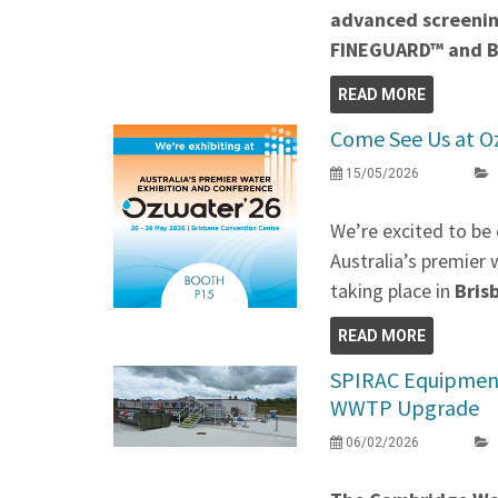
advanced screenin
FINEGUARD™ and 
READ MORE
Come See Us at O
15/05/2026
We’re excited to be 
Australia’s premier 
taking place in
Bris
READ MORE
SPIRAC Equipment
WWTP Upgrade
06/02/2026