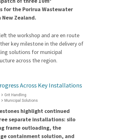
spatch of three 10m³
s for the Porirua Wastewater
n New Zealand.
left the workshop and are en route
ther key milestone in the delivery of
ling solutions for municipal
ucture across the region.
rogress Across Key Installations
Grit Handling
Municipal Solutions
estones highlight continued
ee separate installations: silo
ng frame outloading, the
ge containment solution, and