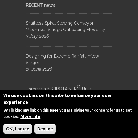
RECENT news
Shaftless Spiral Slewing Conveyor
Maximises Sludge Outloading Flexibility
3 July 2026
Designing for Extreme Rainfall Inflow
Surges
19 June 2026
®
Three 10m³ SPIROTAINER
Units
We use cookies on this site to enhance your user
Dispatched for Porirua WWTP, New
experience
Zealand
15 June 2026
By clicking any link on this page you are giving your consent for us to set
More info
cookies.
Need Help?
Subscribe to Our Newsletter to get Important
OK, I agree
Decline
News, and Inside Scoops: