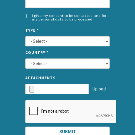
I give my consent to be contacted and for
my personal data to be processed
CONSENT
SPLIT
*
TYPE
*
LEFT
COUNTRY
*
TYPE
ATTA
ATTACHMENTS
AND
Upload
SUBMI
SUBMIT