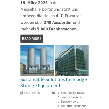
19. März 2026
in der
Messehalle Dortmund statt und
umfasst die Hallen
4–7
. Erwartet
werden über
340 Aussteller
und
mehr als
5.000 Fachbesucher
.
READ MORE
Sustainable Solutions for Sludge
Storage Equipment
15/01/2026
Asia Pacific News
Energy Savings
Europe News
Industrial Solutions