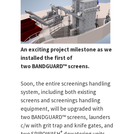
An exciting project milestone as we
installed the first of
two BANDGUARD™ screens.
Soon, the entire screenings handling
system, including both existing
screens and screenings handling
equipment, will be upgraded with
two BANDGUARD™ screens, launders
c/w with grit trap and knife gates, and
®
two SPIROWASH
dewatering units.