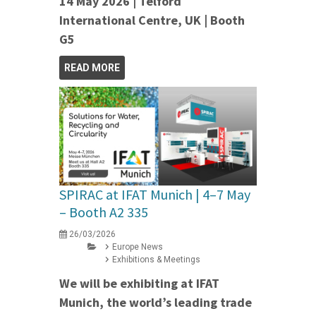
14 May 2026 | Telford
International Centre, UK | Booth
G5
READ MORE
SPIRAC at IFAT Munich | 4–7 May
– Booth A2 335
26/03/2026
Europe News
Exhibitions & Meetings
We will be exhibiting at IFAT
Munich, the world’s leading trade