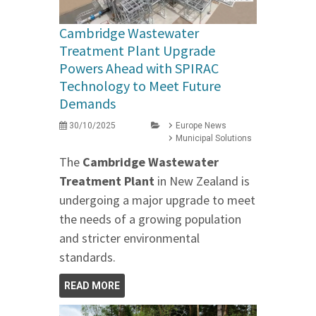
Cambridge Wastewater
Treatment Plant Upgrade
Powers Ahead with SPIRAC
Technology to Meet Future
Demands
30/10/2025
Europe News
Municipal Solutions
The
Cambridge Wastewater
Treatment Plant
in New Zealand is
undergoing a major upgrade to meet
the needs of a growing population
and stricter environmental
standards.
READ MORE