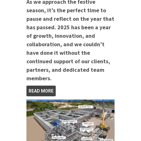
As we approach the festive
season, it’s the perfect time to
pause and reflect on the year that
has passed. 2025 has been a year
of growth, innovation, and
collaboration, and we couldn’t
have done it without the
continued support of our clients,
partners, and dedicated team
members.
READ MORE