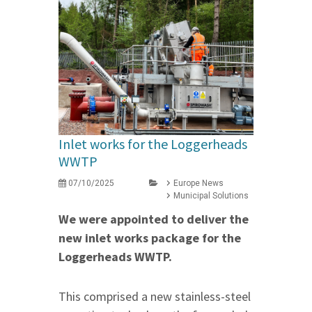
Inlet works for the Loggerheads
WWTP
07/10/2025
Europe News
Municipal Solutions
We were appointed to deliver the
new inlet works package for the
Loggerheads WWTP.
This comprised a new stainless-steel