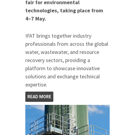
fair for environmental
technologies, taking place from
4–7 May.
IFAT brings together industry
professionals from across the global
water, wastewater, and resource
recovery sectors, providing a
platform to showcase innovative
solutions and exchange technical
expertise.
READ MORE