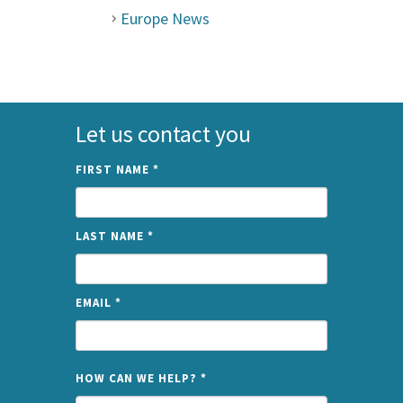
Europe News
Let us contact you
FIRST NAME
*
LAST NAME
*
EMAIL
*
NAME
HOW CAN WE HELP?
*