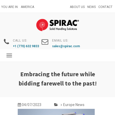
Skip
YOU ARE IN:
AMERICA
ABOUT US
NEWS
CONTACT
to
main
content
CALL US:
EMAIL US:
+1 (770) 632 9833
sales@spirac.com
Toggle
navigation
Embracing the future while
bidding farewell to the past!
04/07/2023
Europe News