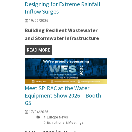
Designing for Extreme Rainfall
Inflow Surges
19/06/2026
Building Resilient Wastewater
and Stormwater Infrastructure
READ MORE
Meet SPIRAC at the Water
Equipment Show 2026 – Booth
G5
17/04/2026
Europe News
Exhibitions & Meetings