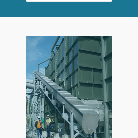
SPLIT
RIGHT