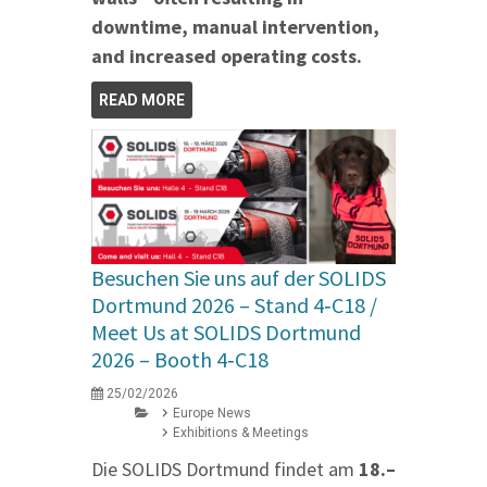
downtime, manual intervention,
and increased operating costs.
READ MORE
Besuchen Sie uns auf der SOLIDS
Dortmund 2026 – Stand 4‑C18 /
Meet Us at SOLIDS Dortmund
2026 – Booth 4‑C18
25/02/2026
Europe News
Exhibitions & Meetings
Die SOLIDS Dortmund findet am
18.–