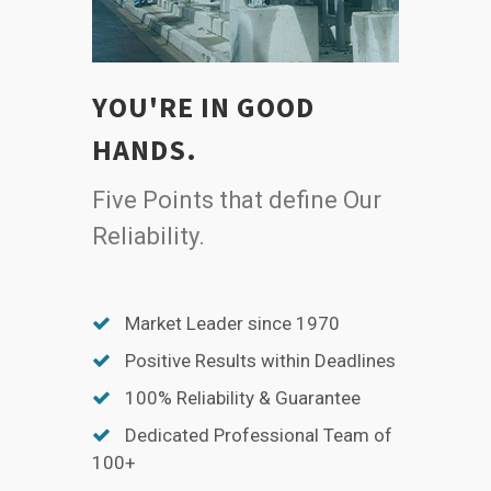
YOU'RE IN GOOD
HANDS.
Five Points that define Our
Reliability.
Market Leader since 1970
Positive Results within Deadlines
100% Reliability & Guarantee
Dedicated Professional Team of
100+