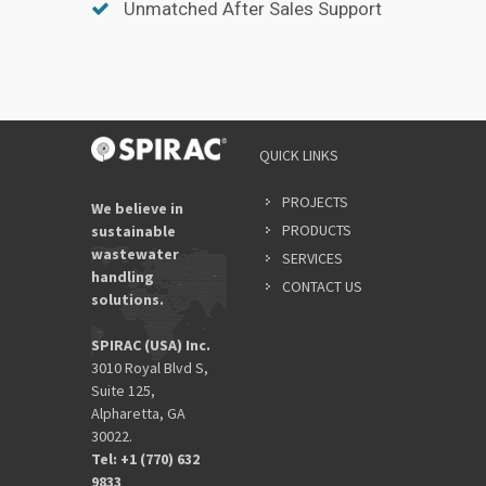
Unmatched After Sales Support
QUICK LINKS
PROJECTS
We believe in
PRODUCTS
sustainable
wastewater
SERVICES
handling
CONTACT US
solutions.
SPIRAC (USA) Inc.
3010 Royal Blvd S,
Suite 125,
Alpharetta, GA
30022.
Tel: +1 (770) 632
9833​