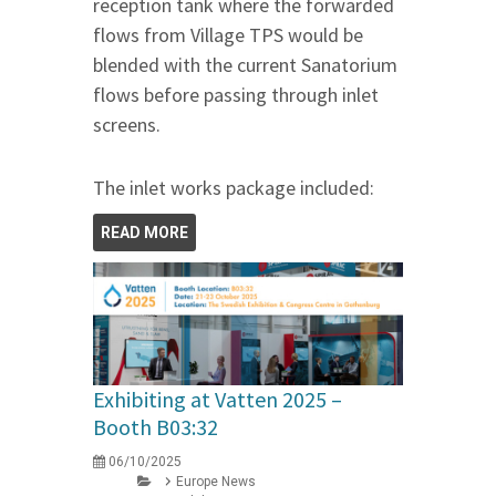
reception tank where the forwarded
flows from Village TPS would be
blended with the current Sanatorium
flows before passing through inlet
screens.
The inlet works package included:
READ MORE
Exhibiting at Vatten 2025 –
Booth B03:32
06/10/2025
Europe News