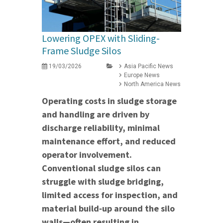
Lowering OPEX with Sliding-
Frame Sludge Silos
19/03/2026
Asia Pacific News
Europe News
North America News
Operating costs in sludge storage
and handling are driven by
discharge reliability, minimal
maintenance effort, and reduced
operator involvement.
Conventional sludge silos can
struggle with sludge bridging,
limited access for inspection, and
material build‑up around the silo
walls—often resulting in