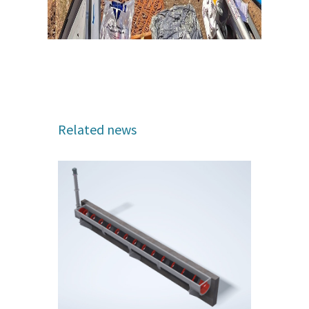
Related news