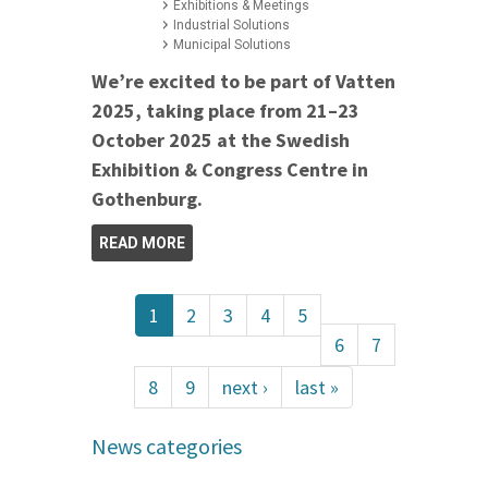
Exhibitions & Meetings
Industrial Solutions
Municipal Solutions
We’re excited to be part of Vatten
2025, taking place from 21–23
October 2025 at the Swedish
Exhibition & Congress Centre in
Gothenburg.
READ MORE
1
2
3
4
5
6
7
8
9
next ›
last »
News categories