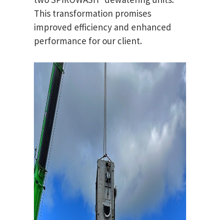
This transformation promises
improved efficiency and enhanced
performance for our client.