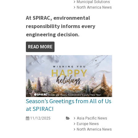
Municipal Solutions
North America News
At SPIRAC, environmental
responsibility informs every
engineering decision.
READ MORE
Season’s Greetings from All of Us
at SPIRAC!
11/12/2025
Asia Pacific News
Europe News
North America News