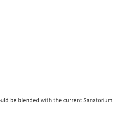
ould be blended with the current Sanatorium