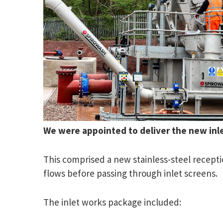
We were appointed to deliver the new in
This comprised a new stainless-steel recep
flows before passing through inlet screens.
The inlet works package included: