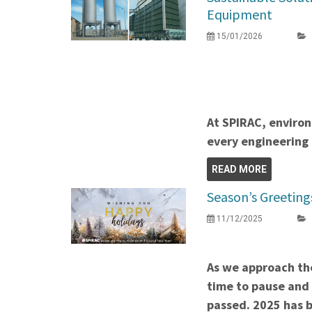
Equipment
15/01/2026
At SPIRAC, environ
every engineering 
READ MORE
Season’s Greeting
11/12/2025
As we approach the
time to pause and 
passed. 2025 has b