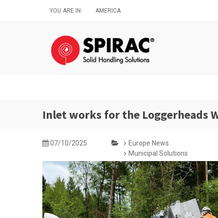
Skip
YOU ARE IN:
AMERICA
to
main
content
Inlet works for the Loggerheads
07/10/2025
Europe News
Municipal Solutions