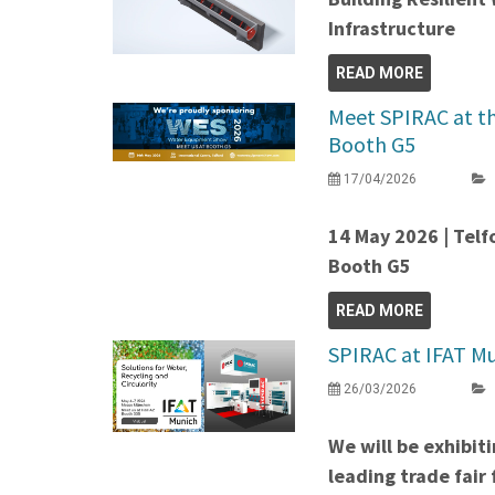
Infrastructure
READ MORE
Meet SPIRAC at t
Booth G5
17/04/2026
14 May 2026 | Telf
Booth G5
READ MORE
SPIRAC at IFAT Mu
26/03/2026
We will be exhibit
leading trade fair