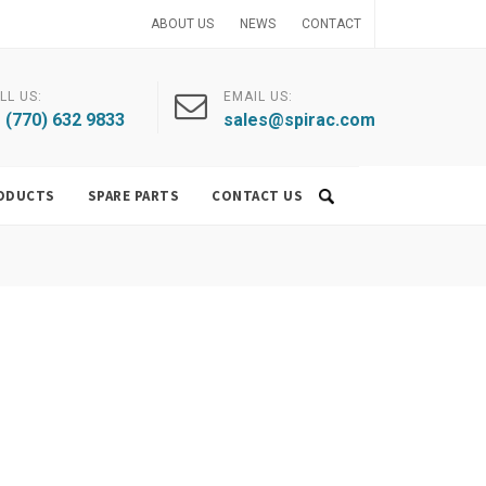
ABOUT US
NEWS
CONTACT
LL US:
EMAIL US:
 (770) 632 9833
sales@spirac.com
ODUCTS
SPARE PARTS
CONTACT US