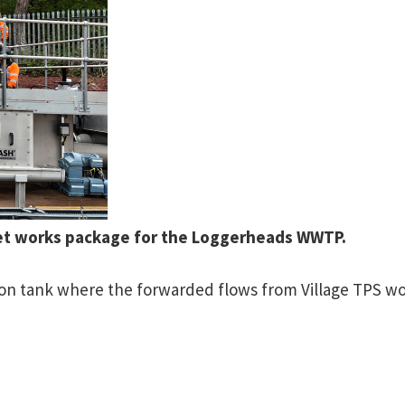
let works package for the Loggerheads WWTP.
tion tank where the forwarded flows from Village TPS w