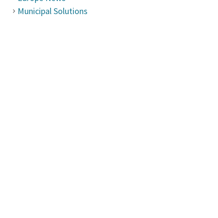
Municipal Solutions