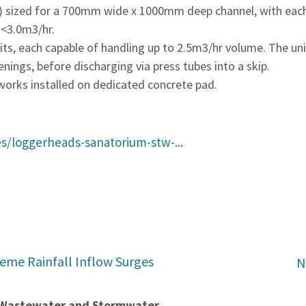
ized for a 700mm wide x 1000mm deep channel, with each c
 <3.0m3/hr.
, each capable of handling up to 2.5m3/hr volume. The uni
ings, before discharging via press tubes into a skip.
works installed on dedicated concrete pad.
s/loggerheads-sanatorium-stw-...
reme Rainfall Inflow Surges
N
t Wastewater and Stormwater