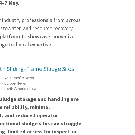
4–7 May.
r industry professionals from across
astewater, and resource recovery
a platform to showcase innovative
ge technical expertise.
h Sliding-Frame Sludge Silos
Asia Pacific News
Europe News
North America News
 sludge storage and handling are
 reliability, minimal
t, and reduced operator
ntional sludge silos can struggle
ng, limited access for inspection,