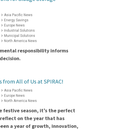
Asia Pacific News
Energy Savings
Europe News
Industrial Solutions
Municipal Solutions
North America News
mental responsibility informs
decision.
s from All of Us at SPIRAC!
Asia Pacific News
Europe News
North America News
 festive season, it’s the perfect
reflect on the year that has
een a year of growth, innovation,