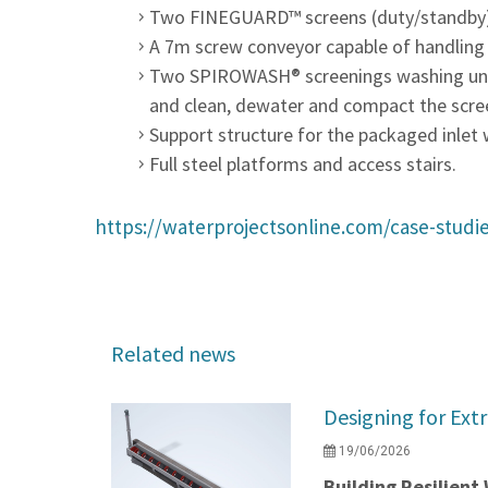
Two FINEGUARD™ screens (duty/standby) s
A 7m screw conveyor capable of handling
Two SPIROWASH® screenings washing units
and clean, dewater and compact the screen
Support structure for the packaged inlet 
Full steel platforms and access stairs.
https://waterprojectsonline.com/case-studie
Related news
Designing for Ext
19/06/2026
Building Resilien