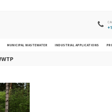
CA
+1
MUNICIPAL WASTEWATER
INDUSTRIAL APPLICATIONS
PR
 WWTP