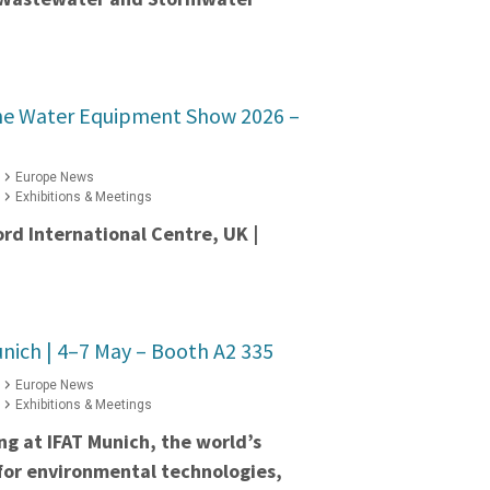
he Water Equipment Show 2026 –
Europe News
Exhibitions & Meetings
ord International Centre, UK |
nich | 4–7 May – Booth A2 335
Europe News
Exhibitions & Meetings
ing at IFAT Munich, the world’s
 for environmental technologies,