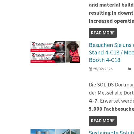
and material build
resulting in down
increased operatin
READ MORE
Besuchen Sie uns
Stand 4‑C18 / Me
Booth 4‑C18
25/02/2026
Die SOLIDS Dortmu
der Messehalle Dort
4–7
. Erwartet werd
5.000 Fachbesuch
READ MORE
Sustainable Solut