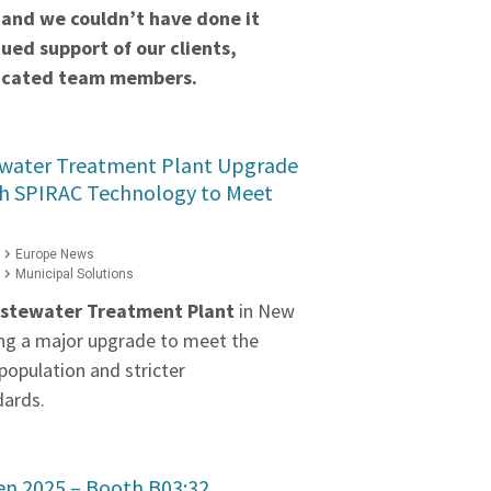
 and we couldn’t have done it
ued support of our clients,
dicated team members.
water Treatment Plant Upgrade
h SPIRAC Technology to Meet
Europe News
Municipal Solutions
stewater Treatment Plant
in New
ng a major upgrade to meet the
population and stricter
dards.
ten 2025 – Booth B03:32