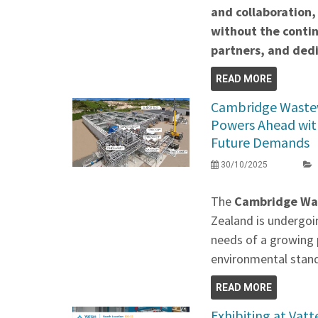
and collaboration,
without the contin
partners, and de
READ MORE
Cambridge Waste
Powers Ahead wit
Future Demands
30/10/2025
The
Cambridge Wa
Zealand is undergoi
needs of a growing 
environmental stan
READ MORE
Exhibiting at Vat