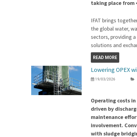
taking place from 
IFAT brings togethe
the global water, w
sectors, providing 
solutions and exchan
READ MORE
Lowering OPEX wit
19/03/2026
Operating costs in
driven by discharge
maintenance effor
involvement. Conve
with sludge bridgi