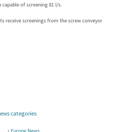
apable of screening 81 l/s.
ts receive screenings from the screw conveyor
ews categories
Europe News