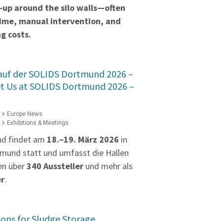
‑up around the silo walls—often
time, manual intervention, and
g costs.
 auf der SOLIDS Dortmund 2026 –
et Us at SOLIDS Dortmund 2026 –
Europe News
Exhibitions & Meetings
nd findet am
18.–19. März 2026
in
mund statt und umfasst die Hallen
en über
340 Aussteller
und mehr als
er
.
ions for Sludge Storage